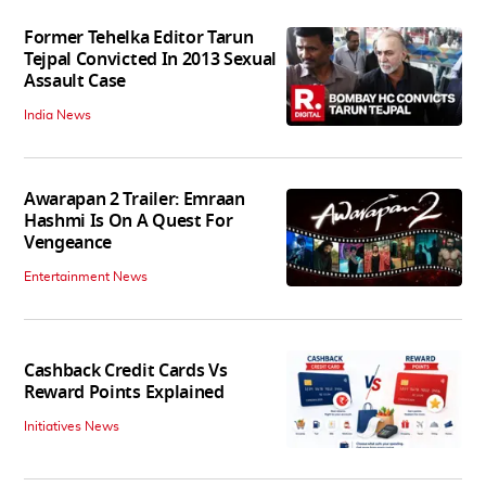
Former Tehelka Editor Tarun
Tejpal Convicted In 2013 Sexual
Assault Case
India News
Awarapan 2 Trailer: Emraan
Hashmi Is On A Quest For
Vengeance
Entertainment News
Cashback Credit Cards Vs
Reward Points Explained
Initiatives News