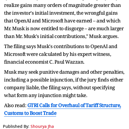
realize gains many orders of magnitude greater than
the investor's initial investment, the wrongful gains
that OpenAI and Microsoft have earned – and which
Mr. Musk is now entitled to disgorge – are much larger
than Mr. Musk's initial contributions," Musk argues.
The filing says Musk's contributions to OpenAI and
Microsoft were calculated by his expert witness,
financial economist C. Paul Wazzan.
Musk may seek punitive damages and other penalties,
including a possible injunction, if the jury finds either
company liable, the filing says, without specifying
what form any injunction might take.
Also read:
GTRI Calls for Overhaul of Tariff Structure,
Customs to Boost Trade
Published By:
Shourya Jha