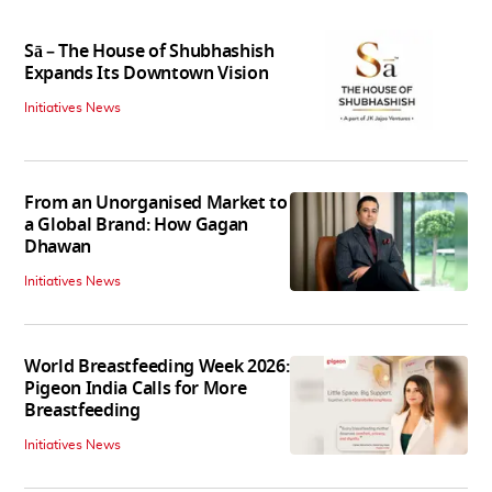
Sā – The House of Shubhashish
Expands Its Downtown Vision
Initiatives News
From an Unorganised Market to
a Global Brand: How Gagan
Dhawan
Initiatives News
World Breastfeeding Week 2026:
Pigeon India Calls for More
Breastfeeding
Initiatives News