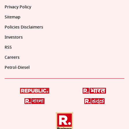
Privacy Policy
Sitemap
Policies Disclaimers
Investors
RSS
Careers
Petrol-Diesel