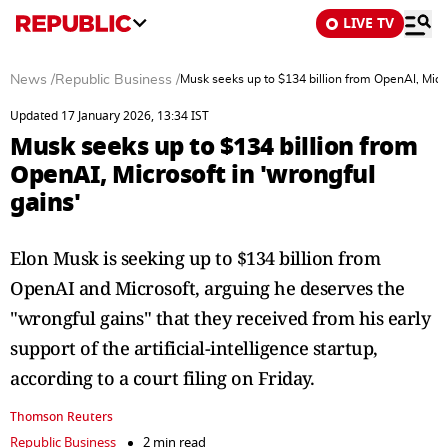
LIVE TV
News
/
Republic Business
/
Musk seeks up to $134 billion from OpenAI, Micro
Updated 17 January 2026, 13:34 IST
Musk seeks up to $134 billion from
OpenAI, Microsoft in 'wrongful
gains'
Elon Musk is seeking up to $134 billion from
OpenAI and Microsoft, arguing he deserves the
"wrongful gains" that they received from his early
support of the artificial-intelligence startup,
according to a court filing on Friday.
Thomson Reuters
Republic Business
2 min read