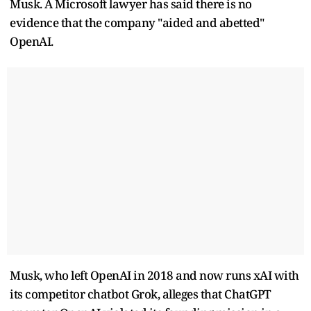
Musk. A Microsoft lawyer has said there is no
evidence that the company "aided and abetted"
OpenAI.
Musk, who left OpenAI in 2018 and now runs xAI with
its competitor chatbot Grok, alleges that ChatGPT