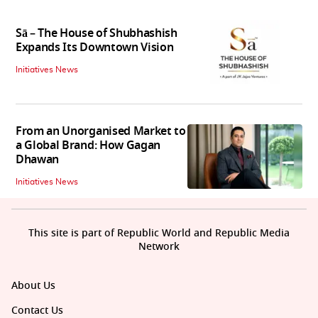
Sā – The House of Shubhashish
Expands Its Downtown Vision
Initiatives News
From an Unorganised Market to
a Global Brand: How Gagan
Dhawan
Initiatives News
This site is part of Republic World and Republic Media
Network
About Us
Contact Us