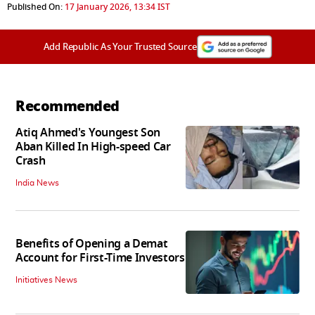
Published On:
17 January 2026, 13:34 IST
Add Republic As Your Trusted Source
Recommended
Atiq Ahmed's Youngest Son
Aban Killed In High-speed Car
Crash
India News
Benefits of Opening a Demat
Account for First-Time Investors
Initiatives News