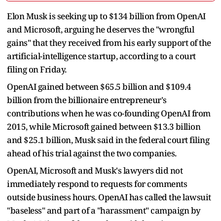
Elon Musk is seeking up to $134 billion from OpenAI
and Microsoft, arguing he deserves the "wrongful
gains" that they received from his early support of the
artificial-intelligence startup, according to a court
filing on Friday.
OpenAI gained between $65.5 billion and $109.4
billion from the billionaire entrepreneur's
contributions when he was co-founding OpenAI from
2015, while Microsoft gained between $13.3 billion
and $25.1 billion, Musk said in the federal court filing
ahead of his trial against the two companies.
OpenAI, Microsoft and Musk's lawyers did not
immediately respond to requests for comments
outside business hours. OpenAI has called the lawsuit
"baseless" and part of a "harassment" campaign by