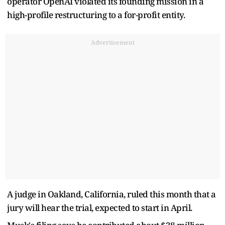
operator OpenAI violated its founding mission in a
high-profile restructuring to a for-profit entity.
Advertisement
A judge in Oakland, California, ruled this month that a
jury will hear the trial, expected to start in April.