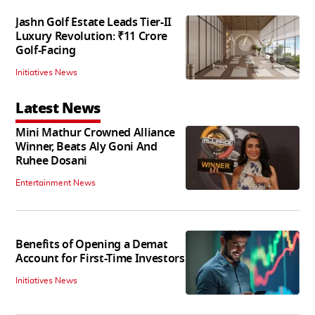
Jashn Golf Estate Leads Tier-II
Luxury Revolution: ₹11 Crore
Golf-Facing
Initiatives News
Latest News
Mini Mathur Crowned Alliance
Winner, Beats Aly Goni And
Ruhee Dosani
Entertainment News
Benefits of Opening a Demat
Account for First-Time Investors
Initiatives News