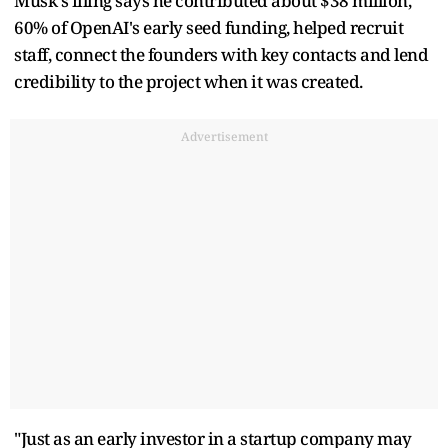
Musk's filing says he contributed about $38 million,
60% of OpenAI's early seed funding, helped recruit
staff, connect the founders with key contacts and lend
credibility to the project when it was created.
Advertisement
"Just as an early investor in a startup company may