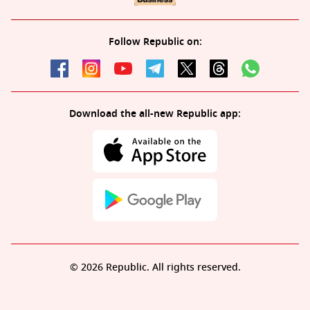
Follow Republic on:
Download the all-new Republic app:
© 2026 Republic. All rights reserved.