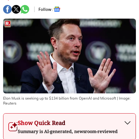
Follow :
Elon Musk is seeking up to $134 billion from OpenAI and Microsoft
| Image:
Reuters
Show Quick Read
Summary is AI-generated, newsroom-reviewed