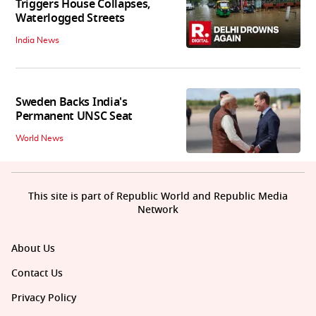
Triggers House Collapses,
Waterlogged Streets
India News
Sweden Backs India's
Permanent UNSC Seat
World News
This site is part of Republic World and Republic Media
Network
About Us
Contact Us
Privacy Policy