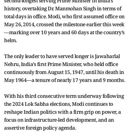
second-longest serving Prime Minister in India’s
history, overtaking Dr. Manmohan Singh in terms of
total days in office. Modi, who first assumed office on
May 26, 2014, crossed the milestone earlier this week
—marking over 10 years and 60 days at the country’s
helm.
The only leader to have served longer is Jawaharlal
Nehru, India’s first Prime Minister, who held office
continuously from August 15, 1947, until his death in
May 1964—a tenure of nearly 17 years and 9 months.
With his third consecutive term underway following
the 2024 Lok Sabha elections, Modi continues to
reshape Indian politics with a firm grip on power, a
focus on infrastructure-led development, and an
assertive foreign policy agenda.