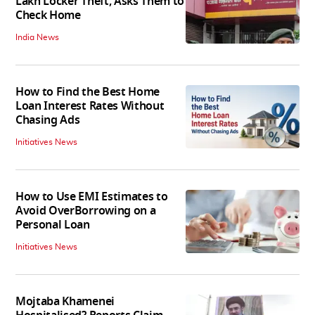
Lakh Locker Theft, Asks Them to
Check Home
India News
How to Find the Best Home
Loan Interest Rates Without
Chasing Ads
Initiatives News
How to Use EMI Estimates to
Avoid OverBorrowing on a
Personal Loan
Initiatives News
Mojtaba Khamenei