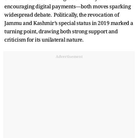
encouraging digital payments—both moves sparking
widespread debate. Politically, the revocation of
Jammu and Kashmir’s special status in 2019 marked a
turning point, drawing both strong support and
criticism for its unilateral nature.
Advertisement