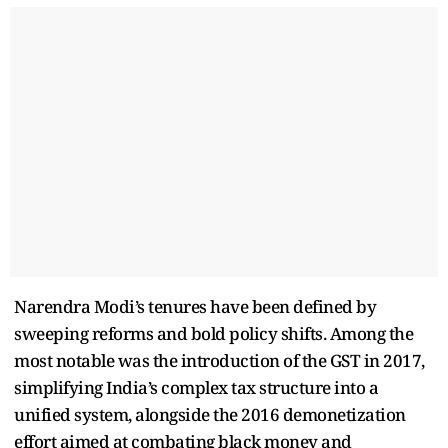
Narendra Modi’s tenures have been defined by
sweeping reforms and bold policy shifts. Among the
most notable was the introduction of the GST in 2017,
simplifying India’s complex tax structure into a
unified system, alongside the 2016 demonetization
effort aimed at combating black money and