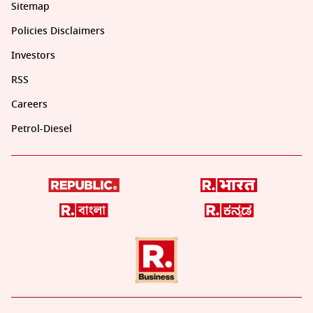
Sitemap
Policies Disclaimers
Investors
RSS
Careers
Petrol-Diesel