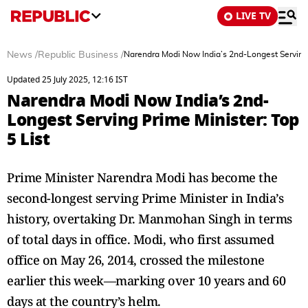
LIVE TV
News
/
Republic Business
/
Narendra Modi Now India’s 2nd-Longest Serving P
Updated 25 July 2025, 12:16 IST
Narendra Modi Now India’s 2nd-
Longest Serving Prime Minister: Top
5 List
Prime Minister Narendra Modi has become the
second-longest serving Prime Minister in India’s
history, overtaking Dr. Manmohan Singh in terms
of total days in office. Modi, who first assumed
office on May 26, 2014, crossed the milestone
earlier this week—marking over 10 years and 60
days at the country’s helm.