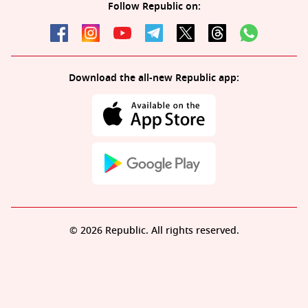
Follow Republic on:
Download the all-new Republic app:
© 2026 Republic. All rights reserved.