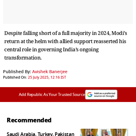
Despite falling short of a full majority in 2024, Modi’s
return at the helm with allied support reasserted his
central role in governing India’s ongoing
transformation.
Published By:
Avishek Banerjee
Published On:
25 July 2025, 12:16 IST
Add Republic As Your Trusted Source
Recommended
Saudi Arabia, Turkey, Pakistan