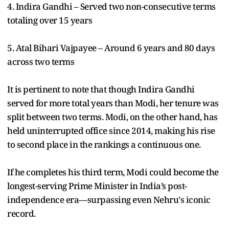
4. Indira Gandhi – Served two non-consecutive terms
totaling over 15 years
5. Atal Bihari Vajpayee – Around 6 years and 80 days
across two terms
It is pertinent to note that though Indira Gandhi
served for more total years than Modi, her tenure was
split between two terms. Modi, on the other hand, has
held uninterrupted office since 2014, making his rise
to second place in the rankings a continuous one.
If he completes his third term, Modi could become the
longest-serving Prime Minister in India’s post-
independence era—surpassing even Nehru's iconic
record.