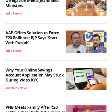
Delegation Meets Jharkhand
Ministers
India News
AAP Offers Solution to Force
E20 Rollback; BJP Says 'Start
With Punjab'
India News
Why Your Online Savings
Account Application May Stuck
During Video KYC
Initiatives News
PNB Meets Family After ₹20