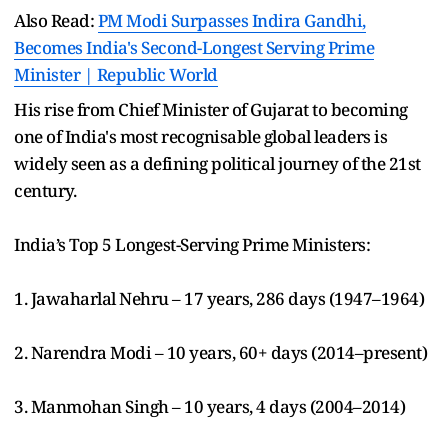
Also Read:
PM Modi Surpasses Indira Gandhi,
Becomes India's Second-Longest Serving Prime
Minister | Republic World
His rise from Chief Minister of Gujarat to becoming
one of India's most recognisable global leaders is
widely seen as a defining political journey of the 21st
century.
India’s Top 5 Longest-Serving Prime Ministers:
1. Jawaharlal Nehru – 17 years, 286 days (1947–1964)
2. Narendra Modi – 10 years, 60+ days (2014–present)
3. Manmohan Singh – 10 years, 4 days (2004–2014)