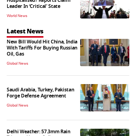
Hospitalised? Reports Claim
Leader In ‘Critical' State
World News
Latest News
New Bill Would Hit China, India
With Tariffs For Buying Russian
Oil, Gas
Global News
Saudi Arabia, Turkey, Pakistan
Forge Defense Agreement
Global News
Delhi Weather: 57.3mm Rain