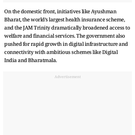
On the domestic front, initiatives like Ayushman
Bharat, the world’s largest health insurance scheme,
and the JAM Trinity dramatically broadened access to
welfare and financial services. The government also
pushed for rapid growth in digital infrastructure and
connectivity with ambitious schemes like Digital
India and Bharatmala.
Advertisement