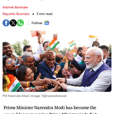
Avishek Banerjee
Republic Business
3 min read
Follow :
PM Narendra Modi
| Image:
X@narendramodi
Prime Minister Narendra Modi has become the