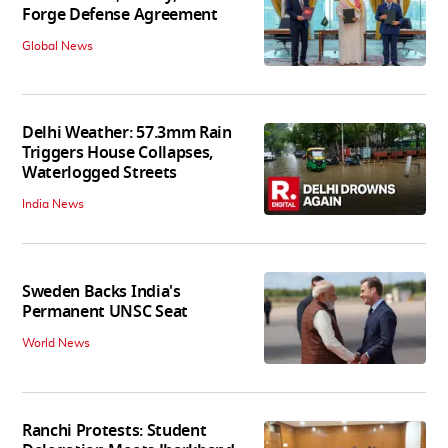
Forge Defense Agreement
Global News
Delhi Weather: 57.3mm Rain
Triggers House Collapses,
Waterlogged Streets
India News
Sweden Backs India's
Permanent UNSC Seat
World News
Ranchi Protests: Student