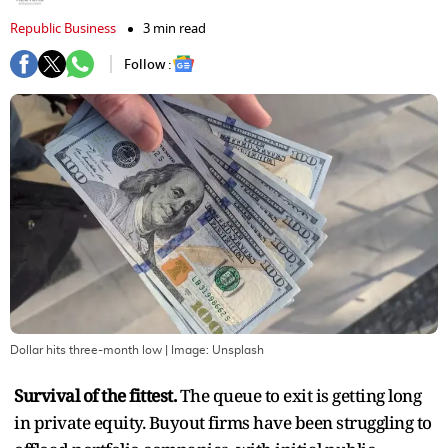
Republic Business
3 min read
Follow :
Dollar hits three-month low
| Image:
Unsplash
Survival of the fittest.
The queue to exit is getting long
in private equity. Buyout firms have been struggling to