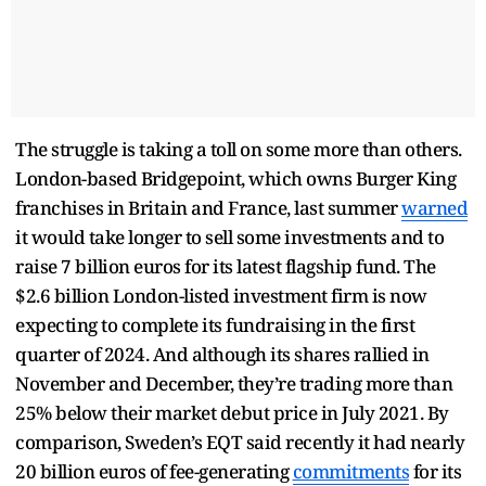
The struggle is taking a toll on some more than others.
London-based Bridgepoint, which owns Burger King
franchises in Britain and France, last summer
warned
it would take longer to sell some investments and to
raise 7 billion euros for its latest flagship fund. The
$2.6 billion London-listed investment firm is now
expecting to complete its fundraising in the first
quarter of 2024. And although its shares rallied in
November and December, they’re trading more than
25% below their market debut price in July 2021. By
comparison, Sweden’s EQT said recently it had nearly
20 billion euros of fee-generating
commitments
for its