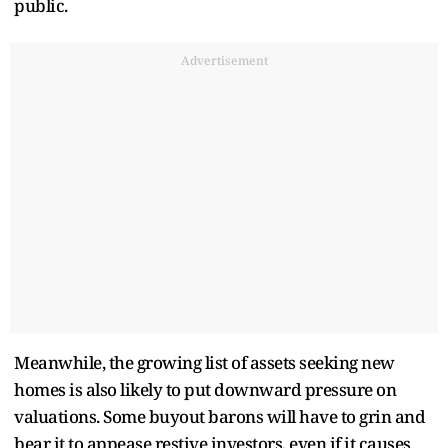
public.
Advertisement
Meanwhile, the growing list of assets seeking new
homes is also likely to put downward pressure on
valuations. Some buyout barons will have to grin and
bear it to appease restive investors, even if it causes