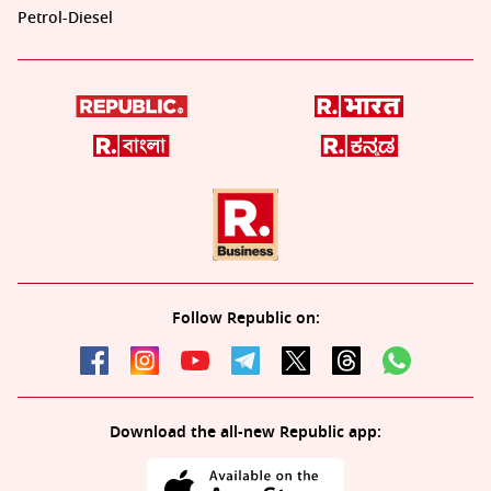
Petrol-Diesel
Follow Republic on:
Download the all-new Republic app: