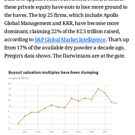
these private equity have-nots to lose more ground to
the haves. The top 25 firms, which include Apollo
Global Management and KKR, have become more
dominant, claiming 22% of the $2.5 trillion raised,
according to
S&P Global Market Intelligence
. That’s up
from 17% of the available dry powder a decade ago,
Preqin’s data shows. The Darwinians are at the gate.