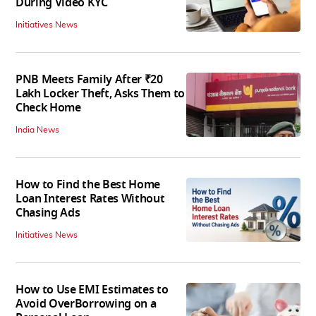
During Video KYC
Initiatives News
PNB Meets Family After ₹20
Lakh Locker Theft, Asks Them to
Check Home
India News
How to Find the Best Home
Loan Interest Rates Without
Chasing Ads
Initiatives News
How to Use EMI Estimates to
Avoid OverBorrowing on a