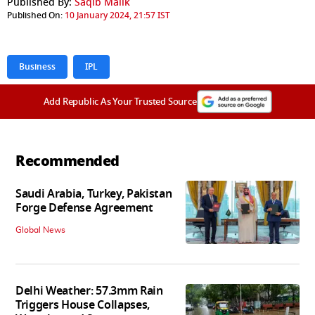
Published By:
Saqib Malik
Published On:
10 January 2024, 21:57 IST
Business
IPL
Add Republic As Your Trusted Source
Recommended
Saudi Arabia, Turkey, Pakistan
Forge Defense Agreement
Global News
Delhi Weather: 57.3mm Rain
Triggers House Collapses,