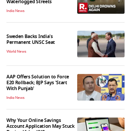
Waterlogged Streets
India News
Sweden Backs India's
Permanent UNSC Seat
World News
AAP Offers Solution to Force
E20 Rollback; BJP Says 'Start
With Punjab'
India News
Why Your Online Savings
Account Application May Stuck