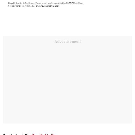
Advertisement