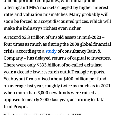
offload portfolio companies, with initial public
offering and M&A markets clogged by higher interest
rates and valuation mismatches. Many probably will
soon be forced to accept discounted prices, which will
make the industry’s richest even richer.
A record $2.8 trillion of unsold assets in mid-2023 –
four times as much as during the 2008 global financial
crisis, according to a
study
of consultancy Bain &
Company – has delayed returns of capital to investors.
There were only $333 billion of so-called exits last
year, a decade low, research outfit Dealogic reports.
Yet buyout firms raised about $400 million per fund
on average last year, roughly twice as much as in 2021
when more than 5,000 new funds were raised as
opposed to nearly 2,000 last year, according to data
firm Preqin.