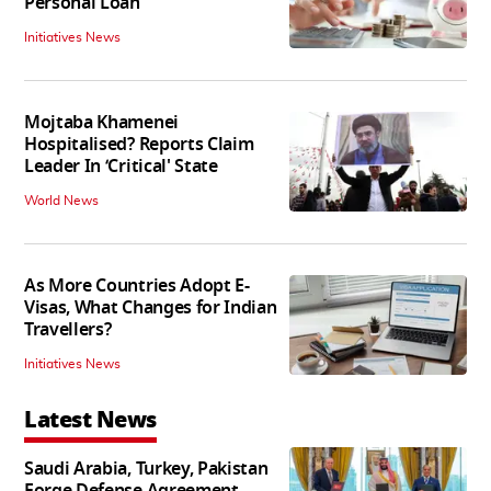
Personal Loan
Initiatives News
Mojtaba Khamenei
Hospitalised? Reports Claim
Leader In ‘Critical' State
World News
As More Countries Adopt E-
Visas, What Changes for Indian
Travellers?
Initiatives News
Latest News
Saudi Arabia, Turkey, Pakistan
Forge Defense Agreement