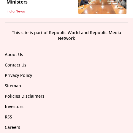
Ministers
India News
This site is part of Republic World and Republic Media
Network
About Us
Contact Us
Privacy Policy
Sitemap
Policies Disclaimers
Investors
RSS
Careers