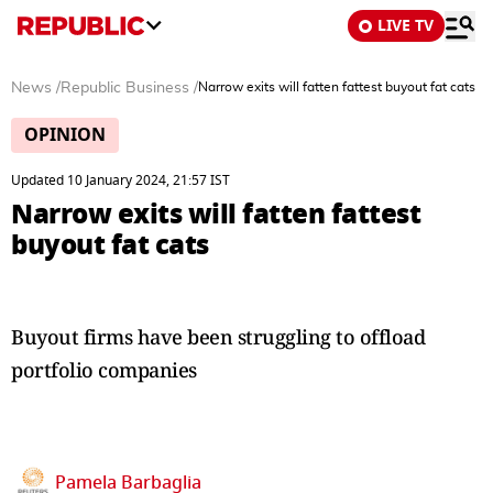
LIVE TV
News
/
Republic Business
/
Narrow exits will fatten fattest buyout fat cats
OPINION
Updated 10 January 2024, 21:57 IST
Narrow exits will fatten fattest
buyout fat cats
Buyout firms have been struggling to offload
portfolio companies
Pamela Barbaglia