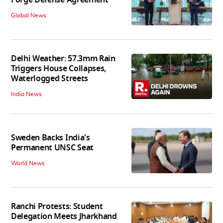
Global News
Delhi Weather: 57.3mm Rain
Triggers House Collapses,
Waterlogged Streets
India News
Sweden Backs India's
Permanent UNSC Seat
World News
Ranchi Protests: Student
Delegation Meets Jharkhand