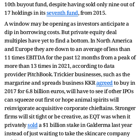
10th buyout fund, despite having sold only nine out of
17 holdings in its
seventh fund
, from 2015.
A window may be opening as investors anticipate a
dip in borrowing costs. But private equity deal
multiples have yet to find a bottom. In North America
and Europe they are down to an average of less than
11 times EBITDA for the past 12 months from a peak of
more than 13 times in 2021, according to data
provider PitchBook. Trickier businesses, such as the
margarine and spreads business KKR
agreed
to buy in
2017 for 6.8 billion euros, will have to see if other IPOs
can squeeze out first or hope animal spirits will
reinvigorate acquisitive corporate chieftains. Stronger
firms will sit tight or be creative, as EQT was when it
privately
sold
a $1 billion stake in Galderma last year
instead of just waiting to take the skincare company