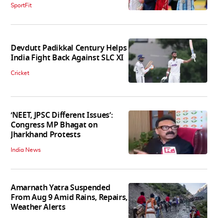
SportFit
Devdutt Padikkal Century Helps
India Fight Back Against SLC XI
Cricket
‘NEET, JPSC Different Issues’:
Congress MP Bhagat on
Jharkhand Protests
India News
Amarnath Yatra Suspended
From Aug 9 Amid Rains, Repairs,
Weather Alerts