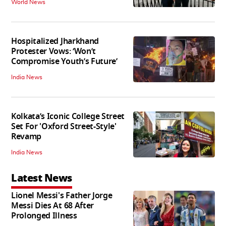
World News
Hospitalized Jharkhand
Protester Vows: ‘Won’t
Compromise Youth’s Future’
India News
Kolkata’s Iconic College Street
Set For 'Oxford Street-Style'
Revamp
India News
Latest News
Lionel Messi's Father Jorge
Messi Dies At 68 After
Prolonged Illness