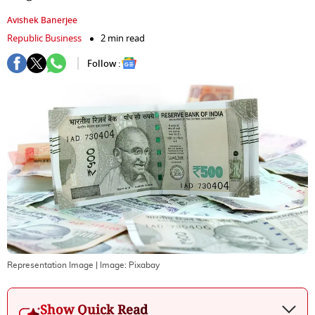
Avishek Banerjee
Republic Business
2 min read
Follow :
Representation Image
| Image:
Pixabay
Show Quick Read