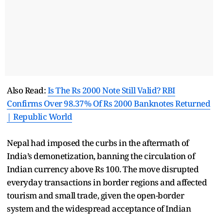
Also Read:
Is The Rs 2000 Note Still Valid? RBI
Confirms Over 98.37% Of Rs 2000 Banknotes Returned
| Republic World
Nepal had imposed the curbs in the aftermath of
India’s demonetization, banning the circulation of
Indian currency above Rs 100. The move disrupted
everyday transactions in border regions and affected
tourism and small trade, given the open-border
system and the widespread acceptance of Indian