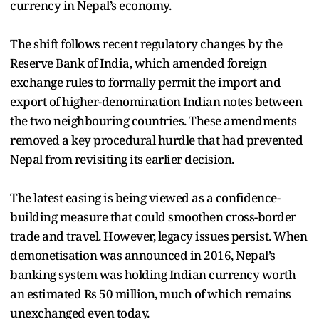
currency in Nepal’s economy.
The shift follows recent regulatory changes by the
Reserve Bank of India, which amended foreign
exchange rules to formally permit the import and
export of higher-denomination Indian notes between
the two neighbouring countries. These amendments
removed a key procedural hurdle that had prevented
Nepal from revisiting its earlier decision.
The latest easing is being viewed as a confidence-
building measure that could smoothen cross-border
trade and travel. However, legacy issues persist. When
demonetisation was announced in 2016, Nepal’s
banking system was holding Indian currency worth
an estimated Rs 50 million, much of which remains
unexchanged even today.