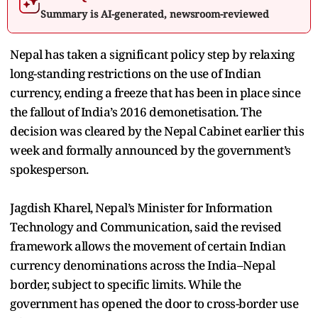
Summary is AI-generated, newsroom-reviewed
Nepal has taken a significant policy step by relaxing
long-standing restrictions on the use of Indian
currency, ending a freeze that has been in place since
the fallout of India’s 2016 demonetisation. The
decision was cleared by the Nepal Cabinet earlier this
week and formally announced by the government’s
spokesperson.
Jagdish Kharel, Nepal’s Minister for Information
Technology and Communication, said the revised
framework allows the movement of certain Indian
currency denominations across the India–Nepal
border, subject to specific limits. While the
government has opened the door to cross-border use