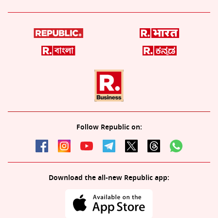
Follow Republic on:
Download the all-new Republic app: