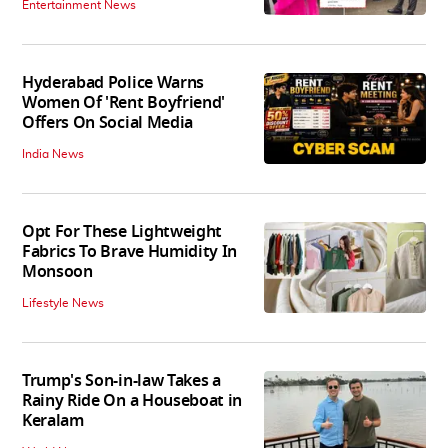
Entertainment News
Hyderabad Police Warns
Women Of 'Rent Boyfriend'
Offers On Social Media
India News
Opt For These Lightweight
Fabrics To Brave Humidity In
Monsoon
Lifestyle News
Trump's Son-in-law Takes a
Rainy Ride On a Houseboat in
Keralam