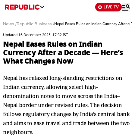
LIVE TV
News
/
Republic Business
/
Nepal Eases Rules on Indian Currency After a
Updated 16 December 2025, 17:32 IST
Nepal Eases Rules on Indian
Currency After a Decade — Here’s
What Changes Now
Nepal has relaxed long-standing restrictions on
Indian currency, allowing select high-
denomination notes to move across the India–
Nepal border under revised rules. The decision
follows regulatory changes by India’s central bank
and aims to ease travel and trade between the two
neighbours.