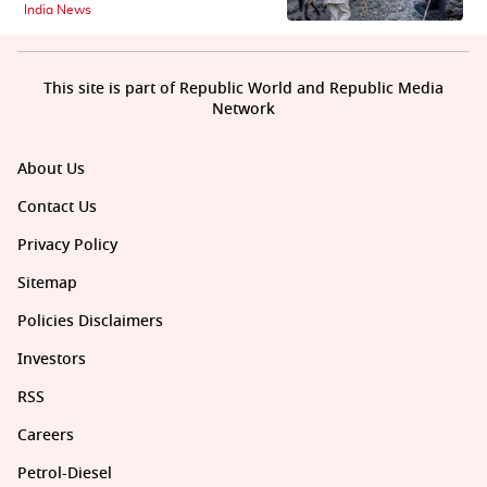
India News
This site is part of Republic World and Republic Media
Network
About Us
Contact Us
Privacy Policy
Sitemap
Policies Disclaimers
Investors
RSS
Careers
Petrol-Diesel