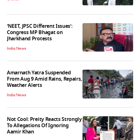
‘NEET, JPSC Different Issues’:
Congress MP Bhagat on
Jharkhand Protests
India News
Amarnath Yatra Suspended
From Aug 9 Amid Rains, Repairs,
Weather Alerts
India News
Not Cool: Preity Reacts Strongly
To Allegations Of Ignoring
Aamir Khan