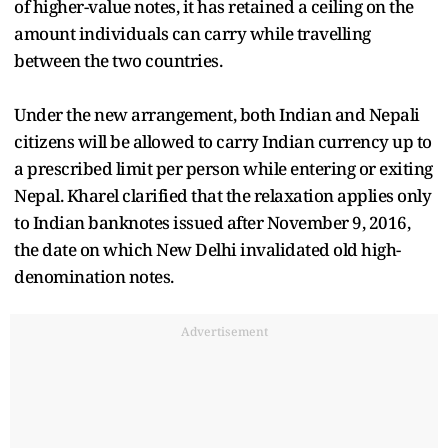
of higher-value notes, it has retained a ceiling on the
amount individuals can carry while travelling
between the two countries.
Under the new arrangement, both Indian and Nepali
citizens will be allowed to carry Indian currency up to
a prescribed limit per person while entering or exiting
Nepal. Kharel clarified that the relaxation applies only
to Indian banknotes issued after November 9, 2016,
the date on which New Delhi invalidated old high-
denomination notes.
Advertisement