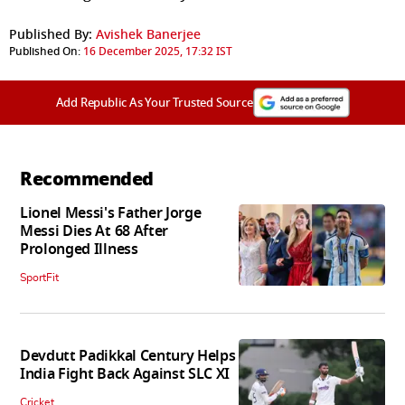
Published By:
Avishek Banerjee
Published On:
16 December 2025, 17:32 IST
Add Republic As Your Trusted Source
Recommended
Lionel Messi's Father Jorge
Messi Dies At 68 After
Prolonged Illness
SportFit
Devdutt Padikkal Century Helps
India Fight Back Against SLC XI
Cricket