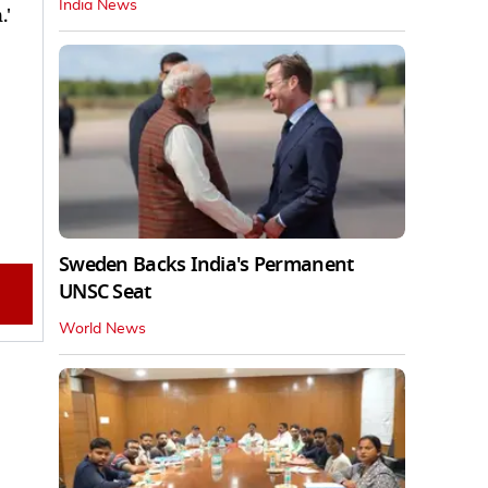
India News
.'
Sweden Backs India's Permanent
UNSC Seat
World News