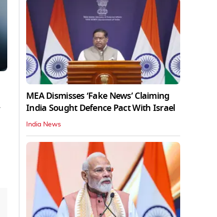
MEA Dismisses ‘Fake News’ Claiming
India Sought Defence Pact With Israel
India News