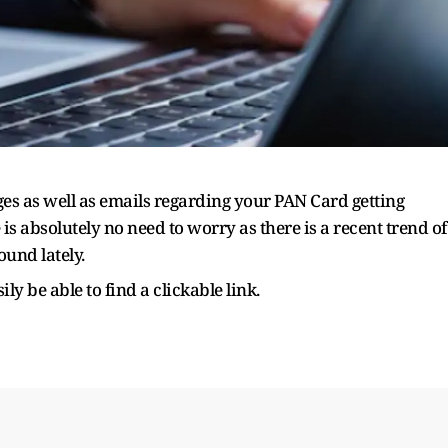
s as well as emails regarding your PAN Card getting
is absolutely no need to worry as there is a recent trend of
und lately.
ly be able to find a clickable link.