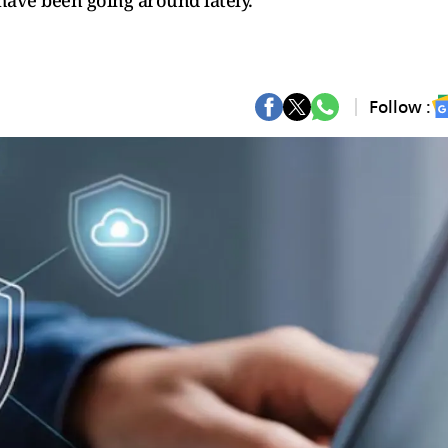
have been going around lately.
Follow :