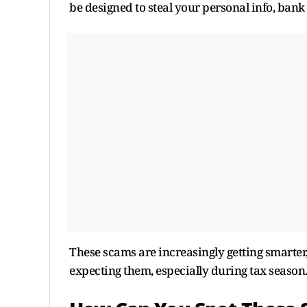
be designed to steal your personal info, bank 
These scams are increasingly getting smarter,
expecting them, especially during tax season