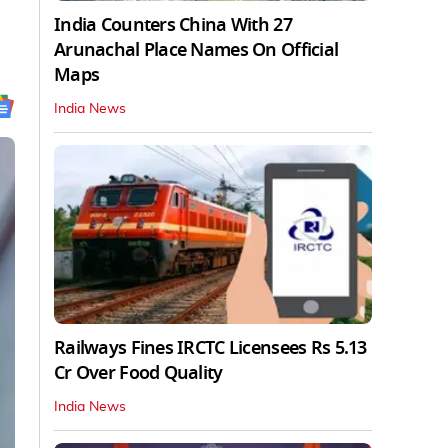
India Counters China With 27
Arunachal Place Names On Official
Maps
India News
Railways Fines IRCTC Licensees Rs 5.13
Cr Over Food Quality
India News