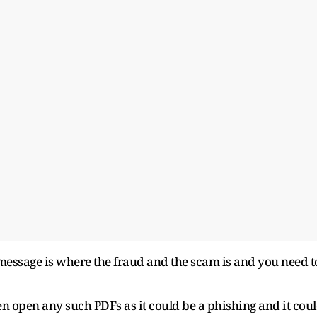
 message is where the fraud and the scam is and you need t
even open any such PDFs as it could be a phishing and it cou