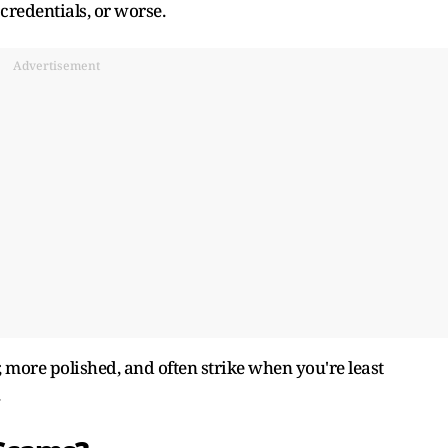
credentials, or worse.
Advertisement
 more polished, and often strike when you're least
.