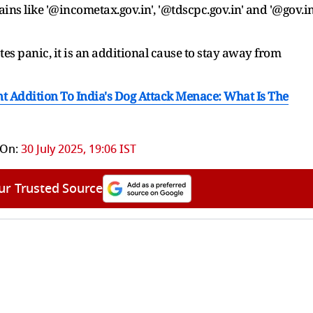
ins like '@incometax.gov.in', '@tdscpc.gov.in' and '@gov.in
tes panic, it is an additional cause to stay away from
t Addition To India's Dog Attack Menace: What Is The
 On:
30 July 2025, 19:06 IST
ur Trusted Source