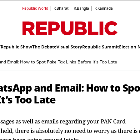
Republic World
R.Bharat
R.Bangla
R.Kannada
V
Republic Show
The Debate
Visual Story
Republic Summit
Election 
 Email: How to Spot Fake Tax Links Before It’s Too Late
tsApp and Email: How to Spo
t’s Too Late
ages as well as emails regarding your PAN Card
eld, there is absolutely no need to worry as there is 