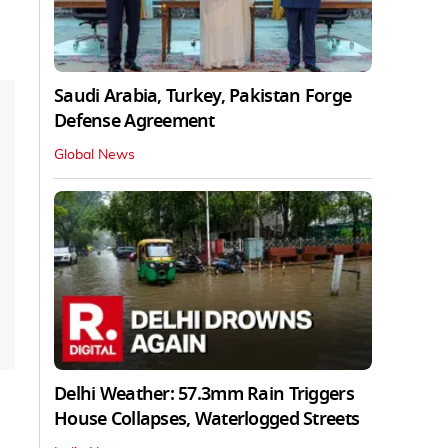
Saudi Arabia, Turkey, Pakistan Forge
Defense Agreement
Global News
Delhi Weather: 57.3mm Rain Triggers
House Collapses, Waterlogged Streets