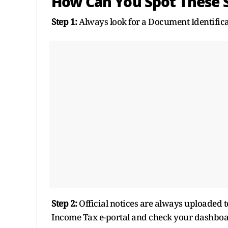
How Can You Spot These 
Step 1:
Always look for a Document Identifica
Step 2:
Official notices are always uploaded to y
Income Tax e-portal and check your dashboa