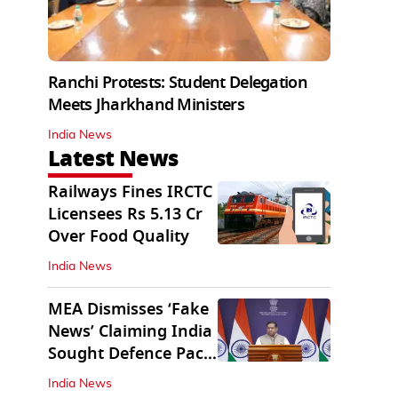
Ranchi Protests: Student Delegation
Meets Jharkhand Ministers
India News
Latest News
Railways Fines IRCTC
Licensees Rs 5.13 Cr
Over Food Quality
India News
MEA Dismisses ‘Fake
News’ Claiming India
Sought Defence Pact
With Israel
India News