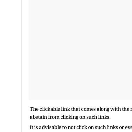
The clickable link that comes along with the
abstain from clicking on such links.
It is advisable to not click on such links or 