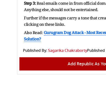
Step 3:
Real emails come in from official doma
Anything else, should not be entertained.
Further if the messages carry a tone that crea
clicking on these links.
Also Read:
Gurugram Dog Attack - Most Recen
Solution?
Published By:
Sagarika Chakraborty
Published
Add Republic As Yo