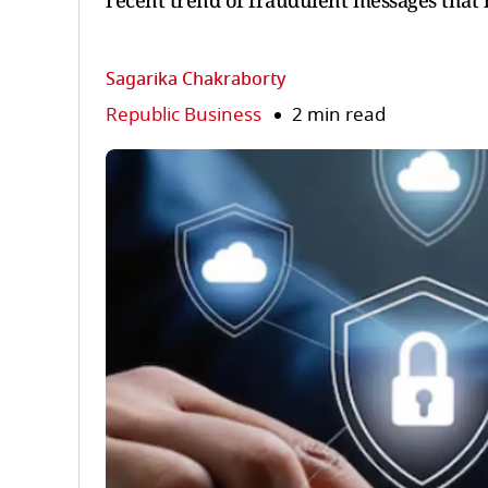
recent trend of fraudulent messages that 
Sagarika Chakraborty
Republic Business
2 min read