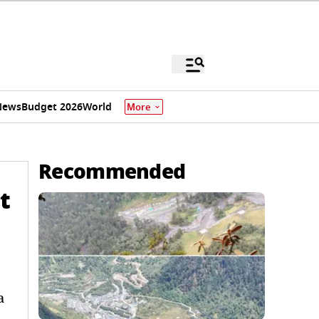
News
Budget 2026
World
More
Recommended
t
a