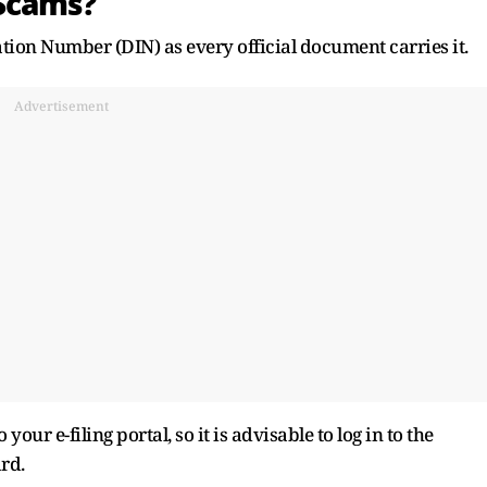
Scams?
tion Number (DIN) as every official document carries it.
Advertisement
our e-filing portal, so it is advisable to log in to the
rd.