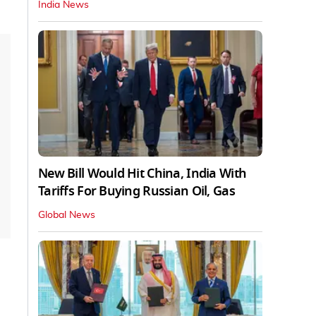
India News
New Bill Would Hit China, India With
Tariffs For Buying Russian Oil, Gas
Global News