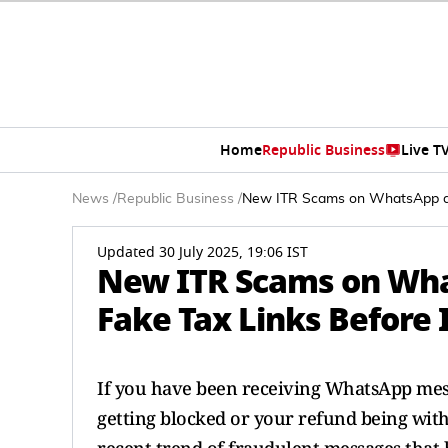
Home
Republic Business
Live T
News
/
Republic Business
/
New ITR Scams on WhatsApp and
Updated 30 July 2025, 19:06 IST
New ITR Scams on Wha
Fake Tax Links Before I
If you have been receiving WhatsApp mess
getting blocked or your refund being withh