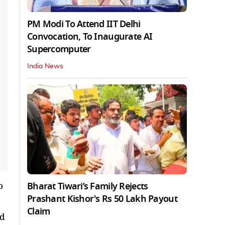
PM Modi To Attend IIT Delhi
Convocation, To Inaugurate AI
Supercomputer
India News
Bharat Tiwari’s Family Rejects
o
Prashant Kishor's Rs 50 Lakh Payout
Claim
ld