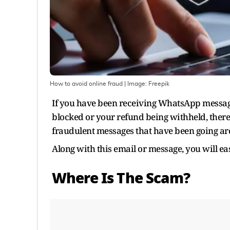
How to avoid online fraud
| Image:
Freepik
If you have been receiving WhatsApp message
blocked or your refund being withheld, there 
fraudulent messages that have been going aro
Along with this email or message, you will easi
Where Is The Scam?