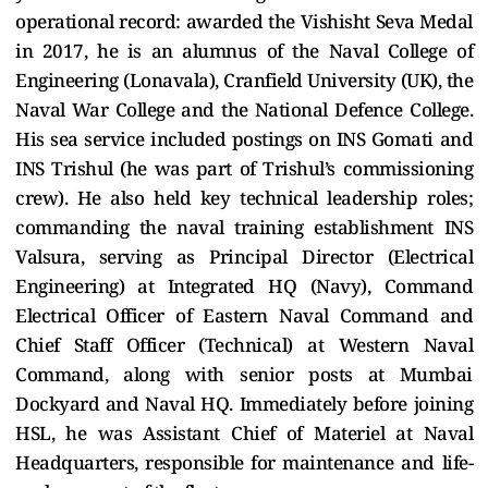
operational record: awarded the Vishisht Seva Medal
in 2017, he is an alumnus of the Naval College of
Engineering (Lonavala), Cranfield University (UK), the
Naval War College and the National Defence College.
His sea service included postings on INS Gomati and
INS Trishul (he was part of Trishul’s commissioning
crew). He also held key technical leadership roles;
commanding the naval training establishment INS
Valsura, serving as Principal Director (Electrical
Engineering) at Integrated HQ (Navy), Command
Electrical Officer of Eastern Naval Command and
Chief Staff Officer (Technical) at Western Naval
Command, along with senior posts at Mumbai
Dockyard and Naval HQ. Immediately before joining
HSL, he was Assistant Chief of Materiel at Naval
Headquarters, responsible for maintenance and life-