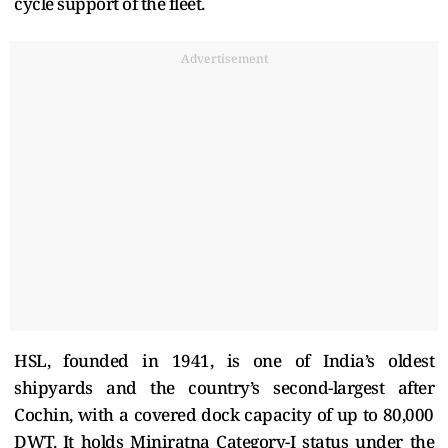
cycle support of the fleet.
Advertisement
HSL, founded in 1941, is one of India’s oldest
shipyards and the country’s second-largest after
Cochin, with a covered dock capacity of up to 80,000
DWT. It holds Miniratna Category-I status under the