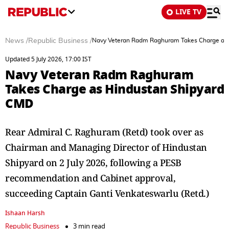
LIVE TV
News
/
Republic Business
/
Navy Veteran Radm Raghuram Takes Charge as
Updated 5 July 2026, 17:00 IST
Navy Veteran Radm Raghuram
Takes Charge as Hindustan Shipyard
CMD
Rear Admiral C. Raghuram (Retd) took over as
Chairman and Managing Director of Hindustan
Shipyard on 2 July 2026, following a PESB
recommendation and Cabinet approval,
succeeding Captain Ganti Venkateswarlu (Retd.)
Ishaan Harsh
Republic Business
3 min read