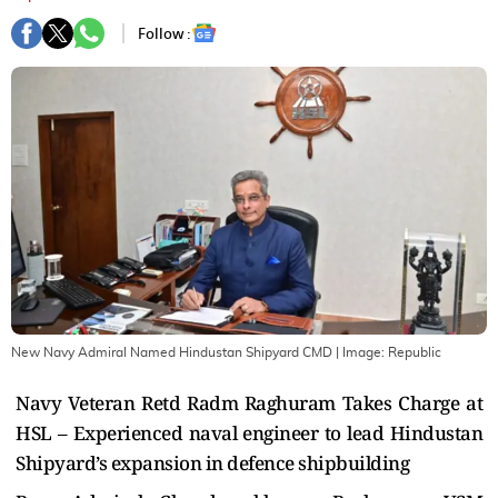
Follow :
New Navy Admiral Named Hindustan Shipyard CMD
| Image:
Republic
Navy Veteran Retd Radm Raghuram Takes Charge at
HSL – Experienced naval engineer to lead Hindustan
Shipyard’s expansion in defence shipbuilding