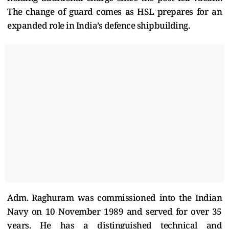
The change of guard comes as HSL prepares for an
expanded role in India’s defence shipbuilding.
Adm. Raghuram was commissioned into the Indian
Navy on 10 November 1989 and served for over 35
years. He has a distinguished technical and