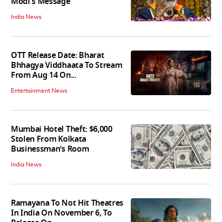
Modi's Message
India News
OTT Release Date: Bharat
Bhhagya Viddhaata To Stream
From Aug 14 On...
Entertainment News
Mumbai Hotel Theft: $6,000
Stolen From Kolkata
Businessman’s Room
India News
Ramayana To Not Hit Theatres
In India On November 6, To