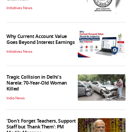
Initiatives News
Why Current Account Value
Goes Beyond Interest Earnings
Initiatives News
Tragic Collision in Delhi's
Narela: 70-Year-Old Woman
Killed
India News
'Don't Forget Teachers, Support
Staff but Thank Them': PM