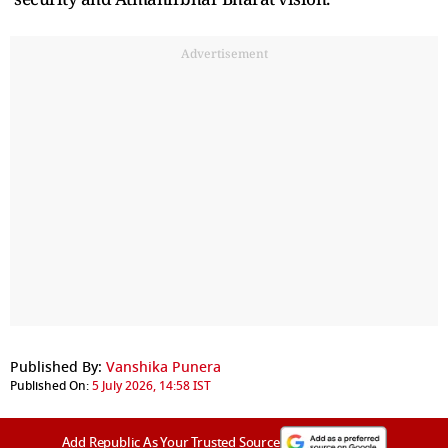
Advertisement
Published By:
Vanshika Punera
Published On:
5 July 2026, 14:58 IST
Add Republic As Your Trusted Source