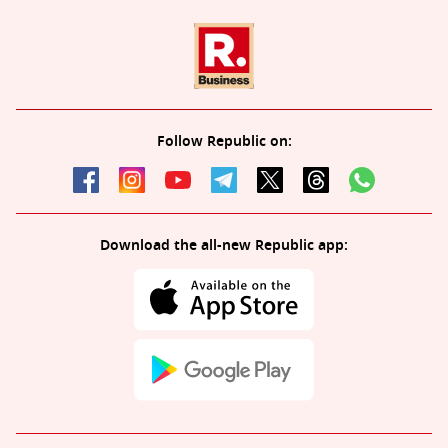
Follow Republic on:
Download the all-new Republic app: