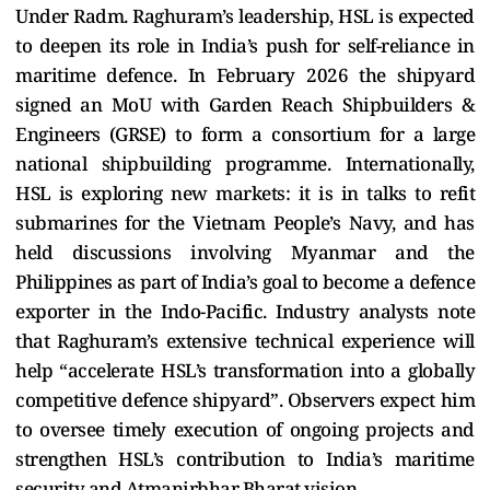
Under Radm. Raghuram’s leadership, HSL is expected
to deepen its role in India’s push for self-reliance in
maritime defence. In February 2026 the shipyard
signed an MoU with Garden Reach Shipbuilders &
Engineers (GRSE) to form a consortium for a large
national shipbuilding programme. Internationally,
HSL is exploring new markets: it is in talks to refit
submarines for the Vietnam People’s Navy, and has
held discussions involving Myanmar and the
Philippines as part of India’s goal to become a defence
exporter in the Indo-Pacific. Industry analysts note
that Raghuram’s extensive technical experience will
help “accelerate HSL’s transformation into a globally
competitive defence shipyard”. Observers expect him
to oversee timely execution of ongoing projects and
strengthen HSL’s contribution to India’s maritime
security and Atmanirbhar Bharat vision.