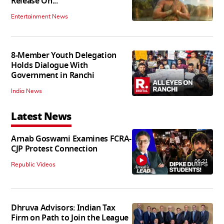
Release On...
Entertainment News
8-Member Youth Delegation
Holds Dialogue With
Government in Ranchi
India News
Latest News
Arnab Goswami Examines FCRA-
CJP Protest Connection
06:21
Republic Videos
Dhruva Advisors: Indian Tax
Firm on Path to Join the League