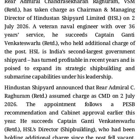
Rear Admiral Chandrasekharan Raghuram, VSM
(Retd.), has taken charge as Chairman & Managing
Director of Hindustan Shipyard Limited (HSL) on 2
July 2026. A veteran naval engineer with over 36
years’ service, he succeeds Captain Ganti
Venkateswarlu (Retd.), who held additional charge of
the post. HSL is India’s second-largest government
shipyard – has turned profitable in recent years and is
poised to expand its strategic shipbuilding and
submarine capabilities under his leadership.
Hindustan Shipyard announced that Rear Admiral C.
Raghuram (Retd.) assumed charge as CMD on 2 July
2026. The appointment follows a PESB
recommendation and Cabinet approval earlier this
year. He succeeds Captain Ganti Venkateswarlu
(Retd.), HSL’s Director (Shipbuilding), who had been
holding additional charge since the post fell vacant.