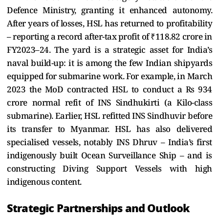
Defence Ministry, granting it enhanced autonomy.
After years of losses, HSL has returned to profitability
– reporting a record after-tax profit of ₹118.82 crore in
FY2023–24. The yard is a strategic asset for India’s
naval build-up: it is among the few Indian shipyards
equipped for submarine work. For example, in March
2023 the MoD contracted HSL to conduct a Rs 934
crore normal refit of INS Sindhukirti (a Kilo-class
submarine). Earlier, HSL refitted INS Sindhuvir before
its transfer to Myanmar. HSL has also delivered
specialised vessels, notably INS Dhruv – India’s first
indigenously built Ocean Surveillance Ship – and is
constructing Diving Support Vessels with high
indigenous content.
Strategic Partnerships and Outlook