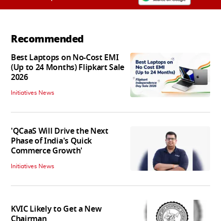
Recommended
Best Laptops on No-Cost EMI
(Up to 24 Months) Flipkart Sale
2026
Initiatives News
'QCaaS Will Drive the Next
Phase of India's Quick
Commerce Growth'
Initiatives News
KVIC Likely to Get a New
Chairman