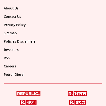
About Us
Contact Us
Privacy Policy
Sitemap
Policies Disclaimers
Investors
RSS
Careers
Petrol-Diesel