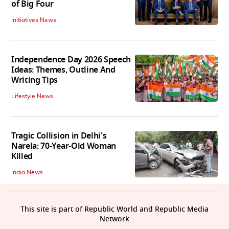
of Big Four
Initiatives News
Independence Day 2026 Speech
Ideas: Themes, Outline And
Writing Tips
Lifestyle News
Tragic Collision in Delhi's
Narela: 70-Year-Old Woman
Killed
India News
This site is part of Republic World and Republic Media
Network