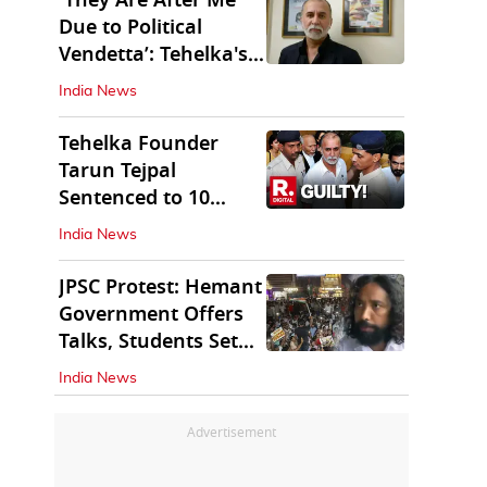
'They Are After Me
Due to Political
Vendetta’: Tehelka's
Tarun Tejpal
India News
Tehelka Founder
Tarun Tejpal
Sentenced to 10
Years in Prison
India News
JPSC Protest: Hemant
Government Offers
Talks, Students Set
Conditions
India News
Advertisement