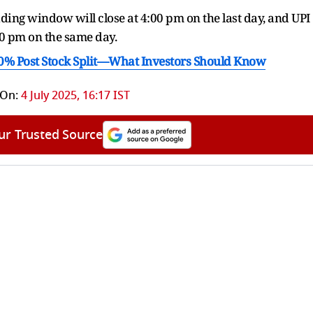
idding window will close at 4:00 pm on the last day, and UPI
0 pm on the same day.
10% Post Stock Split—What Investors Should Know
 On:
4 July 2025, 16:17 IST
ur Trusted Source