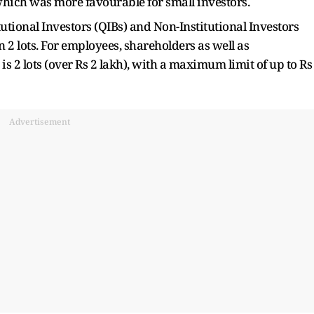
which was more favourable for small investors.
tutional Investors (QIBs) and Non-Institutional Investors
n 2 lots. For employees, shareholders as well as
s 2 lots (over Rs 2 lakh), with a maximum limit of up to Rs
Advertisement