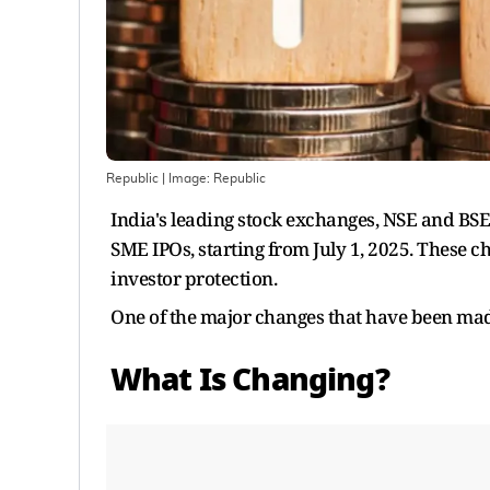
Republic
| Image:
Republic
India's leading stock exchanges, NSE and BS
SME IPOs, starting from July 1, 2025. These c
investor protection.
One of the major changes that have been made 
What Is Changing?