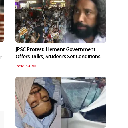
JPSC Protest: Hemant Government
Offers Talks, Students Set Conditions
r
India News