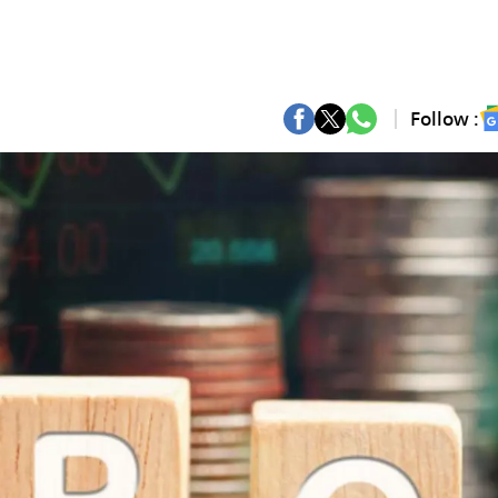
Follow :