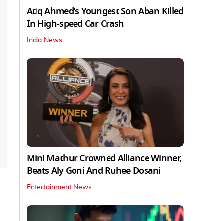
Atiq Ahmed's Youngest Son Aban Killed
In High-speed Car Crash
India News
Mini Mathur Crowned Alliance Winner,
Beats Aly Goni And Ruhee Dosani
Entertainment News