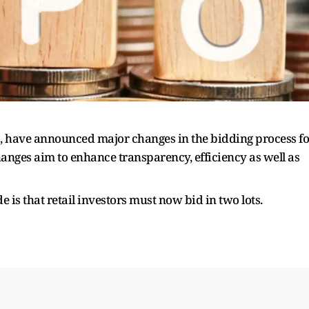
E, have announced major changes in the bidding process fo
hanges aim to enhance transparency, efficiency as well as
is that retail investors must now bid in two lots.