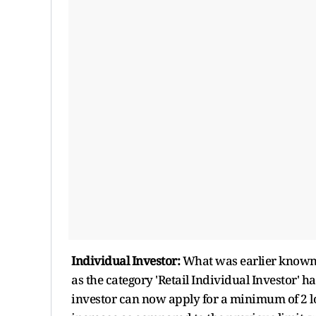
Individual Investor:
What was earlier known a
as the category 'Retail Individual Investor' 
investor can now apply for a minimum of 2 lot