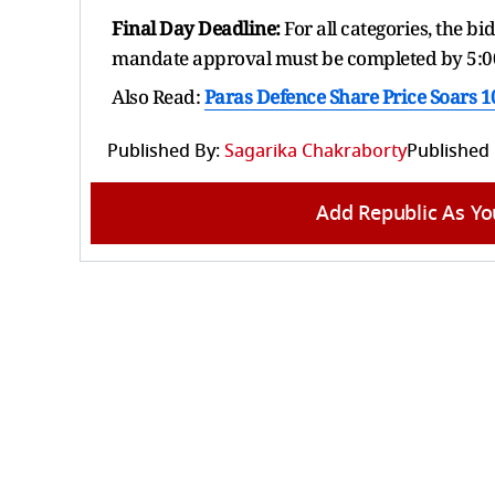
Final Day Deadline:
For all categories, the b
mandate approval must be completed by 5:0
Also Read:
Paras Defence Share Price Soars 
Published By:
Sagarika Chakraborty
Published
Add Republic As Yo