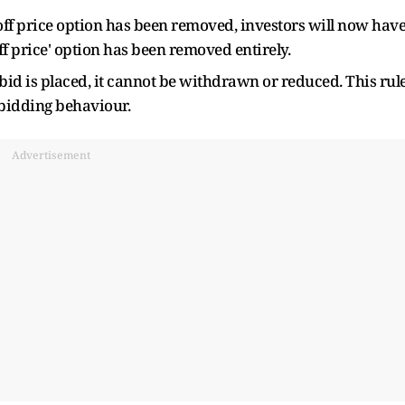
off price option has been removed, investors will now hav
-off price' option has been removed entirely.
 bid is placed, it cannot be withdrawn or reduced. This rul
 bidding behaviour.
Advertisement