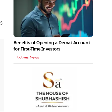
 5
Benefits of Opening a Demat Account
for First-Time Investors
Initiatives News