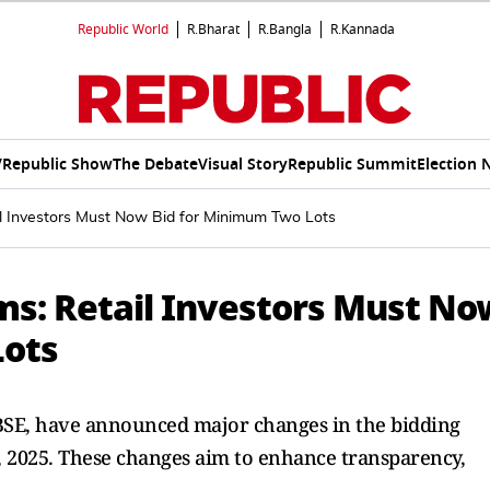
Republic World
R.Bharat
R.Bangla
R.Kannada
V
Republic Show
The Debate
Visual Story
Republic Summit
Election 
l Investors Must Now Bid for Minimum Two Lots
s: Retail Investors Must No
Lots
 BSE, have announced major changes in the bidding
1, 2025. These changes aim to enhance transparency,