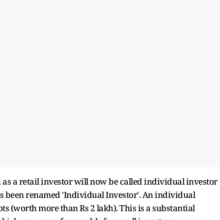
s a retail investor will now be called individual investor
has been renamed 'Individual Investor'. An individual
s (worth more than Rs 2 lakh). This is a substantial