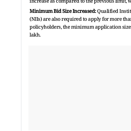
increase as compared to the previous limit, 
Minimum Bid Size Increased:
Qualified Insti
(NIIs) are also required to apply for more tha
policyholders, the minimum application size i
lakh.