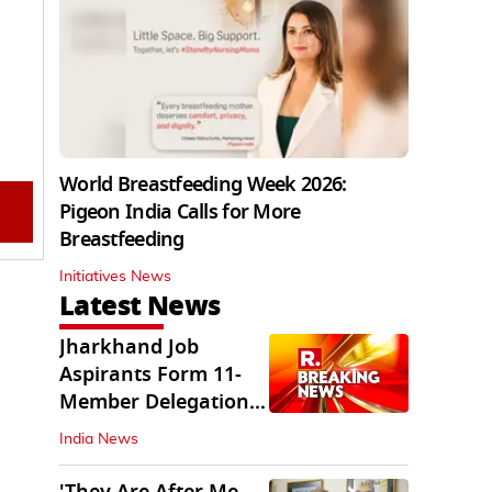
World Breastfeeding Week 2026:
Pigeon India Calls for More
Breastfeeding
Initiatives News
Latest News
Jharkhand Job
Aspirants Form 11-
Member Delegation
for Talks with State
India News