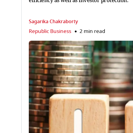
efficiency as well as investor protection.
Sagarika Chakraborty
Republic Business
2 min read