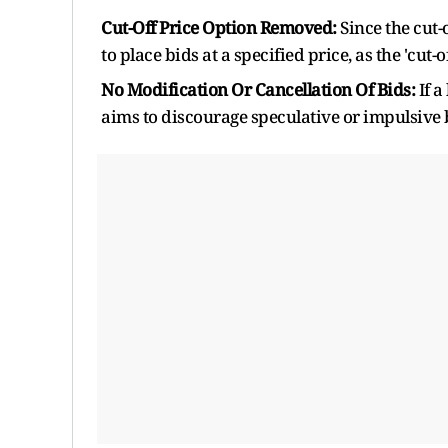
Cut-Off Price Option Removed:
Since the cut-
to place bids at a specified price, as the 'cut
No Modification Or Cancellation Of Bids:
If a
aims to discourage speculative or impulsive