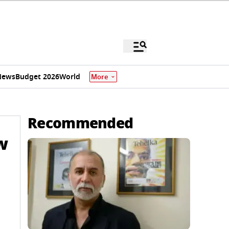
News
Budget 2026
World
More
Recommended
w