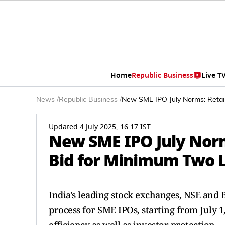
Home
Republic Business
Live T
News
/
Republic Business
/
New SME IPO July Norms: Retai
Updated 4 July 2025, 16:17 IST
New SME IPO July Norm
Bid for Minimum Two 
India's leading stock exchanges, NSE and
process for SME IPOs, starting from July 