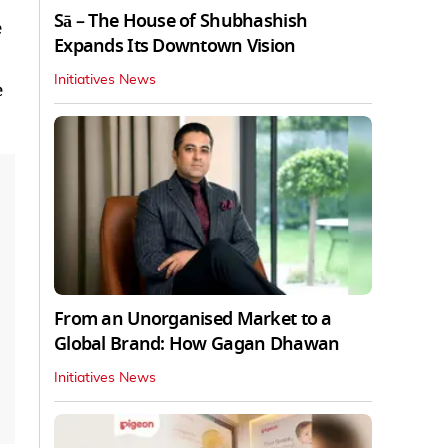
Sā – The House of Shubhashish
e
Expands Its Downtown Vision
Initiatives News
e
From an Unorganised Market to a
Global Brand: How Gagan Dhawan
Initiatives News