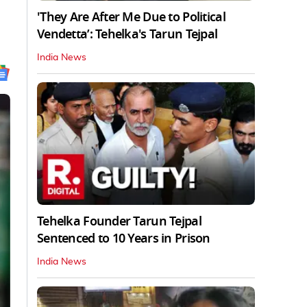
'They Are After Me Due to Political
Vendetta’: Tehelka's Tarun Tejpal
India News
Tehelka Founder Tarun Tejpal
Sentenced to 10 Years in Prison
India News