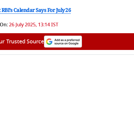
BI’s Calendar Says For July 26
 On:
26 July 2025, 13:14 IST
ur Trusted Source