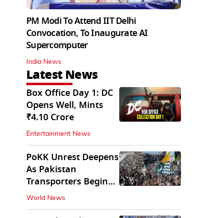
PM Modi To Attend IIT Delhi
Convocation, To Inaugurate AI
Supercomputer
India News
Latest News
Box Office Day 1: DC
Opens Well, Mints
₹4.10 Crore
Entertainment News
PoKK Unrest Deepens
As Pakistan
Transporters Begin
Indefinite Strike
World News