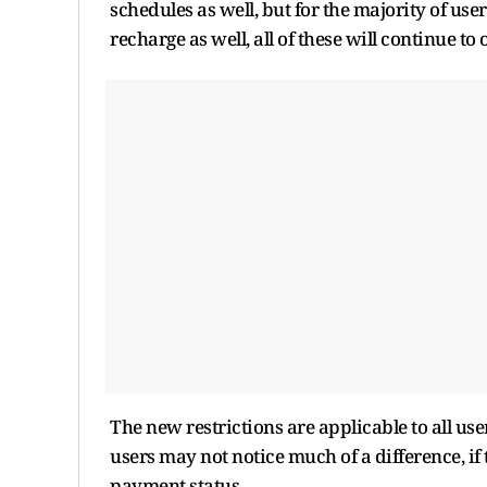
schedules as well, but for the majority of use
recharge as well, all of these will continue to
The new restrictions are applicable to all us
users may not notice much of a difference, if
payment status.