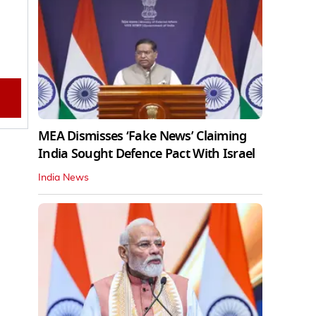
MEA Dismisses ‘Fake News’ Claiming
India Sought Defence Pact With Israel
India News