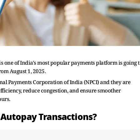
is one of India's most popular payments platform is going 
rom August 1, 2025.
al Payments Corporation of India (NPCI) and they are
 efficiency, reduce congestion, and ensure smoother
ours.
 Autopay Transactions?