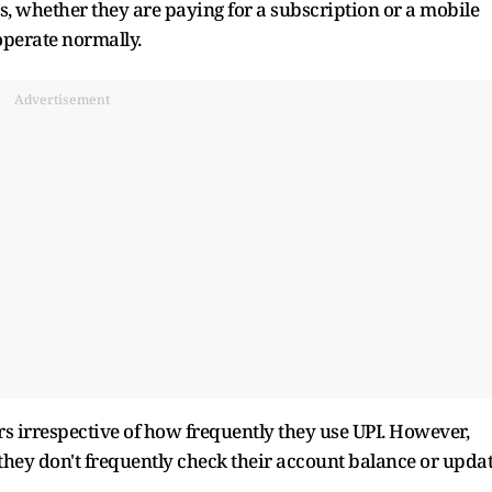
rs, whether they are paying for a subscription or a mobile
 operate normally.
Advertisement
ers irrespective of how frequently they use UPI. However,
 they don't frequently check their account balance or upda