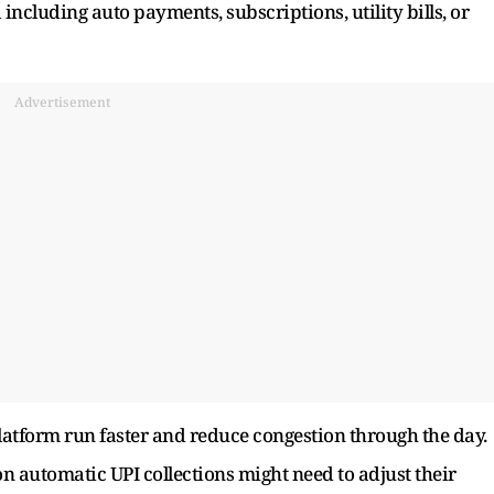
ncluding auto payments, subscriptions, utility bills, or
Advertisement
latform run faster and reduce congestion through the day.
n automatic UPI collections might need to adjust their