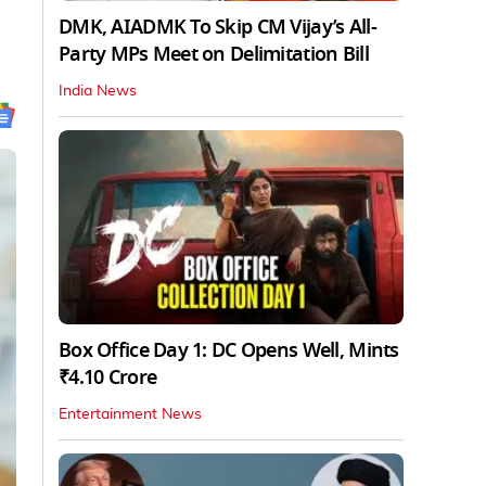
DMK, AIADMK To Skip CM Vijay’s All-
Party MPs Meet on Delimitation Bill
India News
Box Office Day 1: DC Opens Well, Mints
₹4.10 Crore
Entertainment News