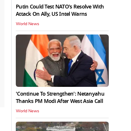
Putin Could Test NATO's Resolve With
Attack On Ally, US Intel Warns
World News
'Continue To Strengthen': Netanyahu
Thanks PM Modi After West Asia Call
World News