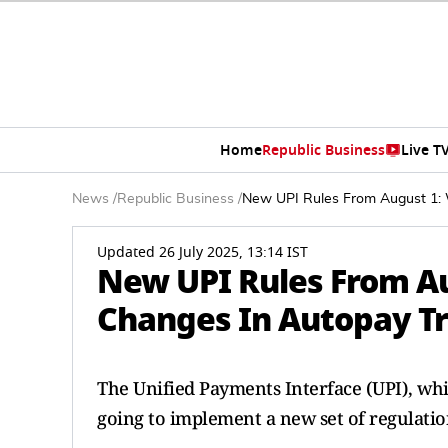
Home
Republic Business
Live T
News
/
Republic Business
/
New UPI Rules From August 1: 
Updated 26 July 2025, 13:14 IST
New UPI Rules From Au
Changes In Autopay Tr
The Unified Payments Interface (UPI), whi
going to implement a new set of regulatio