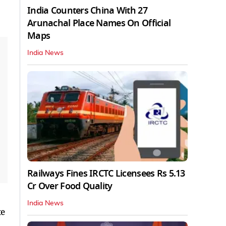
India Counters China With 27
Arunachal Place Names On Official
Maps
India News
Railways Fines IRCTC Licensees Rs 5.13
Cr Over Food Quality
India News
te