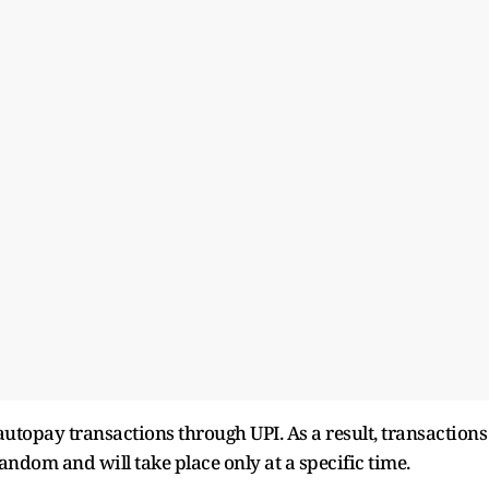
autopay transactions through UPI. As a result, transactions
andom and will take place only at a specific time.