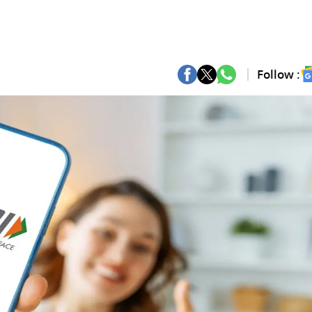
Follow :