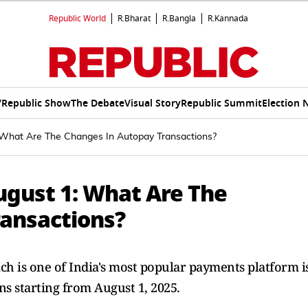
Republic World
R.Bharat
R.Bangla
R.Kannada
V
Republic Show
The Debate
Visual Story
Republic Summit
Election 
What Are The Changes In Autopay Transactions?
gust 1: What Are The
ansactions?
ch is one of India's most popular payments platform i
ns starting from August 1, 2025.