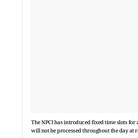
The NPCI has introduced fixed time slots for 
will not be processed throughout the day at r