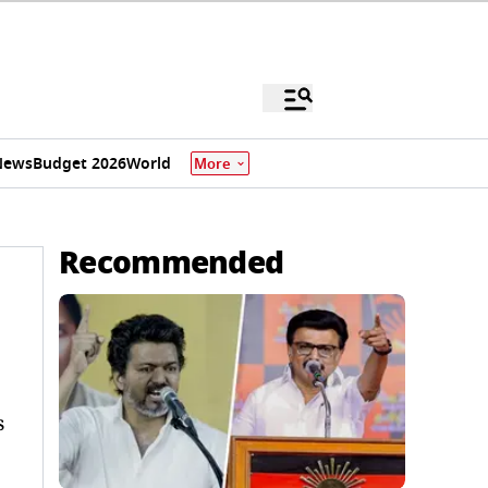
News
Budget 2026
World
More
Recommended
s