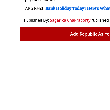
Also Read:
Bank Holiday Today? Here's What R
Published By:
Sagarika Chakraborty
Published
Add Republic As Yo