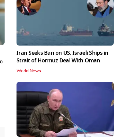
Iran Seeks Ban on US, Israeli Ships in
Strait of Hormuz Deal With Oman
to
World News