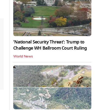
'National Security Threat': Trump to
Challenge WH Ballroom Court Ruling
World News