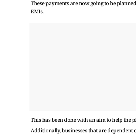
These payments are now going to be planned i
EMIs.
This has been done with an aim to help the p
Additionally, businesses that are dependent o