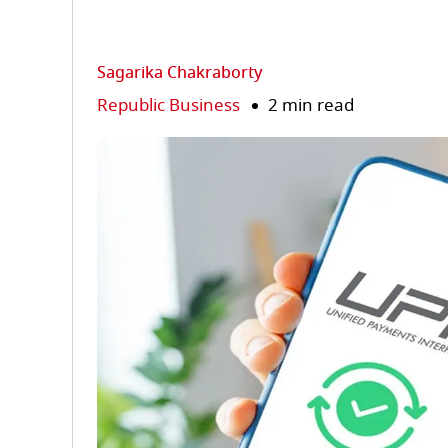
Sagarika Chakraborty
Republic Business
2 min read