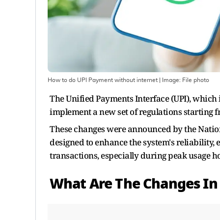
How to do UPI Payment without internet
| Image:
File photo
The Unified Payments Interface (UPI), which 
implement a new set of regulations starting f
These changes were announced by the Nation
designed to enhance the system's reliability,
transactions, especially during peak usage h
What Are The Changes In