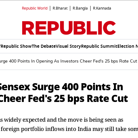
Republic World
R.Bharat
R.Bangla
R.Kannada
V
Republic Show
The Debate
Visual Story
Republic Summit
Election 
urge 400 Points In Opening As Investors Cheer Fed's 25 bps Rate Cut
 Sensex Surge 400 Points In
Cheer Fed's 25 bps Rate Cut
as widely expected and the move is being seen as
oreign portfolio inflows into India may still take so