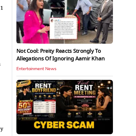
 1
Not Cool: Preity Reacts Strongly To
Allegations Of Ignoring Aamir Khan
s
Entertainment News
by