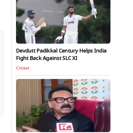
Devdutt Padikkal Century Helps India
Fight Back Against SLC XI
Cricket