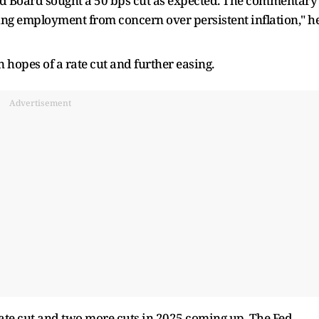
ed Board sought a 50 bps cut as expected. The commentary
ng employment from concern over persistent inflation," h
hopes of a rate cut and further easing.
Advertisement
ate cut and two more cuts in 2025 coming up. The Fed