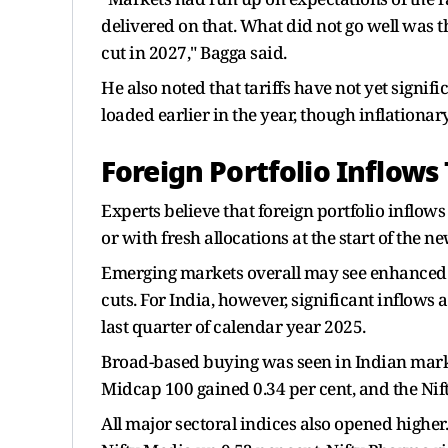
delivered on that. What did not go well was t
cut in 2027," Bagga said.
He also noted that tariffs have not yet signif
loaded earlier in the year, though inflationary
Foreign Portfolio Inflows 
Experts believe that foreign portfolio inflows 
or with fresh allocations at the start of the n
Emerging markets overall may see enhanced inf
cuts. For India, however, significant inflows 
last quarter of calendar year 2025.
Broad-based buying was seen in Indian markets
Midcap 100 gained 0.34 per cent, and the Nift
All major sectoral indices also opened higher.