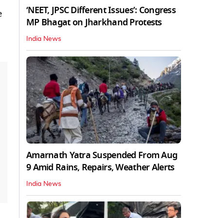
‘NEET, JPSC Different Issues’: Congress
e
MP Bhagat on Jharkhand Protests
India News
Amarnath Yatra Suspended From Aug
9 Amid Rains, Repairs, Weather Alerts
India News