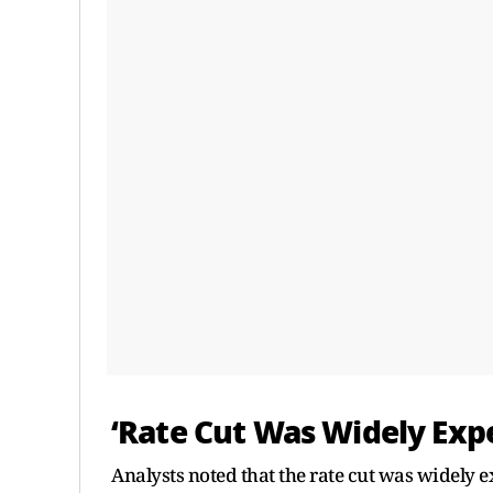
‘Rate Cut Was Widely Exp
Analysts noted that the rate cut was widely e