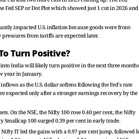
he Fed SEP or Dot Plot which showed just 1 cut in 2026 and
icantly impacted U.S. inflation because goods were front-
 pressures from tariffs are expected later.
To Turn Positive?
into India will likely turn positive in the next three month
ew year in January.
lows as the U.S. dollar softens following the Fed's rate
are expected only after a stronger earnings recovery by the
. On the NSE, the Nifty 100 rose 0.40 per cent, the Nifty
y Smallcap 100 surged 0.39 per cent in early trade.
 Nifty IT led the gains with a 0.97 per cent jump, followed 