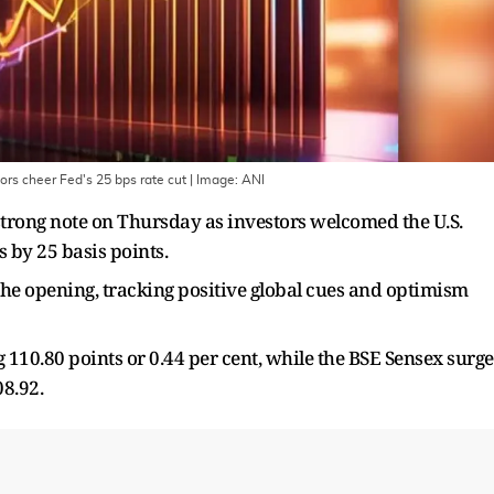
ors cheer Fed's 25 bps rate cut
| Image:
ANI
trong note on Thursday as investors welcomed the U.S.
s by 25 basis points.
he opening, tracking positive global cues and optimism
g 110.80 points or 0.44 per cent, while the BSE Sensex surg
08.92.