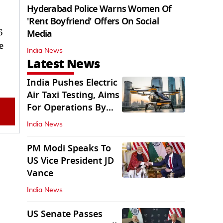
Hyderabad Police Warns Women Of
'Rent Boyfriend' Offers On Social
6
Media
e
India News
Latest News
India Pushes Electric
Air Taxi Testing, Aims
For Operations By
2028
India News
PM Modi Speaks To
US Vice President JD
Vance
India News
US Senate Passes