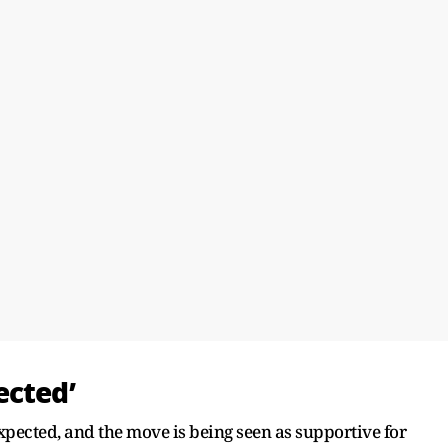
ected’
xpected, and the move is being seen as supportive for