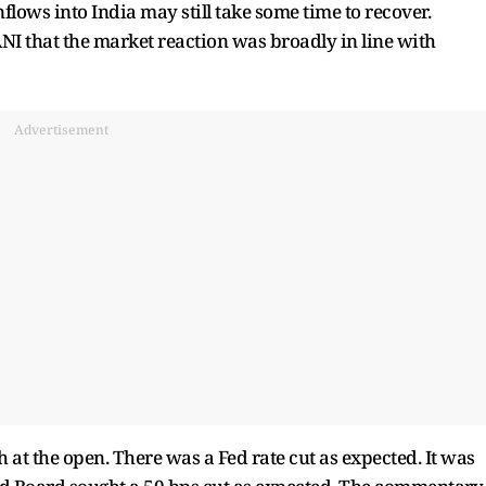
flows into India may still take some time to recover.
I that the market reaction was broadly in line with
Advertisement
 at the open. There was a Fed rate cut as expected. It was