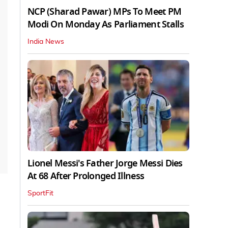
NCP (Sharad Pawar) MPs To Meet PM
Modi On Monday As Parliament Stalls
India News
Lionel Messi's Father Jorge Messi Dies
At 68 After Prolonged Illness
SportFit