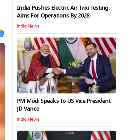
India Pushes Electric Air Taxi Testing,
Aims For Operations By 2028
India News
PM Modi Speaks To US Vice President
JD Vance
India News