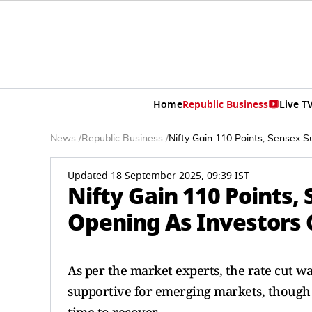
Home
Republic Business
Live T
News
/
Republic Business
/
Nifty Gain 110 Points, Sensex S
Updated 18 September 2025, 09:39 IST
Nifty Gain 110 Points,
Opening As Investors 
As per the market experts, the rate cut w
supportive for emerging markets, though f