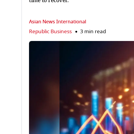
time to recover.
Asian News International
Republic Business
3 min read