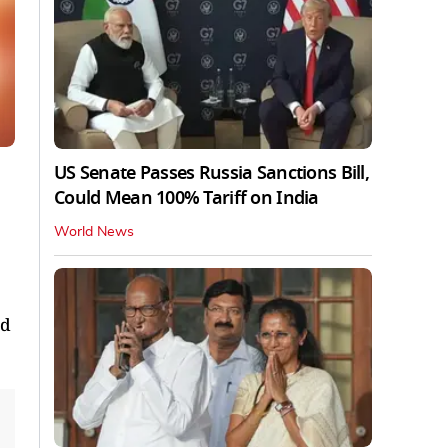
US Senate Passes Russia Sanctions Bill,
Could Mean 100% Tariff on India
World News
ed