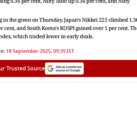
ing 0.36 per cent, Nifty Auto up 0.34 per cent, and Nifty
g in the green on Thursday. Japan's Nikkei 225 climbed 1.3
r cent, and South Korea's KOSPI gained over 1 per cent. Th
dex, which traded lower in early deals.
n:
18 September 2025, 09:39 IST
ur Trusted Source