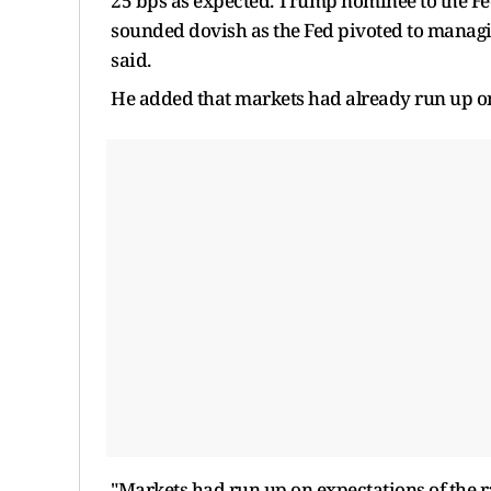
25 bps as expected. Trump nominee to the F
sounded dovish as the Fed pivoted to managi
said.
He added that markets had already run up on 
"Markets had run up on expectations of the r