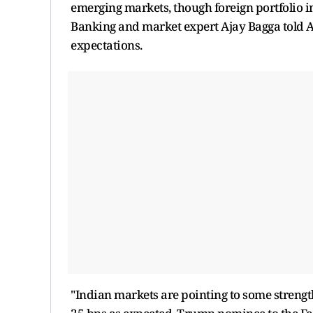
emerging markets, though foreign portfolio in
Banking and market expert Ajay Bagga told AN
expectations.
"Indian markets are pointing to some strength