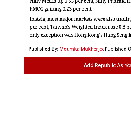
Nifty Media up 0.53 per cent, Nifty Pharma ris
FMCG gaining 0.23 per cent.
In Asia, most major markets were also tradin
per cent, Taiwan's Weighted Index rose 0.8 pe
only exception was Hong Kong's Hang Seng In
Published By:
Moumita Mukherjee
Published O
Add Republic As Yo