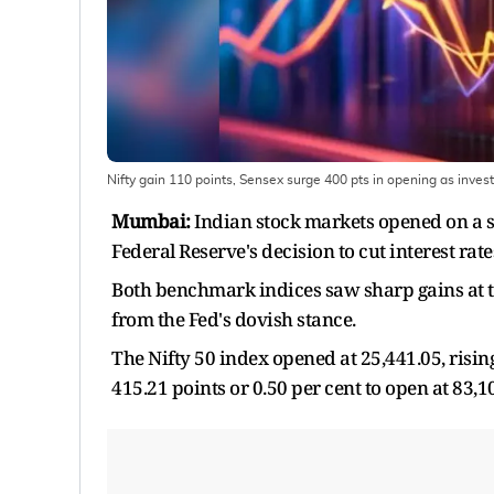
Nifty gain 110 points, Sensex surge 400 pts in opening as invest
Mumbai:
Indian stock markets opened on a s
Federal Reserve's decision to cut interest rate
Both benchmark indices saw sharp gains at t
from the Fed's dovish stance.
The Nifty 50 index opened at 25,441.05, risin
415.21 points or 0.50 per cent to open at 83,1