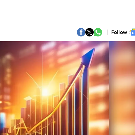
Follow :