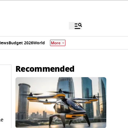
News
Budget 2026
World
More
Recommended
me