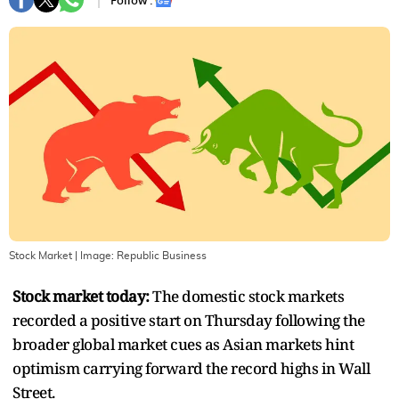
Follow :
Stock Market
| Image:
Republic Business
Stock market today:
The domestic stock markets
recorded a positive start on Thursday following the
broader global market cues as Asian markets hint
optimism carrying forward the record highs in Wall
Street.