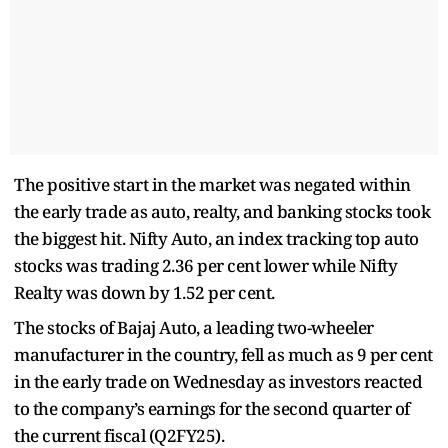
The positive start in the market was negated within
the early trade as auto, realty, and banking stocks took
the biggest hit. Nifty Auto, an index tracking top auto
stocks was trading 2.36 per cent lower while Nifty
Realty was down by 1.52 per cent.
The stocks of Bajaj Auto, a leading two-wheeler
manufacturer in the country, fell as much as 9 per cent
in the early trade on Wednesday as investors reacted
to the company’s earnings for the second quarter of
the current fiscal (Q2FY25).