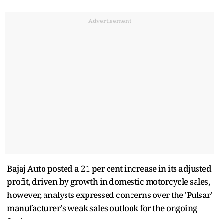
Advertisement
Bajaj Auto posted a 21 per cent increase in its adjusted
profit, driven by growth in domestic motorcycle sales,
however, analysts expressed concerns over the 'Pulsar'
manufacturer's weak sales outlook for the ongoing