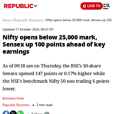
LIVE TV
News
/
Republic Business
/
Nifty opens below 25,000 mark, Sensex up 100 p
Updated 17 October 2024, 09:47 IST
Nifty opens below 25,000 mark,
Sensex up 100 points ahead of key
earnings
As of 09:18 am on Thursday, the BSE’s 30-share
Sensex opened 147 points or 0.17% higher while
the NSE's benchmark Nifty 50 was trading 6 points
lower.
Business Desk
Republic Business
2 min read