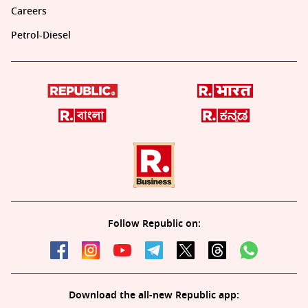
Careers
Petrol-Diesel
Follow Republic on:
Download the all-new Republic app: