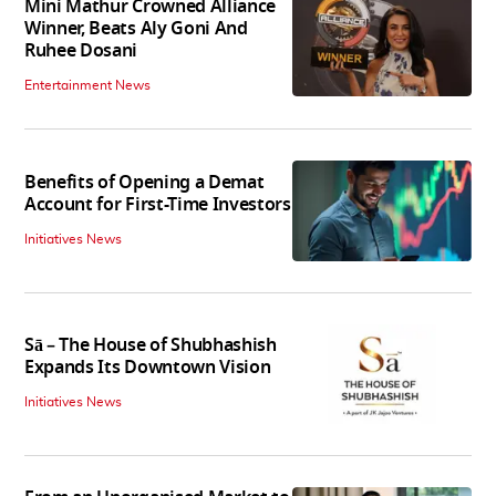
Mini Mathur Crowned Alliance
Winner, Beats Aly Goni And
Ruhee Dosani
Entertainment News
Benefits of Opening a Demat
Account for First-Time Investors
Initiatives News
Sā – The House of Shubhashish
Expands Its Downtown Vision
Initiatives News