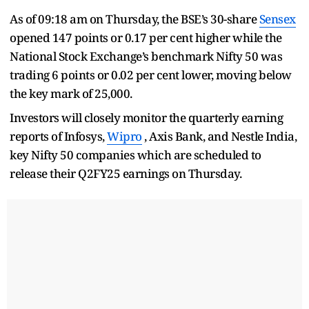
As of 09:18 am on Thursday, the BSE’s 30-share
Sensex
opened 147 points or 0.17 per cent higher while the
National Stock Exchange’s benchmark Nifty 50 was
trading 6 points or 0.02 per cent lower, moving below
the key mark of 25,000.
Investors will closely monitor the quarterly earning
reports of Infosys,
Wipro
, Axis Bank, and Nestle India,
key Nifty 50 companies which are scheduled to
release their Q2FY25 earnings on Thursday.