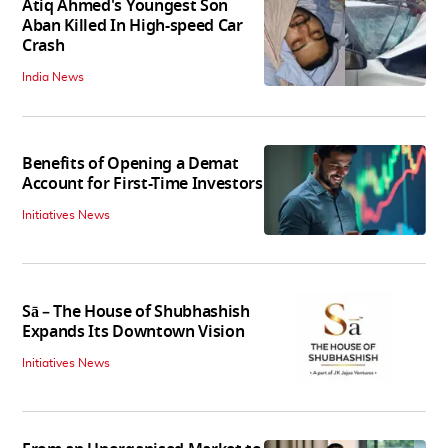
Atiq Ahmed's Youngest Son
Aban Killed In High-speed Car
Crash
India News
Benefits of Opening a Demat
Account for First-Time Investors
Initiatives News
Sā – The House of Shubhashish
Expands Its Downtown Vision
Initiatives News