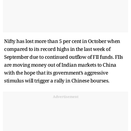
Nifty has lost more than 5 per cent in October when
compared to its record highs in the last week of
September due to continued outflow of FII funds. FIIs
are moving money out of Indian markets to China
with the hope that its government’s aggressive
stimulus will trigger a rally in Chinese bourses.
Advertisement