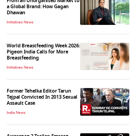
From an Unorganised Market to
a Global Brand: How Gagan
Dhawan
Initiatives News
World Breastfeeding Week 2026:
Pigeon India Calls for More
Breastfeeding
Initiatives News
Former Tehelka Editor Tarun
Tejpal Convicted In 2013 Sexual
Assault Case
India News