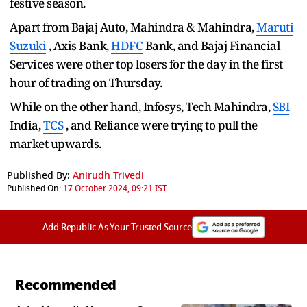
festive season.
Apart from Bajaj Auto, Mahindra & Mahindra,
Maruti
Suzuki
, Axis Bank,
HDFC
Bank, and Bajaj Financial
Services were other top losers for the day in the first
hour of trading on Thursday.
While on the other hand, Infosys, Tech Mahindra,
SBI
India,
TCS
, and Reliance were trying to pull the
market upwards.
Published By:
Anirudh Trivedi
Published On:
17 October 2024, 09:21 IST
Add Republic As Your Trusted Source
Recommended