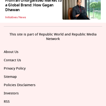
From an Unorganised Market to
a Global Brand: How Gagan
Dhawan
Initiatives News
This site is part of Republic World and Republic Media
Network
About Us
Contact Us
Privacy Policy
Sitemap
Policies Disclaimers
Investors
RSS