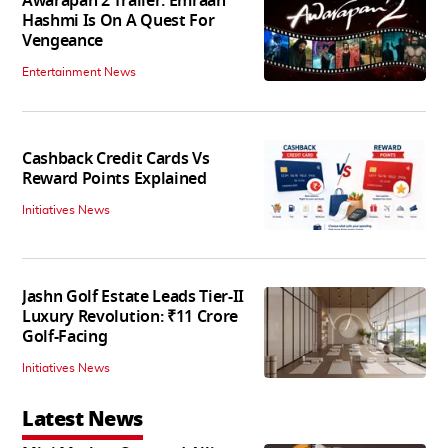
Awarapan 2 Trailer: Emraan
Hashmi Is On A Quest For
Vengeance
Entertainment News
Cashback Credit Cards Vs
Reward Points Explained
Initiatives News
Jashn Golf Estate Leads Tier-II
Luxury Revolution: ₹11 Crore
Golf-Facing
Initiatives News
Latest News