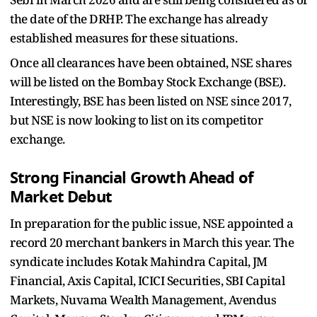
the date of the DRHP. The exchange has already
established measures for these situations.
Once all clearances have been obtained, NSE shares
will be listed on the Bombay Stock Exchange (BSE).
Interestingly, BSE has been listed on NSE since 2017,
but NSE is now looking to list on its competitor
exchange.
Strong Financial Growth Ahead of
Market Debut
In preparation for the public issue, NSE appointed a
record 20 merchant bankers in March this year. The
syndicate includes Kotak Mahindra Capital, JM
Financial, Axis Capital, ICICI Securities, SBI Capital
Markets, Nuvama Wealth Management, Avendus