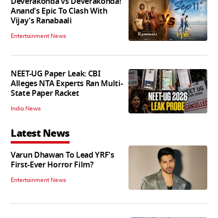
Deverakonda vs Deverakonda!
Anand's Epic To Clash With
Vijay's Ranabaali
Entertainment News
NEET-UG Paper Leak: CBI
Alleges NTA Experts Ran Multi-
State Paper Racket
India News
Latest News
Varun Dhawan To Lead YRF's
First-Ever Horror Film?
Entertainment News