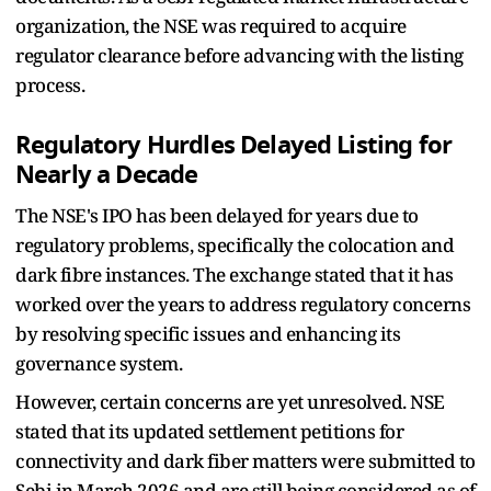
organization, the NSE was required to acquire
regulator clearance before advancing with the listing
process.
Regulatory Hurdles Delayed Listing for
Nearly a Decade
The NSE's IPO has been delayed for years due to
regulatory problems, specifically the colocation and
dark fibre instances. The exchange stated that it has
worked over the years to address regulatory concerns
by resolving specific issues and enhancing its
governance system.
However, certain concerns are yet unresolved. NSE
stated that its updated settlement petitions for
connectivity and dark fiber matters were submitted to
Sebi in March 2026 and are still being considered as of