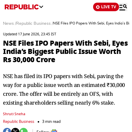
LIVE TV
News
/
Republic Business
/
NSE Files IPO Papers With Sebi, Eyes India’s Bi
Updated 17 June 2026, 23:45 IST
NSE Files IPO Papers With Sebi, Eyes
India’s Biggest Public Issue Worth
Rs 30,000 Crore
NSE has filed its IPO papers with Sebi, paving the
way for a public issue worth an estimated ₹30,000
crore. The offer will be entirely an OFS, with
existing shareholders selling nearly 6% stake.
Shruti Sneha
Republic Business
3 min read