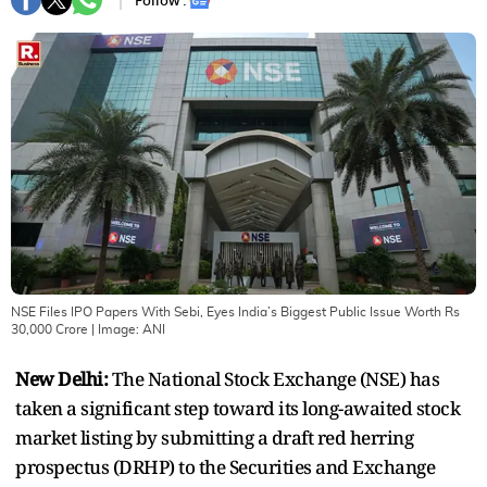
Follow :
NSE Files IPO Papers With Sebi, Eyes India’s Biggest Public Issue Worth Rs
30,000 Crore
| Image:
ANI
New Delhi:
The National Stock Exchange (NSE) has
taken a significant step toward its long-awaited stock
market listing by submitting a draft red herring
prospectus (DRHP) to the Securities and Exchange