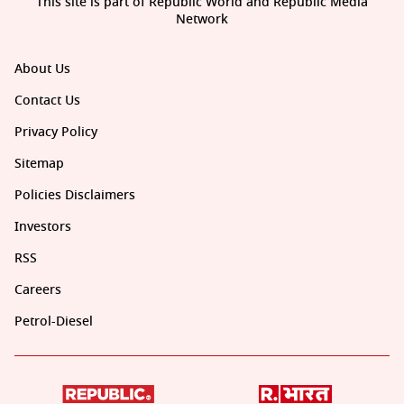
This site is part of Republic World and Republic Media
Network
About Us
Contact Us
Privacy Policy
Sitemap
Policies Disclaimers
Investors
RSS
Careers
Petrol-Diesel