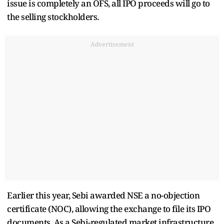
issue is completely an OFS, all IPO proceeds will go to
the selling stockholders.
Advertisement
Earlier this year, Sebi awarded NSE a no-objection
certificate (NOC), allowing the exchange to file its IPO
documents. As a Sebi-regulated market infrastructure