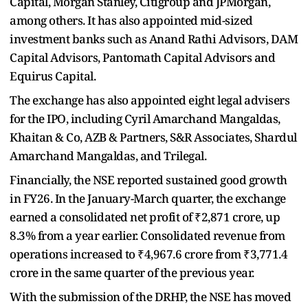
Capital, Morgan Stanley, Citigroup and JPMorgan,
among others. It has also appointed mid-sized
investment banks such as Anand Rathi Advisors, DAM
Capital Advisors, Pantomath Capital Advisors and
Equirus Capital.
The exchange has also appointed eight legal advisers
for the IPO, including Cyril Amarchand Mangaldas,
Khaitan & Co, AZB & Partners, S&R Associates, Shardul
Amarchand Mangaldas, and Trilegal.
Financially, the NSE reported sustained good growth
in FY26. In the January-March quarter, the exchange
earned a consolidated net profit of ₹2,871 crore, up
8.3% from a year earlier. Consolidated revenue from
operations increased to ₹4,967.6 crore from ₹3,771.4
crore in the same quarter of the previous year.
With the submission of the DRHP, the NSE has moved