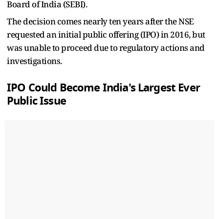
Board of India (SEBI).
The decision comes nearly ten years after the NSE
requested an initial public offering (IPO) in 2016, but
was unable to proceed due to regulatory actions and
investigations.
IPO Could Become India's Largest Ever
Public Issue