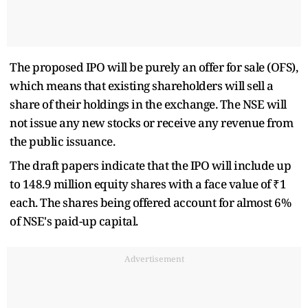
The proposed IPO will be purely an offer for sale (OFS),
which means that existing shareholders will sell a
share of their holdings in the exchange. The NSE will
not issue any new stocks or receive any revenue from
the public issuance.
The draft papers indicate that the IPO will include up
to 148.9 million equity shares with a face value of ₹1
each. The shares being offered account for almost 6%
of NSE's paid-up capital.
Advertisement