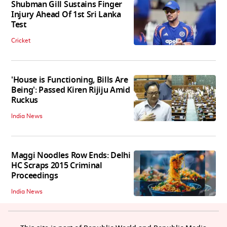
Shubman Gill Sustains Finger
Injury Ahead Of 1st Sri Lanka
Test
Cricket
'House is Functioning, Bills Are
Being': Passed Kiren Rijiju Amid
Ruckus
India News
Maggi Noodles Row Ends: Delhi
HC Scraps 2015 Criminal
Proceedings
India News