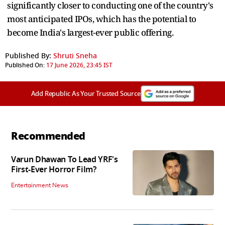
significantly closer to conducting one of the country's
most anticipated IPOs, which has the potential to
become India's largest-ever public offering.
Published By:
Shruti Sneha
Published On:
17 June 2026, 23:45 IST
Add Republic As Your Trusted Source
Recommended
Varun Dhawan To Lead YRF's
First-Ever Horror Film?
Entertainment News