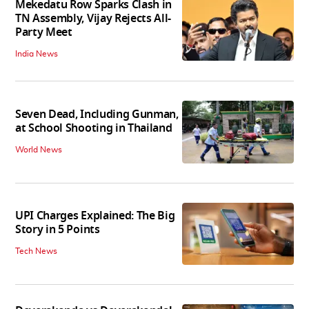
Mekedatu Row Sparks Clash in
TN Assembly, Vijay Rejects All-
Party Meet
India News
Seven Dead, Including Gunman,
at School Shooting in Thailand
World News
UPI Charges Explained: The Big
Story in 5 Points
Tech News