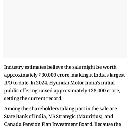
Industry estimates believe the sale might be worth
approximately ₹30,000 crore, making it India's largest
IPO to date. In 2024, Hyundai Motor India's initial
public offering raised approximately ₹28,000 crore,
setting the current record.
Among the shareholders taking part in the sale are
State Bank of India, MS Strategic (Mauritius), and
Canada Pension Plan Investment Board. Because the