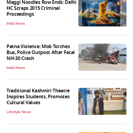
Maggi Noodles Row Ends: Delhi
HC Scraps 2015 Criminal
Proceedings
India News
Patna Violence: Mob Torches
Bus, Police Outpost After Fatal
NH-30 Crash
India News
Traditional Kashmiri Theatre
Inspires Students, Promotes
Cultural Values
Lifestyle News