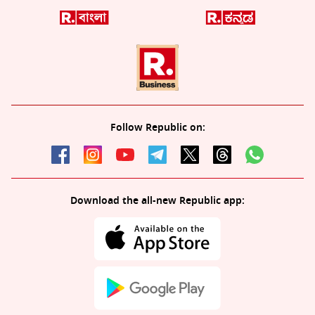
Follow Republic on:
Download the all-new Republic app: