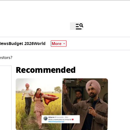
News
Budget 2026
World
More
estors?
Recommended