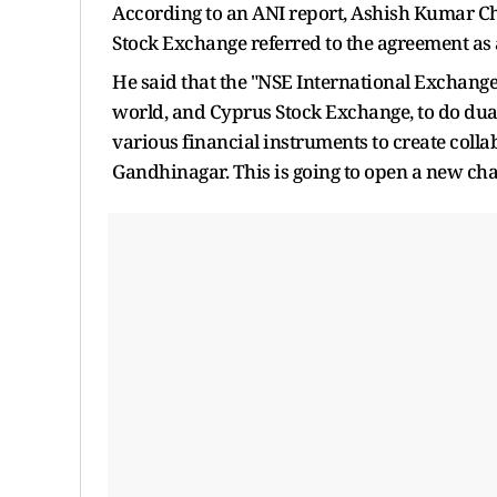
According to an ANI report, Ashish Kumar C
Stock Exchange referred to the agreement as 
He said that the "NSE International Exchange 
world, and Cyprus Stock Exchange, to do dua
various financial instruments to create col
Gandhinagar. This is going to open a new cha