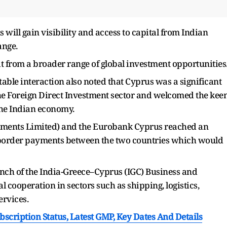
will gain visibility and access to capital from Indian
ange.
fit from a broader range of global investment opportunities
ble interaction also noted that Cyprus was a significant
the Foreign Direct Investment sector and welcomed the kee
the Indian economy.
yments Limited) and the Eurobank Cyprus reached an
 border payments between the two countries which would
nch of the India-Greece–Cyprus (IGC) Business and
al cooperation in sectors such as shipping, logistics,
ervices.
cription Status, Latest GMP, Key Dates And Details