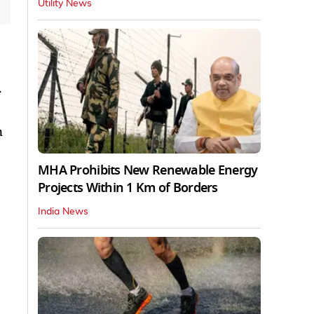
Utility News
.
n
MHA Prohibits New Renewable Energy
Projects Within 1 Km of Borders
India News