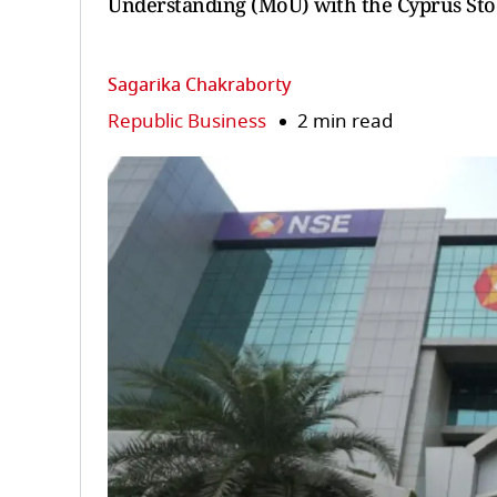
Understanding (MoU) with the Cyprus St
Sagarika Chakraborty
Republic Business
2 min read