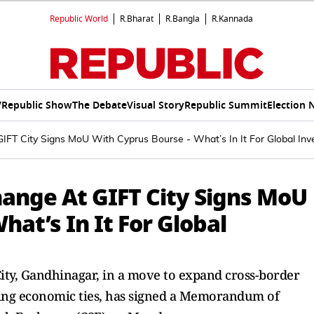
Republic World
R.Bharat
R.Bangla
R.Kannada
V
Republic Show
The Debate
Visual Story
Republic Summit
Election 
IFT City Signs MoU With Cyprus Bourse - What’s In It For Global Inv
hange At GIFT City Signs MoU
hat’s In It For Global
ity, Gandhinagar, in a move to expand cross-border
ing economic ties, has signed a Memorandum of