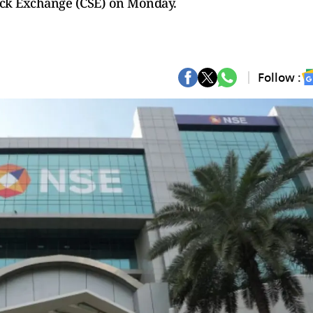
ock Exchange (CSE) on Monday.
Follow :