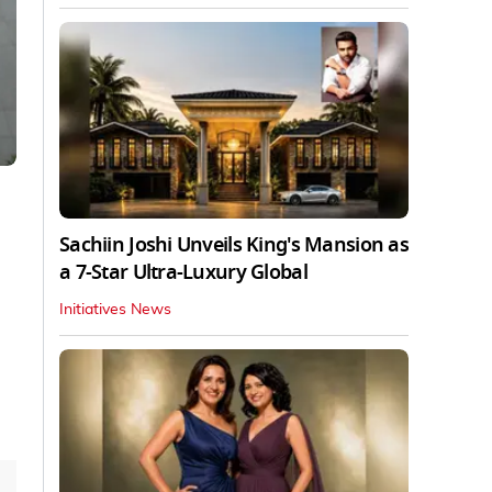
Sachiin Joshi Unveils King's Mansion as
a 7-Star Ultra-Luxury Global
Initiatives News