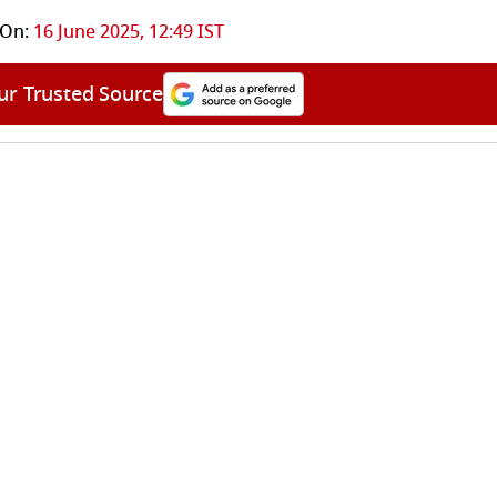
 On:
16 June 2025, 12:49 IST
ur Trusted Source