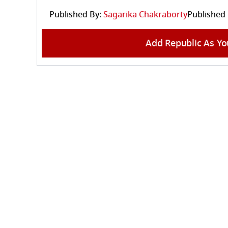
Published By:
Sagarika Chakraborty
Published
Add Republic As Yo