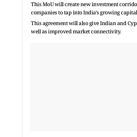
This MoU will create new investment corrid
companies to tap into India's growing capita
This agreement will also give Indian and Cypr
well as improved market connectivity.