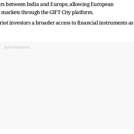
ors between India and Europe, allowing European
l markets through the GIFT City platform.
iot investors a broader access to financial instruments as
Advertisement