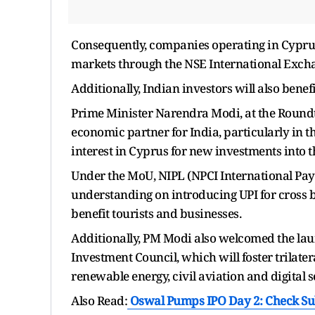
Consequently, companies operating in Cyprus 
markets through the NSE International Exch
Additionally, Indian investors will also bene
Prime Minister Narendra Modi, at the Roundta
economic partner for India, particularly in 
interest in Cyprus for new investments into 
Under the MoU, NIPL (NPCI International Pa
understanding on introducing UPI for cross
benefit tourists and businesses.
Additionally, PM Modi also welcomed the lau
Investment Council, which will foster trilater
renewable energy, civil aviation and digital s
Also Read:
Oswal Pumps IPO Day 2: Check Subs