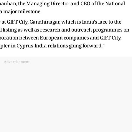
hauhan, the Managing Director and CEO of the National
a major milestone.
at GIFT City, Gandhinagar, which is India’s face to the
l listing as well as research and outreach programmes on
laboration between European companies and GIFT City,
pter in Cyprus-India relations going forward."
Advertisement