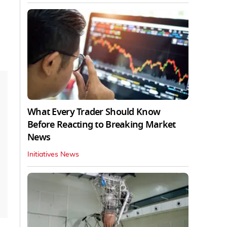
What Every Trader Should Know
Before Reacting to Breaking Market
News
Initiatives News