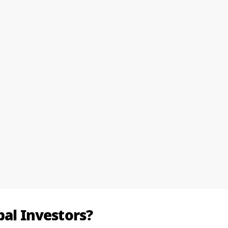
bal Investors?