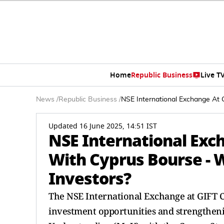
Home
Republic Business
Live T
News
/
Republic Business
/
NSE International Exchange At G
Updated 16 June 2025, 14:51 IST
NSE International Exc
With Cyprus Bourse - W
Investors?
The NSE International Exchange at GIFT C
investment opportunities and strengthen