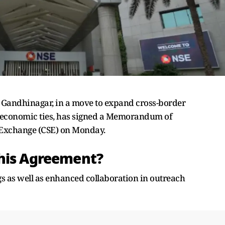
, Gandhinagar, in a move to expand cross-border
 economic ties, has signed a Memorandum of
 Exchange (CSE) on Monday.
This Agreement?
gs as well as enhanced collaboration in outreach