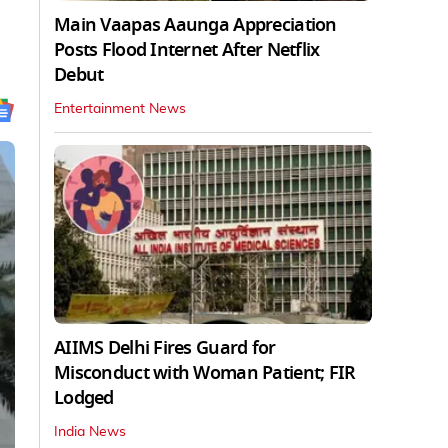
Main Vaapas Aaunga Appreciation
Posts Flood Internet After Netflix
Debut
Entertainment News
AIIMS Delhi Fires Guard for
Misconduct with Woman Patient; FIR
Lodged
India News