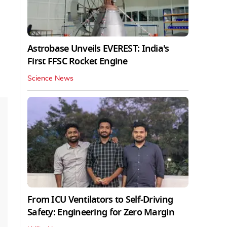
Astrobase Unveils EVEREST: India's
First FFSC Rocket Engine
Science News
From ICU Ventilators to Self-Driving
Safety: Engineering for Zero Margin