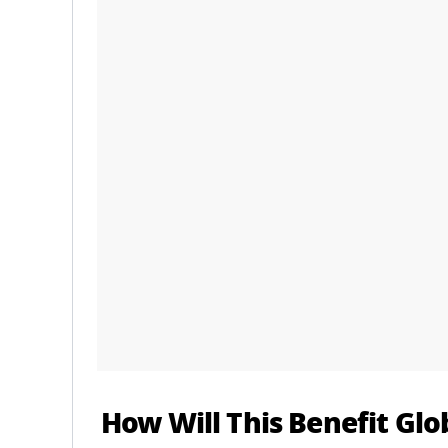
How Will This Benefit Glo