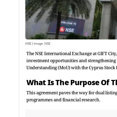
NSE
| Image:
NSE
The NSE International Exchange at GIFT City
investment opportunities and strengthening
Understanding (MoU) with the Cyprus Stock
What Is The Purpose Of 
This agreement paves the way for dual listin
programmes and financial research.