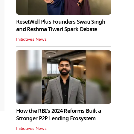
ResetWell Plus Founders Swati Singh
and Reshma Tiwari Spark Debate
Initiatives News
How the RBI's 2024 Reforms Built a
Stronger P2P Lending Ecosystem
Initiatives News