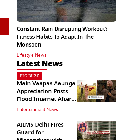
Constant Rain Disrupting Workout?
Fitness Habits To Adapt In The
Monsoon
Lifestyle News
Latest News
BIG BUZZ
Main Vaapas Aaunga
Appreciation Posts
Flood Internet After
Netflix Debut
Entertainment News
AIIMS Delhi Fires
Guard for