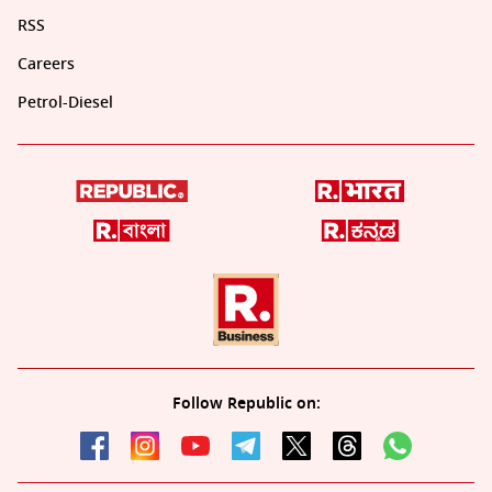
RSS
Careers
Petrol-Diesel
Follow Republic on: