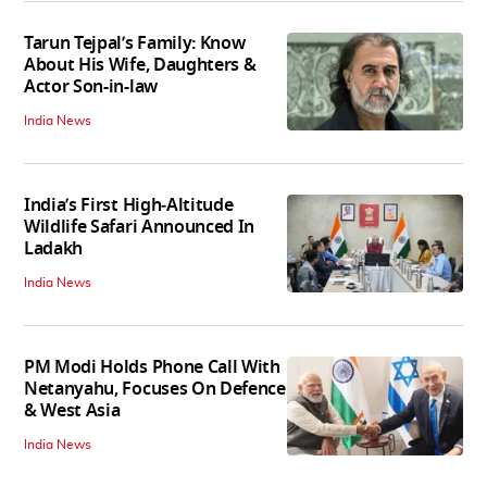
Tarun Tejpal’s Family: Know
About His Wife, Daughters &
Actor Son-in-law
India News
India’s First High‑Altitude
Wildlife Safari Announced In
Ladakh
India News
PM Modi Holds Phone Call With
Netanyahu, Focuses On Defence
& West Asia
India News