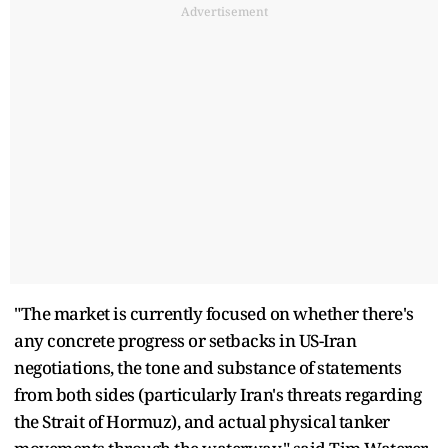
Advertisement
"The market is currently focused on whether there's
any concrete progress or setbacks in US-Iran
negotiations, the tone and substance of statements
from both sides (particularly Iran's threats regarding
the Strait of Hormuz), and actual physical tanker