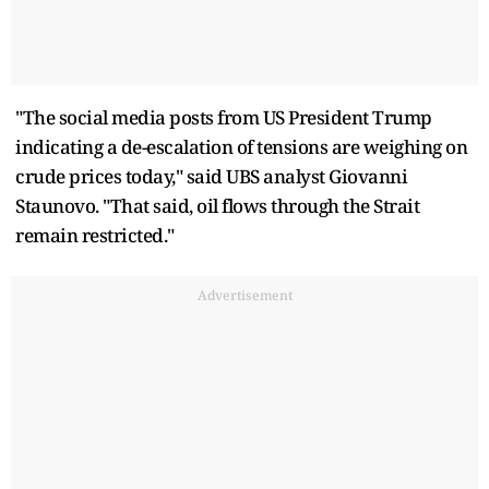
"The social media posts from US President Trump
indicating a de-escalation of tensions are weighing on
crude prices today," said UBS analyst Giovanni
Staunovo. "That said, oil flows through the Strait
remain restricted."
Advertisement