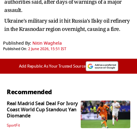
authorities said, after days of warnings of a major
assault.
Ukraine's military said it hit Russia's Ilsky oil refinery
in the Krasnodar region overnight, causing a fire.
Published By:
Nitin Waghela
Published On:
2 June 2026, 15:51 IST
Add Republic As Your Trusted Source
Recommended
Real Madrid Seal Deal For Ivory
Coast World Cup Standout Yan
Diomande
SportFit