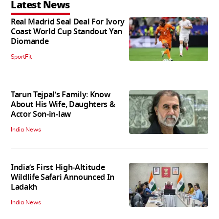
Latest News
Real Madrid Seal Deal For Ivory
Coast World Cup Standout Yan
Diomande
SportFit
Tarun Tejpal’s Family: Know
About His Wife, Daughters &
Actor Son-in-law
India News
India’s First High‑Altitude
Wildlife Safari Announced In
Ladakh
India News