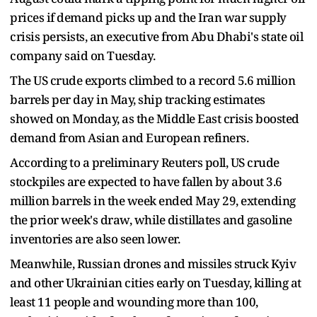
prices if demand picks up and the Iran war supply
crisis persists, an executive from Abu Dhabi's state oil
company said on Tuesday.
The US crude exports climbed to a record 5.6 million
barrels per day in May, ship tracking estimates
showed on Monday, as the Middle East crisis boosted
demand from Asian and European refiners.
According to a preliminary Reuters poll, US crude
stockpiles are expected to have fallen by about 3.6
million barrels in the week ended May 29, extending
the prior week's draw, while distillates and gasoline
inventories are also seen lower.
Meanwhile, Russian drones and missiles struck Kyiv
and other Ukrainian cities early on Tuesday, killing at
least 11 people and wounding more than 100,