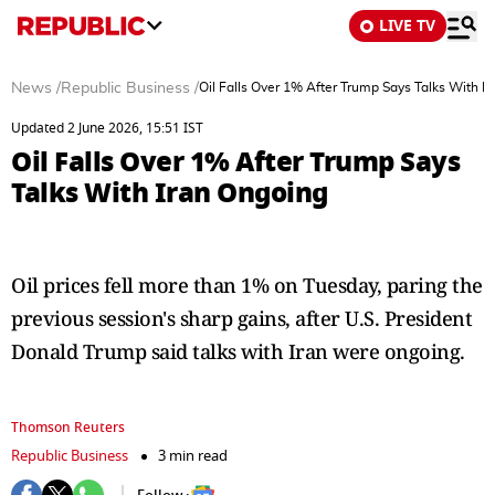
LIVE TV
News
/
Republic Business
/
Oil Falls Over 1% After Trump Says Talks With I
Updated 2 June 2026, 15:51 IST
Oil Falls Over 1% After Trump Says
Talks With Iran Ongoing
Oil prices fell more than 1% on Tuesday, paring the
previous session's sharp gains, after U.S. President
Donald Trump said talks with Iran were ongoing.
Thomson Reuters
Republic Business
3 min read