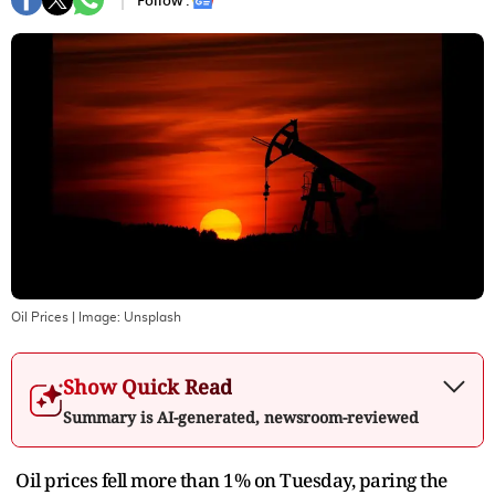
Follow :
Oil Prices
| Image:
Unsplash
Show Quick Read
Summary is AI-generated, newsroom-reviewed
Oil prices fell more than 1% on Tuesday, paring the