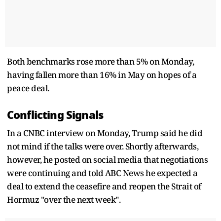
Both benchmarks rose more than 5% on Monday,
having fallen more than 16% in May on hopes of a
peace deal.
Conflicting Signals
In a CNBC interview on Monday, Trump said he did
not mind if the talks were over. Shortly afterwards,
however, he posted on social media that negotiations
were continuing and told ABC News he expected a
deal to extend the ceasefire and reopen the Strait of
Hormuz "over the next week".