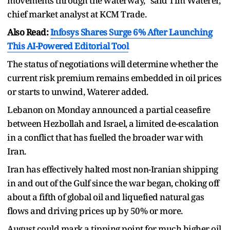
movements through the waterway," said Tim Waterer,
chief market analyst at KCM Trade.
Also Read:
Infosys Shares Surge 6% After Launching
This AI-Powered Editorial Tool
The status of negotiations will determine whether the
current risk premium remains embedded in oil prices
or starts to unwind, Waterer added.
Lebanon on Monday announced a partial ceasefire
between Hezbollah and Israel, a limited de-escalation
in a conflict that has fuelled the broader war with
Iran.
Iran has effectively halted most non-Iranian shipping
in and out of the Gulf since the war began, choking off
about a fifth of global oil and liquefied natural gas
flows and driving prices up by 50% or more.
August could mark a tipping point for much higher oil