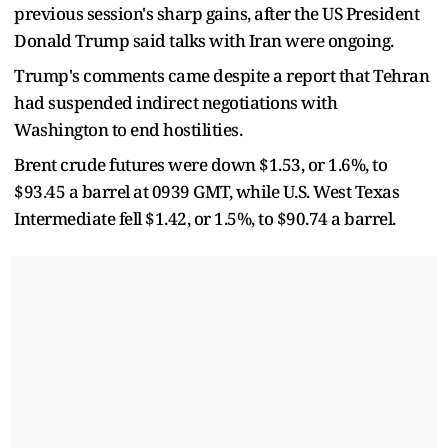
previous session's sharp gains, after the US President
Donald Trump said talks with Iran were ongoing.
Trump's comments came despite a report that Tehran
had suspended indirect negotiations with
Washington to end hostilities.
Brent crude futures were down $1.53, or 1.6%, to
$93.45 a barrel at 0939 GMT, while U.S. West Texas
Intermediate fell $1.42, or 1.5%, to $90.74 a barrel.