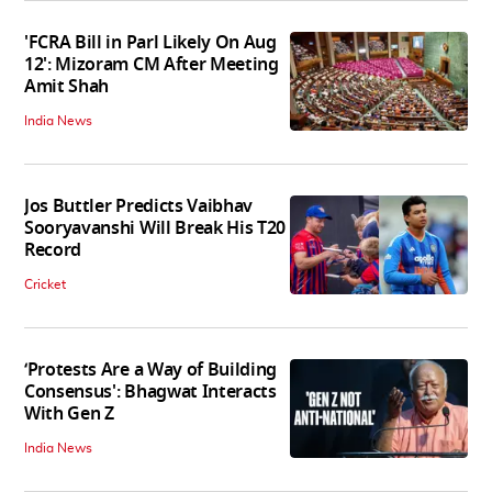
'FCRA Bill in Parl Likely On Aug
12': Mizoram CM After Meeting
Amit Shah
India News
Jos Buttler Predicts Vaibhav
Sooryavanshi Will Break His T20
Record
Cricket
‘Protests Are a Way of Building
Consensus': Bhagwat Interacts
With Gen Z
India News