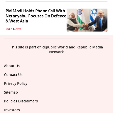
PM Modi Holds Phone Call With
Netanyahu, Focuses On Defence
& West Asia
India News
This site is part of Republic World and Republic Media
Network
About Us
Contact Us
Privacy Policy
Sitemap
Policies Disclaimers
Investors