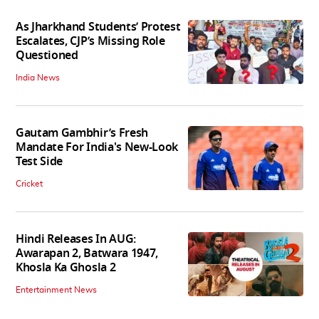
As Jharkhand Students’ Protest
Escalates, CJP’s Missing Role
Questioned
India News
Gautam Gambhir’s Fresh
Mandate For India's New-Look
Test Side
Cricket
Hindi Releases In AUG:
Awarapan 2, Batwara 1947,
Khosla Ka Ghosla 2
Entertainment News