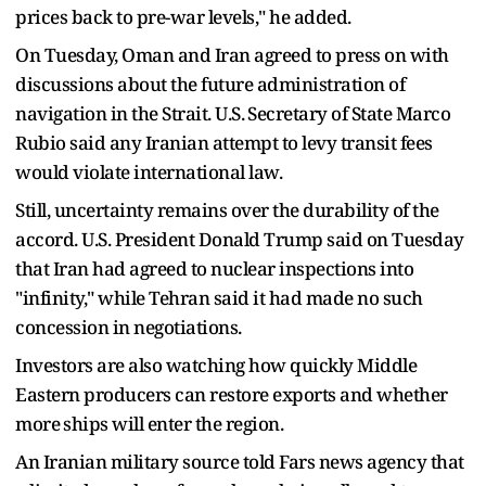
prices back to pre-war ​levels," he added.
On Tuesday, Oman and Iran agreed to press on with
discussions about the future administration of
navigation in the Strait. ‌U.S. ⁠Secretary of State Marco
Rubio said any Iranian attempt to levy transit fees
would violate international law.
Still, uncertainty remains over the durability of the
accord. U.S. President Donald Trump said on Tuesday
that Iran had agreed to nuclear inspections into
"infinity," while Tehran said it had made no such
concession in negotiations.
Investors are also watching how quickly ​Middle
Eastern producers can restore ​exports and whether
more ⁠ships will enter the region.
An Iranian military source told Fars news agency that