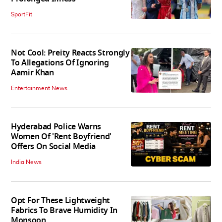
SportFit
Not Cool: Preity Reacts Strongly
To Allegations Of Ignoring
Aamir Khan
Entertainment News
Hyderabad Police Warns
Women Of 'Rent Boyfriend'
Offers On Social Media
India News
Opt For These Lightweight
Fabrics To Brave Humidity In
Monsoon