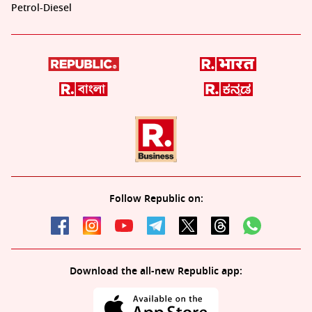
Petrol-Diesel
Follow Republic on:
Download the all-new Republic app: