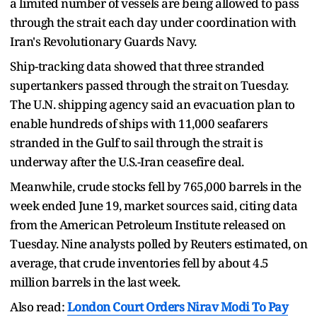
a limited number of vessels are being allowed to pass
through the strait each day ​under coordination with
Iran's Revolutionary Guards Navy.
Ship-tracking data showed that three stranded
supertankers passed ​through the strait ⁠on Tuesday.
The U.N. shipping agency said an evacuation plan to
enable hundreds of ships with 11,000 seafarers
stranded in the Gulf to sail through the strait is
underway after the U.S.-Iran ceasefire deal.
Meanwhile, crude stocks fell by 765,000 barrels ⁠in ​the
week ended June 19, market sources said, citing data
from ​the American Petroleum Institute released on
Tuesday. Nine analysts polled by Reuters estimated, on
average, that crude inventories fell by about 4.5
million barrels ​in the last week.
Also read:
London Court Orders Nirav Modi To Pay