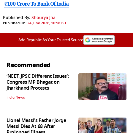
₹100 Crore To Bank Of India
Published By:
Shourya Jha
Published On:
24 June 2026, 10:58 IST
Add Republic As Your Trusted Source
Recommended
‘NEET, JPSC Different Issues’:
Congress MP Bhagat on
Jharkhand Protests
India News
Lionel Messi's Father Jorge
Messi Dies At 68 After
Prolonged Illness