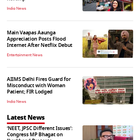
India News
Main Vaapas Aaunga
Appreciation Posts Flood
Internet After Netflix Debut
Entertainment News
AIIMS Delhi Fires Guard for
Misconduct with Woman
Patient; FIR Lodged
India News
Latest News
‘NEET, JPSC Different Issues’:
Congress MP Bhagat on