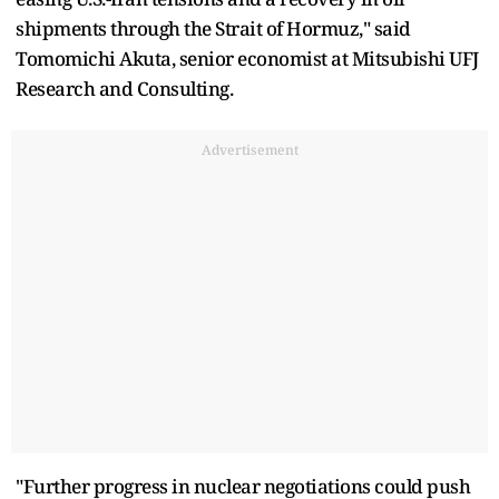
shipments through the Strait of Hormuz," said
Tomomichi Akuta, senior ​economist at Mitsubishi UFJ
Research and Consulting.
Advertisement
"Further progress in nuclear negotiations could push