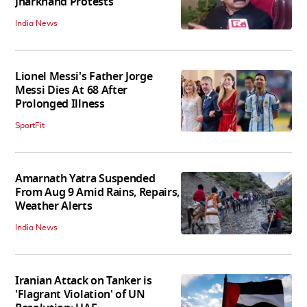
Jharkhand Protests
India News
Lionel Messi's Father Jorge
Messi Dies At 68 After
Prolonged Illness
SportFit
Amarnath Yatra Suspended
From Aug 9 Amid Rains, Repairs,
Weather Alerts
India News
Iranian Attack on Tanker is
'Flagrant Violation' of UN