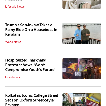
Lifestyle News
Trump's Son-in-law Takes a
Rainy Ride On a Houseboat in
Keralam
World News
Hospitalized Jharkhand
Protester Vows: ‘Won’t
Compromise Youth’s Future’
India News
Kolkata’s Iconic College Street
Set For 'Oxford Street-Style'
Revamp