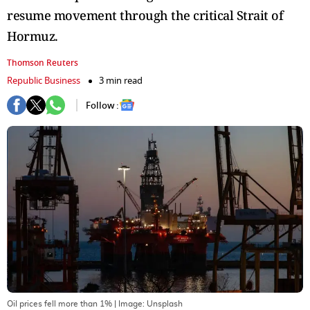
resume movement through the critical Strait of
Hormuz.
Thomson Reuters
Republic Business
3 min read
Follow :
Oil prices fell more than 1%
| Image:
Unsplash