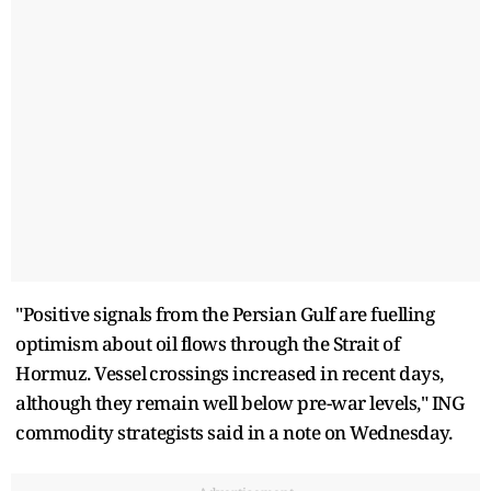
"Positive signals from the ​Persian Gulf are fuelling
optimism about oil flows through the Strait of
Hormuz. Vessel ⁠crossings increased in recent days,
although they remain well below pre-war levels," ING
commodity strategists said in ​a note on Wednesday.