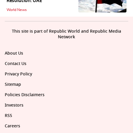
Resolution: UAE
World News
This site is part of Republic World and Republic Media
Network
About Us
Contact Us
Privacy Policy
Sitemap
Policies Disclaimers
Investors
RSS
Careers