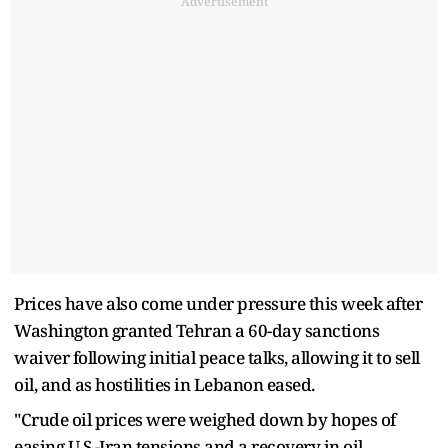
Advertisement
Prices have also come under pressure this week after
Washington granted Tehran a 60-day sanctions ​
waiver following initial peace talks, allowing it to sell
oil, and as hostilities in Lebanon eased.
"Crude oil prices were weighed down by hopes of
easing U.S.-Iran tensions and a recovery in oil