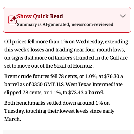
Show Quick Read
Summary is AI-generated, newsroom-reviewed
Oil prices fell more than 1% on ​Wednesday, extending
this week's losses and trading near four-month lows,
on signs that more oil ‌tankers stranded in the Gulf are
set to move out of the Strait of Hormuz.
Brent crude futures fell 78 cents, or 1.0%, at $76.30 a
barrel as of 0350 GMT. U.S. West Texas Intermediate
slipped 78 cents, or 1.1%, to $72.43 a barrel.
Both benchmarks ​settled down around 1% on
Tuesday, touching their lowest levels since early
March.