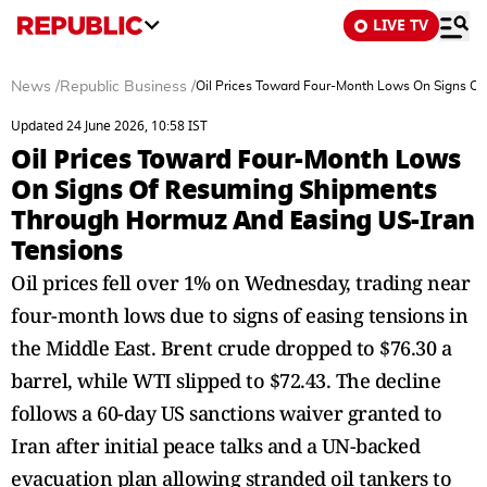
LIVE TV
News
/
Republic Business
/
Oil Prices Toward Four-Month Lows On Signs O
Updated 24 June 2026, 10:58 IST
Oil Prices Toward Four-Month Lows
On Signs Of Resuming Shipments
Through Hormuz And Easing US-Iran
Tensions
Oil prices fell over 1% on Wednesday, trading near
four-month lows due to signs of easing tensions in
the Middle East. Brent crude dropped to $76.30 a
barrel, while WTI slipped to $72.43. The decline
follows a 60-day US sanctions waiver granted to
Iran after initial peace talks and a UN-backed
evacuation plan allowing stranded oil tankers to