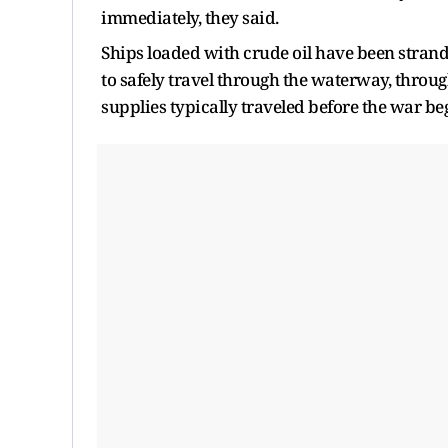
immediately, they said.
Ships loaded with crude oil have been strand
to safely travel through the waterway, through
supplies typically traveled before the war be