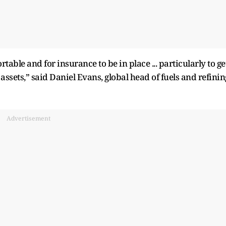
ortable and for insurance to be in place ... particularly to ge
assets,” said Daniel Evans, global head of fuels and refinin
Advertisement