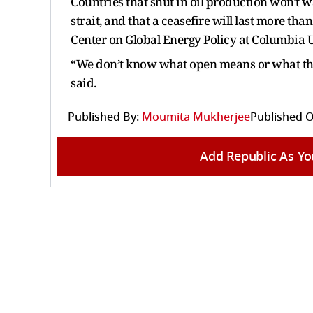
Countries that shut in oil production won't wa
strait, and that a ceasefire will last more than
Center on Global Energy Policy at Columbia U
“We don’t know what open means or what the 
said.
Published By:
Moumita Mukherjee
Published O
Add Republic As Yo