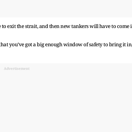
 to exit the strait, and then new tankers will have to come 
that you’ve got a big enough window of safety to bring it in
Advertisement