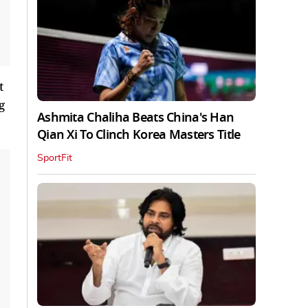
t
g
Ashmita Chaliha Beats China's Han
Qian Xi To Clinch Korea Masters Title
SportFit