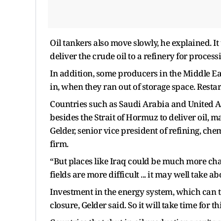
Oil tankers also move slowly, he explained. It 
deliver the crude oil to a refinery for processi
In addition, some producers in the Middle Ea
in, when they ran out of storage space. Resta
Countries such as Saudi Arabia and United Ar
besides the Strait of Hormuz to deliver oil,
Gelder, senior vice president of refining, ch
firm.
“But places like Iraq could be much more cha
fields are more difficult ... it may well take a
Investment in the energy system, which can take
closure, Gelder said. So it will take time for thi