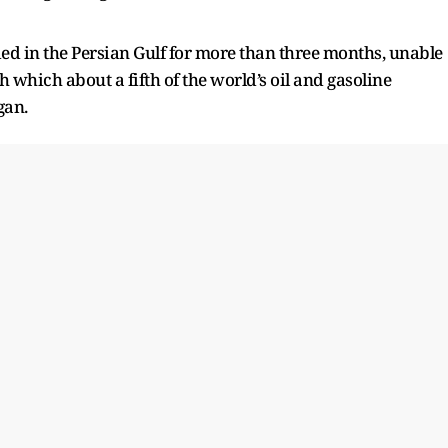
ed in the Persian Gulf for more than three months, unable
 which about a fifth of the world’s oil and gasoline
gan.