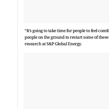
“It’s going to take time for people to feel comf
people on the ground to restart some of these 
research at S&P Global Energy.