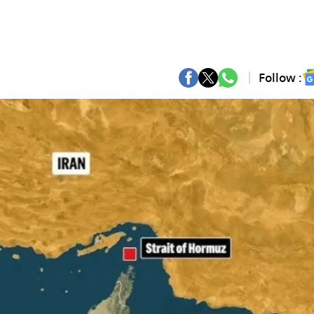
Follow :