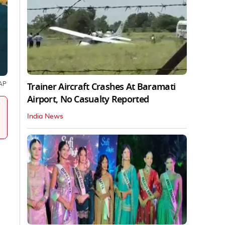
Trainer Aircraft Crashes At Baramati
AP
Airport, No Casualty Reported
India News