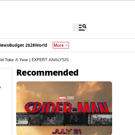
News
Budget 2026
World
More
ould Take A Year | EXPERT ANALYSIS
Recommended
,