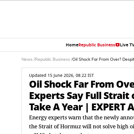
Home
Republic Business
Live T
News
/
Republic Business
/
Oil Shock Far From Over? Despi
Updated 15 June 2026, 08:22 IST
Oil Shock Far From Ove
Experts Say Full Strai
Take A Year | EXPERT 
Energy experts warn that the newly anno
the Strait of Hormuz will not solve high o