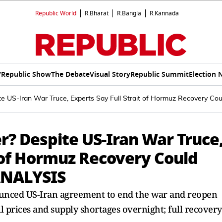
Republic World
R.Bharat
R.Bangla
R.Kannada
V
Republic Show
The Debate
Visual Story
Republic Summit
Election 
te US-Iran War Truce, Experts Say Full Strait of Hormuz Recovery C
r? Despite US-Iran War Truce
t of Hormuz Recovery Could
ANALYSIS
unced US-Iran agreement to end the war and reopen
il prices and supply shortages overnight; full recovery