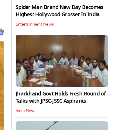
Spider Man Brand New Day Becomes
Highest Hollywood Grosser In India
Entertainment News
Jharkhand Govt Holds Fresh Round of
Talks with JPSC-JSSC Aspirants
India News