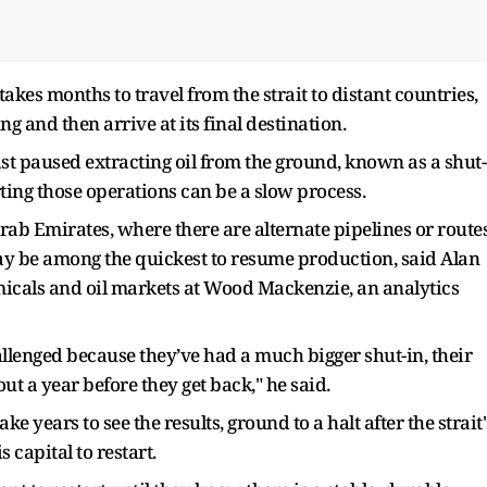
takes months to travel from the strait to distant countries,
ng and then arrive at its final destination.
st paused extracting oil from the ground, known as a shut-
rting those operations can be a slow process.
ab Emirates, where there are alternate pipelines or route
 may be among the quickest to resume production, said Alan
emicals and oil markets at Wood Mackenzie, an analytics
llenged because they’ve had a much bigger shut-in, their
bout a year before they get back," he said.
 years to see the results, ground to a halt after the strait'
s capital to restart.