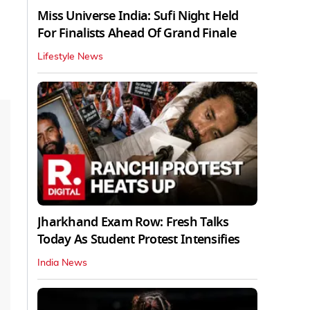
Miss Universe India: Sufi Night Held
For Finalists Ahead Of Grand Finale
Lifestyle News
Jharkhand Exam Row: Fresh Talks
Today As Student Protest Intensifies
India News