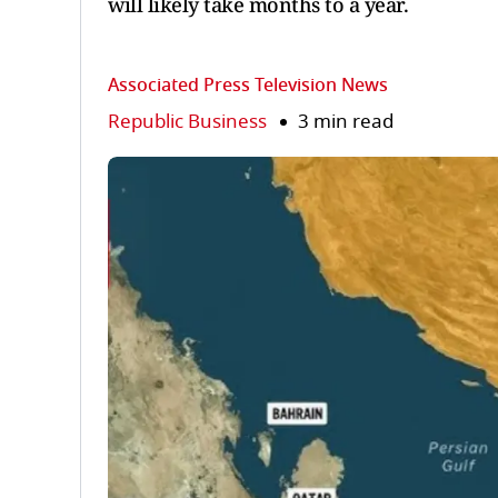
will likely take months to a year.
Associated Press Television News
Republic Business
3 min read