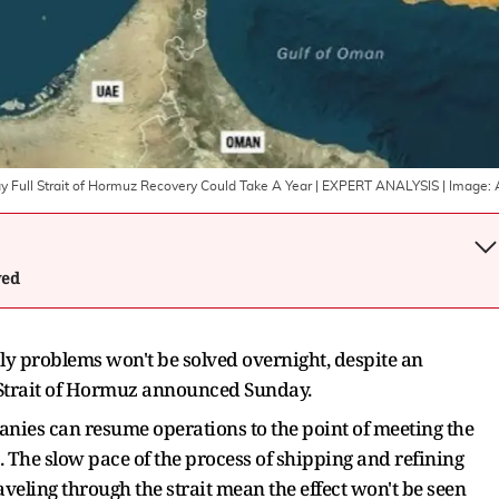
ay Full Strait of Hormuz Recovery Could Take A Year | EXPERT ANALYSIS
| Image:
wed
ly problems won't be solved overnight, despite an
 Strait of Hormuz announced Sunday.
panies can resume operations to the point of meeting the
 The slow pace of the process of shipping and refining
aveling through the strait mean the effect won't be seen