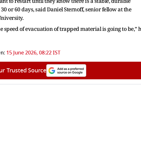
nt to restart until they know there is a stable, durable
 30 or 60 days, said Daniel Sternoff, senior fellow at the
niversity.
speed of evacuation of trapped material is going to be,” 
n:
15 June 2026, 08:22 IST
ur Trusted Source