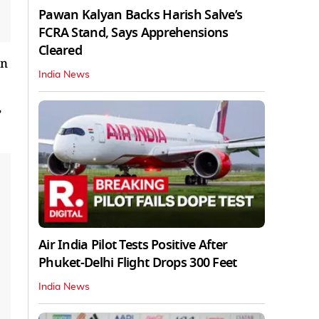
Pawan Kalyan Backs Harish Salve’s
FCRA Stand, Says Apprehensions
Cleared
in
India News
,
Air India Pilot Tests Positive After
Phuket-Delhi Flight Drops 300 Feet
India News