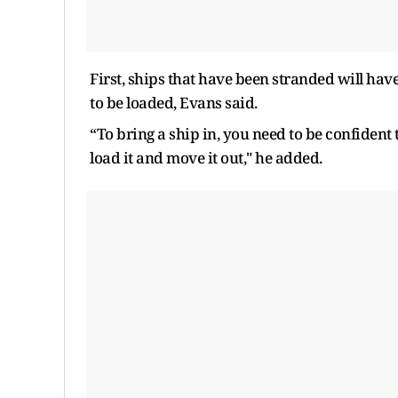
First, ships that have been stranded will have
to be loaded, Evans said.
“To bring a ship in, you need to be confident 
load it and move it out," he added.