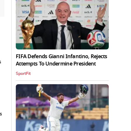
FIFA Defends Gianni Infantino, Rejects
s
Attempts To Undermine President
SportFit
s