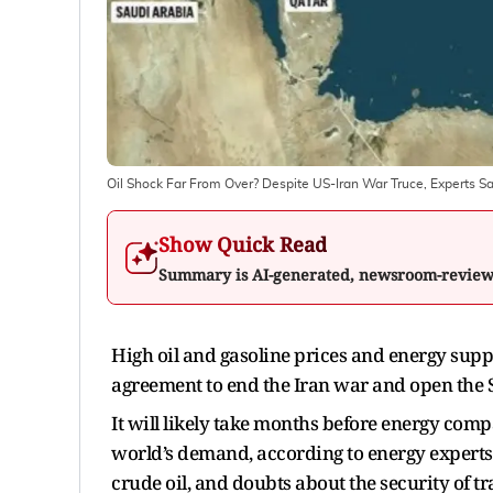
Oil Shock Far From Over? Despite US-Iran War Truce, Experts S
Show Quick Read
Summary is AI-generated, newsroom-revie
High oil and gasoline prices and energy supp
agreement to end the Iran war and open the
It will likely take months before energy com
world’s demand, according to energy experts.
crude oil, and doubts about the security of tr