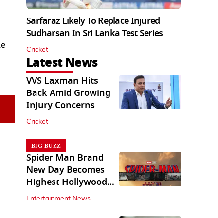
Sarfaraz Likely To Replace Injured
Sudharsan In Sri Lanka Test Series
he
Cricket
Latest News
VVS Laxman Hits
Back Amid Growing
Injury Concerns
Cricket
BIG BUZZ
Spider Man Brand
New Day Becomes
Highest Hollywood
Grosser In India
Entertainment News