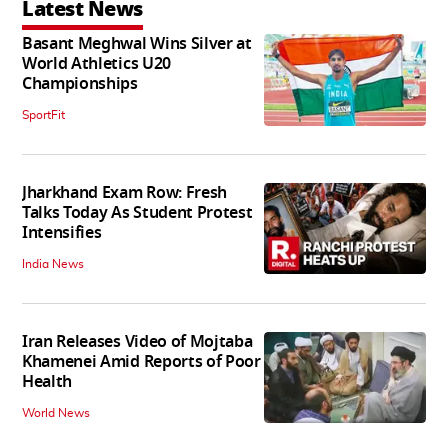
Latest News
Basant Meghwal Wins Silver at
World Athletics U20
Championships
SportFit
Jharkhand Exam Row: Fresh
Talks Today As Student Protest
Intensifies
India News
Iran Releases Video of Mojtaba
Khamenei Amid Reports of Poor
Health
World News