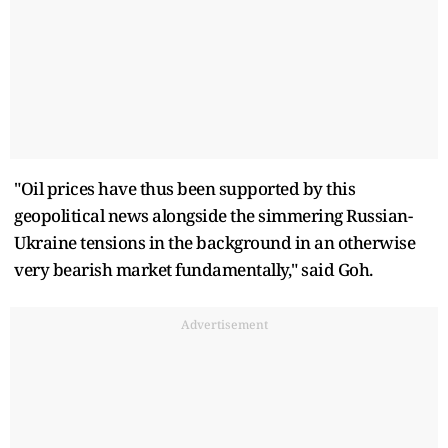
"Oil prices have thus been supported by this
geopolitical news alongside the simmering Russian-
Ukraine tensions in the background in an otherwise
very bearish market fundamentally," said Goh.
Advertisement