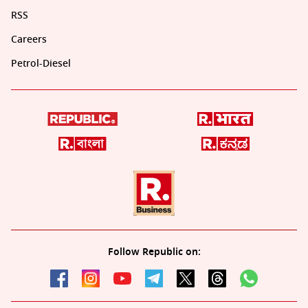
RSS
Careers
Petrol-Diesel
Follow Republic on: