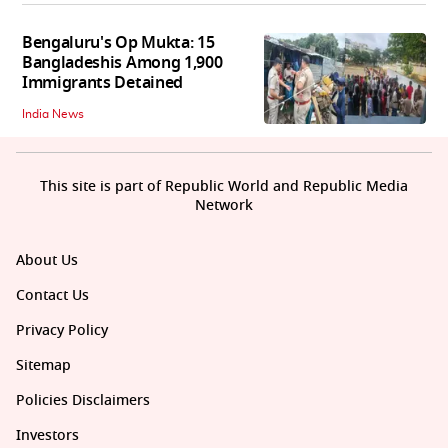
Bengaluru's Op Mukta: 15
Bangladeshis Among 1,900
Immigrants Detained
India News
This site is part of Republic World and Republic Media
Network
About Us
Contact Us
Privacy Policy
Sitemap
Policies Disclaimers
Investors