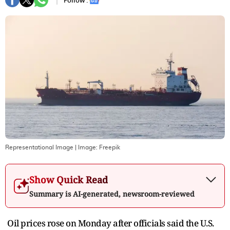
Follow :
Representational Image
| Image:
Freepik
Show Quick Read
Summary is AI-generated, newsroom-reviewed
Oil prices rose on Monday after officials said the U.S.