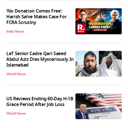
‘No Donation Comes Free’:
Harish Salve Makes Case For
FCRA Scrutiny
India News
LeT Senior Cadre Qari Saeed
Abdul Aziz Dies Mysteriously In
Islamabad
World News
US Reviews Ending 60-Day H-1B
Grace Period After Job Loss
World News