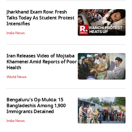
Jharkhand Exam Row: Fresh
Talks Today As Student Protest
Intensifies
India News
Iran Releases Video of Mojtaba
Khamenei Amid Reports of Poor
Health
World News
Bengaluru's Op Mukta: 15
Bangladeshis Among 1,900
Immigrants Detained
India News