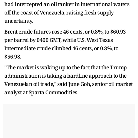
had intercepted an oil tanker in international waters
off the coast of Venezuela, raising fresh supply
uncertainty.
Brent crude futures rose 46 cents, or 0.8%, to $60.93
per barrel by 0400 GMT, while U.S. West Texas
Intermediate crude climbed 46 cents, or 0.8%, to
$56.98.
"The market is waking up to the fact that the Trump
administration is taking a hardline approach to the
Venezuelan oil trade," said June Goh, senior oil market
analyst at Sparta Commodities.