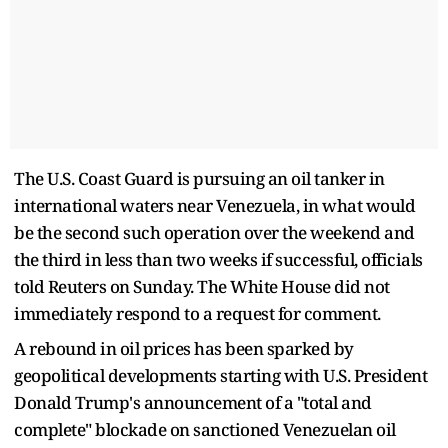
The U.S. Coast Guard is pursuing an oil tanker in
international waters near Venezuela, in what would
be the second such operation over the weekend and
the third in less than two weeks if successful, officials
told Reuters on Sunday. The White House did not
immediately respond to a request for comment.
A rebound in oil prices has been sparked by
geopolitical developments starting with U.S. President
Donald Trump's announcement of a "total and
complete" blockade on sanctioned Venezuelan oil