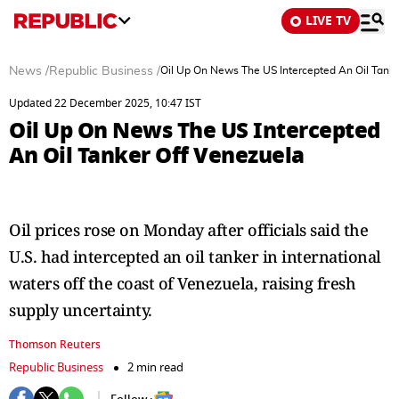
LIVE TV
News
/
Republic Business
/
Oil Up On News The US Intercepted An Oil Tanke
Updated 22 December 2025, 10:47 IST
Oil Up On News The US Intercepted
An Oil Tanker Off Venezuela
Oil prices rose on Monday after officials said the
U.S. had intercepted an oil tanker in international
waters off the coast of Venezuela, raising fresh
supply uncertainty.
Thomson Reuters
Republic Business
2 min read