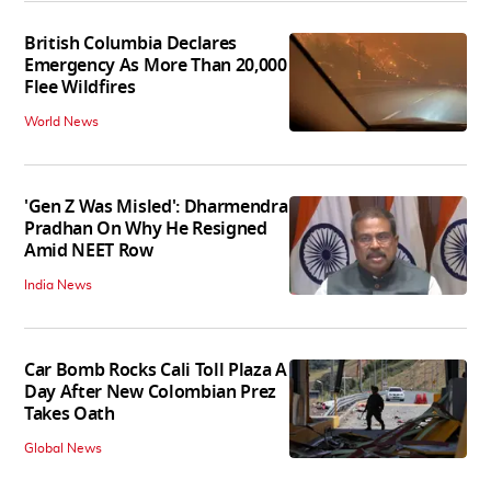
British Columbia Declares
Emergency As More Than 20,000
Flee Wildfires
World News
'Gen Z Was Misled': Dharmendra
Pradhan On Why He Resigned
Amid NEET Row
India News
Car Bomb Rocks Cali Toll Plaza A
Day After New Colombian Prez
Takes Oath
Global News