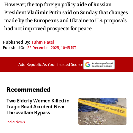
However, the top foreign policy aide of Russian
President Vladimir Putin said on Sunday that changes
made by the Europeans and Ukraine to U.S. proposals
had not improved prospects for peace.
Published By:
Tuhin Patel
Published On:
22 December 2025, 10:45 IST
Add Republic As Your Trusted Source
Recommended
Two Elderly Women Killed in
Tragic Road Accident Near
Thiruvallam Bypass
India News