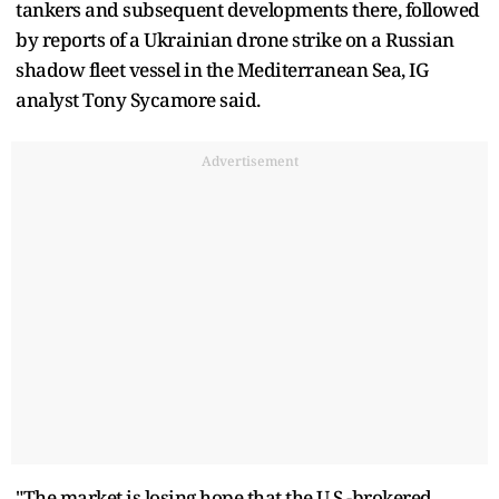
tankers and subsequent developments there, followed
by reports of a Ukrainian drone strike on a Russian
shadow fleet vessel in the Mediterranean Sea, IG
analyst Tony Sycamore said.
Advertisement
"The market is losing hope that the U.S.-brokered