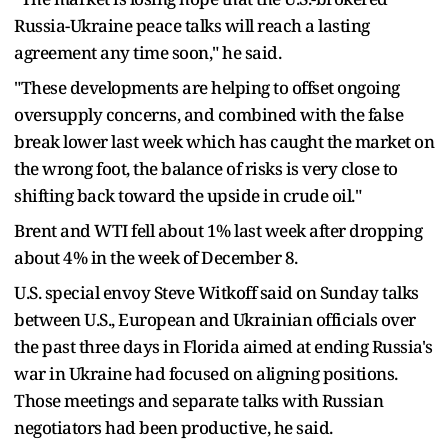
Russia-Ukraine peace talks will reach a lasting
agreement any time soon," he said.
"These developments are helping to offset ongoing
oversupply concerns, and combined with the false
break lower last week which has caught the market on
the wrong foot, the balance of risks is very close to
shifting back toward the upside in crude oil."
Brent and WTI fell about 1% last week after dropping
about 4% in the week of December 8.
U.S. special envoy Steve Witkoff said on Sunday talks
between U.S., European and Ukrainian officials over
the past three days in Florida aimed at ending Russia's
war in Ukraine had focused on aligning positions.
Those meetings and separate talks with Russian
negotiators had been productive, he said.