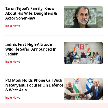
Tarun Tejpal’s Family: Know
About His Wife, Daughters &
Actor Son-in-law
India News
India’s First High‑Altitude
Wildlife Safari Announced In
Ladakh
India News
PM Modi Holds Phone Call With
Netanyahu, Focuses On Defence
& West Asia
India News