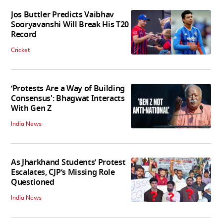
Jos Buttler Predicts Vaibhav
Sooryavanshi Will Break His T20
Record
Cricket
‘Protests Are a Way of Building
Consensus': Bhagwat Interacts
With Gen Z
India News
As Jharkhand Students’ Protest
Escalates, CJP’s Missing Role
Questioned
India News