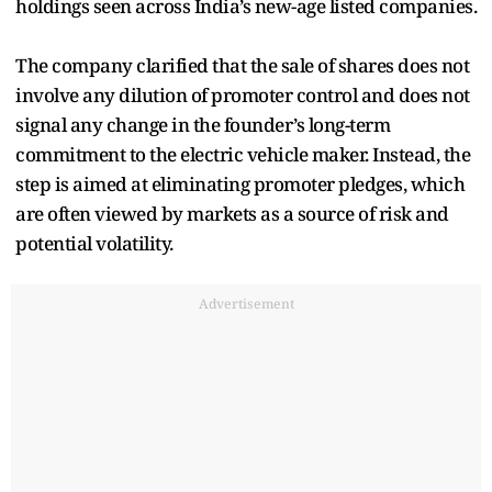
holdings seen across India’s new-age listed companies.
The company clarified that the sale of shares does not
involve any dilution of promoter control and does not
signal any change in the founder’s long-term
commitment to the electric vehicle maker. Instead, the
step is aimed at eliminating promoter pledges, which
are often viewed by markets as a source of risk and
potential volatility.
Advertisement