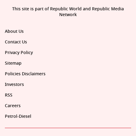
This site is part of Republic World and Republic Media
Network
About Us
Contact Us
Privacy Policy
Sitemap
Policies Disclaimers
Investors
RSS
Careers
Petrol-Diesel