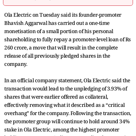
Ola Electric on Tuesday said its founder-promoter
Bhavish Aggarwal has carried out a one-time
monetisation of a small portion of his personal
shareholding to fully repay a promoter-level loan of Rs
260 crore, a move that will result in the complete
release of all previously pledged shares in the
company.
In an official company statement, Ola Electric said the
transaction would lead to the unpledging of 3.93% of
shares that were earlier offered as collateral,
effectively removing what it described as a “critical
overhang” for the company. Following the transaction,
the promoter group will continue to hold around 34%
stake in Ola Electric, among the highest promoter