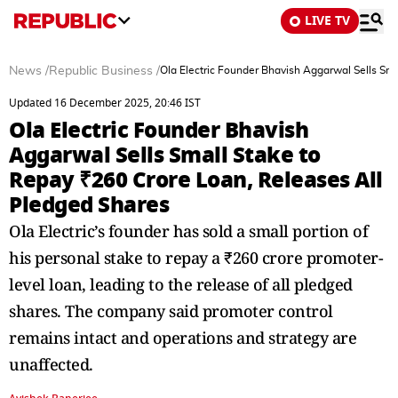
LIVE TV
News
/
Republic Business
/
Ola Electric Founder Bhavish Aggarwal Sells Sm
Updated 16 December 2025, 20:46 IST
Ola Electric Founder Bhavish
Aggarwal Sells Small Stake to
Repay ₹260 Crore Loan, Releases All
Pledged Shares
Ola Electric’s founder has sold a small portion of
his personal stake to repay a ₹260 crore promoter-
level loan, leading to the release of all pledged
shares. The company said promoter control
remains intact and operations and strategy are
unaffected.