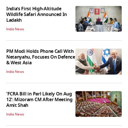
India’s First High‑Altitude
Wildlife Safari Announced In
Ladakh
India News
PM Modi Holds Phone Call With
Netanyahu, Focuses On Defence
& West Asia
India News
'FCRA Bill in Parl Likely On Aug
12': Mizoram CM After Meeting
Amit Shah
India News