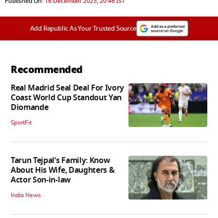
Published On:
16 December 2025, 20:46 IST
Add Republic As Your Trusted Source
Recommended
Real Madrid Seal Deal For Ivory
Coast World Cup Standout Yan
Diomande
SportFit
Tarun Tejpal’s Family: Know
About His Wife, Daughters &
Actor Son-in-law
India News