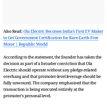
Also Read:
Ola Electric Becomes India’s First EV Maker
to Get Government Certification for Rare-Earth-Free
Motor | Republic World
According to the statement, the founder has taken the
decision as part of a broader conviction that Ola
Electric should operate without any pledge-related
overhang and that promoter-level leverage should be
fully unwound. The company emphasised that the
transaction is being executed entirely at the
promoter’s personal level.