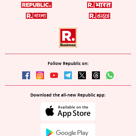
Follow Republic on:
Download the all-new Republic app: