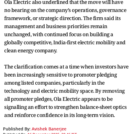
Ola Electric also underlined that the move will have
no bearing on the company’s operations, governance
framework, or strategic direction. The firm said its
management and business priorities remain
unchanged, with continued focus on building a
globally competitive, India-first electric mobility and
clean energy company.
The clarification comes at a time when investors have
been increasingly sensitive to promoter pledging
among listed companies, particularly in the
technology and electric mobility space. By removing
all promoter pledges, Ola Electric appears to be
signalling an effort to strengthen balance-sheet optics
and reinforce confidence in its long-term vision.
Published By:
Avishek Banerjee