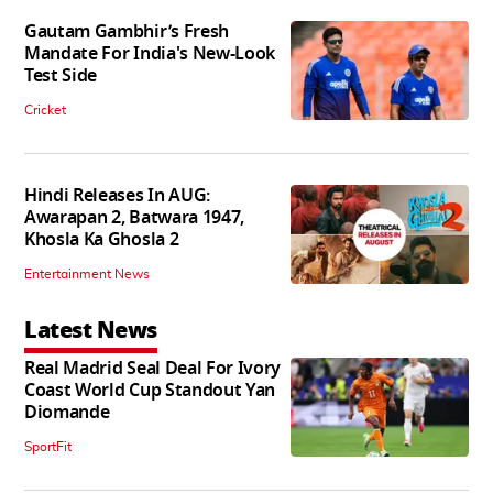
Gautam Gambhir’s Fresh
Mandate For India's New-Look
Test Side
Cricket
Hindi Releases In AUG:
Awarapan 2, Batwara 1947,
Khosla Ka Ghosla 2
Entertainment News
Latest News
Real Madrid Seal Deal For Ivory
Coast World Cup Standout Yan
Diomande
SportFit