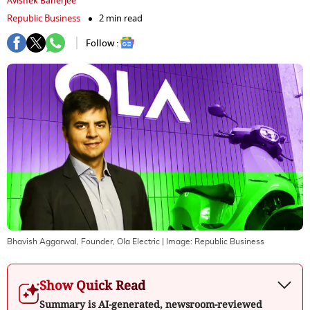
Avishek Banerjee
Republic Business
2 min read
Follow :
Bhavish Aggarwal, Founder, Ola Electric
| Image:
Republic Business
Show Quick Read
Summary is AI-generated, newsroom-reviewed