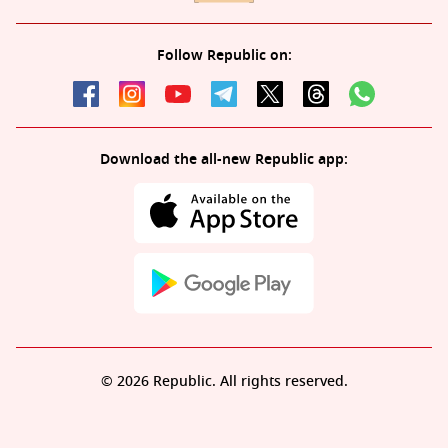
Follow Republic on:
Download the all-new Republic app:
© 2026 Republic. All rights reserved.