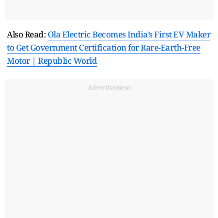
Also Read:
Ola Electric Becomes India’s First EV Maker
to Get Government Certification for Rare-Earth-Free
Motor | Republic World
Advertisement