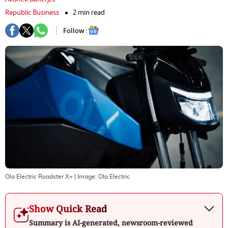
Republic Business
2 min read
Follow :
Ola Electric Roadster X+
| Image:
Ola Electric
Show Quick Read
Summary is AI-generated, newsroom-reviewed