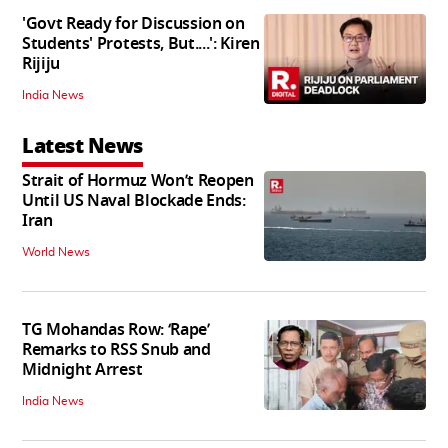
'Govt Ready for Discussion on
Students' Protests, But....': Kiren
Rijiju
India News
Latest News
Strait of Hormuz Won’t Reopen
Until US Naval Blockade Ends:
Iran
World News
TG Mohandas Row: ‘Rape’
Remarks to RSS Snub and
Midnight Arrest
India News