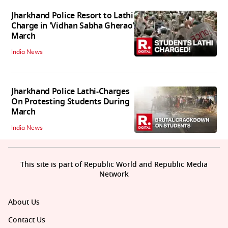
Jharkhand Police Resort to Lathi
Charge in 'Vidhan Sabha Gherao'
March
India News
Jharkhand Police Lathi-Charges
On Protesting Students During
March
India News
This site is part of Republic World and Republic Media
Network
About Us
Contact Us