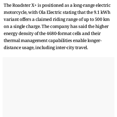
The Roadster X+ is positioned as a long-range electric
motorcycle, with Ola Electric stating that the 9.1 kWh
variant offers a claimed riding range of up to 500 km
on a single charge. The company has said the higher
energy density of the 4680-format cells and their
thermal management capabilities enable longer-
distance usage, including inter-city travel.