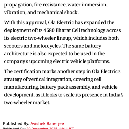
propagation, fire resistance, water immersion,
vibration, and mechanical shock.
With this approval, Ola Electric has expanded the
deployment of its 4680 Bharat Cell technology across
its electric two-wheeler lineup, which includes both
scooters and motorcycles. The same battery
architecture is also expected to be used in the
company’s upcoming electric vehicle platforms.
The certification marks another step in Ola Electric’s
strategy of vertical integration, covering cell
manufacturing, battery pack assembly, and vehicle
development, as it looks to scale its presence in India’s
two-wheeler market.
Published By:
Avishek Banerjee
Published On:
30 December 2025, 14:11 IST