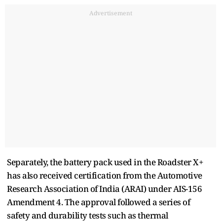
Advertisement
Separately, the battery pack used in the Roadster X+
has also received certification from the Automotive
Research Association of India (ARAI) under AIS-156
Amendment 4. The approval followed a series of
safety and durability tests such as thermal