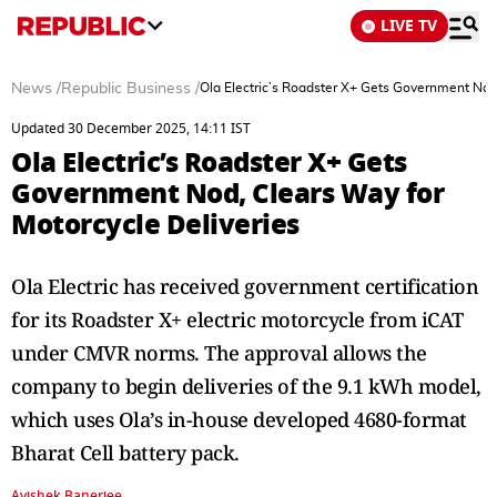
LIVE TV
News
/
Republic Business
/
Ola Electric’s Roadster X+ Gets Government Nod,
Updated 30 December 2025, 14:11 IST
Ola Electric’s Roadster X+ Gets
Government Nod, Clears Way for
Motorcycle Deliveries
Ola Electric has received government certification
for its Roadster X+ electric motorcycle from iCAT
under CMVR norms. The approval allows the
company to begin deliveries of the 9.1 kWh model,
which uses Ola’s in-house developed 4680-format
Bharat Cell battery pack.
Avishek Banerjee