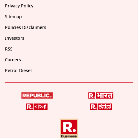
Privacy Policy
Sitemap
Policies Disclaimers
Investors
RSS
Careers
Petrol-Diesel