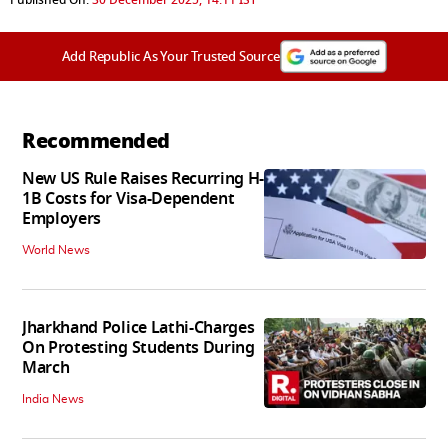
Add Republic As Your Trusted Source
Recommended
New US Rule Raises Recurring H-
1B Costs for Visa-Dependent
Employers
World News
Jharkhand Police Lathi-Charges
On Protesting Students During
March
India News