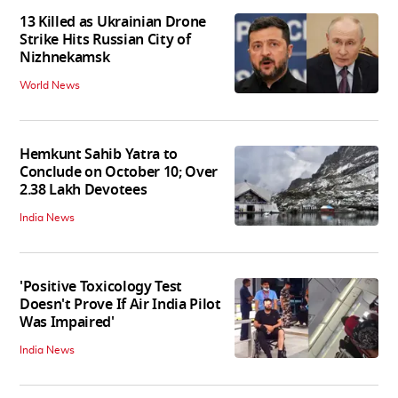
13 Killed as Ukrainian Drone
Strike Hits Russian City of
Nizhnekamsk
World News
Hemkunt Sahib Yatra to
Conclude on October 10; Over
2.38 Lakh Devotees
India News
'Positive Toxicology Test
Doesn't Prove If Air India Pilot
Was Impaired'
India News