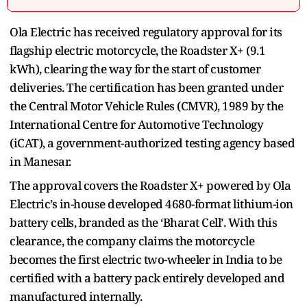
Ola Electric has received regulatory approval for its
flagship electric motorcycle, the Roadster X+ (9.1
kWh), clearing the way for the start of customer
deliveries. The certification has been granted under
the Central Motor Vehicle Rules (CMVR), 1989 by the
International Centre for Automotive Technology
(iCAT), a government-authorized testing agency based
in Manesar.
The approval covers the Roadster X+ powered by Ola
Electric’s in-house developed 4680-format lithium-ion
battery cells, branded as the ‘Bharat Cell’. With this
clearance, the company claims the motorcycle
becomes the first electric two-wheeler in India to be
certified with a battery pack entirely developed and
manufactured internally.