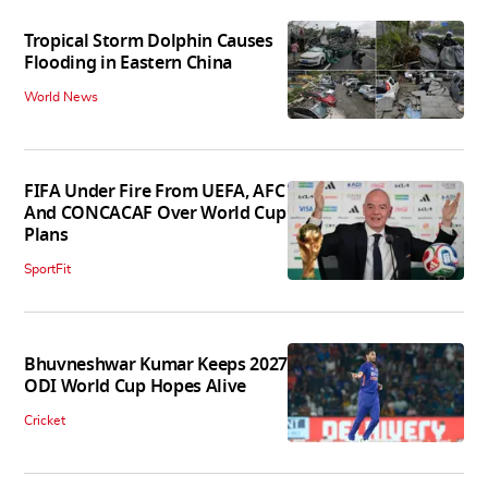
Tropical Storm Dolphin Causes
Flooding in Eastern China
World News
FIFA Under Fire From UEFA, AFC
And CONCACAF Over World Cup
Plans
SportFit
Bhuvneshwar Kumar Keeps 2027
ODI World Cup Hopes Alive
Cricket