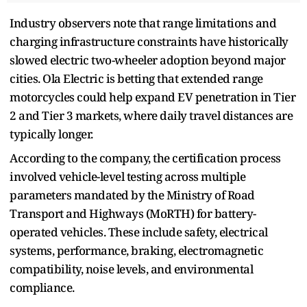
Industry observers note that range limitations and
charging infrastructure constraints have historically
slowed electric two-wheeler adoption beyond major
cities. Ola Electric is betting that extended range
motorcycles could help expand EV penetration in Tier
2 and Tier 3 markets, where daily travel distances are
typically longer.
According to the company, the certification process
involved vehicle-level testing across multiple
parameters mandated by the Ministry of Road
Transport and Highways (MoRTH) for battery-
operated vehicles. These include safety, electrical
systems, performance, braking, electromagnetic
compatibility, noise levels, and environmental
compliance.