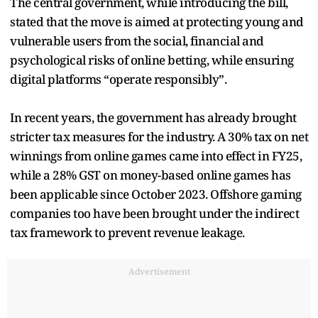
The central government, while introducing the bill,
stated that the move is aimed at protecting young and
vulnerable users from the social, financial and
psychological risks of online betting, while ensuring
digital platforms “operate responsibly”.
In recent years, the government has already brought
stricter tax measures for the industry. A 30% tax on net
winnings from online games came into effect in FY25,
while a 28% GST on money-based online games has
been applicable since October 2023. Offshore gaming
companies too have been brought under the indirect
tax framework to prevent revenue leakage.
Advertisement