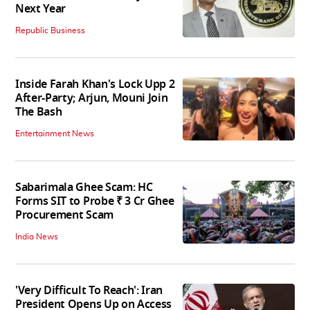
Next Year
Republic Business
Inside Farah Khan's Lock Upp 2
After-Party; Arjun, Mouni Join
The Bash
Entertainment News
Sabarimala Ghee Scam: HC
Forms SIT to Probe ₹ 3 Cr Ghee
Procurement Scam
India News
'Very Difficult To Reach': Iran
President Opens Up on Access