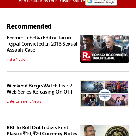
Add Republic As Your Trusted Source
Recommended
Former Tehelka Editor Tarun
Tejpal Convicted In 2013 Sexual
Assault Case
India News
Weekend Binge-Watch List: 7
Web Series Releasing On OTT
Entertainment News
RBI To Roll Out India's First
Plastic ₹10, ₹20 Currency Notes