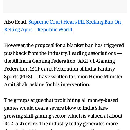
Also Read:
Supreme Court Hears PIL Seeking Ban On
Betting Apps | Republic World
However, the proposal for a blanket ban has triggered
pushback from the industry. Leading associations —
the All India Gaming Federation (AIGF), E-Gaming
Federation (EGF), and Federation of India Fantasy
Sports (FIFS) — have written to Union Home Minister
Amit Shah, asking for his intervention.
The groups argue that prohibiting all money-based
games would deal a severe blow to India’s fast-
growing skill-gaming sector, which is valued at about
Rs 2 lakh crore. The industry today generates more