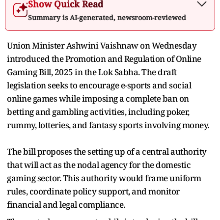
Show Quick Read
Summary is AI-generated, newsroom-reviewed
Union Minister Ashwini Vaishnaw on Wednesday
introduced the Promotion and Regulation of Online
Gaming Bill, 2025 in the Lok Sabha. The draft
legislation seeks to encourage e-sports and social
online games while imposing a complete ban on
betting and gambling activities, including poker,
rummy, lotteries, and fantasy sports involving money.
The bill proposes the setting up of a central authority
that will act as the nodal agency for the domestic
gaming sector. This authority would frame uniform
rules, coordinate policy support, and monitor
financial and legal compliance.