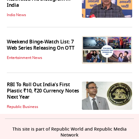
India
India News
Weekend Binge-Watch List: 7
Web Series Releasing On OTT
Entertainment News
RBI To Roll Out India's First
Plastic ₹10, ₹20 Currency Notes
Next Year
Republic Business
This site is part of Republic World and Republic Media
Network