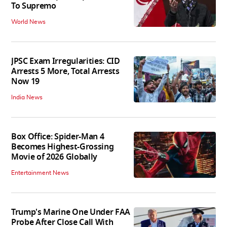
To Supremo
World News
JPSC Exam Irregularities: CID
Arrests 5 More, Total Arrests
Now 19
India News
Box Office: Spider-Man 4
Becomes Highest-Grossing
Movie of 2026 Globally
Entertainment News
Trump's Marine One Under FAA
Probe After Close Call With