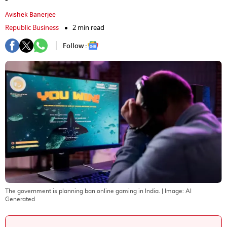
Avishek Banerjee
Republic Business
2 min read
Follow :
The government is planning ban online gaming in India.
| Image:
AI
Generated