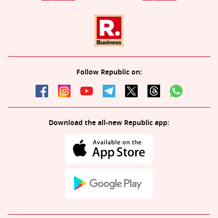
Follow Republic on:
Download the all-new Republic app: