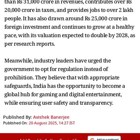
than Rs 31,000 crore in revenues, contributes over Rs
20,000 crore in taxes, and provides jobs to over 2 lakh
people. It has also drawn around Rs 25,000 crore in
foreign investment and continues to grow at a healthy
pace, with its valuation expected to double by 2028, as
per research reports.
Meanwhile, industry leaders have urged the
government to opt for regulation instead of
prohibition. They believe that with appropriate
safeguards, India has the opportunity to become a
global hub for gaming and digital entertainment,
while ensuring user safety and transparency.
Published By:
Avishek Banerjee
Published On:
20 August 2025, 14:27 IST