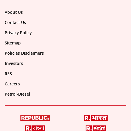
About Us
Contact Us
Privacy Policy
Sitemap
Policies Disclaimers
Investors
RSS
Careers
Petrol-Diesel