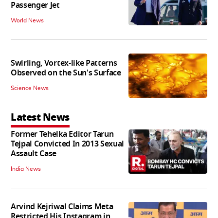
Passenger Jet
World News
Swirling, Vortex-like Patterns
Observed on the Sun's Surface
Science News
Latest News
Former Tehelka Editor Tarun
Tejpal Convicted In 2013 Sexual
Assault Case
India News
Arvind Kejriwal Claims Meta
Restricted His Instagram in