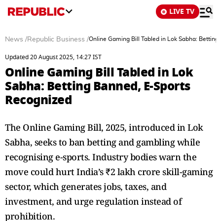
LIVE TV
News
/
Republic Business
/
Online Gaming Bill Tabled in Lok Sabha: Bettin
Updated 20 August 2025, 14:27 IST
Online Gaming Bill Tabled in Lok
Sabha: Betting Banned, E-Sports
Recognized
The Online Gaming Bill, 2025, introduced in Lok
Sabha, seeks to ban betting and gambling while
recognising e-sports. Industry bodies warn the
move could hurt India’s ₹2 lakh crore skill-gaming
sector, which generates jobs, taxes, and
investment, and urge regulation instead of
prohibition.