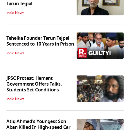
Tarun Tejpal
India News
Tehelka Founder Tarun Tejpal
Sentenced to 10 Years in Prison
India News
JPSC Protest: Hemant
Government Offers Talks,
Students Set Conditions
India News
Atiq Ahmed's Youngest Son
Aban Killed In High-speed Car