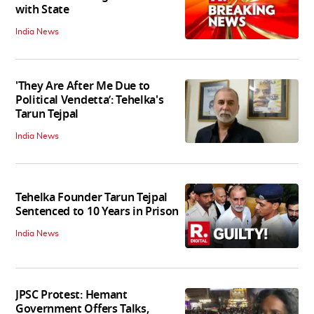
with State
India News
'They Are After Me Due to
Political Vendetta’: Tehelka's
Tarun Tejpal
India News
Tehelka Founder Tarun Tejpal
Sentenced to 10 Years in Prison
India News
JPSC Protest: Hemant
Government Offers Talks,