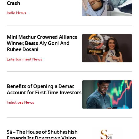
Crash
India News
Mini Mathur Crowned Alliance
Winner, Beats Aly Goni And
Ruhee Dosani
Entertainment News
Benefits of Opening a Demat
Account for First-Time Investors
Initiatives News
Sā – The House of Shubhashish
Expands Its Downtown Vision