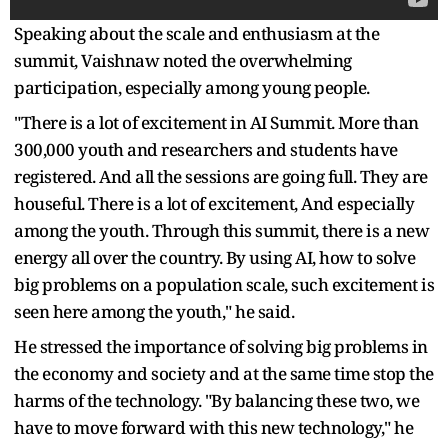
Speaking about the scale and enthusiasm at the
summit, Vaishnaw noted the overwhelming
participation, especially among young people.
"There is a lot of excitement in AI Summit. More than
300,000 youth and researchers and students have
registered. And all the sessions are going full. They are
houseful. There is a lot of excitement, And especially
among the youth. Through this summit, there is a new
energy all over the country. By using AI, how to solve
big problems on a population scale, such excitement is
seen here among the youth," he said.
He stressed the importance of solving big problems in
the economy and society and at the same time stop the
harms of the technology. "By balancing these two, we
have to move forward with this new technology," he