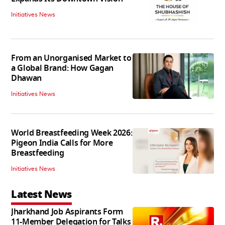
Initiatives News
From an Unorganised Market to
a Global Brand: How Gagan
Dhawan
Initiatives News
World Breastfeeding Week 2026:
Pigeon India Calls for More
Breastfeeding
Initiatives News
Latest News
Jharkhand Job Aspirants Form
11-Member Delegation for Talks