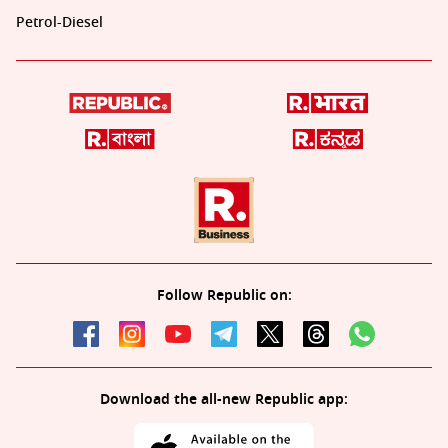
Petrol-Diesel
Follow Republic on:
Download the all-new Republic app: