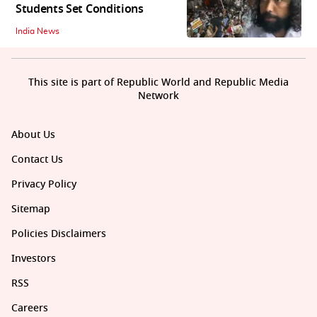
Students Set Conditions
India News
This site is part of Republic World and Republic Media
Network
About Us
Contact Us
Privacy Policy
Sitemap
Policies Disclaimers
Investors
RSS
Careers