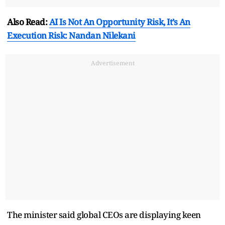
Also Read:
AI Is Not An Opportunity Risk, It’s An
Execution Risk: Nandan Nilekani
Advertisement
The minister said global CEOs are displaying keen