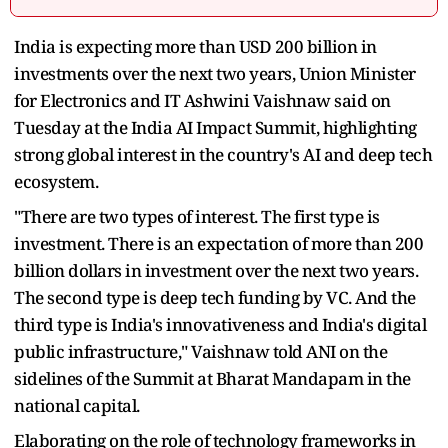
India is expecting more than USD 200 billion in
investments over the next two years, Union Minister
for Electronics and IT Ashwini Vaishnaw said on
Tuesday at the India AI Impact Summit, highlighting
strong global interest in the country's AI and deep tech
ecosystem.
"There are two types of interest. The first type is
investment. There is an expectation of more than 200
billion dollars in investment over the next two years.
The second type is deep tech funding by VC. And the
third type is India's innovativeness and India's digital
public infrastructure," Vaishnaw told ANI on the
sidelines of the Summit at Bharat Mandapam in the
national capital.
Elaborating on the role of technology frameworks in