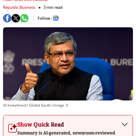
Republic Business
3 min read
Follow :
AI Investment I Global South
| Image:
X
Show Quick Read
Summary is AI-generated, newsroom-reviewed