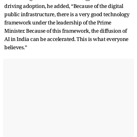
driving adoption, he added, “Because of the digital
public infrastructure, there is a very good technology
framework under the leadership of the Prime
Minister. Because of this framework, the diffusion of
AI in India can be accelerated. This is what everyone
believes.”