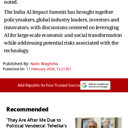
noted.
The India AI Impact Summit has brought together
policymakers, global industry leaders, investors and
innovators, with discussions centered on leveraging
AI for large-scale economic and social transformation
while addressing potential risks associated with the
technology.
Published By:
Nitin Waghela
Published On:
17 February 2026, 13:21 IST
Add Republic As Your Trusted Source
Recommended
'They Are After Me Due to
Political Vendetta’: Tehelka's