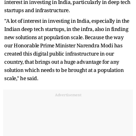
interest in investing in India, particularly in deep tech
startups and infrastructure.
"A lot of interest in investing in India, especially in the
Indian deep tech startups, in the infra, also in finding
new solutions at population scale. Because the way
our Honorable Prime Minister Narendra Modi has
created this digital public infrastructure in our
country, that brings out a huge advantage for any
solution which needs to be brought at a population
scale," he said.
Advertisement