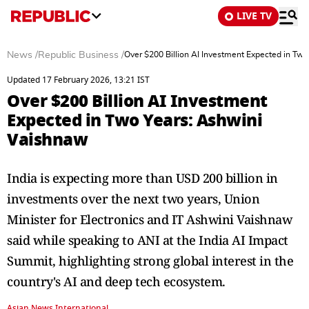
LIVE TV
News
/
Republic Business
/
Over $200 Billion AI Investment Expected in Tw
Updated 17 February 2026, 13:21 IST
Over $200 Billion AI Investment
Expected in Two Years: Ashwini
Vaishnaw
India is expecting more than USD 200 billion in
investments over the next two years, Union
Minister for Electronics and IT Ashwini Vaishnaw
said while speaking to ANI at the India AI Impact
Summit, highlighting strong global interest in the
country's AI and deep tech ecosystem.
Asian News International