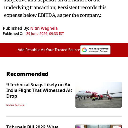
underlying transaction; Persistent records this
expense below EBITDA, as per the company.
Published By:
Nitin Waghela
Published On:
29 June 2026, 09:33 IST
Add Republic As Your Trusted Source
Recommended
9 Technical Snags Likely on Air
India Flight That Witnessed Alt
Drop
India News
Tribunals Bill 2026: What