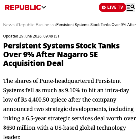
LIVE TV
News
/
Republic Business
/
Persistent Systems Stock Tanks Over 9% After N
Updated 29 June 2026, 09:49 IST
Persistent Systems Stock Tanks
Over 9% After Nagarro SE
Acquisition Deal
The shares of Pune-headquartered Persistent
Systems fell as much as 9.10% to hit an intra-day
low of Rs 4,400.50 apiece after the company
announced two strategic developments, including
inking a 6.5-year strategic services deal worth over
$650 million with a US-based global technology
leader.