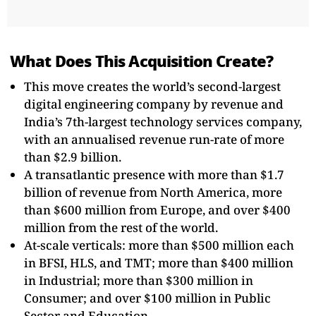
What Does This Acquisition Create?
This move creates the world’s second-largest
digital engineering company by revenue and
India’s 7th-largest technology services company,
with an annualised revenue run-rate of more
than $2.9 billion.
A transatlantic presence with more than $1.7
billion of revenue from North America, more
than $600 million from Europe, and over $400
million from the rest of the world.
At-scale verticals: more than $500 million each
in BFSI, HLS, and TMT; more than $400 million
in Industrial; more than $300 million in
Consumer; and over $100 million in Public
Sector and Education.