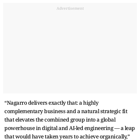
Advertisement
“Nagarro delivers exactly that: a highly
complementary business and a natural strategic fit
that elevates the combined group into a global
powerhouse in digital and AI-led engineering — a leap
that would have taken years to achieve organically,”