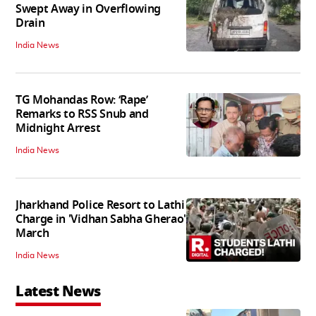
Swept Away in Overflowing
Drain
India News
TG Mohandas Row: ‘Rape’
Remarks to RSS Snub and
Midnight Arrest
India News
Jharkhand Police Resort to Lathi
Charge in 'Vidhan Sabha Gherao'
March
India News
Latest News