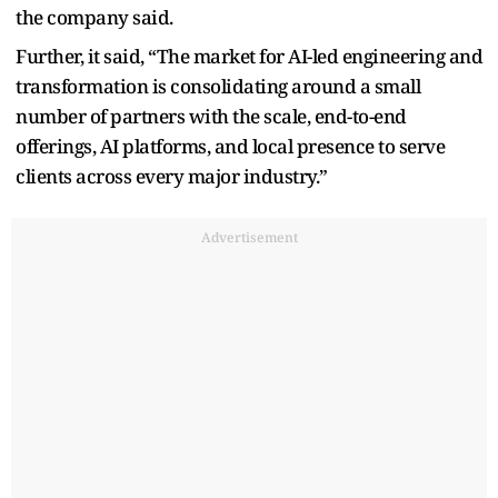
the company said.
Further, it said, “The market for AI-led engineering and
transformation is consolidating around a small
number of partners with the scale, end-to-end
offerings, AI platforms, and local presence to serve
clients across every major industry.”
Advertisement