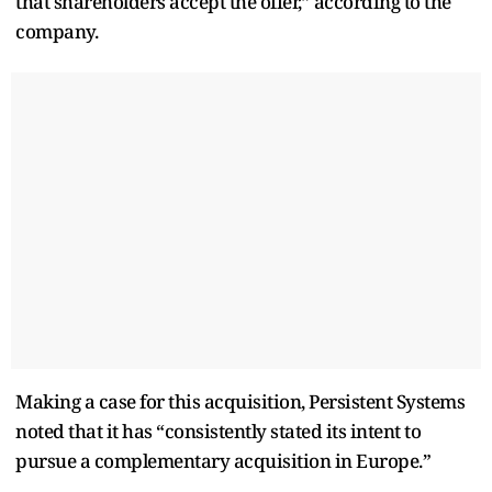
that shareholders accept the offer,” according to the
company.
Making a case for this acquisition, Persistent Systems
noted that it has “consistently stated its intent to
pursue a complementary acquisition in Europe.”