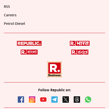
RSS
Careers
Petrol-Diesel
Follow Republic on: