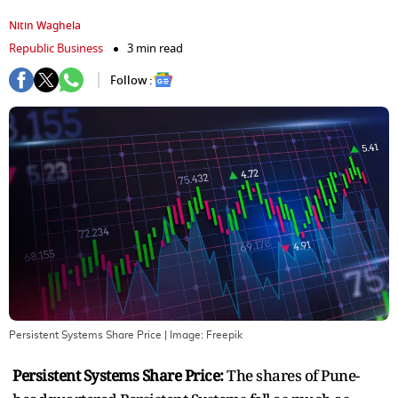
Nitin Waghela
Republic Business
3 min read
Follow :
Persistent Systems Share Price
| Image:
Freepik
Persistent Systems Share Price:
The shares of Pune-