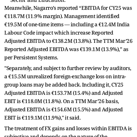
Meanwhile, Nagarro’s reported “EBITDA for CY25 was
€118.7M (11.9% margin). Management identified
€19.5M of one-time items — including a €12.4M India
Labour Code impact which increase Reported
Adjusted EBITDA to €138.2M (13.8%). The TTM Mar’26
Reported Adjusted EBITDA was €139.1M (13.9%),” as
per Persistent Systems.
"Separately, and subject to further review by auditors,
a €15.5M unrealized foreign-exchange loss on intra-
group loans may be added back. Including it, CY25
Adjusted EBITDA is €153.7M (15.4%) and Adjusted
EBIT is €118.0M (11.8%). On a TTM Mar’26 basis,
Adjusted EBITDA is €154.6M (15.5%) and Adjusted
EBIT is €119.1M (11.9%)," it said.
The treatment of FX gains and losses within EBITDA is
subjective and depends on the nature of the