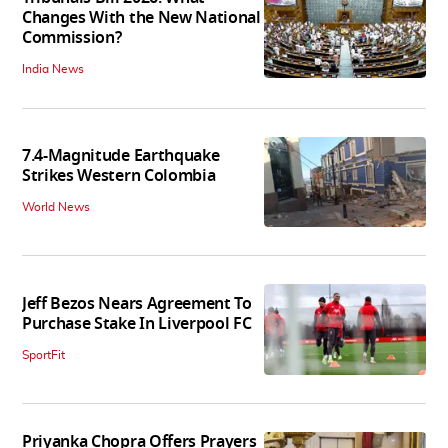
Changes With the New National
Commission?
India News
7.4-Magnitude Earthquake
Strikes Western Colombia
World News
Jeff Bezos Nears Agreement To
Purchase Stake In Liverpool FC
SportFit
Priyanka Chopra Offers Prayers