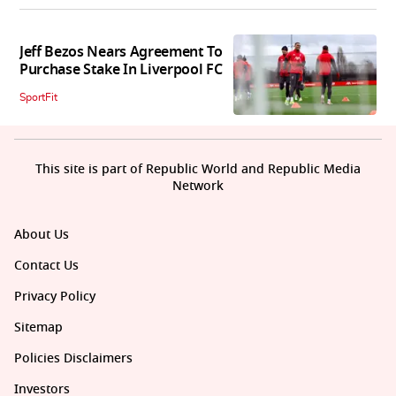
Jeff Bezos Nears Agreement To
Purchase Stake In Liverpool FC
SportFit
This site is part of Republic World and Republic Media
Network
About Us
Contact Us
Privacy Policy
Sitemap
Policies Disclaimers
Investors