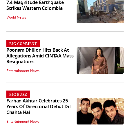
7.4-Magnitude Earthquake
Strikes Western Colombia
World News
BIG COMMENT
Poonam Dhillon Hits Back At
Allegations Amid CINTAA Mass
Resignations
Entertainment News
BIG BUZZ
Farhan Akhtar Celebrates 25
Years Of Directorial Debut Dil
Chahta Hai
Entertainment News