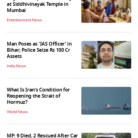
at Siddhivinayak Temple in
Mumbai
Entertainment News
Man Poses as 'IAS Officer' in
Bihar; Police Seize Rs 100 Cr
Assets
India News
What Is Iran’s Condition for
Reopening the Strait of
Hormuz?
World News
MP: 9 Died, 2 Rescued After Car