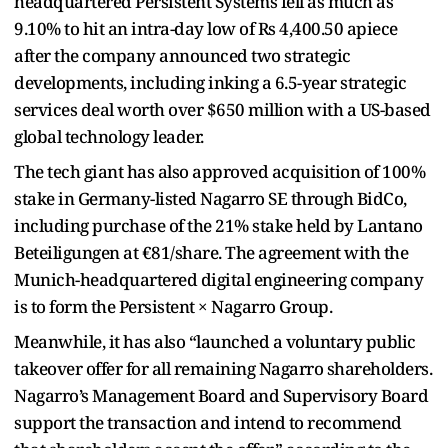
headquartered Persistent Systems fell as much as
9.10% to hit an intra-day low of Rs 4,400.50 apiece
after the company announced two strategic
developments, including inking a 6.5-year strategic
services deal worth over $650 million with a US-based
global technology leader.
The tech giant has also approved acquisition of 100%
stake in Germany-listed Nagarro SE through BidCo,
including purchase of the 21% stake held by Lantano
Beteiligungen at €81/share. The agreement with the
Munich-headquartered digital engineering company
is to form the Persistent × Nagarro Group.
Meanwhile, it has also “launched a voluntary public
takeover offer for all remaining Nagarro shareholders.
Nagarro’s Management Board and Supervisory Board
support the transaction and intend to recommend