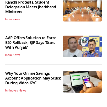
Ranchi Protests: Student
Delegation Meets Jharkhand
Ministers
India News
AAP Offers Solution to Force
E20 Rollback; BJP Says 'Start
With Punjab'
India News
Why Your Online Savings
Account Application May Stuck
During Video KYC
Initiatives News