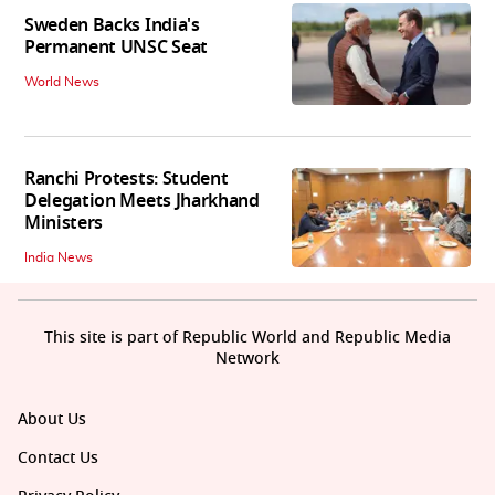
Sweden Backs India's
Permanent UNSC Seat
World News
Ranchi Protests: Student
Delegation Meets Jharkhand
Ministers
India News
This site is part of Republic World and Republic Media
Network
About Us
Contact Us