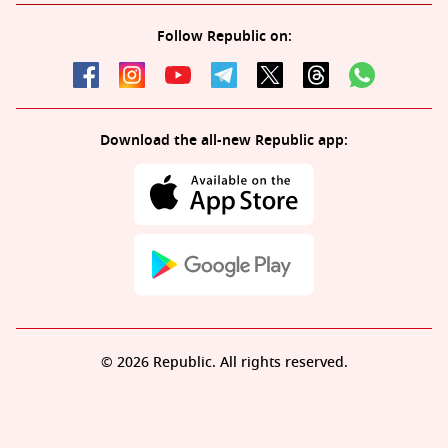
Follow Republic on:
Download the all-new Republic app:
© 2026 Republic. All rights reserved.