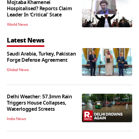
Mojtaba Khamenei
Hospitalised? Reports Claim
Leader In ‘Critical' State
World News
Latest News
Saudi Arabia, Turkey, Pakistan
Forge Defense Agreement
Global News
Delhi Weather: 57.3mm Rain
Triggers House Collapses,
Waterlogged Streets
India News