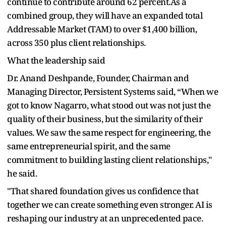
continue to contribute around 62 percent.As a
combined group, they will have an expanded total
Addressable Market (TAM) to over $1,400 billion,
across 350 plus client relationships.
What the leadership said
Dr. Anand Deshpande, Founder, Chairman and
Managing Director, Persistent Systems said, “When we
got to know Nagarro, what stood out was not just the
quality of their business, but the similarity of their
values. We saw the same respect for engineering, the
same entrepreneurial spirit, and the same
commitment to building lasting client relationships,"
he said.
"That shared foundation gives us confidence that
together we can create something even stronger. AI is
reshaping our industry at an unprecedented pace.