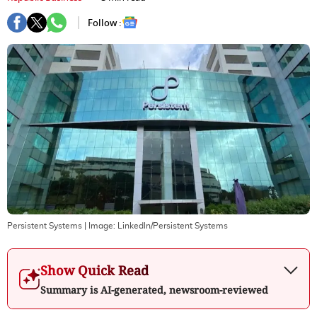
Follow :
Persistent Systems
| Image:
Linkedln/Persistent Systems
Show Quick Read
Summary is AI-generated, newsroom-reviewed