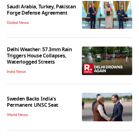
Saudi Arabia, Turkey, Pakistan
Forge Defense Agreement
Global News
Delhi Weather: 57.3mm Rain
Triggers House Collapses,
Waterlogged Streets
India News
Sweden Backs India's
Permanent UNSC Seat
World News