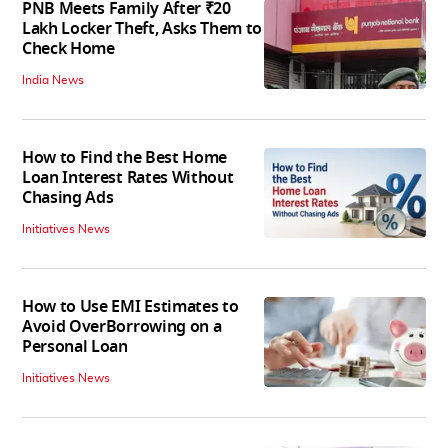
PNB Meets Family After ₹20
Lakh Locker Theft, Asks Them to
Check Home
India News
How to Find the Best Home
Loan Interest Rates Without
Chasing Ads
Initiatives News
How to Use EMI Estimates to
Avoid OverBorrowing on a
Personal Loan
Initiatives News