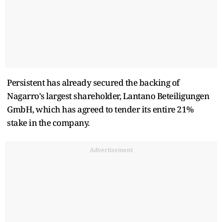
Persistent has already secured the backing of
Nagarro's largest shareholder, Lantano Beteiligungen
GmbH, which has agreed to tender its entire 21%
stake in the company.
Advertisement