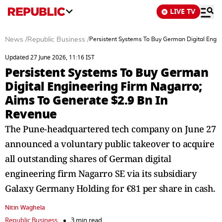
LIVE TV
News
/
Republic Business
/
Persistent Systems To Buy German Digital Engin
Updated 27 June 2026, 11:16 IST
Persistent Systems To Buy German
Digital Engineering Firm Nagarro;
Aims To Generate $2.9 Bn In
Revenue
The Pune-headquartered tech company on June 27
announced a voluntary public takeover to acquire
all outstanding shares of German digital
engineering firm Nagarro SE via its subsidiary
Galaxy Germany Holding for €81 per share in cash.
Nitin Waghela
Republic Business
3 min read