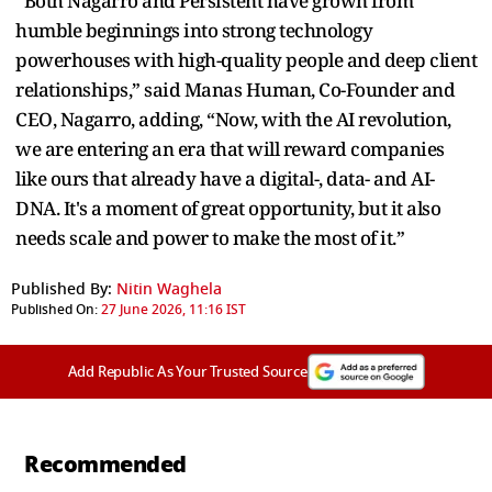
“Both Nagarro and Persistent have grown from
humble beginnings into strong technology
powerhouses with high-quality people and deep client
relationships,” said Manas Human, Co-Founder and
CEO, Nagarro, adding, “Now, with the AI revolution,
we are entering an era that will reward companies
like ours that already have a digital-, data- and AI-
DNA. It's a moment of great opportunity, but it also
needs scale and power to make the most of it.”
Published By:
Nitin Waghela
Published On:
27 June 2026, 11:16 IST
Add Republic As Your Trusted Source
Recommended