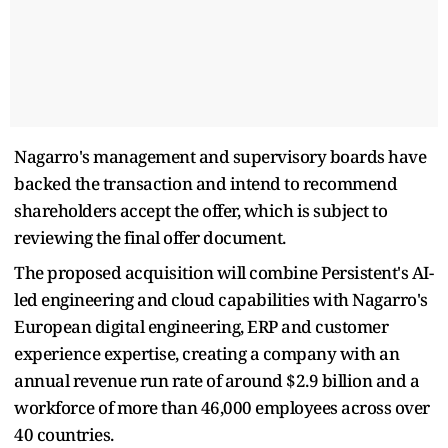
Nagarro's management and supervisory boards have
backed the transaction and intend to recommend
shareholders accept the offer, which is subject to
reviewing the final offer document.
The proposed acquisition will combine Persistent's AI-
led engineering and cloud capabilities with Nagarro's
European digital engineering, ERP and customer
experience expertise, creating a company with an
annual revenue run rate of around $2.9 billion and a
workforce of more than 46,000 employees across over
40 countries.