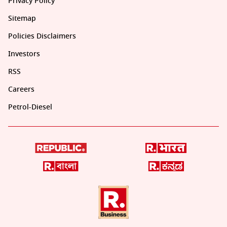
Privacy Policy
Sitemap
Policies Disclaimers
Investors
RSS
Careers
Petrol-Diesel