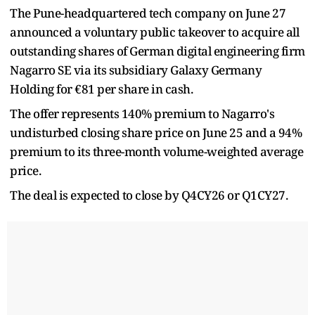
The Pune-headquartered tech company on June 27
announced a voluntary public takeover to acquire all
outstanding shares of German digital engineering firm
Nagarro SE via its subsidiary Galaxy Germany
Holding for €81 per share in cash.
The offer represents 140% premium to Nagarro's
undisturbed closing share price on June 25 and a 94%
premium to its three-month volume-weighted average
price.
The deal is expected to close by Q4CY26 or Q1CY27.