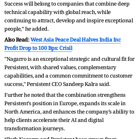
Success will belong to companies that combine deep
technical capability with global reach, while
continuing to attract, develop and inspire exceptional
people,” he added.
Also Read:
West Asia Peace Deal Halves India Inc
Profit Drop to 100 Bps: Crisil
"Nagarro is an exceptional strategic and cultural fit for
Persistent, with shared values, complementary
capabilities, and a common commitment to customer
success," Persistent CEO Sandeep Kalra said.
Further he noted that the combination strengthens
Persistent’s position in Europe, expands its scale in
North America, and enhances the company’s ability to
help clients accelerate their AI and digital
transformation journeys.