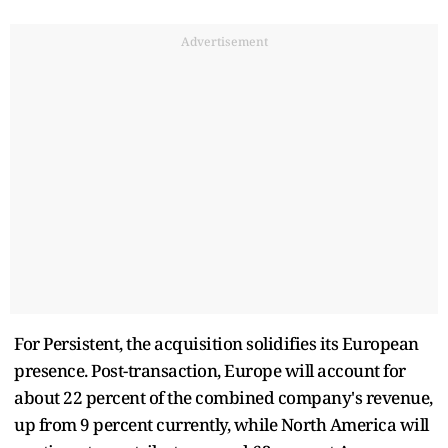
Advertisement
For Persistent, the acquisition solidifies its European
presence. Post-transaction, Europe will account for
about 22 percent of the combined company's revenue,
up from 9 percent currently, while North America will