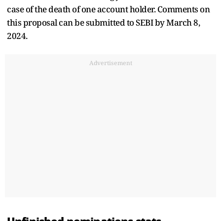
case of the death of one account holder. Comments on
this proposal can be submitted to SEBI by March 8,
2024.
Advertisement