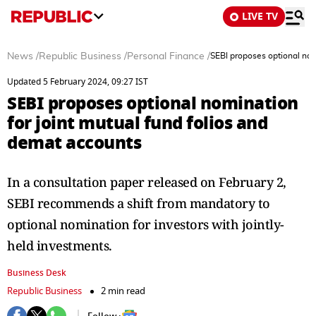
LIVE TV
News
/
Republic Business
/
Personal Finance
/
SEBI proposes optional nom
Updated 5 February 2024, 09:27 IST
SEBI proposes optional nomination
for joint mutual fund folios and
demat accounts
In a consultation paper released on February 2,
SEBI recommends a shift from mandatory to
optional nomination for investors with jointly-
held investments.
Business Desk
Republic Business
2 min read