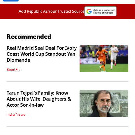
Add Republic As Your Trusted Source
Recommended
Real Madrid Seal Deal For Ivory
Coast World Cup Standout Yan
Diomande
SportFit
Tarun Tejpal’s Family: Know
About His Wife, Daughters &
Actor Son-in-law
India News