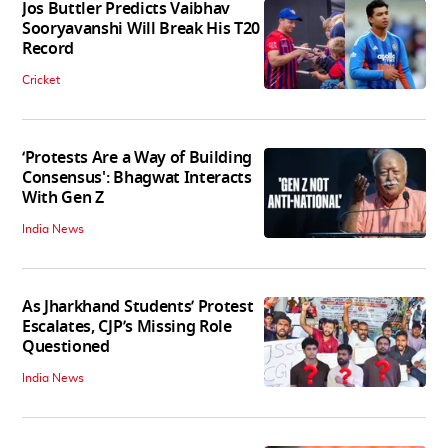
Jos Buttler Predicts Vaibhav
Sooryavanshi Will Break His T20
Record
Cricket
‘Protests Are a Way of Building
Consensus': Bhagwat Interacts
With Gen Z
India News
As Jharkhand Students’ Protest
Escalates, CJP’s Missing Role
Questioned
India News