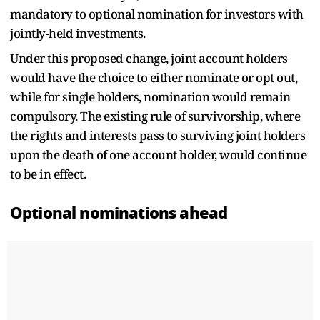
mandatory to optional nomination for investors with
jointly-held investments.
Under this proposed change, joint account holders
would have the choice to either nominate or opt out,
while for single holders, nomination would remain
compulsory. The existing rule of survivorship, where
the rights and interests pass to surviving joint holders
upon the death of one account holder, would continue
to be in effect.
Optional nominations ahead