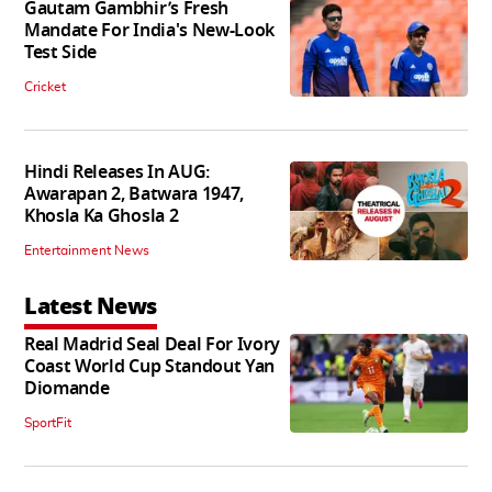
Gautam Gambhir’s Fresh
Mandate For India's New-Look
Test Side
Cricket
Hindi Releases In AUG:
Awarapan 2, Batwara 1947,
Khosla Ka Ghosla 2
Entertainment News
Latest News
Real Madrid Seal Deal For Ivory
Coast World Cup Standout Yan
Diomande
SportFit