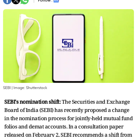
Follow :
SEBI
| Image:
Shutterstock
SEBI's nomination shift:
The Securities and Exchange
Board of India (SEBI) has recently proposed a change
in the nomination process for jointly-held mutual fund
folios and demat accounts. In a consultation paper
released on February 2, SEBI recommends a shift from