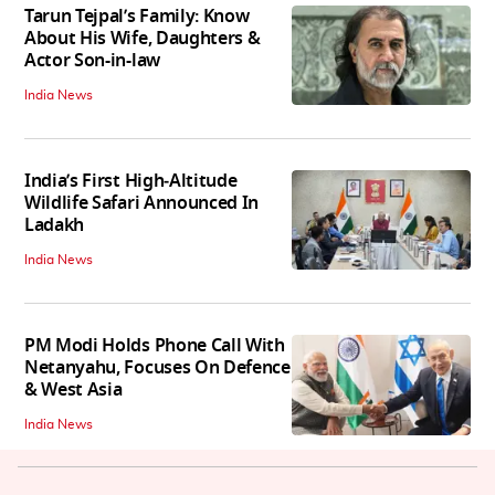
Tarun Tejpal’s Family: Know
About His Wife, Daughters &
Actor Son-in-law
India News
India’s First High‑Altitude
Wildlife Safari Announced In
Ladakh
India News
PM Modi Holds Phone Call With
Netanyahu, Focuses On Defence
& West Asia
India News