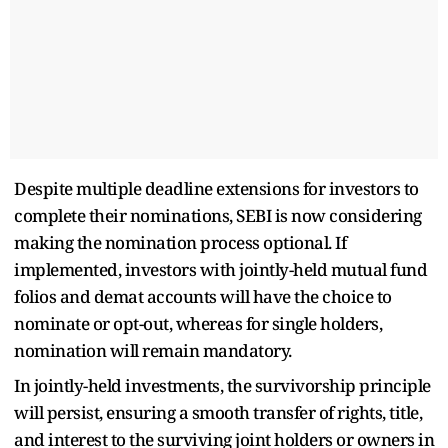
Despite multiple deadline extensions for investors to
complete their nominations, SEBI is now considering
making the nomination process optional. If
implemented, investors with jointly-held mutual fund
folios and demat accounts will have the choice to
nominate or opt-out, whereas for single holders,
nomination will remain mandatory.
In jointly-held investments, the survivorship principle
will persist, ensuring a smooth transfer of rights, title,
and interest to the surviving joint holders or owners in