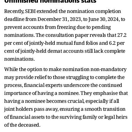
Unfinished nominations stats
Recently, SEBI extended the nomination completion
deadline from December 31, 2023, to June 30, 2024, to
prevent accounts from freezing due to pending
nominations. The consultation paper reveals that 27.2
per cent of jointly-held mutual fund folios and 6.2 per
cent of jointly-held demat accounts still lack complete
nominations.
While the option to make nomination non-mandatory
may provide relief to those struggling to complete the
process, financial experts underscore the continued
importance of having a nominee. They emphasise that
having a nominee becomes crucial, especially if all
joint holders pass away, ensuring a smooth transition
of financial assets to the surviving family or legal heirs
of the deceased.