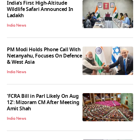
India’s First High‑Altitude
Wildlife Safari Announced In
Ladakh
India News
PM Modi Holds Phone Call With
Netanyahu, Focuses On Defence
& West Asia
India News
'FCRA Bill in Parl Likely On Aug
12': Mizoram CM After Meeting
Amit Shah
India News