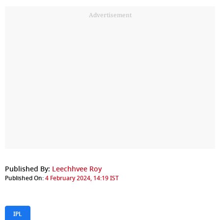
Advertisement
Published By:
Leechhvee Roy
Published On:
4 February 2024, 14:19 IST
IPL