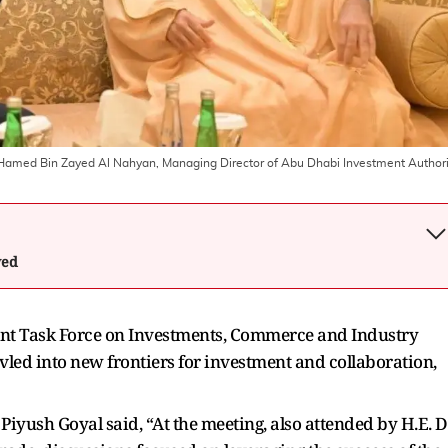
Hamed Bin Zayed Al Nahyan, Managing Director of Abu Dhabi Investment Authori
wed
oint Task Force on Investments, Commerce and Industry
vled into new frontiers for investment and collaboration,
Piyush Goyal said, “At the meeting, also attended by H.E. D