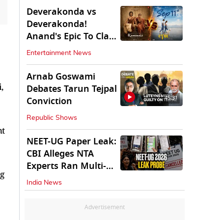
Deverakonda vs
Deverakonda!
Anand's Epic To Clash
With Vijay's
Entertainment News
Ranabaali
Arnab Goswami
,
Debates Tarun Tejpal
45:31
Conviction
Republic Shows
nt
NEET-UG Paper Leak:
CBI Alleges NTA
Experts Ran Multi-
ng
State Paper Racket
India News
Advertisement