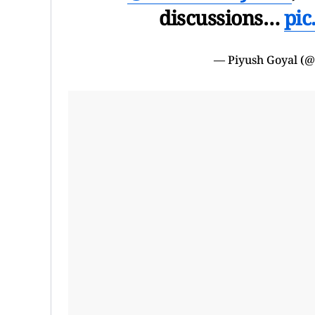
discussions…
pic
— Piyush Goyal (