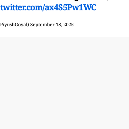
.twitter.com/ax4S5Pw1WC
@PiyushGoyal)
September 18, 2025