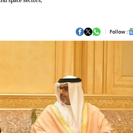
and space sectors,
Follow :