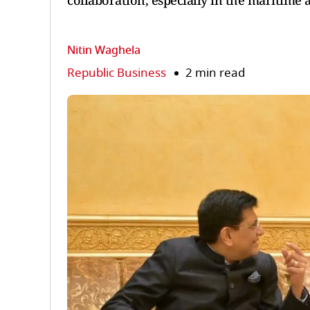
collaboration, especially in the maritime 
Nitin Waghela
Republic Business
2 min read