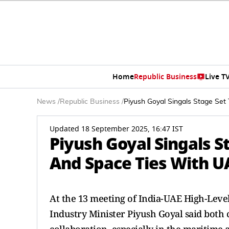
Home
Republic Business
Live T
News
/
Republic Business
/
Piyush Goyal Singals Stage Se
Updated 18 September 2025, 16:47 IST
Piyush Goyal Singals 
And Space Ties With U
At the 13 meeting of India-UAE High-Leve
Industry Minister Piyush Goyal said both 