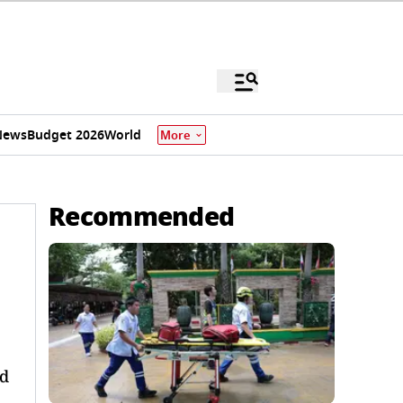
News
Budget 2026
World
More
Recommended
nd