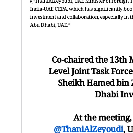
@ThaniAlZeyoudi, UAE Minister of Foreign Tra
India-UAE CEPA, which has significantly boos
investment and collaboration, especially in 
Abu Dhabi, UAE.”
Co-chaired the 13th 
Level Joint Task Forc
Sheikh Hamed bin 
Dhabi Inv
At the meeting, 
@ThaniAlZeyoudi
, 