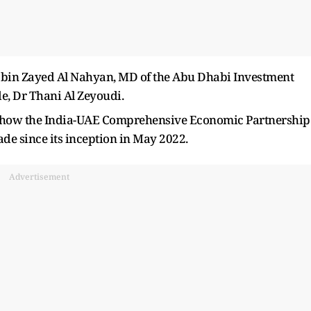
bin Zayed Al Nahyan, MD of the Abu Dhabi Investment
de, Dr Thani Al Zeyoudi.
ed how the India-UAE Comprehensive Economic Partnership
de since its inception in May 2022.
Advertisement