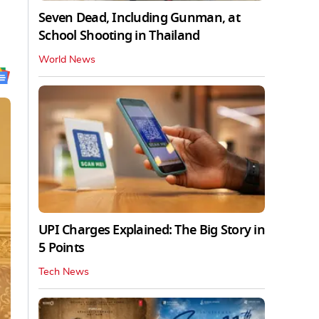
Seven Dead, Including Gunman, at
School Shooting in Thailand
World News
UPI Charges Explained: The Big Story in
5 Points
Tech News