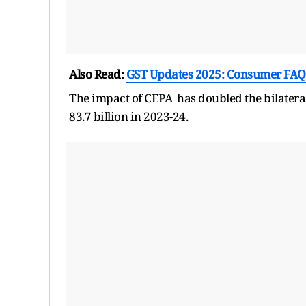
Also Read:
GST Updates 2025: Consumer FAQ
The impact of CEPA has doubled the bilatera
83.7 billion in 2023-24.