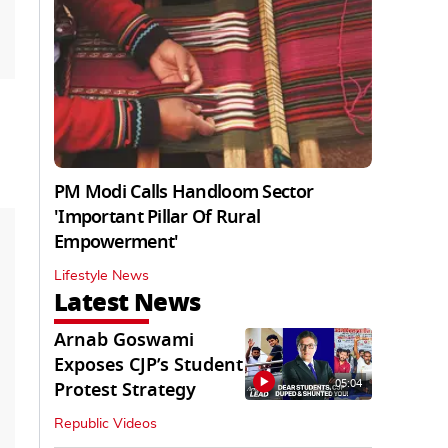
PM Modi Calls Handloom Sector
'Important Pillar Of Rural
Empowerment'
Lifestyle News
Latest News
Arnab Goswami
Exposes CJP’s Student
05:04
Protest Strategy
Republic Videos