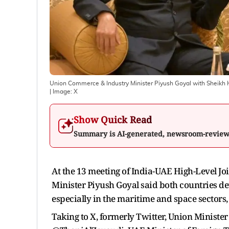
Union Commerce & Industry Minister Piyush Goyal with Sheikh 
| Image:
X
Show Quick Read
Summary is AI-generated, newsroom-revie
At the 13 meeting of India-UAE High-Level J
Minister Piyush Goyal said both countries de
especially in the maritime and space sectors,
Taking to X, formerly Twitter, Union Minister 