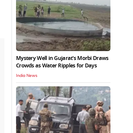
Mystery Well in Gujarat's Morbi Draws
Crowds as Water Ripples for Days
India News