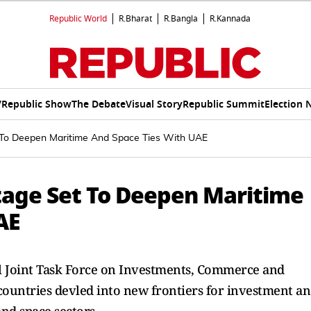
Republic World
R.Bharat
R.Bangla
R.Kannada
V
Republic Show
The Debate
Visual Story
Republic Summit
Election 
t To Deepen Maritime And Space Ties With UAE
Stage Set To Deepen Maritime
AE
l Joint Task Force on Investments, Commerce and
countries devled into new frontiers for investment a