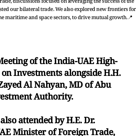
de, discussions focused on leveraging the success of the
ted our bilateral trade. We also explored new frontiers for
the maritime and space sectors, to drive mutual growth.📍
Meeting of the India-UAE High-
e on Investments alongside H.H.
Zayed Al Nahyan, MD of Abu
estment Authority.
also attended by H.E. Dr.
UAE Minister of Foreign Trade,