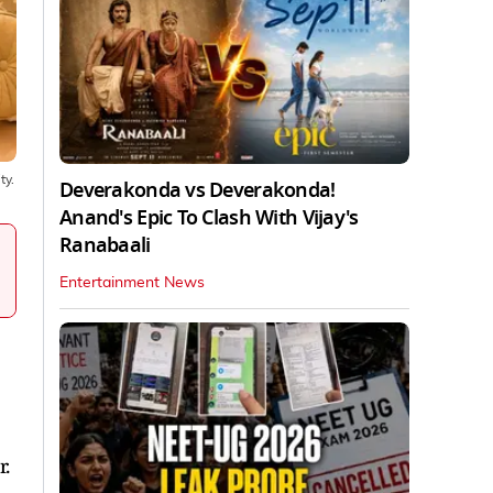
ty.
Deverakonda vs Deverakonda!
Anand's Epic To Clash With Vijay's
Ranabaali
Entertainment News
r.