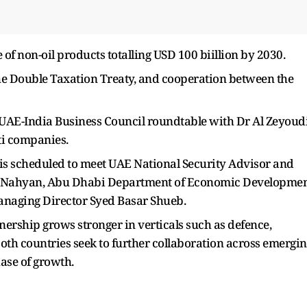
 of non-oil products totalling USD 100 biillion by 2030.
the Double Taxation Treaty, and cooperation between the
he UAE-India Business Council roundtable with Dr Al Zeyoudi
ti companies.
s scheduled to meet UAE National Security Advisor and
 Nahyan, Abu Dhabi Department of Economic Developme
naging Director Syed Basar Shueb.
ership grows stronger in verticals such as defence,
both countries seek to further collaboration across emergi
ase of growth.