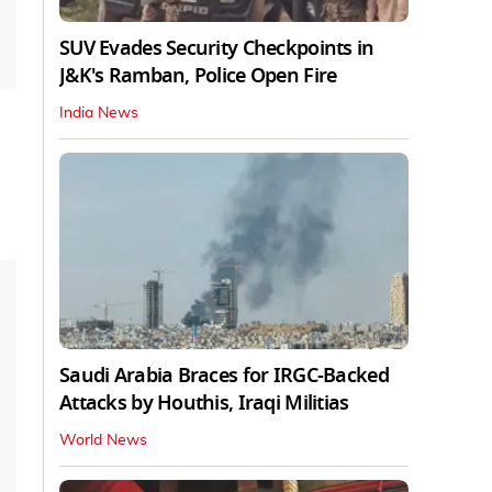
SUV Evades Security Checkpoints in
J&K's Ramban, Police Open Fire
India News
Saudi Arabia Braces for IRGC-Backed
Attacks by Houthis, Iraqi Militias
World News