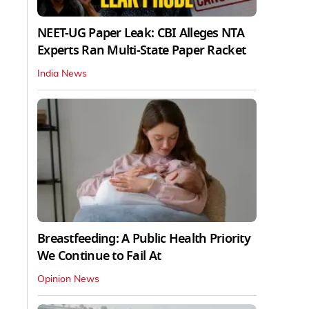
NEET-UG Paper Leak: CBI Alleges NTA
Experts Ran Multi-State Paper Racket
India News
Breastfeeding: A Public Health Priority
We Continue to Fail At
Opinion News