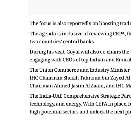
The focus is also reportedly on boosting trade
The agenda is inclusive of reviewing CEPA, 
two countries’ central banks.
During his visit, Goyal will also co-chairs t
engaging with CEOs of top Indian and Emira
The Union Commerce and Industry Minister i
IHC Chairman Sheikh Tahnoun bin Zayed Al
Chairman Ahmed Jasim Al Zaabi, and IHC Ma
The India-UAE Comprehensive Strategic Partn
technology, and energy. With CEPA in place, 
high-potential sectors and unlock the next ph