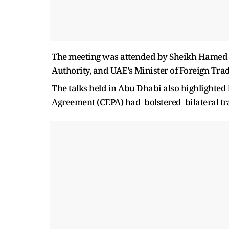
The meeting was attended by Sheikh Hamed 
Authority, and UAE’s Minister of Foreign Tra
The talks held in Abu Dhabi also highlight
Agreement (CEPA) had bolstered bilateral tra