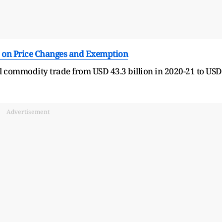
 on Price Changes and Exemption
l commodity trade from USD 43.3 billion in 2020-21 to USD
Advertisement