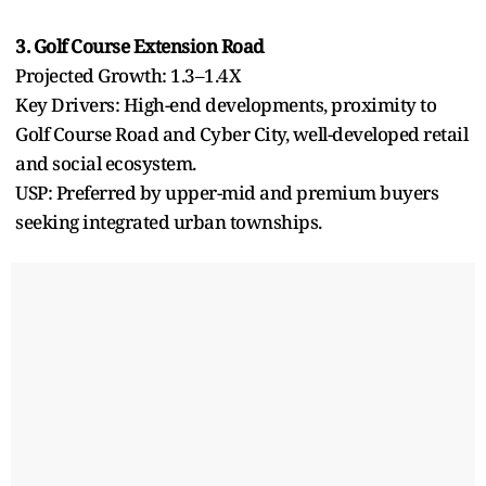
3. Golf Course Extension Road
Projected Growth: 1.3–1.4X
Key Drivers: High-end developments, proximity to
Golf Course Road and Cyber City, well-developed retail
and social ecosystem.
USP: Preferred by upper-mid and premium buyers
seeking integrated urban townships.