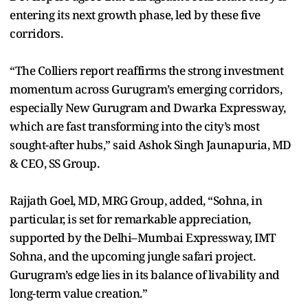
entering its next growth phase, led by these five
corridors.
“The Colliers report reaffirms the strong investment
momentum across Gurugram’s emerging corridors,
especially New Gurugram and Dwarka Expressway,
which are fast transforming into the city’s most
sought-after hubs,” said Ashok Singh Jaunapuria, MD
& CEO, SS Group.
Rajjath Goel, MD, MRG Group, added, “Sohna, in
particular, is set for remarkable appreciation,
supported by the Delhi–Mumbai Expressway, IMT
Sohna, and the upcoming jungle safari project.
Gurugram’s edge lies in its balance of livability and
long-term value creation.”