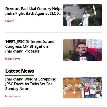
Devdutt Padikkal Century Helps
India Fight Back Against SLC XI
Cricket
‘NEET, JPSC Different Issues’:
Congress MP Bhagat on
Jharkhand Protests
India News
Latest News
Jharkhand Weighs Scrapping
JPSC Exam As Talks Set For
Sunday Noon
India News