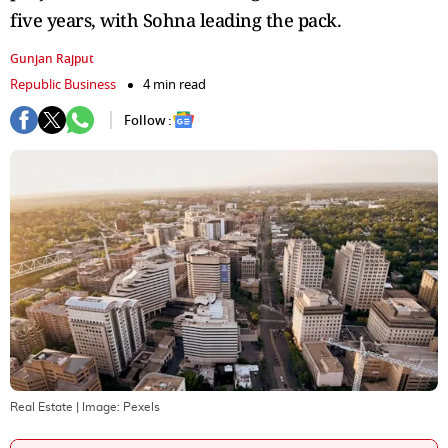
five years, with Sohna leading the pack.
Gunjan Rajput
Republic Business
4 min read
Follow :
Real Estate
| Image:
Pexels