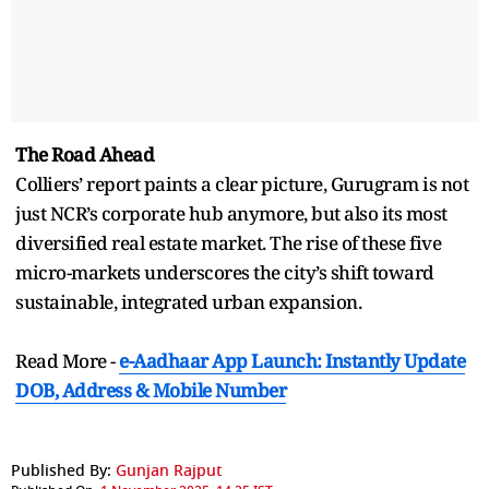
The Road Ahead
Colliers’ report paints a clear picture, Gurugram is not
just NCR’s corporate hub anymore, but also its most
diversified real estate market. The rise of these five
micro-markets underscores the city’s shift toward
sustainable, integrated urban expansion.
Read More -
e-Aadhaar App Launch: Instantly Update
DOB, Address & Mobile Number
Published By:
Gunjan Rajput