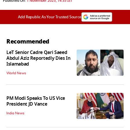
Published On:
1 November 2025, 14:35 IST
Add Republic As Your Trusted Source
Recommended
LeT Senior Cadre Qari Saeed
Abdul Aziz Reportedly Dies In
Islamabad
World News
PM Modi Speaks To US Vice
President JD Vance
India News