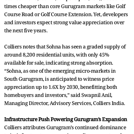
times cheaper than core Gurugram markets like Golf
Course Road or Golf Course Extension. Yet, developers
and investors expect strong value appreciation over
the next five years.
Colliers notes that Sohna has seen a graded supply of
around 8,200 residential units, with only 45%
available for sale, indicating strong absorption.
“Sohna, as one of the emerging micro-markets in
South Gurugram, is anticipated to witness price
appreciation up to 1.6X by 2030, benefitting both
homebuyers and investors,” said Swapnil Anil,
Managing Director, Advisory Services, Colliers India.
Infrastructure Push Powering Gurugram’s Expansion
Colliers attributes Gurugram’s continued dominance