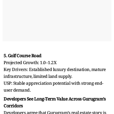
5. Golf Course Road
Projected Growth: 1.0–1.2X
Key Drivers: Established luxury destination, mature
infrastructure, limited land supply.
USP: Stable appreciation potential with strong end-
user demand.
Developers See Long-Term Value Across Gurugram’s
Corridors
Developers agree that Gurugram’s real estate story is