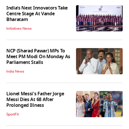
India’s Next Innovators Take
Centre Stage At Vande
Bharatam
Initiatives News
NCP (Sharad Pawar) MPs To
Meet PM Modi On Monday As
Parliament Stalls
India News
Lionel Messi's Father Jorge
Messi Dies At 68 After
Prolonged Illness
SportFit