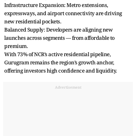
Infrastructure Expansion: Metro extensions,
expressways, and airport connectivity are driving
new residential pockets.
Balanced Supply: Developers are aligning new
launches across segments — from affordable to
premium.
With 73% of NCR’s active residential pipeline,
Gurugram remains the region’s growth anchor,
offering investors high confidence and liquidity.
Advertisement