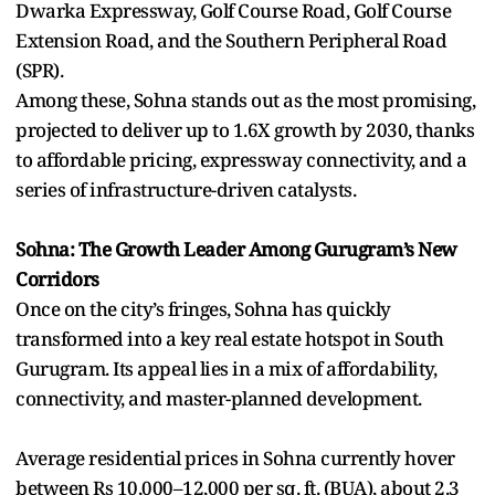
Dwarka Expressway, Golf Course Road, Golf Course
Extension Road, and the Southern Peripheral Road
(SPR).
Among these, Sohna stands out as the most promising,
projected to deliver up to 1.6X growth by 2030, thanks
to affordable pricing, expressway connectivity, and a
series of infrastructure-driven catalysts.
Sohna: The Growth Leader Among Gurugram’s New
Corridors
Once on the city’s fringes, Sohna has quickly
transformed into a key real estate hotspot in South
Gurugram. Its appeal lies in a mix of affordability,
connectivity, and master-planned development.
Average residential prices in Sohna currently hover
between Rs 10,000–12,000 per sq. ft. (BUA), about 2.3