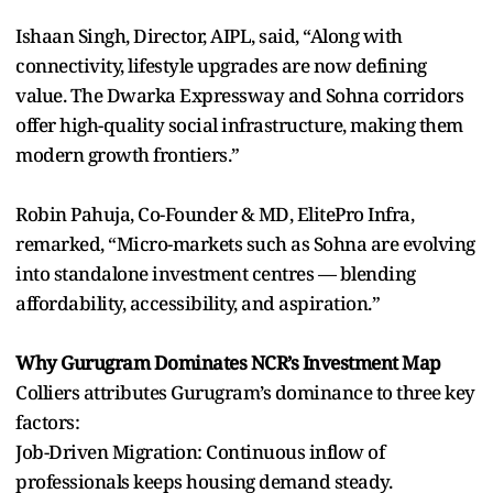
Ishaan Singh, Director, AIPL, said, “Along with
connectivity, lifestyle upgrades are now defining
value. The Dwarka Expressway and Sohna corridors
offer high-quality social infrastructure, making them
modern growth frontiers.”
Robin Pahuja, Co-Founder & MD, ElitePro Infra,
remarked, “Micro-markets such as Sohna are evolving
into standalone investment centres — blending
affordability, accessibility, and aspiration.”
Why Gurugram Dominates NCR’s Investment Map
Colliers attributes Gurugram’s dominance to three key
factors:
Job-Driven Migration: Continuous inflow of
professionals keeps housing demand steady.