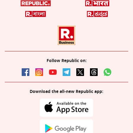
Follow Republic on:
Download the all-new Republic app: