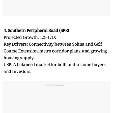
4. Southern Peripheral Road (SPR)
Projected Growth: 1.2–1.4X
Key Drivers: Connectivity between Sohna and Golf
Course Extension, metro corridor plans, and growing
housing supply.
USP: A balanced market for both mid-income buyers
and investors.
Advertisement