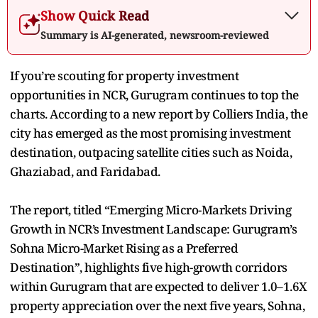
Show Quick Read
Summary is AI-generated, newsroom-reviewed
If you’re scouting for property investment
opportunities in NCR, Gurugram continues to top the
charts. According to a new report by Colliers India, the
city has emerged as the most promising investment
destination, outpacing satellite cities such as Noida,
Ghaziabad, and Faridabad.
The report, titled “Emerging Micro-Markets Driving
Growth in NCR’s Investment Landscape: Gurugram’s
Sohna Micro-Market Rising as a Preferred
Destination”, highlights five high-growth corridors
within Gurugram that are expected to deliver 1.0–1.6X
property appreciation over the next five years, Sohna,