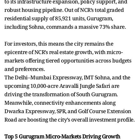
to its infrastructure expansion, policy support, and
robust housing pipeline. Out of NCR’s total graded
residential supply of 85,921 units, Gurugram,
including Sohna, commands a massive 73% share.
For investors, this means the city remains the
epicentre of NCR’s real estate growth, with micro-
markets offering tiered opportunities across budgets
and preferences.
The Delhi–Mumbai Expressway, IMT Sohna, and the
upcoming 10,000-acre Aravalli Jungle Safari are
driving the transformation of South Gurugram.
Meanwhile, connectivity enhancements along
Dwarka Expressway, SPR, and Golf Course Extension
Road are boosting the city’s overall investment profile.
Top 5 Gurugram Micro-Markets Driving Growth