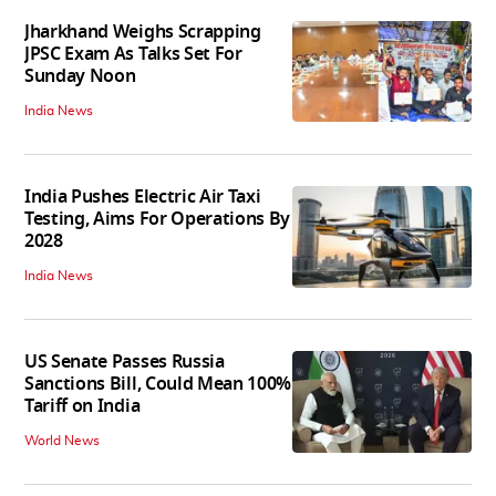
Jharkhand Weighs Scrapping
JPSC Exam As Talks Set For
Sunday Noon
India News
India Pushes Electric Air Taxi
Testing, Aims For Operations By
2028
India News
US Senate Passes Russia
Sanctions Bill, Could Mean 100%
Tariff on India
World News