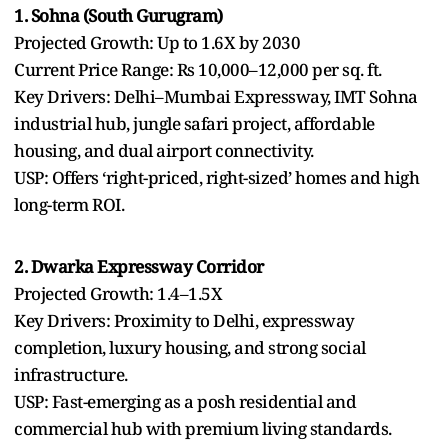
1. Sohna (South Gurugram)
Projected Growth: Up to 1.6X by 2030
Current Price Range: Rs 10,000–12,000 per sq. ft.
Key Drivers: Delhi–Mumbai Expressway, IMT Sohna
industrial hub, jungle safari project, affordable
housing, and dual airport connectivity.
USP: Offers ‘right-priced, right-sized’ homes and high
long-term ROI.
2. Dwarka Expressway Corridor
Projected Growth: 1.4–1.5X
Key Drivers: Proximity to Delhi, expressway
completion, luxury housing, and strong social
infrastructure.
USP: Fast-emerging as a posh residential and
commercial hub with premium living standards.