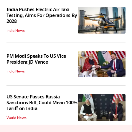
India Pushes Electric Air Taxi
Testing, Aims For Operations By
2028
India News
PM Modi Speaks To US Vice
President JD Vance
India News
US Senate Passes Russia
Sanctions Bill, Could Mean 100%
Tariff on India
World News