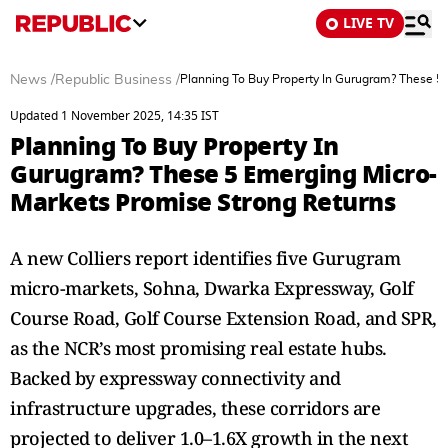
LIVE TV
News
/
Republic Business
/
Planning To Buy Property In Gurugram? These 5
Updated 1 November 2025, 14:35 IST
Planning To Buy Property In
Gurugram? These 5 Emerging Micro-
Markets Promise Strong Returns
A new Colliers report identifies five Gurugram
micro-markets, Sohna, Dwarka Expressway, Golf
Course Road, Golf Course Extension Road, and SPR,
as the NCR’s most promising real estate hubs.
Backed by expressway connectivity and
infrastructure upgrades, these corridors are
projected to deliver 1.0–1.6X growth in the next