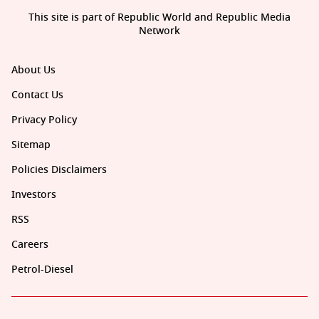
This site is part of Republic World and Republic Media
Network
About Us
Contact Us
Privacy Policy
Sitemap
Policies Disclaimers
Investors
RSS
Careers
Petrol-Diesel