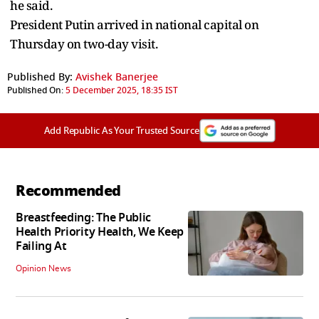
he said.
President Putin arrived in national capital on
Thursday on two-day visit.
Published By:
Avishek Banerjee
Published On:
5 December 2025, 18:35 IST
Add Republic As Your Trusted Source
Recommended
Breastfeeding: The Public
Health Priority Health, We Keep
Failing At
Opinion News