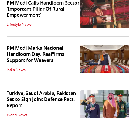
PM Modi Calls Handloom Sector
'Important Pillar Of Rural
Empowerment'
Lifestyle News
PM Modi Marks National
Handloom Day, Reaffirms
Support for Weavers
India News
Turkiye, Saudi Arabia, Pakistan
Set to Sign Joint Defence Pact:
Report
World News