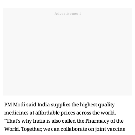
Advertisement
PM Modi said India supplies the highest quality
medicines at affordable prices across the world.
"That's why India is also called the Pharmacy of the
World. Together, we can collaborate on joint vaccine