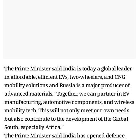
The Prime Minister said India is today a global leader
in affordable, efficient EVs, two-wheelers, and CNG
mobility solutions and Russia is a major producer of
advanced materials. "Together, we can partner in EV
manufacturing, automotive components, and wireless
mobility tech. This will not only meet our own needs
but also contribute to the development of the Global
South, especially Africa."
The Prime Minister said India has opened defence