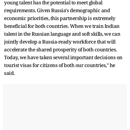
young talent has the potential to meet global
requirements. Given Russia's demographic and
economic priorities, this partnership is extremely
beneficial for both countries. When we train Indian
talent in the Russian language and soft skills, we can
jointly develop a Russia-ready workforce that will
accelerate the shared prosperity of both countries.
Today, we have taken several important decisions on
tourist visas for citizens of both our countries," he
said.