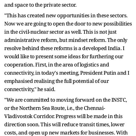
and space to the private sector.
"This has created new opportunities in these sectors.
Now we are going to open the door to new possibilities
in the civil-nuclear sector as well. This is not just
administrative reform, but mindset reform. The only
resolve behind these reforms is a developed India. I
would like to present some ideas for furthering our
cooperation. First, in the area of logistics and
connectivity, in today's meeting, President Putin and I
emphasised realising the full potential of our
connectivity," he said.
"We are committed to moving forward on the INSTC,
or the Northern Sea Route, i.e., the Chennai-
Vladivostok Corridor. Progress will be made in this
direction soon. This will reduce transit times, lower
costs, and open up new markets for businesses. With