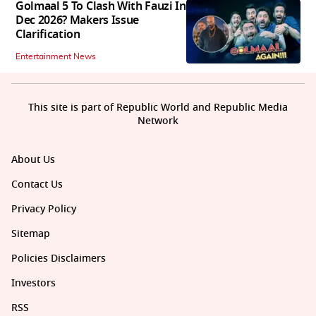
Golmaal 5 To Clash With Fauzi In
Dec 2026? Makers Issue
Clarification
Entertainment News
This site is part of Republic World and Republic Media
Network
About Us
Contact Us
Privacy Policy
Sitemap
Policies Disclaimers
Investors
RSS