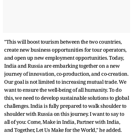
"This will boost tourism between the two countries,
create new business opportunities for tour operators,
and open up new employment opportunities. Today,
India and Russia are embarking together on a new
journey of innovation, co-production, and co-creation.
Our goal is not limited to increasing mutual trade. We
want to ensure the well-being of all humanity. To do
this, we need to develop sustainable solutions to global
challenges. India is fully prepared to walk shoulder to
shoulder with Russia on this journey. I want to say to
all of you: Come, Make in India, Partner with India,
and Together, Let Us Make for the World," he added.