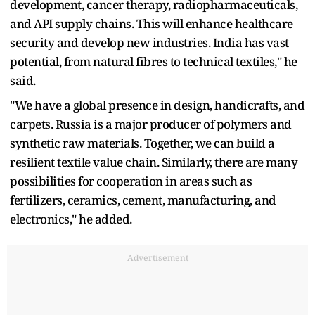
development, cancer therapy, radiopharmaceuticals,
and API supply chains. This will enhance healthcare
security and develop new industries. India has vast
potential, from natural fibres to technical textiles," he
said.
"We have a global presence in design, handicrafts, and
carpets. Russia is a major producer of polymers and
synthetic raw materials. Together, we can build a
resilient textile value chain. Similarly, there are many
possibilities for cooperation in areas such as
fertilizers, ceramics, cement, manufacturing, and
electronics," he added.
Advertisement