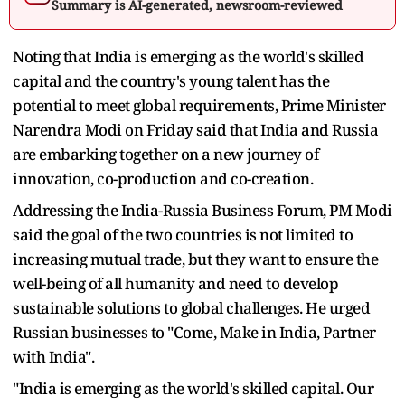
Summary is AI-generated, newsroom-reviewed
Noting that India is emerging as the world's skilled
capital and the country's young talent has the
potential to meet global requirements, Prime Minister
Narendra Modi on Friday said that India and Russia
are embarking together on a new journey of
innovation, co-production and co-creation.
Addressing the India-Russia Business Forum, PM Modi
said the goal of the two countries is not limited to
increasing mutual trade, but they want to ensure the
well-being of all humanity and need to develop
sustainable solutions to global challenges. He urged
Russian businesses to "Come, Make in India, Partner
with India".
"India is emerging as the world's skilled capital. Our