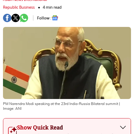
Republic Business
4 min read
Follow :
PM Narendra Modi speaking at the 23rd India-Russia Bilateral summit
|
Image:
ANI
Show Quick Read