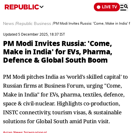
LIVE TV
News
/
Republic Business
/
PM Modi Invites Russia: 'Come, Make in India' 
Updated 5 December 2025, 18:37 IST
PM Modi Invites Russia: 'Come,
Make in India' for EVs, Pharma,
Defence & Global South Boom
PM Modi pitches India as 'world's skilled capital' to
Russian firms at Business Forum, urging "Come,
Make in India" for EVs, pharma, textiles, defence,
space & civil-nuclear. Highlights co-production,
INSTC connectivity, tourism visas, & sustainable
solutions for Global South amid Putin visit.
Asian News International