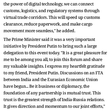
the power of digital technology, we can connect
customs, logistics, and regulatory systems through
virtual trade corridors. This will speed up customs
clearance, reduce paperwork, and make cargo
movement more seamless," he added.
The Prime Minister said it was a very important
initiative by President Putin to bring such a large
delegation to this event today. "It is a great pleasure for
me to be among you all, to join this forum and share
my valuable insights. I express my heartfelt gratitude
to my friend, President Putin. Discussions on an FTA
between India and the Eurasian Economic Union
have begun... Be it business or diplomacy, the
foundation of any partnership is mutual trust. This
trust is the greatest strength of India-Russia relations.
It gives direction and momentum to our joint efforts,"