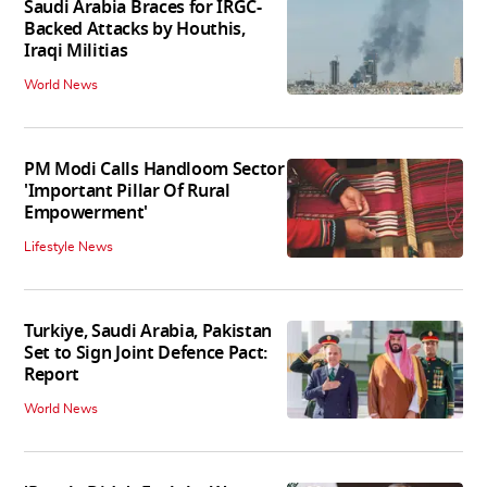
Saudi Arabia Braces for IRGC-
Backed Attacks by Houthis,
Iraqi Militias
World News
PM Modi Calls Handloom Sector
'Important Pillar Of Rural
Empowerment'
Lifestyle News
Turkiye, Saudi Arabia, Pakistan
Set to Sign Joint Defence Pact:
Report
World News