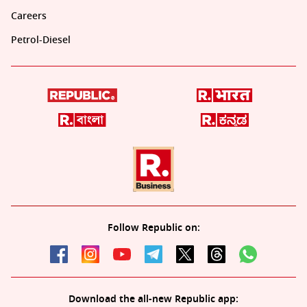
Careers
Petrol-Diesel
Follow Republic on:
Download the all-new Republic app: