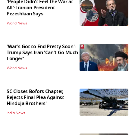
'People Didn't Feel the War at
All': Iranian President
Pezeshkian Says
World News
'War's Got to End Pretty Soon':
Trump Says Iran 'Can't Go Much
Longer'
World News
SC Closes Bofors Chapter,
Rejects Final Plea Against
Hinduja Brothers'
India News