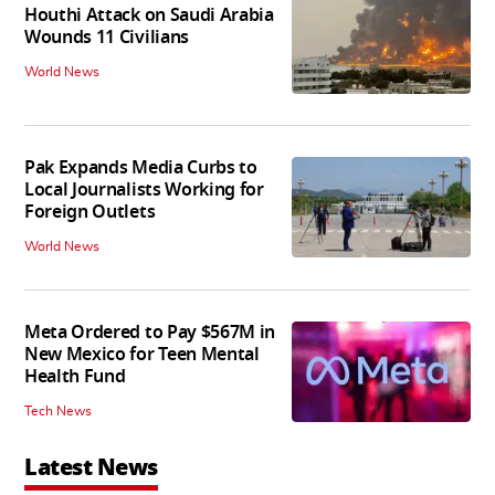
Houthi Attack on Saudi Arabia
Wounds 11 Civilians
World News
Pak Expands Media Curbs to
Local Journalists Working for
Foreign Outlets
World News
Meta Ordered to Pay $567M in
New Mexico for Teen Mental
Health Fund
Tech News
Latest News