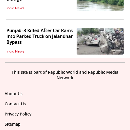
India News
Punjab: 3 Killed After Car Rams
into Parked Truck on Jalandhar
Bypass
India News
This site is part of Republic World and Republic Media
Network
About Us
Contact Us
Privacy Policy
Sitemap