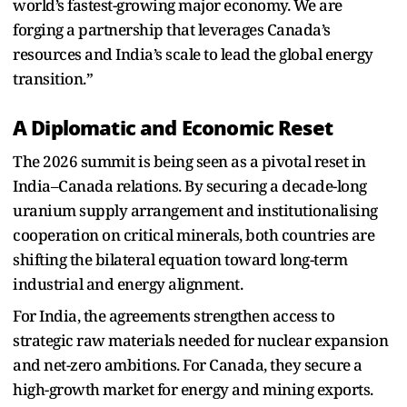
world’s fastest-growing major economy. We are
forging a partnership that leverages Canada’s
resources and India’s scale to lead the global energy
transition.”
A Diplomatic and Economic Reset
The 2026 summit is being seen as a pivotal reset in
India–Canada relations. By securing a decade-long
uranium supply arrangement and institutionalising
cooperation on critical minerals, both countries are
shifting the bilateral equation toward long-term
industrial and energy alignment.
For India, the agreements strengthen access to
strategic raw materials needed for nuclear expansion
and net-zero ambitions. For Canada, they secure a
high-growth market for energy and mining exports.