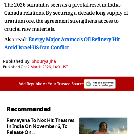
The 2026 summit is seen as a pivotal reset in India-
Canada relations. By securing a decade long supply of
uranium ore, the agreement strengthens access to
crucial raw materials.
Also read:
Energy Major Aramco's Oil Refinery Hit
Amid Israel-US-Iran Conflict
Published By:
Shourya Jha
Published On:
2 March 2026, 14:01 IST
Add Republic As Your Trusted Source
Recommended
Ramayana To Not Hit Theatres
In India On November 6, To
Release On...