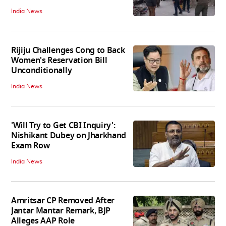
India News
Rijiju Challenges Cong to Back
Women's Reservation Bill
Unconditionally
India News
'Will Try to Get CBI Inquiry':
Nishikant Dubey on Jharkhand
Exam Row
India News
Amritsar CP Removed After
Jantar Mantar Remark, BJP
Alleges AAP Role