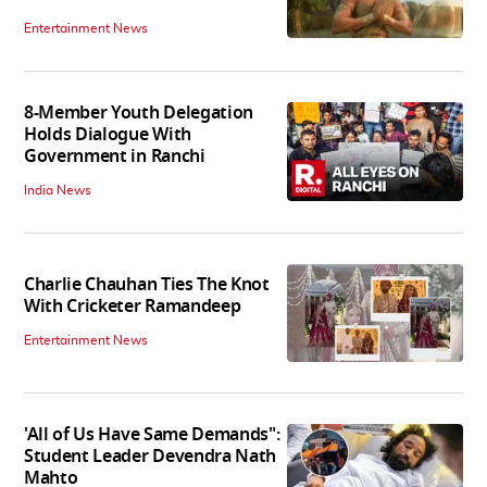
Entertainment News
8-Member Youth Delegation
Holds Dialogue With
Government in Ranchi
India News
Charlie Chauhan Ties The Knot
With Cricketer Ramandeep
Entertainment News
'All of Us Have Same Demands":
Student Leader Devendra Nath
Mahto