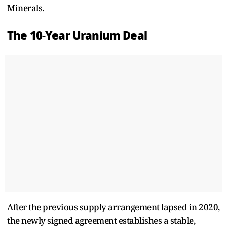
Minerals.
The 10-Year Uranium Deal
After the previous supply arrangement lapsed in 2020,
the newly signed agreement establishes a stable,