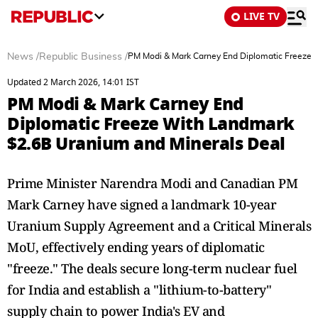
LIVE TV
News
/
Republic Business
/
PM Modi & Mark Carney End Diplomatic Freeze 
Updated 2 March 2026, 14:01 IST
PM Modi & Mark Carney End
Diplomatic Freeze With Landmark
$2.6B Uranium and Minerals Deal
Prime Minister Narendra Modi and Canadian PM
Mark Carney have signed a landmark 10-year
Uranium Supply Agreement and a Critical Minerals
MoU, effectively ending years of diplomatic
"freeze." The deals secure long-term nuclear fuel
for India and establish a "lithium-to-battery"
supply chain to power India's EV and