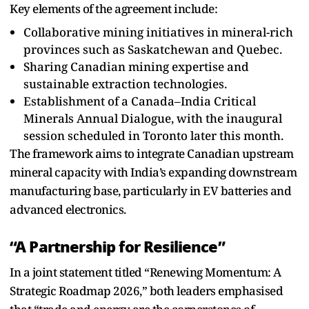
Key elements of the agreement include:
Collaborative mining initiatives in mineral-rich
provinces such as Saskatchewan and Quebec.
Sharing Canadian mining expertise and
sustainable extraction technologies.
Establishment of a Canada–India Critical
Minerals Annual Dialogue, with the inaugural
session scheduled in Toronto later this month.
The framework aims to integrate Canadian upstream
mineral capacity with India’s expanding downstream
manufacturing base, particularly in EV batteries and
advanced electronics.
“A Partnership for Resilience”
In a joint statement titled “Renewing Momentum: A
Strategic Roadmap 2026,” both leaders emphasised