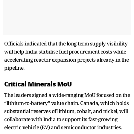
Officials indicated that the long-term supply visibility
will help India stabilise fuel procurement costs while
accelerating reactor expansion projects already in the
pipeline.
Critical Minerals MoU
The leaders signed a wide-ranging MoU focused on the
“lithium-to-battery” value chain. Canada, which holds
substantial reserves of lithium, cobalt, and nickel, will
collaborate with India to support its fast-growing
electric vehicle (EV) and semiconductor industries.