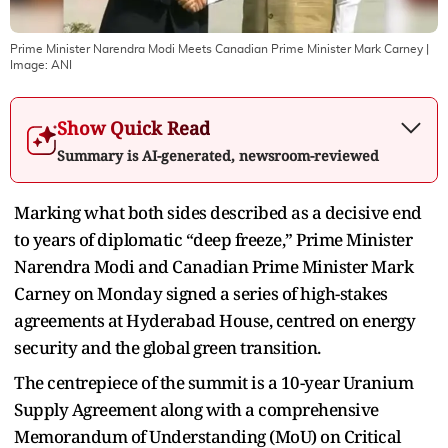
Prime Minister Narendra Modi Meets Canadian Prime Minister Mark Carney
|
Image:
ANI
Show Quick Read
Summary is AI-generated, newsroom-reviewed
Marking what both sides described as a decisive end
to years of diplomatic “deep freeze,” Prime Minister
Narendra Modi and Canadian Prime Minister Mark
Carney on Monday signed a series of high-stakes
agreements at Hyderabad House, centred on energy
security and the global green transition.
The centrepiece of the summit is a 10-year Uranium
Supply Agreement along with a comprehensive
Memorandum of Understanding (MoU) on Critical