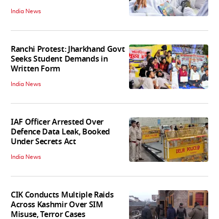
India News
Ranchi Protest: Jharkhand Govt
Seeks Student Demands in
Written Form
India News
IAF Officer Arrested Over
Defence Data Leak, Booked
Under Secrets Act
India News
CIK Conducts Multiple Raids
Across Kashmir Over SIM
Misuse, Terror Cases