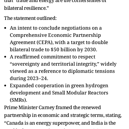
that “trade and energy are the cornerstones of
bilateral resilience.”
The statement outlined:
An intent to conclude negotiations on a
Comprehensive Economic Partnership
Agreement (CEPA), with a target to double
bilateral trade to $50 billion by 2030.
A reaffirmed commitment to respect
“sovereignty and territorial integrity,” widely
viewed as a reference to diplomatic tensions
during 2023–24.
Expanded cooperation in green hydrogen
development and Small Modular Reactors
(SMRs).
Prime Minister Carney framed the renewed
partnership in economic and strategic terms, stating,
“Canada is an energy superpower, and India is the