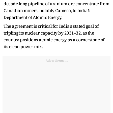
decade-long pipeline of uranium ore concentrate from
Canadian miners, notably Cameco, to India’s
Department of Atomic Energy.
The agreement is critical for India’s stated goal of
tripling its nuclear capacity by 2031–32, as the
country positions atomic energy as a cornerstone of
its clean power mix.
Advertisement