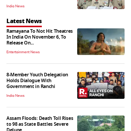
India News
Latest News
Ramayana To Not Hit Theatres
In India On November 6, To
Release On...
Entertainment News
8-Member Youth Delegation
Holds Dialogue With
Government in Ranchi
India News
Assam Floods: Death Toll Rises
to 98 as State Battles Severe
Deluge