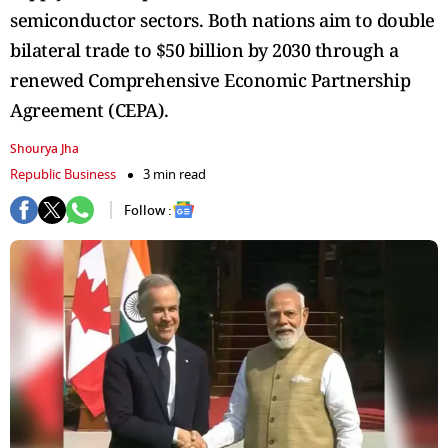
semiconductor sectors. Both nations aim to double
bilateral trade to $50 billion by 2030 through a
renewed Comprehensive Economic Partnership
Agreement (CEPA).
Shourya Jha
Republic Business
3 min read
Follow :