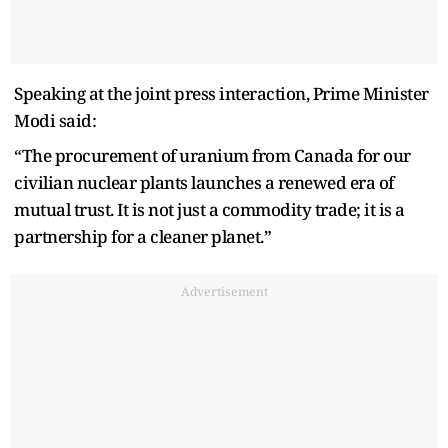
Speaking at the joint press interaction, Prime Minister
Modi said:
“The procurement of uranium from Canada for our
civilian nuclear plants launches a renewed era of
mutual trust. It is not just a commodity trade; it is a
partnership for a cleaner planet.”
Advertisement