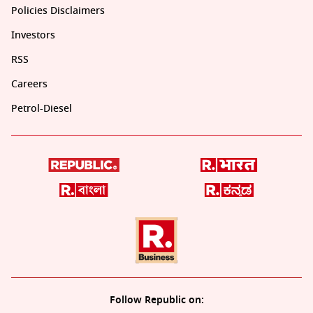
Policies Disclaimers
Investors
RSS
Careers
Petrol-Diesel
Follow Republic on: