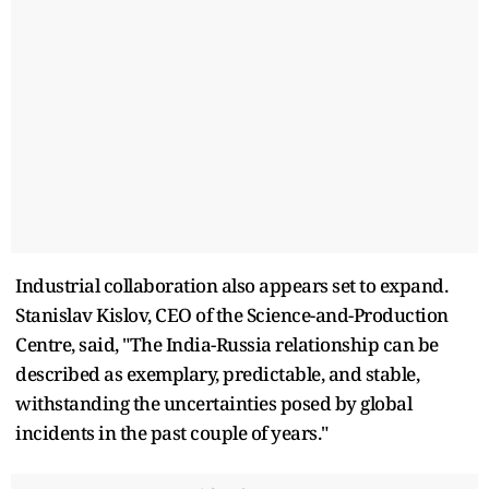
Industrial collaboration also appears set to expand.
Stanislav Kislov, CEO of the Science-and-Production
Centre, said, "The India-Russia relationship can be
described as exemplary, predictable, and stable,
withstanding the uncertainties posed by global
incidents in the past couple of years."