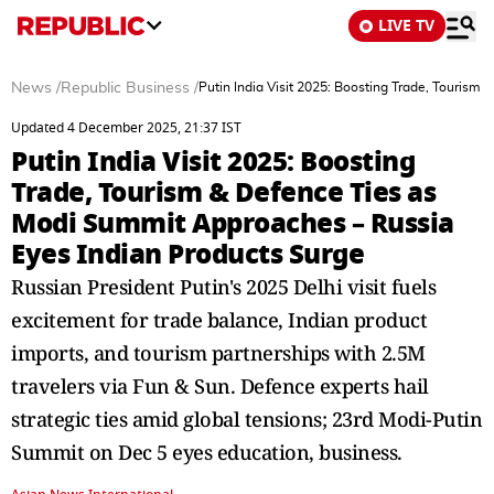
LIVE TV
News
/
Republic Business
/
Putin India Visit 2025: Boosting Trade, Tourism
Updated 4 December 2025, 21:37 IST
Putin India Visit 2025: Boosting
Trade, Tourism & Defence Ties as
Modi Summit Approaches – Russia
Eyes Indian Products Surge
Russian President Putin's 2025 Delhi visit fuels
excitement for trade balance, Indian product
imports, and tourism partnerships with 2.5M
travelers via Fun & Sun. Defence experts hail
strategic ties amid global tensions; 23rd Modi-Putin
Summit on Dec 5 eyes education, business.