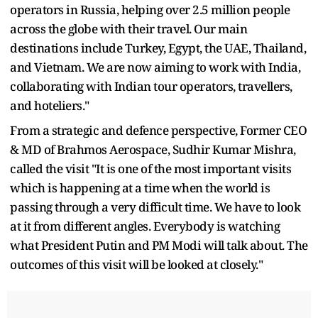
operators in Russia, helping over 2.5 million people
across the globe with their travel. Our main
destinations include Turkey, Egypt, the UAE, Thailand,
and Vietnam. We are now aiming to work with India,
collaborating with Indian tour operators, travellers,
and hoteliers."
From a strategic and defence perspective, Former CEO
& MD of Brahmos Aerospace, Sudhir Kumar Mishra,
called the visit "It is one of the most important visits
which is happening at a time when the world is
passing through a very difficult time. We have to look
at it from different angles. Everybody is watching
what President Putin and PM Modi will talk about. The
outcomes of this visit will be looked at closely."