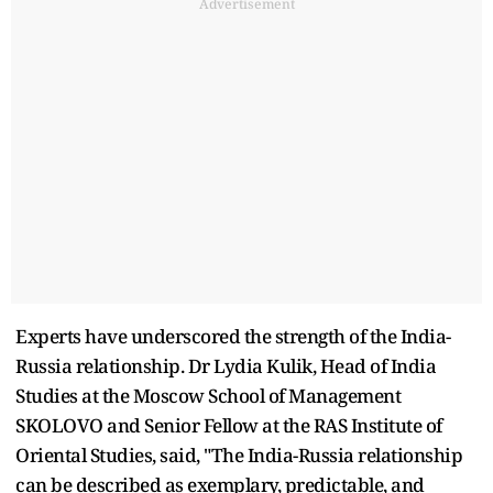
Advertisement
Experts have underscored the strength of the India-
Russia relationship. Dr Lydia Kulik, Head of India
Studies at the Moscow School of Management
SKOLOVO and Senior Fellow at the RAS Institute of
Oriental Studies, said, "The India-Russia relationship
can be described as exemplary, predictable, and