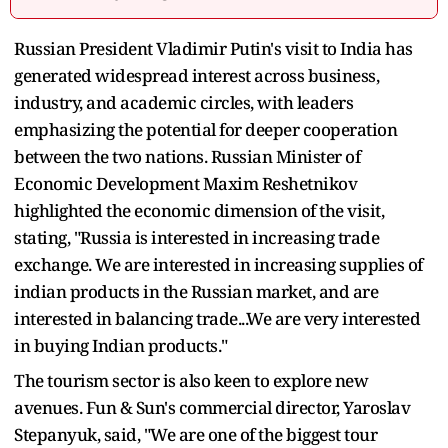
Russian President Vladimir Putin's visit to India has
generated widespread interest across business,
industry, and academic circles, with leaders
emphasizing the potential for deeper cooperation
between the two nations. Russian Minister of
Economic Development Maxim Reshetnikov
highlighted the economic dimension of the visit,
stating, "Russia is interested in increasing trade
exchange. We are interested in increasing supplies of
indian products in the Russian market, and are
interested in balancing trade...We are very interested
in buying Indian products."
The tourism sector is also keen to explore new
avenues. Fun & Sun's commercial director, Yaroslav
Stepanyuk, said, "We are one of the biggest tour