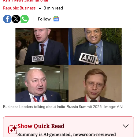
Asian News International
Republic Business
3 min read
Follow :
Business Leaders talking about India-Russia Summit 2025
| Image:
ANI
Show Quick Read
Summary is AI-generated, newsroom-reviewed