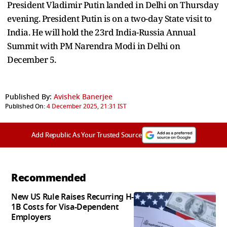
President Vladimir Putin landed in Delhi on Thursday
evening. President Putin is on a two-day State visit to
India. He will hold the 23rd India-Russia Annual
Summit with PM Narendra Modi in Delhi on
December 5.
Published By:
Avishek Banerjee
Published On:
4 December 2025, 21:31 IST
Add Republic As Your Trusted Source
Recommended
New US Rule Raises Recurring H-
1B Costs for Visa-Dependent
Employers