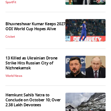
SportFit
Bhuvneshwar Kumar Keeps 2027
ODI World Cup Hopes Alive
Cricket
13 Killed as Ukrainian Drone
Strike Hits Russian City of
Nizhnekamsk
World News
Hemkunt Sahib Yatra to
Conclude on October 10; Over
2.38 Lakh Devotees