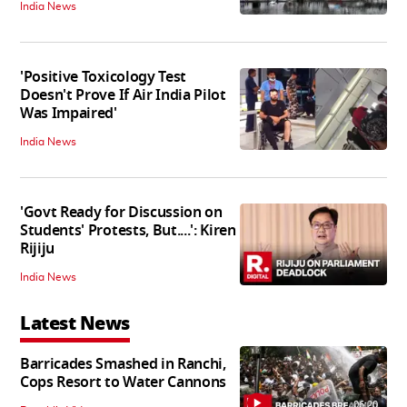
India News
'Positive Toxicology Test
Doesn't Prove If Air India Pilot
Was Impaired'
India News
'Govt Ready for Discussion on
Students' Protests, But....': Kiren
Rijiju
India News
Latest News
Barricades Smashed in Ranchi,
Cops Resort to Water Cannons
06:20