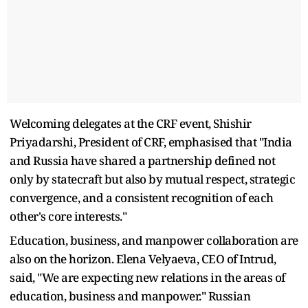
Welcoming delegates at the CRF event, Shishir
Priyadarshi, President of CRF, emphasised that "India
and Russia have shared a partnership defined not
only by statecraft but also by mutual respect, strategic
convergence, and a consistent recognition of each
other's core interests."
Education, business, and manpower collaboration are
also on the horizon. Elena Velyaeva, CEO of Intrud,
said, "We are expecting new relations in the areas of
education, business and manpower." Russian