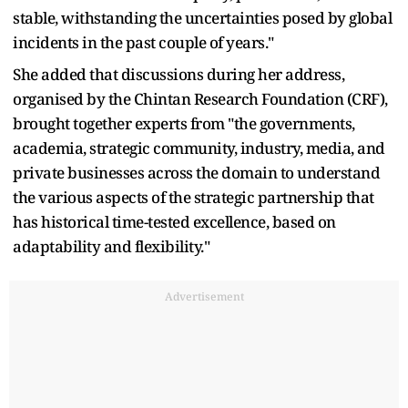
stable, withstanding the uncertainties posed by global
incidents in the past couple of years."
She added that discussions during her address,
organised by the Chintan Research Foundation (CRF),
brought together experts from "the governments,
academia, strategic community, industry, media, and
private businesses across the domain to understand
the various aspects of the strategic partnership that
has historical time-tested excellence, based on
adaptability and flexibility."
Advertisement