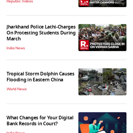
Republic Videos
Jharkhand Police Lathi-Charges
On Protesting Students During
March
India News
Tropical Storm Dolphin Causes
Flooding in Eastern China
World News
What Changes for Your Digital
Bank Records in Court?
India News