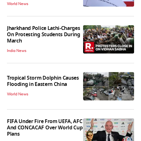
World News
Jharkhand Police Lathi-Charges
On Protesting Students During
March
India News
Tropical Storm Dolphin Causes
Flooding in Eastern China
World News
FIFA Under Fire From UEFA, AFC
And CONCACAF Over World Cup
Plans