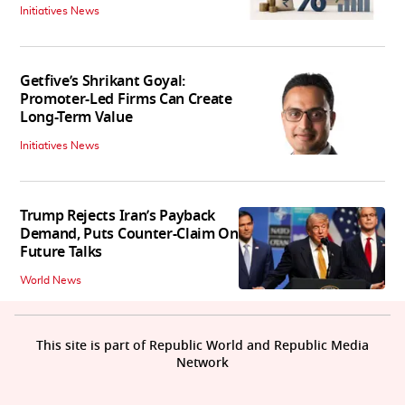
Initiatives News
Getfive’s Shrikant Goyal:
Promoter-Led Firms Can Create
Long-Term Value
Initiatives News
Trump Rejects Iran’s Payback
Demand, Puts Counter-Claim On
Future Talks
World News
This site is part of Republic World and Republic Media
Network