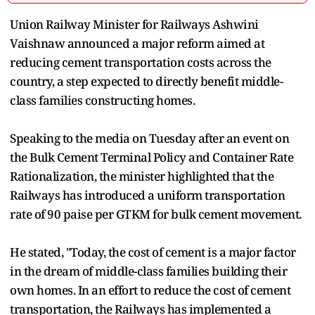
Union Railway Minister for Railways Ashwini
Vaishnaw announced a major reform aimed at
reducing cement transportation costs across the
country, a step expected to directly benefit middle-
class families constructing homes.
Speaking to the media on Tuesday after an event on
the Bulk Cement Terminal Policy and Container Rate
Rationalization, the minister highlighted that the
Railways has introduced a uniform transportation
rate of 90 paise per GTKM for bulk cement movement.
He stated, "Today, the cost of cement is a major factor
in the dream of middle-class families building their
own homes. In an effort to reduce the cost of cement
transportation, the Railways has implemented a