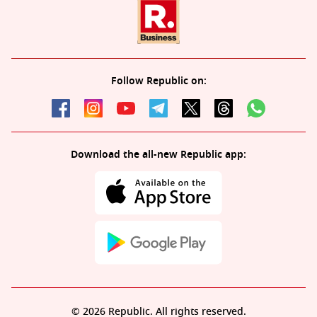
Follow Republic on:
Download the all-new Republic app:
© 2026 Republic. All rights reserved.