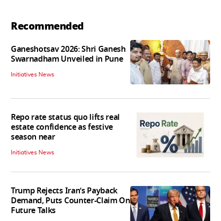
Recommended
Ganeshotsav 2026: Shri Ganesh
Swarnadham Unveiled in Pune
Initiatives News
Repo rate status quo lifts real
estate confidence as festive
season near
Initiatives News
Trump Rejects Iran’s Payback
Demand, Puts Counter-Claim On
Future Talks