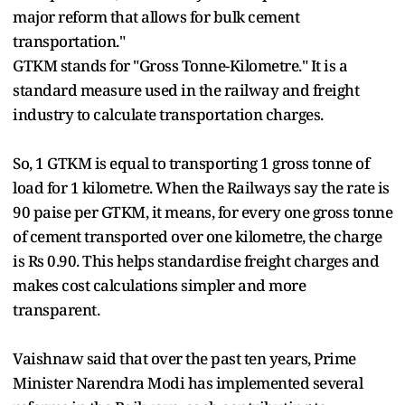
major reform that allows for bulk cement
transportation."
GTKM stands for "Gross Tonne-Kilometre." It is a
standard measure used in the railway and freight
industry to calculate transportation charges.
So, 1 GTKM is equal to transporting 1 gross tonne of
load for 1 kilometre. When the Railways say the rate is
90 paise per GTKM, it means, for every one gross tonne
of cement transported over one kilometre, the charge
is Rs 0.90. This helps standardise freight charges and
makes cost calculations simpler and more
transparent.
Vaishnaw said that over the past ten years, Prime
Minister Narendra Modi has implemented several