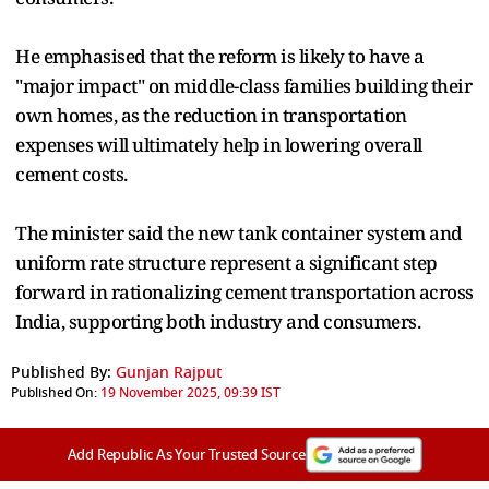
He emphasised that the reform is likely to have a
"major impact" on middle-class families building their
own homes, as the reduction in transportation
expenses will ultimately help in lowering overall
cement costs.
The minister said the new tank container system and
uniform rate structure represent a significant step
forward in rationalizing cement transportation across
India, supporting both industry and consumers.
Published By:
Gunjan Rajput
Published On:
19 November 2025, 09:39 IST
Add Republic As Your Trusted Source