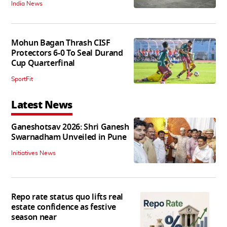
India News
Mohun Bagan Thrash CISF
Protectors 6-0 To Seal Durand
Cup Quarterfinal
SportFit
Latest News
Ganeshotsav 2026: Shri Ganesh
Swarnadham Unveiled in Pune
Initiatives News
Repo rate status quo lifts real
estate confidence as festive
season near