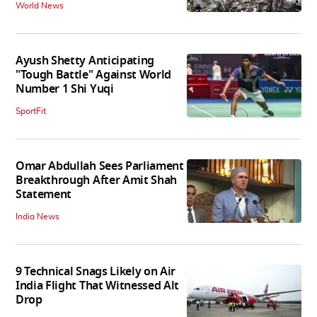
World News
Ayush Shetty Anticipating
"Tough Battle" Against World
Number 1 Shi Yuqi
SportFit
Omar Abdullah Sees Parliament
Breakthrough After Amit Shah
Statement
India News
9 Technical Snags Likely on Air
India Flight That Witnessed Alt
Drop