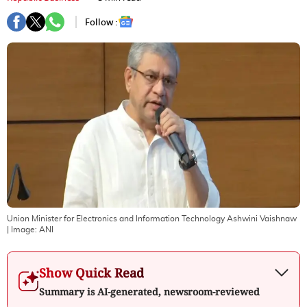
Follow :
Union Minister for Electronics and Information Technology Ashwini Vaishnaw
| Image:
ANI
Show Quick Read
Summary is AI-generated, newsroom-reviewed