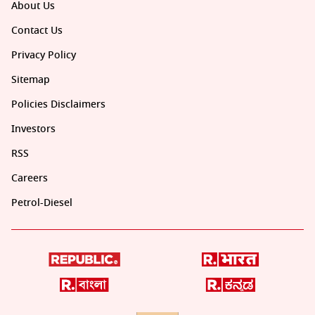
About Us
Contact Us
Privacy Policy
Sitemap
Policies Disclaimers
Investors
RSS
Careers
Petrol-Diesel