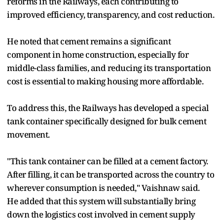
reforms in the Railways, each contributing to
improved efficiency, transparency, and cost reduction.
He noted that cement remains a significant
component in home construction, especially for
middle-class families, and reducing its transportation
cost is essential to making housing more affordable.
To address this, the Railways has developed a special
tank container specifically designed for bulk cement
movement.
"This tank container can be filled at a cement factory.
After filling, it can be transported across the country to
wherever consumption is needed," Vaishnaw said.
He added that this system will substantially bring
down the logistics cost involved in cement supply