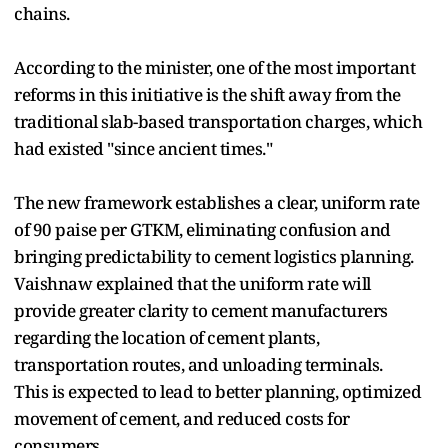
chains.
According to the minister, one of the most important
reforms in this initiative is the shift away from the
traditional slab-based transportation charges, which
had existed "since ancient times."
The new framework establishes a clear, uniform rate
of 90 paise per GTKM, eliminating confusion and
bringing predictability to cement logistics planning.
Vaishnaw explained that the uniform rate will
provide greater clarity to cement manufacturers
regarding the location of cement plants,
transportation routes, and unloading terminals.
This is expected to lead to better planning, optimized
movement of cement, and reduced costs for
consumers.