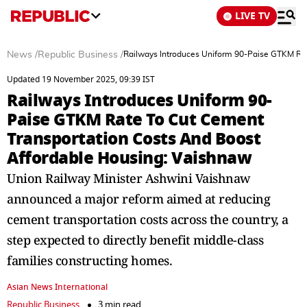
LIVE TV
News
/
Republic Business
/
Railways Introduces Uniform 90-Paise GTKM Rat
Updated 19 November 2025, 09:39 IST
Railways Introduces Uniform 90-
Paise GTKM Rate To Cut Cement
Transportation Costs And Boost
Affordable Housing: Vaishnaw
Union Railway Minister Ashwini Vaishnaw
announced a major reform aimed at reducing
cement transportation costs across the country, a
step expected to directly benefit middle-class
families constructing homes.
Asian News International
Republic Business
3 min read