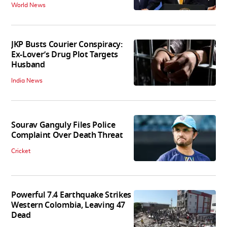
World News
JKP Busts Courier Conspiracy:
Ex-Lover’s Drug Plot Targets
Husband
India News
Sourav Ganguly Files Police
Complaint Over Death Threat
Cricket
Powerful 7.4 Earthquake Strikes
Western Colombia, Leaving 47
Dead