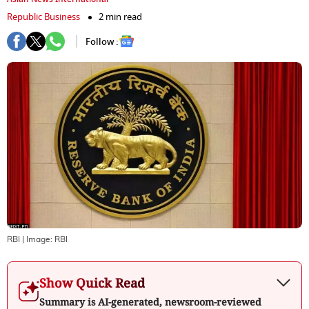
Republic Business
2 min read
Follow :
RBI
| Image:
RBI
Show Quick Read
Summary is AI-generated, newsroom-reviewed