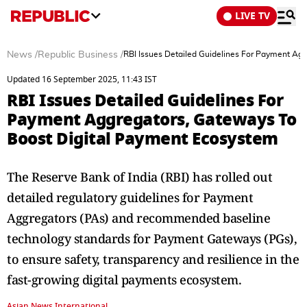
LIVE TV
News
/
Republic Business
/
RBI Issues Detailed Guidelines For Payment Ag
Updated 16 September 2025, 11:43 IST
RBI Issues Detailed Guidelines For
Payment Aggregators, Gateways To
Boost Digital Payment Ecosystem
The Reserve Bank of India (RBI) has rolled out
detailed regulatory guidelines for Payment
Aggregators (PAs) and recommended baseline
technology standards for Payment Gateways (PGs),
to ensure safety, transparency and resilience in the
fast-growing digital payments ecosystem.
Asian News International