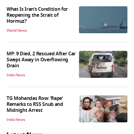
What Is Iran’s Condition for
Reopening the Strait of
Hormuz?
World News
MP: 9 Died, 2 Rescued After Car
Swept Away in Overflowing
Drain
India News
TG Mohandas Row: ‘Rape’
Remarks to RSS Snub and
Midnight Arrest
India News