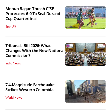
Mohun Bagan Thrash CISF
Protectors 6-0 To Seal Durand
Cup Quarterfinal
SportFit
Tribunals Bill 2026: What
Changes With the New National
Commission?
India News
7.4-Magnitude Earthquake
Strikes Western Colombia
World News