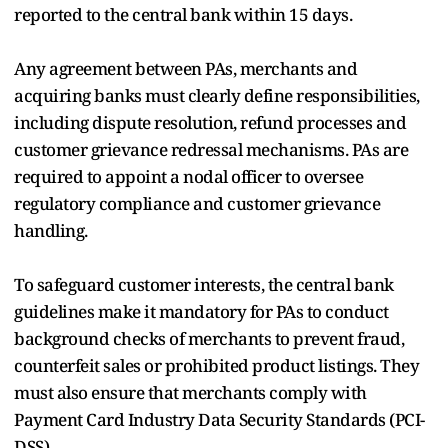
reported to the central bank within 15 days.
Any agreement between PAs, merchants and
acquiring banks must clearly define responsibilities,
including dispute resolution, refund processes and
customer grievance redressal mechanisms. PAs are
required to appoint a nodal officer to oversee
regulatory compliance and customer grievance
handling.
To safeguard customer interests, the central bank
guidelines make it mandatory for PAs to conduct
background checks of merchants to prevent fraud,
counterfeit sales or prohibited product listings. They
must also ensure that merchants comply with
Payment Card Industry Data Security Standards (PCI-
DSS).