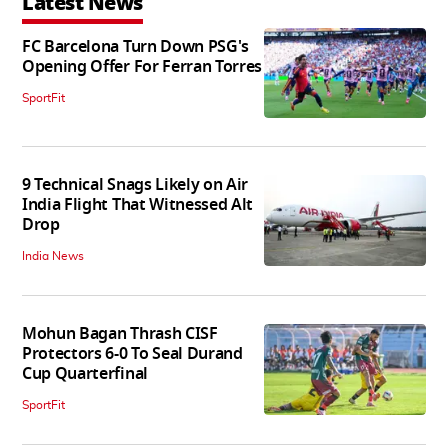
Latest News
FC Barcelona Turn Down PSG's
Opening Offer For Ferran Torres
SportFit
9 Technical Snags Likely on Air
India Flight That Witnessed Alt
Drop
India News
Mohun Bagan Thrash CISF
Protectors 6-0 To Seal Durand
Cup Quarterfinal
SportFit