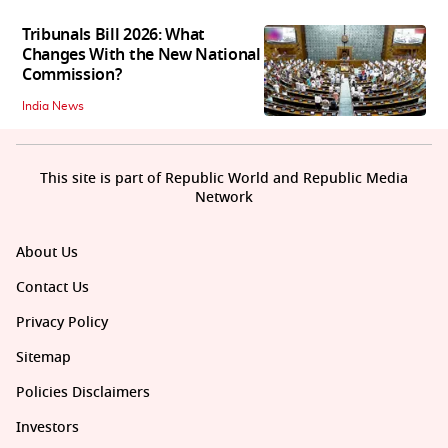
Tribunals Bill 2026: What
Changes With the New National
Commission?
India News
This site is part of Republic World and Republic Media
Network
About Us
Contact Us
Privacy Policy
Sitemap
Policies Disclaimers
Investors