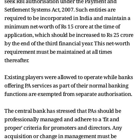
seek RBI authorisation under the Payment and
Settlement Systems Act, 2007. Such entities are
required to be incorporated in India and maintain a
minimum net-worth of Rs 15 crore at the time of
application, which should be increased to Rs 25 crore
by the end of the third financial year. This net-worth
requirement must be maintained at all times
thereafter.
Existing players were allowed to operate while banks
offering PA services as part of their normal banking
functions are exempted from separate authorisation.
The central bank has stressed that PAs should be
professionally managed and adhere to a 'fit and
proper' criteria for promoters and directors. Any
acquisition or change in management must be