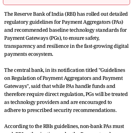
The Reserve Bank of India (RBI) has rolled out detailed
regulatory guidelines for Payment Aggregators (PAs)
and recommended baseline technology standards for
Payment Gateways (PGs), to ensure safety,
transparency and resilience in the fast-growing digital
payments ecosystem.
The central bank, in its notification titled "Guidelines
on Regulation of Payment Aggregators and Payment
Gateways", said that while PAs handle funds and
therefore require direct regulation, PGs will be treated
as technology providers and are encouraged to
adhere to prescribed security recommendations.
According to the RBIs guidelines, non-bank PAs must