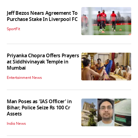
Jeff Bezos Nears Agreement To
Purchase Stake In Liverpool FC
SportFit
Priyanka Chopra Offers Prayers
at Siddhivinayak Temple in
Mumbai
Entertainment News
Man Poses as 'IAS Officer' in
Bihar; Police Seize Rs 100 Cr
Assets
India News