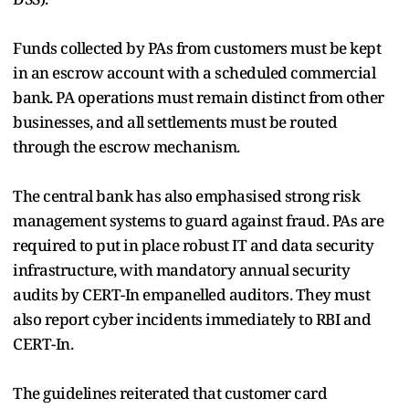
Funds collected by PAs from customers must be kept
in an escrow account with a scheduled commercial
bank. PA operations must remain distinct from other
businesses, and all settlements must be routed
through the escrow mechanism.
The central bank has also emphasised strong risk
management systems to guard against fraud. PAs are
required to put in place robust IT and data security
infrastructure, with mandatory annual security
audits by CERT-In empanelled auditors. They must
also report cyber incidents immediately to RBI and
CERT-In.
The guidelines reiterated that customer card