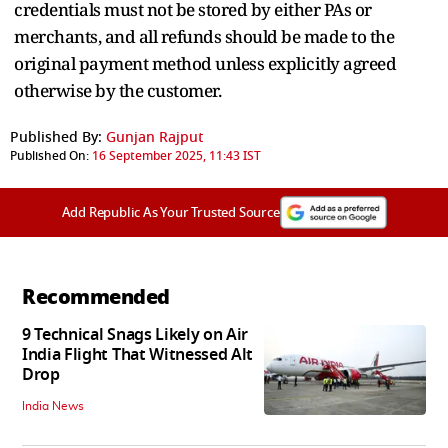
credentials must not be stored by either PAs or
merchants, and all refunds should be made to the
original payment method unless explicitly agreed
otherwise by the customer.
Published By:
Gunjan Rajput
Published On:
16 September 2025, 11:43 IST
Add Republic As Your Trusted Source
Recommended
9 Technical Snags Likely on Air
India Flight That Witnessed Alt
Drop
India News