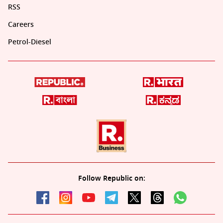
RSS
Careers
Petrol-Diesel
Follow Republic on: