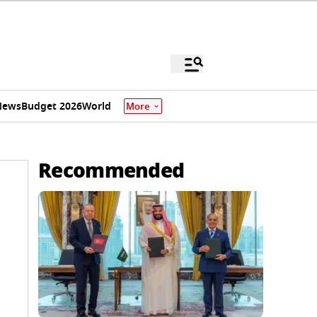
News
Budget 2026
World
More
Recommended