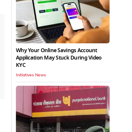
Why Your Online Savings Account
Application May Stuck During Video
KYC
Initiatives News