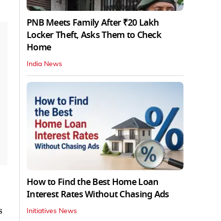
PNB Meets Family After ₹20 Lakh
Locker Theft, Asks Them to Check
Home
India News
How to Find the Best Home Loan
Interest Rates Without Chasing Ads
s
Initiatives News