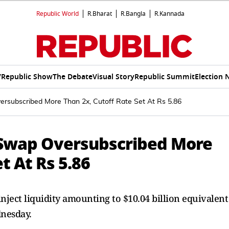
Republic World
R.Bharat
R.Bangla
R.Kannada
V
Republic Show
The Debate
Visual Story
Republic Summit
Election 
versubscribed More Than 2x, Cutoff Rate Set At Rs 5.86
ex Swap Oversubscribed More
t At Rs 5.86
inject liquidity amounting to $10.04 billion equivalent
dnesday.