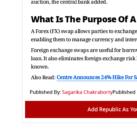
auction, the central bank added.
What Is The Purpose Of A
A Forex (FX) swap allows parties to exchange
enabling them to manage currency and interes
Foreign exchange swaps are useful for borro
loan. It also eliminates foreign exchange ris
known.
Also Read:
Centre Announces 24% Hike For Sa
Published By:
Sagarika Chakraborty
Published
Add Republic As Yo