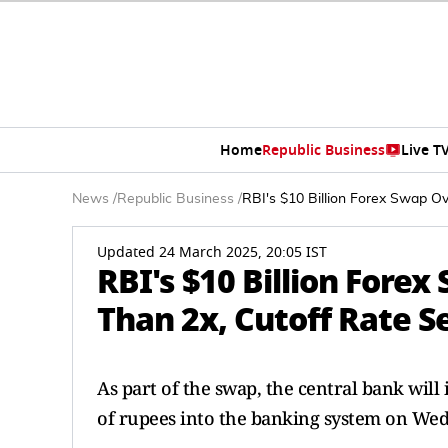
Home
Republic Business
Live T
News
/
Republic Business
/
RBI's $10 Billion Forex Swap O
Updated 24 March 2025, 20:05 IST
RBI's $10 Billion For
Than 2x, Cutoff Rate Se
As part of the swap, the central bank will 
of rupees into the banking system on We