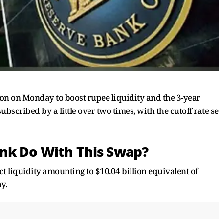
ion on Monday to boost rupee liquidity and the 3-year
scribed by a little over two times, with the cutoff rate se
nk Do With This Swap?
ect liquidity amounting to $10.04 billion equivalent of
y.