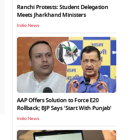
Ranchi Protests: Student Delegation
Meets Jharkhand Ministers
India News
AAP Offers Solution to Force E20
Rollback; BJP Says 'Start With Punjab'
India News