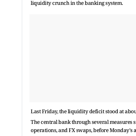
liquidity crunch in the banking system.
Last Friday, the liquidity deficit stood at about
The central bank through several measures 
operations, and FX swaps, before Monday's a