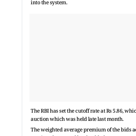
into the system.
The RBI has set the cutoff rate at Rs 5.86, whi
auction which was held late last month.
The weighted average premium of the bids ac