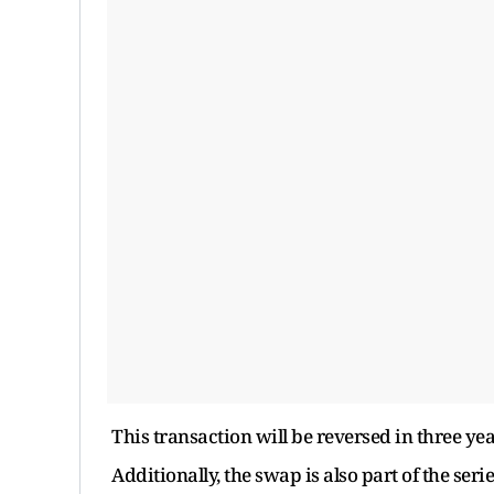
This transaction will be reversed in three yea
Additionally, the swap is also part of the ser