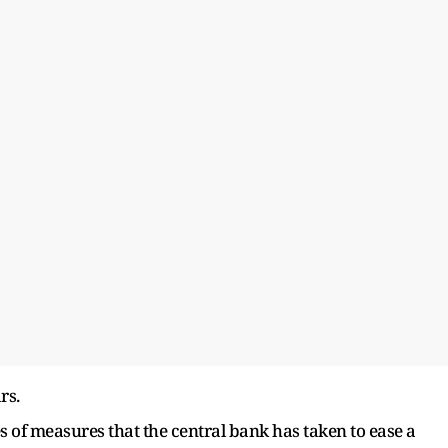
rs.
ies of measures that the central bank has taken to ease a