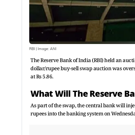
RBI
| Image:
ANI
The Reserve Bank of India (RBI) held an auct
dollar/rupee buy-sell swap auction was oversub
at Rs 5.86.
What Will The Reserve Ba
As part of the swap, the central bank will inj
rupees into the banking system on Wednesda