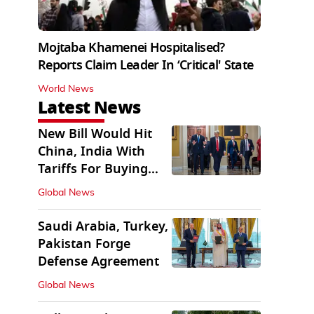
Mojtaba Khamenei Hospitalised?
Reports Claim Leader In ‘Critical' State
World News
Latest News
New Bill Would Hit
China, India With
Tariffs For Buying
Russian Oil, Gas
Global News
Saudi Arabia, Turkey,
Pakistan Forge
Defense Agreement
Global News