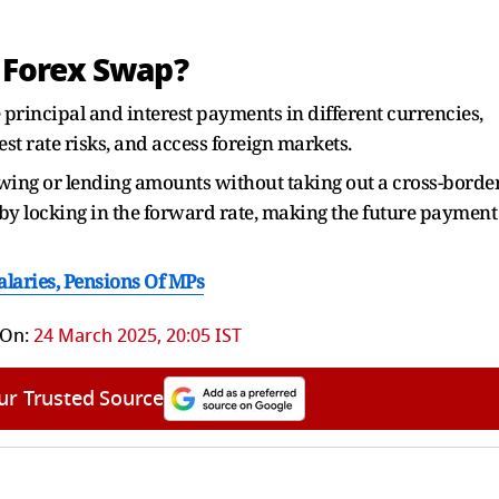
 Forex Swap?
 principal and interest payments in different currencies,
t rate risks, and access foreign markets.
wing or lending amounts without taking out a cross-borde
k by locking in the forward rate, making the future payment
laries, Pensions Of MPs
 On:
24 March 2025, 20:05 IST
ur Trusted Source