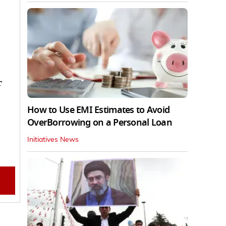
r
How to Use EMI Estimates to Avoid
OverBorrowing on a Personal Loan
Initiatives News