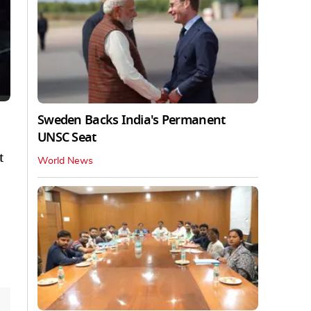
Sweden Backs India's Permanent
UNSC Seat
t
World News