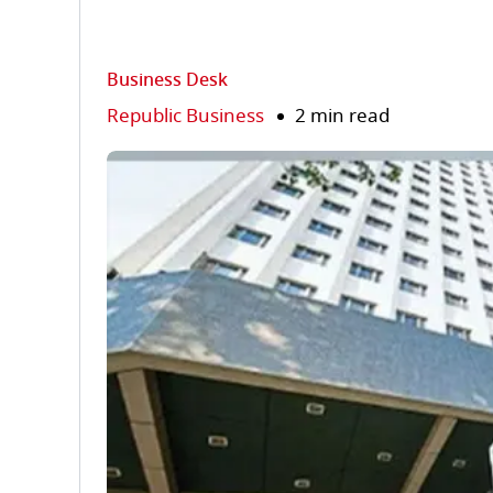
Business Desk
Republic Business
2 min read