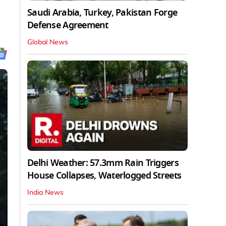
Saudi Arabia, Turkey, Pakistan Forge
Defense Agreement
Global News
Delhi Weather: 57.3mm Rain Triggers
House Collapses, Waterlogged Streets
India News