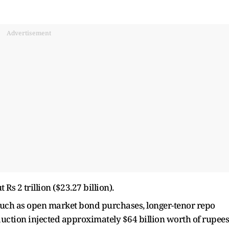
Advertisement
 Rs 2 trillion ($23.27 billion).
such as open market bond purchases, longer-tenor repo
uction injected approximately $64 billion worth of rupees