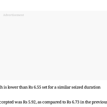
Advertisement
ch is lower than Rs 6.55 set for a similar seized duration
cepted was Rs 5.92, as compared to Rs 6.73 in the previou