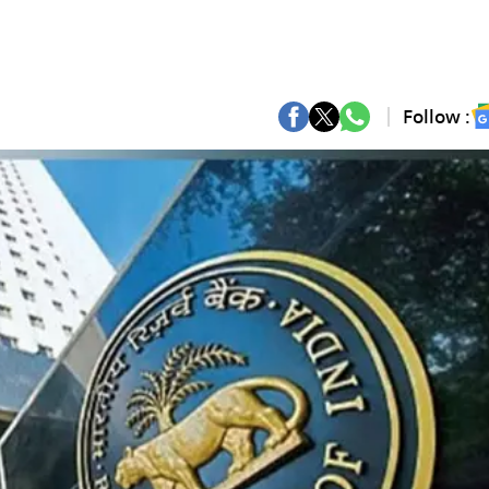
Follow :