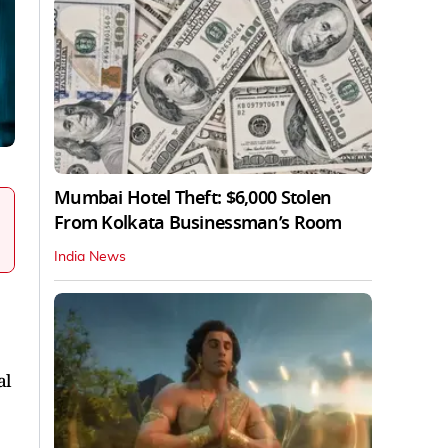
Mumbai Hotel Theft: $6,000 Stolen
From Kolkata Businessman’s Room
India News
al