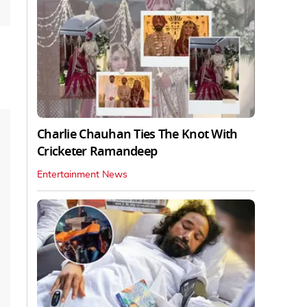
Charlie Chauhan Ties The Knot With
Cricketer Ramandeep
Entertainment News