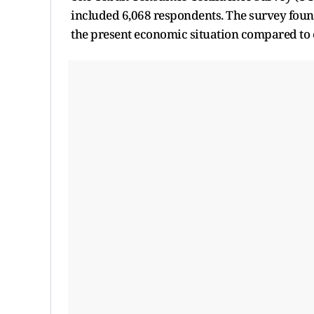
included 6,068 respondents. The survey found 
the present economic situation compared to e