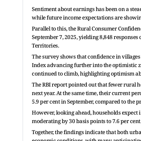
Sentiment about earnings has been on a stead
while future income expectations are showin
Parallel to this, the Rural Consumer Confid
September 7, 2025, yielding 8,848 responses c
Territories.
The survey shows that confidence in villages
Index advancing further into the optimistic z
continued to climb, highlighting optimism ab
The RBI report pointed out that fewer rural h
next year. At the same time, their current per
5.9 per cent in September, compared to the 
However, looking ahead, households expect in
moderating by 30 basis points to 7.6 per cent
Together, the findings indicate that both ur
economic conditions, with many anticipating