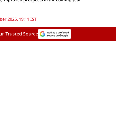
ber 2025, 19:11 IST
ur Trusted Source