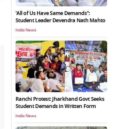
'All of Us Have Same Demands":
Student Leader Devendra Nath Mahto
India News
Ranchi Protest: Jharkhand Govt Seeks
Student Demands in Written Form
India News