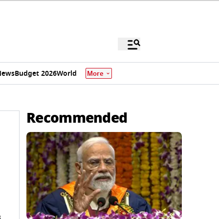
News
Budget 2026
World
More
Recommended