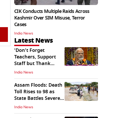
CIK Conducts Multiple Raids Across
Kashmir Over SIM Misuse, Terror
Cases
India News
Latest News
'Don't Forget
Teachers, Support
Staff but Thank
Them': PM Modi's
India News
Message
Assam Floods: Death
Toll Rises to 98 as
State Battles Severe
Deluge
India News