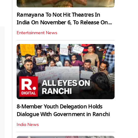
Ramayana To Not Hit Theatres In
India On November 6, To Release On...
Entertainment News
8-Member Youth Delegation Holds
Dialogue With Government in Ranchi
India News