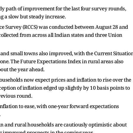
y path of improvement for the last four survey rounds,
g a slow but steady increase.
ence Survey (RCCS) was conducted between August 28 and
ollected from across all Indian states and three Union
 and small towns also improved, with the Current Situatio
one. The Future Expectations Index in rural areas also
out the year ahead.
ouseholds now expect prices and inflation to rise over the
ception of inflation edged up slightly by 10 basis points to
previous round.
flation to ease, with one-year forward expectations
.
ban and rural households are cautiously optimistic about
 improved prospects in the coming year.