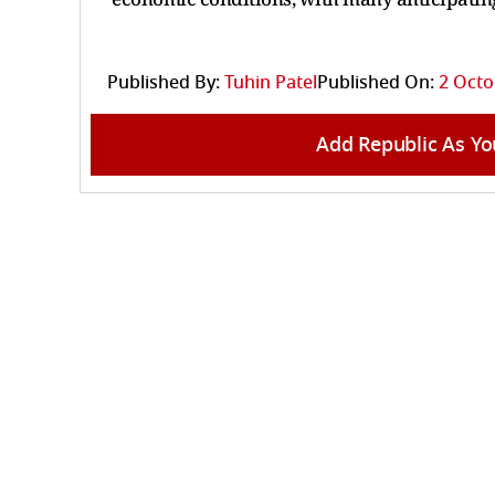
Published By:
Tuhin Patel
Published On:
2 Octo
Add Republic As Yo