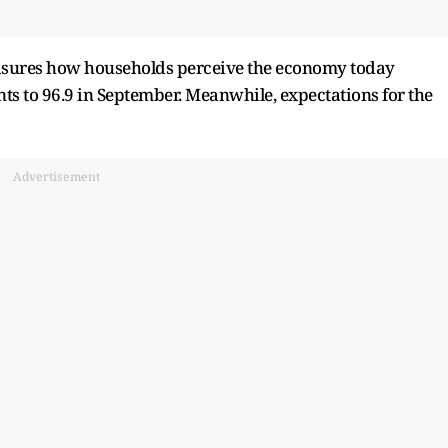
easures how households perceive the economy today
nts to 96.9 in September. Meanwhile, expectations for the
Advertisement