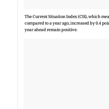
The Current Situation Index (CSI), which m
compared to a year ago, increased by 0.4 poi
year ahead remain positive.