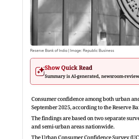
Reserve Bank of India
| Image:
Republic Business
Show Quick Read
Summary is AI-generated, newsroom-revie
Consumer confidence among both urban and 
September 2025, according to the Reserve Bank
The findings are based on two separate surve
and semi-urban areas nationwide.
The Urban Consumer Confidence Survey (UCCS