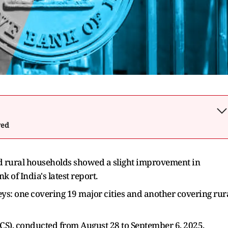
wed
rural households showed a slight improvement in
 of India's latest report.
ys: one covering 19 major cities and another covering rur
), conducted from August 28 to September 6, 2025,