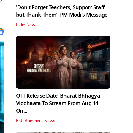
-
'Don't Forget Teachers, Support Staff
but Thank Them': PM Modi's Message
India News
OTT Release Date: Bharat Bhhagya
Viddhaata To Stream From Aug 14
On...
Entertainment News