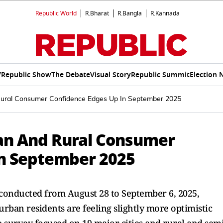
Republic World
R.Bharat
R.Bangla
R.Kannada
V
Republic Show
The Debate
Visual Story
Republic Summit
Election 
ural Consumer Confidence Edges Up In September 2025
an And Rural Consumer
In September 2025
onducted from August 28 to September 6, 2025,
urban residents are feeling slightly more optimistic