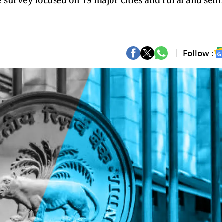
 survey focused on 19 major cities and rural and semi
Follow :