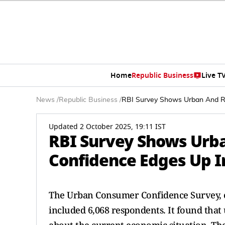
Home
Republic Business
Live T
News
/
Republic Business
/
RBI Survey Shows Urban And R
Updated 2 October 2025, 19:11 IST
RBI Survey Shows Urb
Confidence Edges Up 
The Urban Consumer Confidence Survey, c
included 6,068 respondents. It found that 