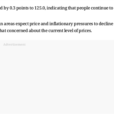
 by 0.3 points to 125.0, indicating that people continue to
n areas expect price and inflationary pressures to decline
at concerned about the current level of prices.
Advertisement