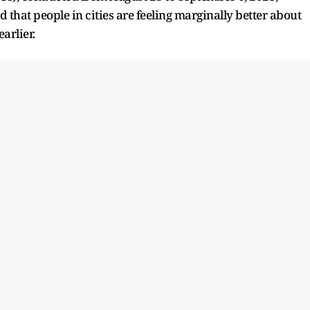
that people in cities are feeling marginally better about
arlier.