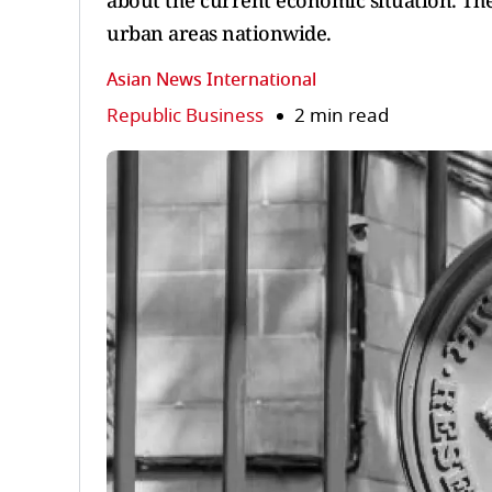
about the current economic situation. The
urban areas nationwide.
Asian News International
Republic Business
2 min read