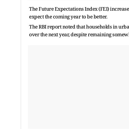
The Future Expectations Index (FEI) increased
expect the coming year to be better.
The RBI report noted that households in urba
over the next year, despite remaining somewh