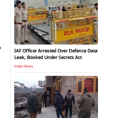
n
IAF Officer Arrested Over Defence Data
Leak, Booked Under Secrets Act
India News