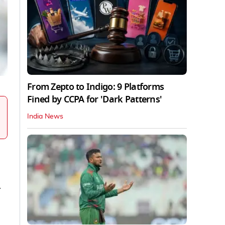
From Zepto to Indigo: 9 Platforms
Fined by CCPA for 'Dark Patterns'
India News
r