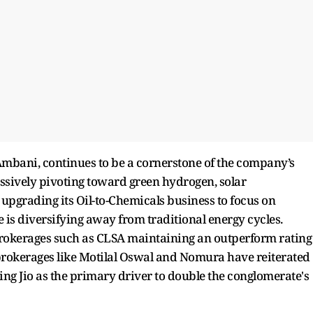
 Ambani, continues to be a cornerstone of the company’s
essively pivoting toward green hydrogen, solar
 upgrading its Oil-to-Chemicals business to focus on
e is diversifying away from traditional energy cycles.
 brokerages such as CLSA maintaining an outperform rating
rokerages like Motilal Oswal and Nomura have reiterated
iting Jio as the primary driver to double the conglomerate's