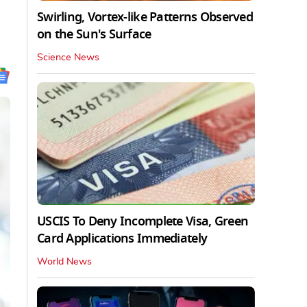
Swirling, Vortex-like Patterns Observed
on the Sun's Surface
Science News
USCIS To Deny Incomplete Visa, Green
Card Applications Immediately
World News