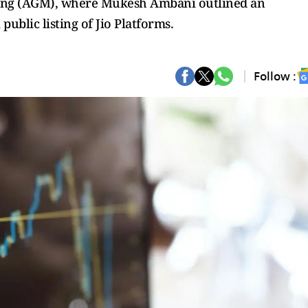
ing (AGM), where Mukesh Ambani outlined an
ublic listing of Jio Platforms.
Follow :