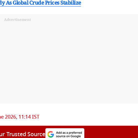
 As Global Crude Prices Stabilize
Advertisement
ne 2026, 11:14 IST
ur Trusted Source