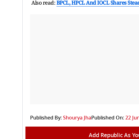
Also read:
BPCL, HPCL And IOCL Shares Steady
Published By:
Shourya Jha
Published On:
22 Ju
Add Republic As Yo