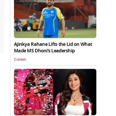
Ajinkya Rahane Lifts the Lid on What
Made MS Dhoni’s Leadership
Cricket