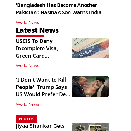
'Bangladesh Has Become Another
Pakistan': Hasina's Son Warns India
World News
Latest News
USCIS To Deny
Incomplete Visa,
Green Card
Applications
World News
Immediately
'I Don't Want to Kill
People': Trump Says
US Would Prefer Deal
With Iran
World News
PHOTOS
Jiyaa Shankar Gets