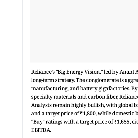
Reliance’s "Big Energy Vision," led by Anant
long-term strategy. The conglomerate is aggr
manufacturing, and battery gigafactories. By
specialty materials and carbon fiber, Relianc
Analysts remain highly bullish, with global
and a target price of ₹1,800,
while domestic b
"Buy" ratings with a target price of ₹1,655, c
EBITDA.