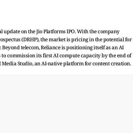
mal update on the Jio Platforms IPO. With the company
ospectus (DRHP), the market is pricing in the potential for
y. Beyond telecom, Reliance is positioning itself as an AI
 commission its first AI compute capacity by the end of
I Media Studio, an AI-native platform for content creation.