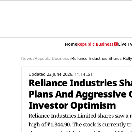
Home
Republic Business
Live T
News
/
Republic Business
/
Reliance Industries Shares Ral
Updated 22 June 2026, 11:14 IST
Reliance Industries Sh
Plans And Aggressive
Investor Optimism
Reliance Industries Limited shares saw a r
high of ₹1,344.90. The stock is currently tr