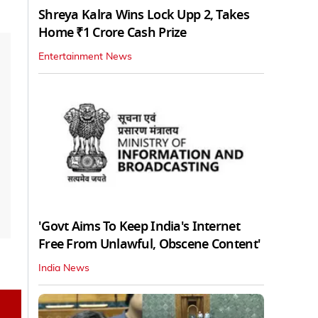
Shreya Kalra Wins Lock Upp 2, Takes
Home ₹1 Crore Cash Prize
Entertainment News
'Govt Aims To Keep India's Internet
Free From Unlawful, Obscene Content'
India News