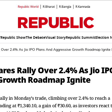
Republic World
R.Bharat
R.Bangla
R.Kannada
V
Republic Show
The Debate
Visual Story
Republic Summit
Election 
ly Over 2.4% As Jio IPO Plans And Aggressive Growth Roadmap Ignite
ares Rally Over 2.4% As Jio IP
 Growth Roadmap Ignite
ally in Monday’s trade, climbing over 2.4% to reach a
ading at ₹1,340.10, a gain of ₹30.60, as investors react 