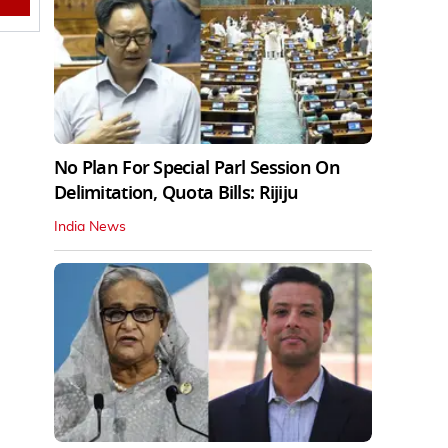
No Plan For Special Parl Session On
Delimitation, Quota Bills: Rijiju
India News