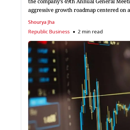
the company’s 49th Annual General Meet
aggressive growth roadmap centered on a p
Shourya Jha
Republic Business
2 min read