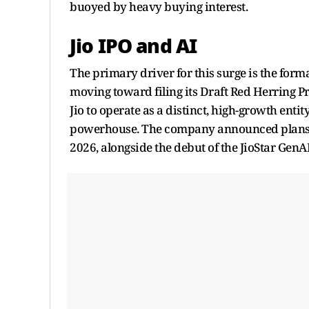
buoyed by heavy buying interest.
Jio IPO and AI
The primary driver for this surge is the for
moving toward filing its Draft Red Herring Pr
Jio to operate as a distinct, high-growth entit
powerhouse. The company announced plans to
2026, alongside the debut of the JioStar GenA