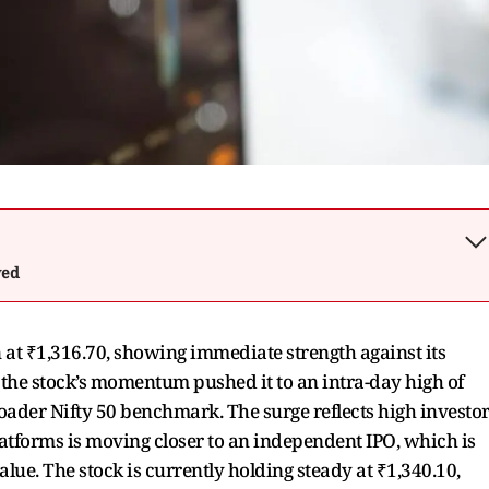
wed
at ₹1,316.70, showing immediate strength against its
 the stock’s momentum pushed it to an intra-day high of
ader Nifty 50 benchmark. The surge reflects high investo
latforms is moving closer to an independent IPO, which is
lue. The stock is currently holding steady at ₹1,340.10,