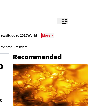
News
Budget 2026
World
More
 Investor Optimism
Recommended
O
to