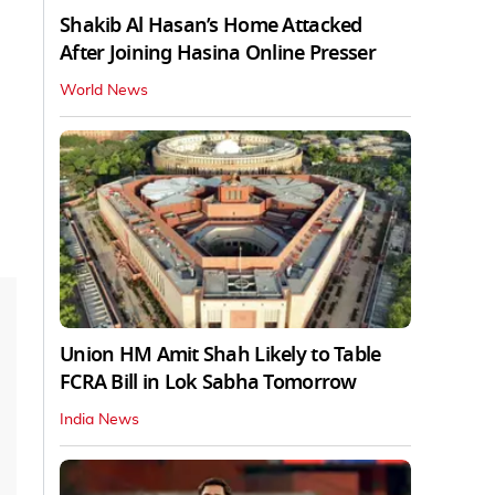
Shakib Al Hasan’s Home Attacked
After Joining Hasina Online Presser
World News
Union HM Amit Shah Likely to Table
FCRA Bill in Lok Sabha Tomorrow
India News