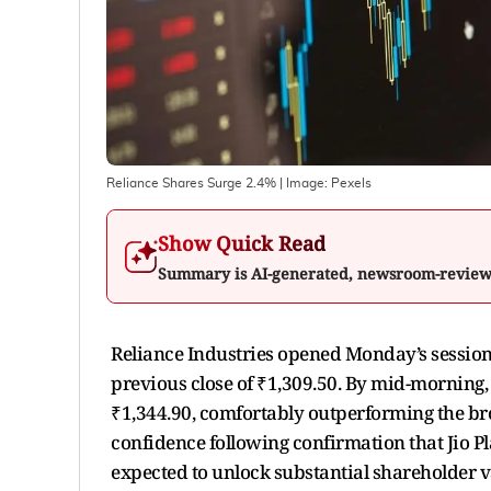
Reliance Shares Surge 2.4%
| Image:
Pexels
Show Quick Read
Summary is AI-generated, newsroom-revie
Reliance Industries opened Monday’s session 
previous close of ₹1,309.50. By mid-morning,
₹1,344.90, comfortably outperforming the bro
confidence following confirmation that Jio P
expected to unlock substantial shareholder va