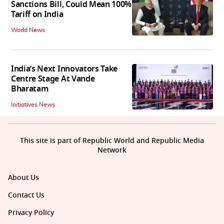
Sanctions Bill, Could Mean 100%
Tariff on India
World News
India’s Next Innovators Take
Centre Stage At Vande
Bharatam
Initiatives News
This site is part of Republic World and Republic Media
Network
About Us
Contact Us
Privacy Policy