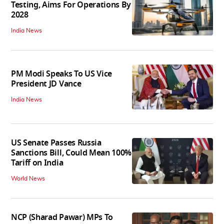
Testing, Aims For Operations By
2028
India News
PM Modi Speaks To US Vice
President JD Vance
India News
US Senate Passes Russia
Sanctions Bill, Could Mean 100%
Tariff on India
World News
NCP (Sharad Pawar) MPs To