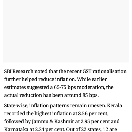
SBI Research noted that the recent GST rationalisation
further helped reduce inflation. While earlier
estimates suggested a 65-75 bps moderation, the
actual reduction has been around 85 bps.
State-wise, inflation patterns remain uneven. Kerala
recorded the highest inflation at 8.56 per cent,
followed by Jammu & Kashmir at 2.95 per cent and
Karnataka at 2.34 per cent. Out of 22 states, 12 are