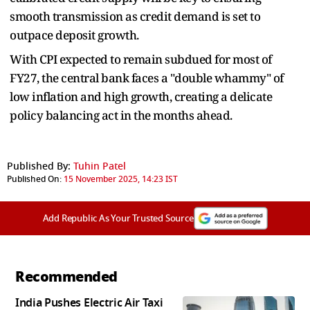
smooth transmission as credit demand is set to
outpace deposit growth.
With CPI expected to remain subdued for most of
FY27, the central bank faces a "double whammy" of
low inflation and high growth, creating a delicate
policy balancing act in the months ahead.
Published By:
Tuhin Patel
Published On:
15 November 2025, 14:23 IST
Add Republic As Your Trusted Source
Recommended
India Pushes Electric Air Taxi