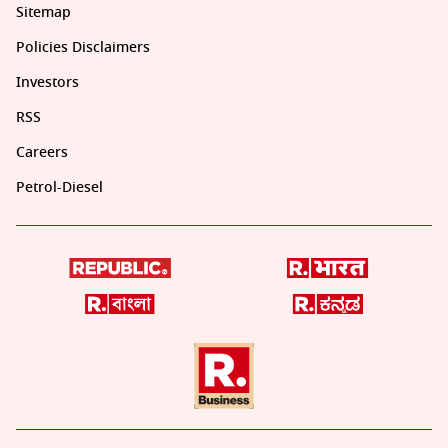
Sitemap
Policies Disclaimers
Investors
RSS
Careers
Petrol-Diesel