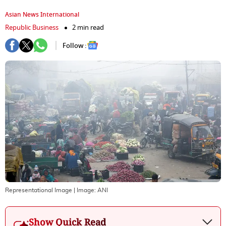
Asian News International
Republic Business
2 min read
Follow :
Representational Image
| Image:
ANI
Show Quick Read