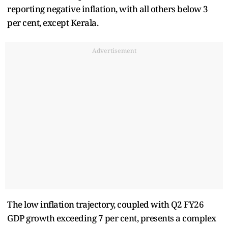
reporting negative inflation, with all others below 3
per cent, except Kerala.
Advertisement
The low inflation trajectory, coupled with Q2 FY26
GDP growth exceeding 7 per cent, presents a complex