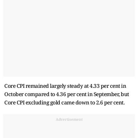
Core CPI remained largely steady at 4.33 per cent in
October compared to 4.36 per cent in September, but
Core CPI excluding gold came down to 2.6 per cent.
Advertisement