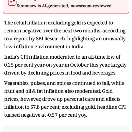
Summary is AI-generated, newsroom-reviewed
The retail inflation excluding gold is expected to
remain negative over the next two months, according
to a report by SBI Research, highlighting an unusually
low-inflation environment in India.
India's CPI inflation moderated to an all-time low of
0.25 per cent year-on-year in October this year, largely
driven by declining prices in food and beverages.
Vegetables, pulses, and spices continued to fall, while
fruit and oil & fat inflation also moderated. Gold
prices, however, drove up personal care and effects
inflation to 57.8 per cent; excluding gold, headline CPI
turned negative at -0.57 per cent yoy.