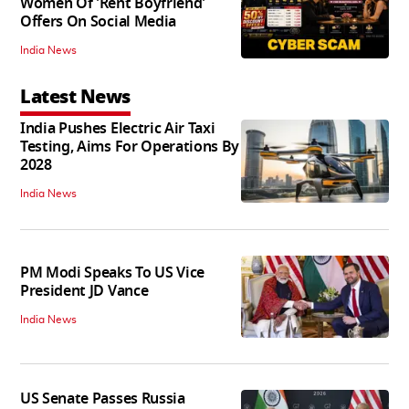
Women Of 'Rent Boyfriend'
Offers On Social Media
India News
Latest News
India Pushes Electric Air Taxi
Testing, Aims For Operations By
2028
India News
PM Modi Speaks To US Vice
President JD Vance
India News
US Senate Passes Russia