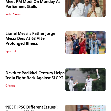
Meet PM Modi On Monday As
Parliament Stalls
India News
Lionel Messi's Father Jorge
Messi Dies At 68 After
Prolonged Illness
SportFit
Devdutt Padikkal Century Helps
India Fight Back Against SLC XI
Cricket
‘NEET, JPSC Different Issues’: