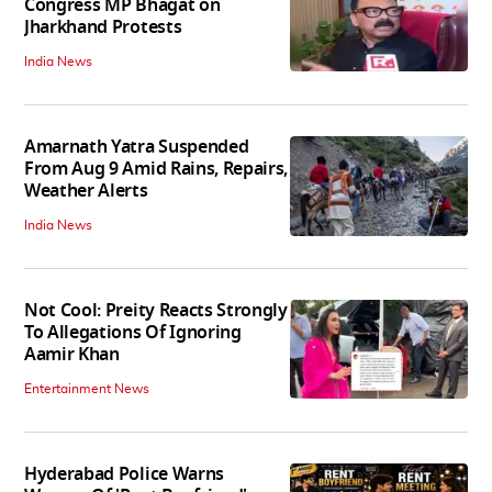
Congress MP Bhagat on
Jharkhand Protests
India News
Amarnath Yatra Suspended
From Aug 9 Amid Rains, Repairs,
Weather Alerts
India News
Not Cool: Preity Reacts Strongly
To Allegations Of Ignoring
Aamir Khan
Entertainment News
Hyderabad Police Warns