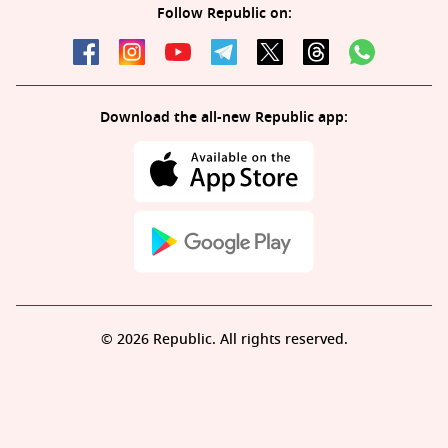
Follow Republic on:
Download the all-new Republic app:
© 2026 Republic. All rights reserved.