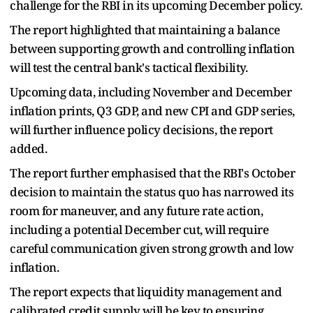
challenge for the RBI in its upcoming December policy.
The report highlighted that maintaining a balance
between supporting growth and controlling inflation
will test the central bank's tactical flexibility.
Upcoming data, including November and December
inflation prints, Q3 GDP, and new CPI and GDP series,
will further influence policy decisions, the report
added.
The report further emphasised that the RBI's October
decision to maintain the status quo has narrowed its
room for maneuver, and any future rate action,
including a potential December cut, will require
careful communication given strong growth and low
inflation.
The report expects that liquidity management and
calibrated credit supply will be key to ensuring