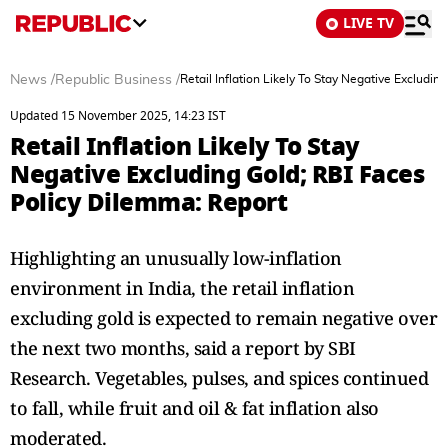
LIVE TV
News
/
Republic Business
/
Retail Inflation Likely To Stay Negative Excludi
Updated 15 November 2025, 14:23 IST
Retail Inflation Likely To Stay
Negative Excluding Gold; RBI Faces
Policy Dilemma: Report
Highlighting an unusually low-inflation
environment in India, the retail inflation
excluding gold is expected to remain negative over
the next two months, said a report by SBI
Research. Vegetables, pulses, and spices continued
to fall, while fruit and oil & fat inflation also
moderated.