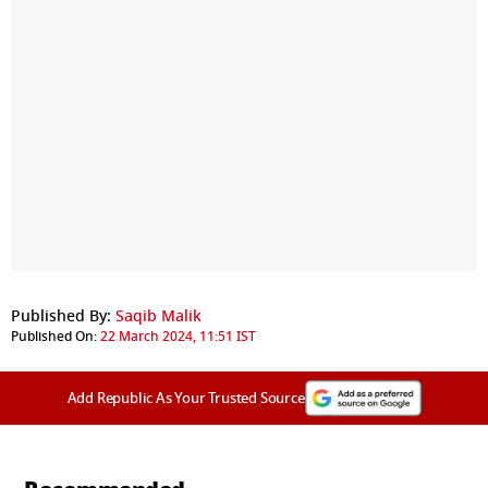
Published By:
Saqib Malik
Published On:
22 March 2024, 11:51 IST
Add Republic As Your Trusted Source