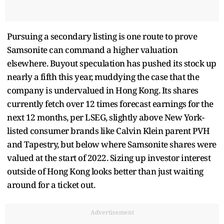
Pursuing a secondary listing is one route to prove
Samsonite can command a higher valuation
elsewhere. Buyout speculation has pushed its stock up
nearly a fifth this year, muddying the case that the
company is undervalued in Hong Kong. Its shares
currently fetch over 12 times forecast earnings for the
next 12 months, per LSEG, slightly above New York-
listed consumer brands like Calvin Klein parent PVH
and Tapestry, but below where Samsonite shares were
valued at the start of 2022. Sizing up investor interest
outside of Hong Kong looks better than just waiting
around for a ticket out.
Advertisement