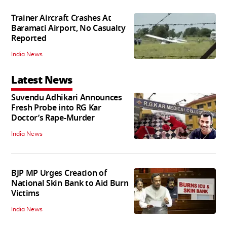
Trainer Aircraft Crashes At
Baramati Airport, No Casualty
Reported
India News
Latest News
Suvendu Adhikari Announces
Fresh Probe into RG Kar
Doctor’s Rape-Murder
India News
BJP MP Urges Creation of
National Skin Bank to Aid Burn
Victims
India News