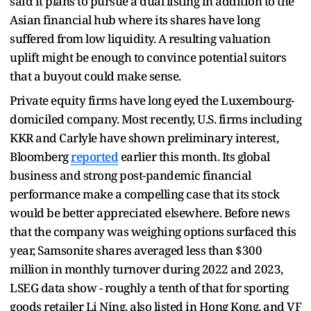
said it plans to pursue a dual listing in addition to the
Asian financial hub where its shares have long
suffered from low liquidity. A resulting valuation
uplift might be enough to convince potential suitors
that a buyout could make sense.
Private equity firms have long eyed the Luxembourg-
domiciled company. Most recently, U.S. firms including
KKR and Carlyle have shown preliminary interest,
Bloomberg
reported
earlier this month. Its global
business and strong post-pandemic financial
performance make a compelling case that its stock
would be better appreciated elsewhere. Before news
that the company was weighing options surfaced this
year, Samsonite shares averaged less than $300
million in monthly turnover during 2022 and 2023,
LSEG data show - roughly a tenth of that for sporting
goods retailer Li Ning, also listed in Hong Kong, and VF