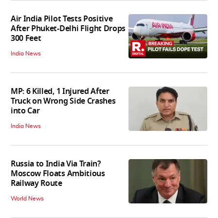
Air India Pilot Tests Positive
After Phuket-Delhi Flight Drops
300 Feet
India News
MP: 6 Killed, 1 Injured After
Truck on Wrong Side Crashes
into Car
India News
Russia to India Via Train?
Moscow Floats Ambitious
Railway Route
World News