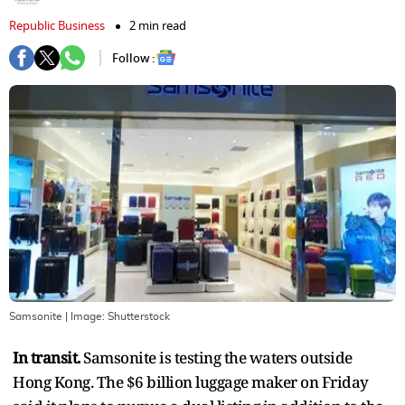
Republic Business
2 min read
Follow :
Samsonite
| Image:
Shutterstock
In transit.
Samsonite is testing the waters outside
Hong Kong. The $6 billion luggage maker on Friday