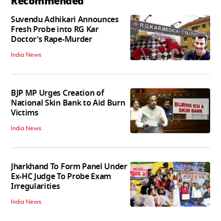
Recommended
Suvendu Adhikari Announces
Fresh Probe into RG Kar
Doctor’s Rape-Murder
India News
BJP MP Urges Creation of
National Skin Bank to Aid Burn
Victims
India News
Jharkhand To Form Panel Under
Ex-HC Judge To Probe Exam
Irregularities
India News