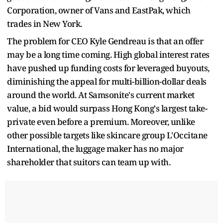
Corporation, owner of Vans and EastPak, which
trades in New York.
The problem for CEO Kyle Gendreau is that an offer
may be a long time coming. High global interest rates
have pushed up funding costs for leveraged buyouts,
diminishing the appeal for multi-billion-dollar deals
around the world. At Samsonite's current market
value, a bid would surpass Hong Kong's largest take-
private even before a premium. Moreover, unlike
other possible targets like skincare group L'Occitane
International, the luggage maker has no major
shareholder that suitors can team up with.