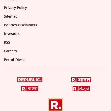
Privacy Policy
Sitemap
Policies Disclaimers
Investors
RSS
Careers
Petrol-Diesel