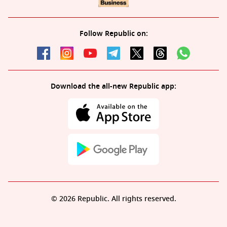
Follow Republic on:
Download the all-new Republic app:
© 2026 Republic. All rights reserved.