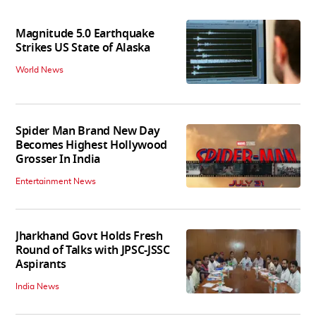
Magnitude 5.0 Earthquake
Strikes US State of Alaska
World News
Spider Man Brand New Day
Becomes Highest Hollywood
Grosser In India
Entertainment News
Jharkhand Govt Holds Fresh
Round of Talks with JPSC-JSSC
Aspirants
India News