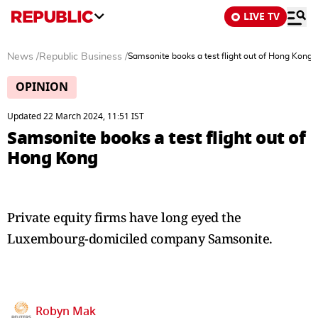
LIVE TV
News
/
Republic Business
/
Samsonite books a test flight out of Hong Kong
OPINION
Updated 22 March 2024, 11:51 IST
Samsonite books a test flight out of
Hong Kong
Private equity firms have long eyed the
Luxembourg-domiciled company Samsonite.
Robyn Mak