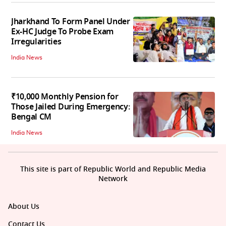
Jharkhand To Form Panel Under
Ex-HC Judge To Probe Exam
Irregularities
India News
₹10,000 Monthly Pension for
Those Jailed During Emergency:
Bengal CM
India News
This site is part of Republic World and Republic Media
Network
About Us
Contact Us