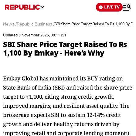
LIVE TV
News
/
Republic Business
/
SBI Share Price Target Raised To Rs 1,100 By E
Updated 5 November 2025, 08:11 IST
SBI Share Price Target Raised To Rs
1,100 By Emkay - Here’s Why
Emkay Global has maintained its BUY rating on
State Bank of India (SBI) and raised the share price
target to ₹1,100, citing strong credit growth,
improved margins, and resilient asset quality. The
brokerage expects SBI to sustain 12-14% credit
growth and deliver healthy returns driven by
improving retail and corporate lending momentu