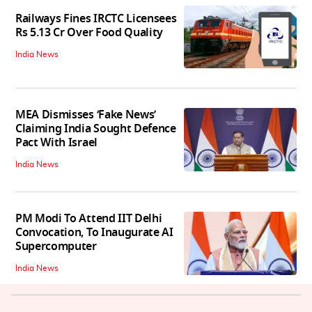
Railways Fines IRCTC Licensees
Rs 5.13 Cr Over Food Quality
India News
MEA Dismisses ‘Fake News’
Claiming India Sought Defence
Pact With Israel
India News
PM Modi To Attend IIT Delhi
Convocation, To Inaugurate AI
Supercomputer
India News