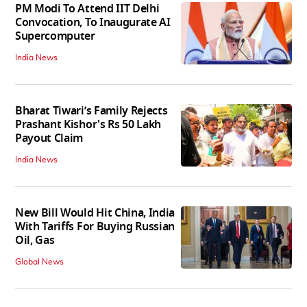
PM Modi To Attend IIT Delhi
Convocation, To Inaugurate AI
Supercomputer
India News
Bharat Tiwari’s Family Rejects
Prashant Kishor's Rs 50 Lakh
Payout Claim
India News
New Bill Would Hit China, India
With Tariffs For Buying Russian
Oil, Gas
Global News