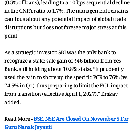
(0.5% of loans), leading to a 10 bps sequential decline
in the GNPA ratio to 1.7%. The management remains
cautious about any potential impact of global trade
disruptions but does not foresee major stress at this
point.
As a strategic investor, SBI was the only bank to
recognize a stake sale gain of ₹46 billion from Yes
Bank, still holding about 10.8% stake. “It prudently
used the gain to shore up the specific PCR to 76% (vs
74.5% in Q1), thus preparing to limit the ECL impact
from transition (effective April 1, 2027),” Emkay
added.
Read More -
BSE, NSE Are Closed On November 5 For
Guru Nanak Jayanti