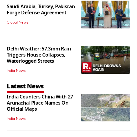
Saudi Arabia, Turkey, Pakistan
Forge Defense Agreement
Global News
Delhi Weather: 57.3mm Rain
Triggers House Collapses,
Waterlogged Streets
India News
Latest News
India Counters China With 27
Arunachal Place Names On
Official Maps
India News