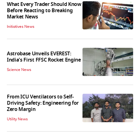
What Every Trader Should Know
Before Reacting to Breaking
Market News
Initiatives News
Astrobase Unveils EVEREST:
India's First FFSC Rocket Engine
Science News
From ICU Ventilators to Self-
Driving Safety: Engineering for
Zero Margin
Utility News