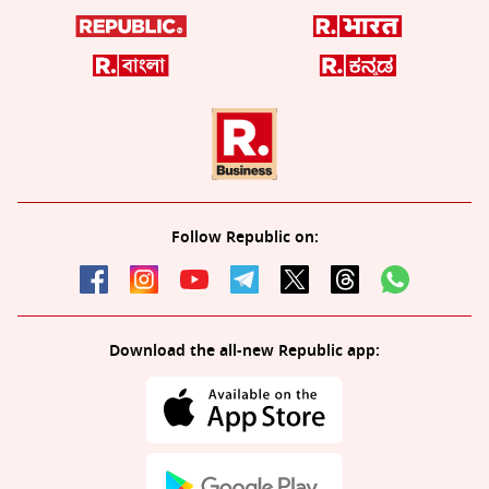
Follow Republic on:
Download the all-new Republic app: