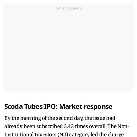
Advertisement
Scoda Tubes IPO: Market response
By the morning of the second day, the issue had
already been subscribed 3.43 times overall. The Non-
Institutional Investors (NII) category led the charge