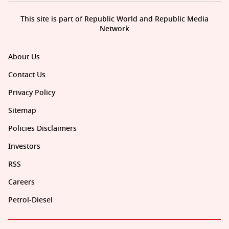
This site is part of Republic World and Republic Media
Network
About Us
Contact Us
Privacy Policy
Sitemap
Policies Disclaimers
Investors
RSS
Careers
Petrol-Diesel