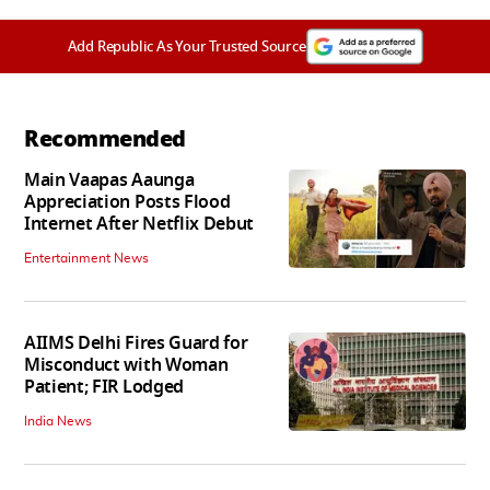
Add Republic As Your Trusted Source
Recommended
Main Vaapas Aaunga
Appreciation Posts Flood
Internet After Netflix Debut
Entertainment News
AIIMS Delhi Fires Guard for
Misconduct with Woman
Patient; FIR Lodged
India News