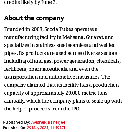
credits likely by June 3.
About the company
Founded in 2008, Scoda Tubes operates a
manufacturing facility in Mehsana, Gujarat, and
specializes in stainless steel seamless and welded
pipes. Its products are used across diverse sectors
including oil and gas, power generation, chemicals,
fertilizers, pharmaceuticals, and even the
transportation and automotive industries. The
company claimed that its facility has a production
capacity of approximately 20,000 metric tons
annually, which the company plans to scale up with
the help of proceeds from the IPO.
Published By:
Avishek Banerjee
Published On:
29 May 2025, 11:49 IST