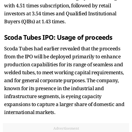
with 4.51 times subscription, followed by retail
investors at 3.54 times and Qualified Institutional
Buyers (QIBs) at 1.43 times.
Scoda Tubes IPO: Usage of proceeds
Scoda Tubes had earlier revealed that the proceeds
from the IPO will be deployed primarily to enhance
production capabilities for its range of seamless and
welded tubes, to meet working capital requirements,
and for general corporate purposes. The company,
known for its presence in the industrial and
infrastructure segments, is eyeing capacity
expansions to capture a larger share of domestic and
international markets.
Advertisement