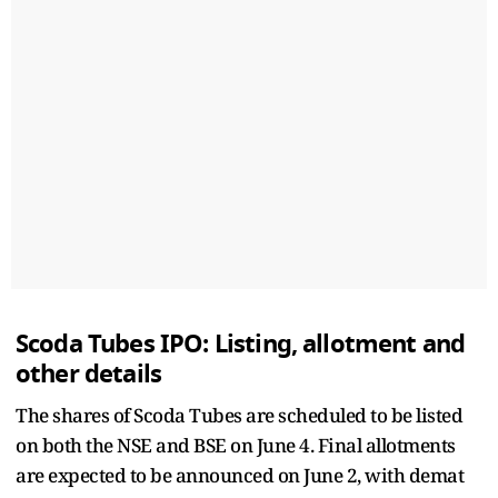
Scoda Tubes IPO: Listing, allotment and
other details
The shares of Scoda Tubes are scheduled to be listed
on both the NSE and BSE on June 4. Final allotments
are expected to be announced on June 2, with demat