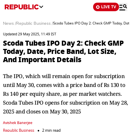
LIVE TV
News
/
Republic Business
/
Scoda Tubes IPO Day 2: Check GMP Today, Date, 
Updated 29 May 2025, 11:49 IST
Scoda Tubes IPO Day 2: Check GMP
Today, Date, Price Band, Lot Size,
And Important Details
The IPO, which will remain open for subscription
until May 30, comes with a price band of Rs 130 to
Rs 140 per equity share, as per market watchers.
Scoda Tubes IPO opens for subscription on May 28,
2025 and closes on May 30, 2025
Avishek Banerjee
Republic Business
2 min read