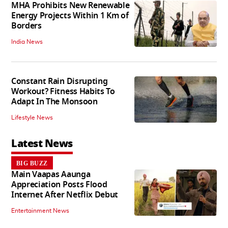
MHA Prohibits New Renewable
Energy Projects Within 1 Km of
Borders
India News
Constant Rain Disrupting
Workout? Fitness Habits To
Adapt In The Monsoon
Lifestyle News
Latest News
BIG BUZZ
Main Vaapas Aaunga
Appreciation Posts Flood
Internet After Netflix Debut
Entertainment News