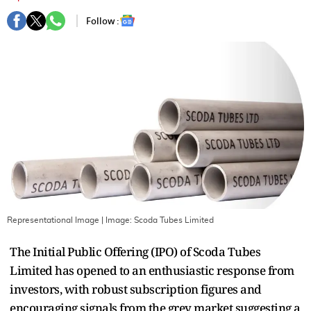
Follow :
Representational Image
| Image:
Scoda Tubes Limited
The Initial Public Offering (IPO) of Scoda Tubes
Limited has opened to an enthusiastic response from
investors, with robust subscription figures and
encouraging signals from the grey market suggesting a