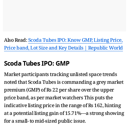
Also Read:
Scoda Tubes IPO: Know GMP, Listing Price,
Price band, Lot Size and Key Details | Republic World
Scoda Tubes IPO: GMP
Market participants tracking unlisted space trends
noted that Scoda Tubes is commanding a grey market
premium (GMP) of Rs 22 per share over the upper
price band, as per market watchers This puts the
indicative listing price in the range of Rs 162, hinting
at a potential listing gain of 15.71%—a strong showing
for a small- to mid-sized public issue.