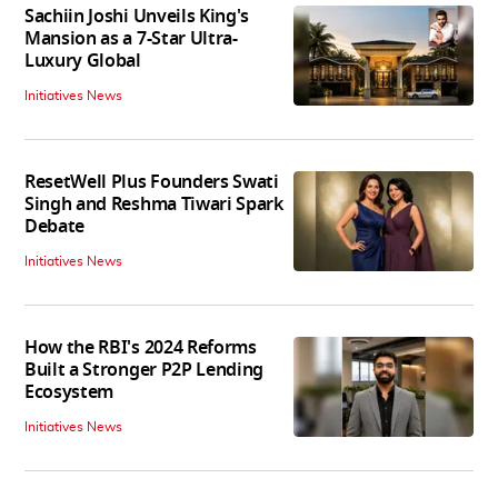
Sachiin Joshi Unveils King's
Mansion as a 7-Star Ultra-
Luxury Global
Initiatives News
ResetWell Plus Founders Swati
Singh and Reshma Tiwari Spark
Debate
Initiatives News
How the RBI's 2024 Reforms
Built a Stronger P2P Lending
Ecosystem
Initiatives News