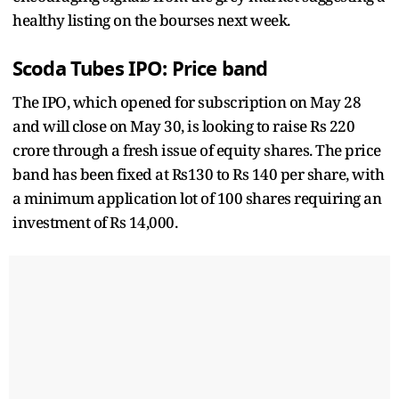
healthy listing on
the bourses next week.
Scoda Tubes IPO: Price band
The IPO, which opened for subscription on May 28
and will close on May 30, is looking to raise Rs 220
crore through a fresh issue of equity shares. The price
band has been fixed at Rs130 to Rs 140 per share, with
a minimum application lot of 100 shares requiring an
investment of Rs 14,000.