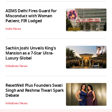
AIIMS Delhi Fires Guard for
Misconduct with Woman
Patient; FIR Lodged
India News
Sachiin Joshi Unveils King's
Mansion as a 7-Star Ultra-
Luxury Global
Initiatives News
ResetWell Plus Founders Swati
Singh and Reshma Tiwari Spark
Debate
Initiatives News