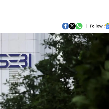
Follow :