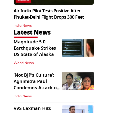
Air India Pilot Tests Positive After
Phuket-Delhi Flight Drops 300 Feet
India News
Latest News
Magnitude 5.0
Earthquake Strikes
US State of Alaska
World News
‘Not BJP’s Culture’:
Agnimitra Paul
Condemns Attack on
Mamata's Vehicle
India News
VVS Laxman Hits