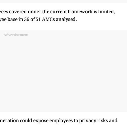
yees covered under the current framework is limited,
yee base in 36 of 51 AMCs analysed.
Advertisement
muneration could expose employees to privacy risks and