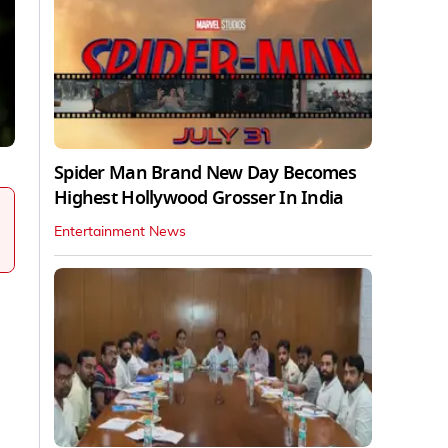
Spider Man Brand New Day Becomes
Highest Hollywood Grosser In India
Entertainment News