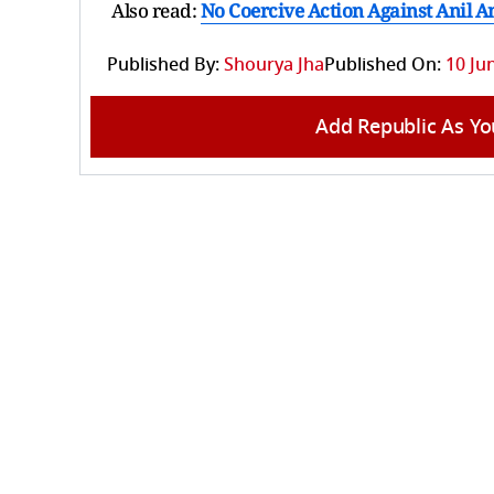
Also read:
No Coercive Action Against Anil
Published By:
Shourya Jha
Published On:
10 Ju
Add Republic As Yo