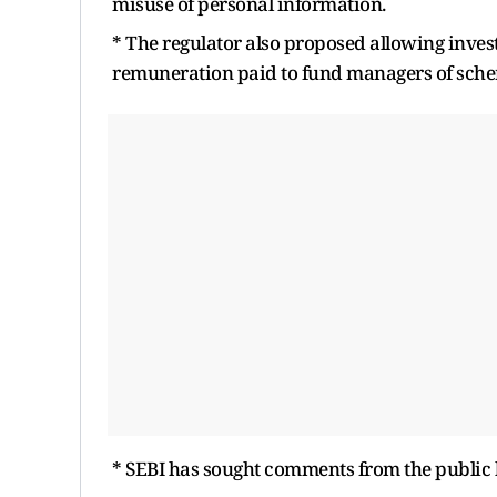
misuse of personal information.
* The regulator also proposed allowing investo
remuneration paid to fund managers of schem
* SEBI has sought comments from the public 