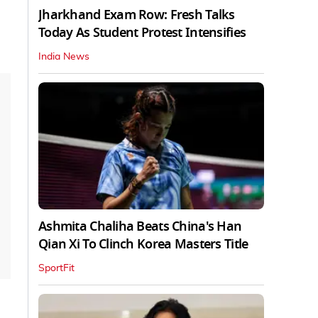
Jharkhand Exam Row: Fresh Talks
Today As Student Protest Intensifies
India News
Ashmita Chaliha Beats China's Han
Qian Xi To Clinch Korea Masters Title
SportFit