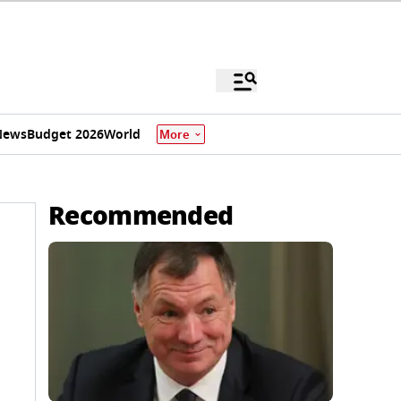
News
Budget 2026
World
More
Recommended