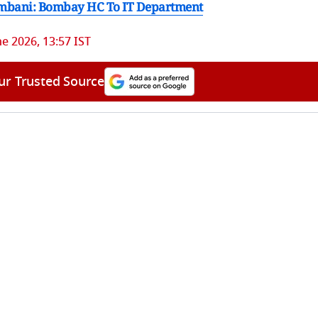
 Ambani: Bombay HC To IT Department
ne 2026, 13:57 IST
ur Trusted Source