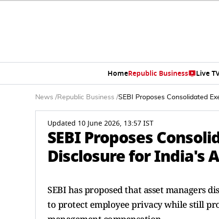
Home
Republic Business
Live T
News
/
Republic Business
/
SEBI Proposes Consolidated Exe
Updated 10 June 2026, 13:57 IST
SEBI Proposes Consoli
Disclosure for India'
SEBI has proposed that asset managers di
to protect employee privacy while still p