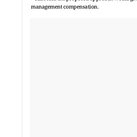
management compensation.