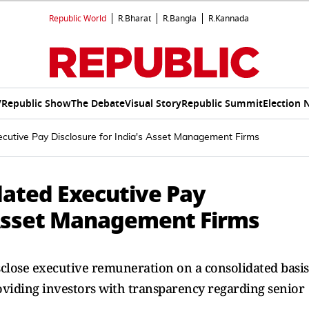
Republic World
R.Bharat
R.Bangla
R.Kannada
V
Republic Show
The Debate
Visual Story
Republic Summit
Election 
cutive Pay Disclosure for India's Asset Management Firms
dated Executive Pay
s Asset Management Firms
sclose executive remuneration on a consolidated basis
roviding investors with transparency regarding senior