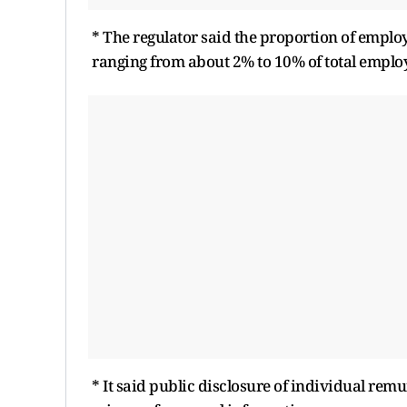
* The regulator said the proportion of emplo
ranging from about 2% to 10% of total emplo
* It said public disclosure of individual re