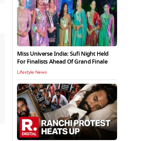
Miss Universe India: Sufi Night Held
For Finalists Ahead Of Grand Finale
Lifestyle News