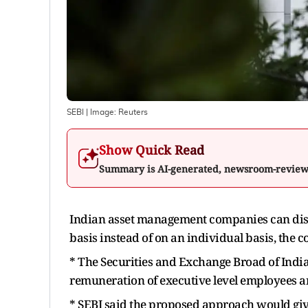
SEBI
| Image:
Reuters
Show Quick Read
Summary is AI-generated, newsroom-revie
Indian asset management companies can disc
basis instead of on an individual basis, the
* The Securities and Exchange Broad of Indi
remuneration of executive level employees a
* SEBI said the proposed approach would give