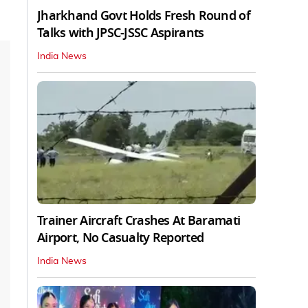
Jharkhand Govt Holds Fresh Round of
Talks with JPSC-JSSC Aspirants
India News
Trainer Aircraft Crashes At Baramati
Airport, No Casualty Reported
India News