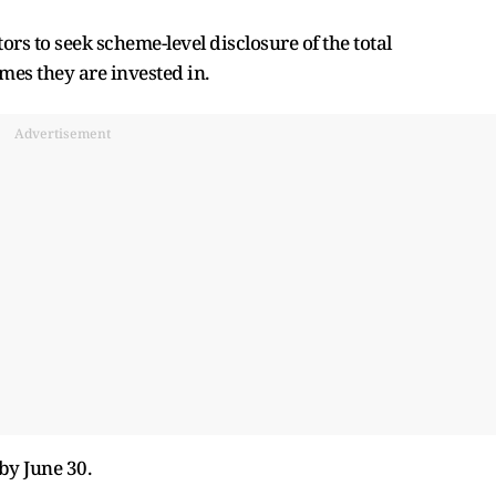
rs to seek scheme-level disclosure of the total
es they are invested in.
Advertisement
by June 30.