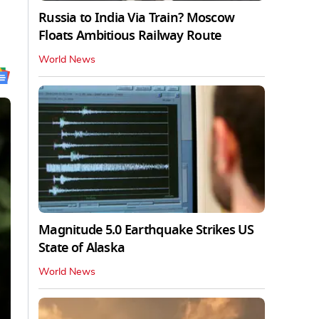
Russia to India Via Train? Moscow
Floats Ambitious Railway Route
World News
Magnitude 5.0 Earthquake Strikes US
State of Alaska
World News