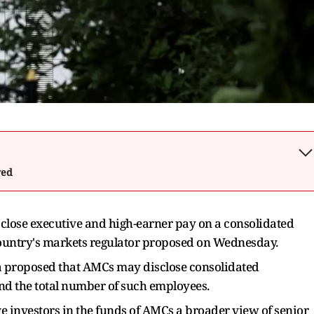
wed
lose executive and high-earner pay on a consolidated
 country's markets regulator proposed on Wednesday.
a proposed that AMCs may disclose consolidated
nd the total number of such employees.
 investors in the funds of AMCs a broader view of senior