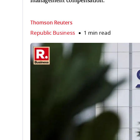
management compensation.
Thomson Reuters
Republic Business
1 min read