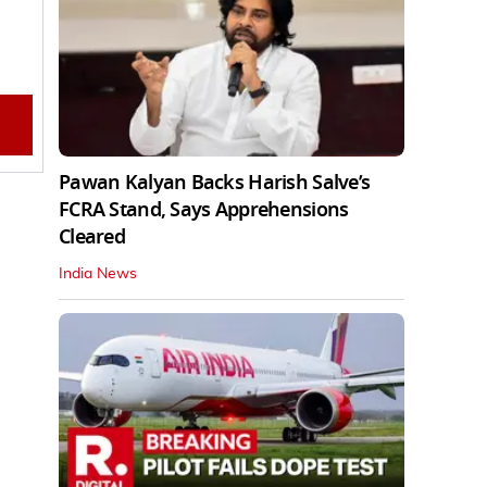
Pawan Kalyan Backs Harish Salve’s
FCRA Stand, Says Apprehensions
Cleared
India News