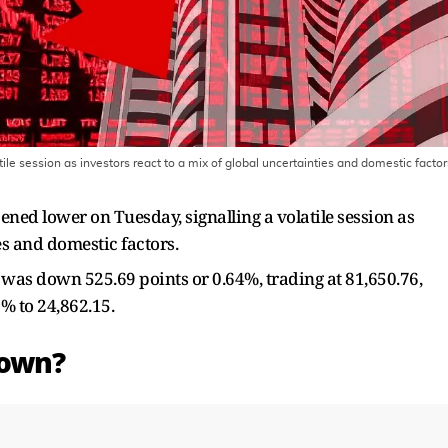
le session as investors react to a mix of global uncertainties and domestic factor
ned lower on Tuesday, signalling a volatile session as
es and domestic factors.
was down 525.69 points or 0.64%, trading at 81,650.76,
% to 24,862.15.
Down?