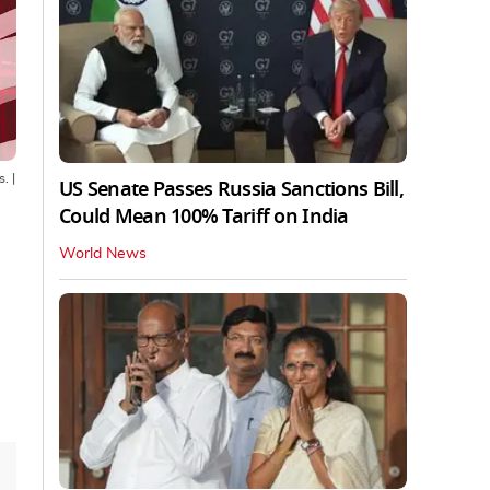
s.
|
US Senate Passes Russia Sanctions Bill,
Could Mean 100% Tariff on India
World News