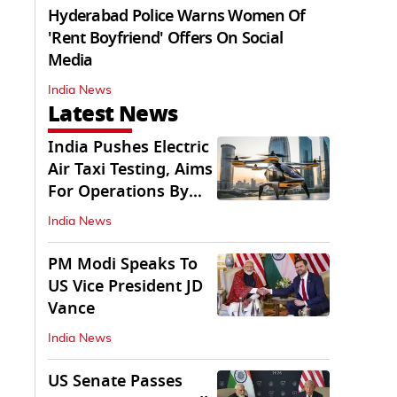
Hyderabad Police Warns Women Of
'Rent Boyfriend' Offers On Social
Media
India News
Latest News
India Pushes Electric
Air Taxi Testing, Aims
For Operations By
2028
India News
PM Modi Speaks To
US Vice President JD
Vance
India News
US Senate Passes