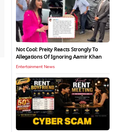
Not Cool: Preity Reacts Strongly To
Allegations Of Ignoring Aamir Khan
Entertainment News