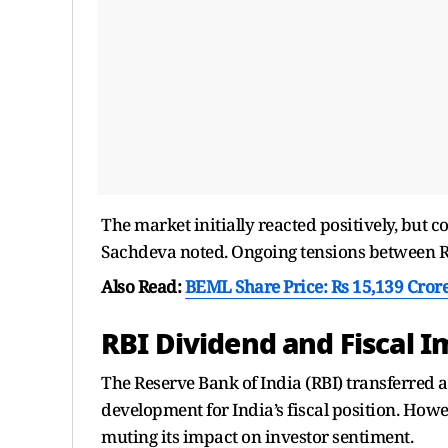
The market initially reacted positively, but 
Sachdeva noted. Ongoing tensions between Rus
Also Read:
BEML Share Price: Rs 15,139 Crore
RBI Dividend and Fiscal 
The Reserve Bank of India (RBI) transferred 
development for India’s fiscal position. How
muting its impact on investor sentiment.