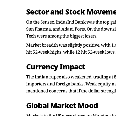
Sector and Stock Movem
On the Sensex, IndusInd Bank was the top gain
Sun Pharma, and Adani Ports. On the downsi
Tech were among the biggest losers.
Market breadth was slightly positive, with 1
hit 52-week highs, while 12 hit 52-week lows.
Currency Impact
The Indian rupee also weakened, trading at
importers and foreign banks. Weak equity m
mentioned concerns that if the dollar strengt
Global Market Mood
Markets in the US were closed on Monday due