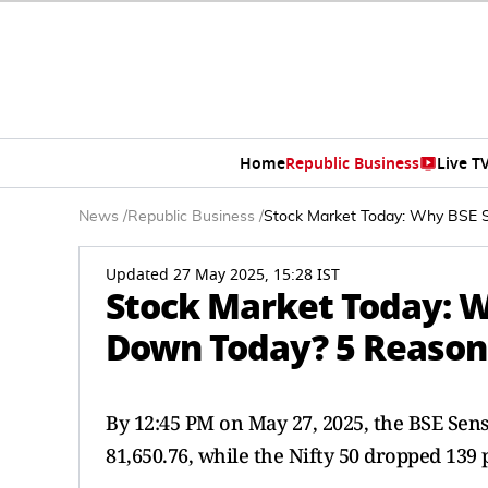
Home
Republic Business
Live T
News
/
Republic Business
/
Stock Market Today: Why BSE S
Updated 27 May 2025, 15:28 IST
Stock Market Today: Wh
Down Today? 5 Reason
By 12:45 PM on May 27, 2025, the BSE Sens
81,650.76, while the Nifty 50 dropped 139 p