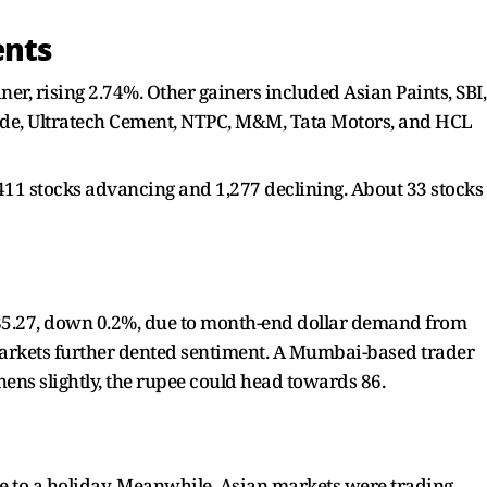
ents
er, rising 2.74%. Other gainers included Asian Paints, SBI,
de, Ultratech Cement, NTPC, M&M, Tata Motors, and HCL
,411 stocks advancing and 1,277 declining. About 33 stocks
 85.27, down 0.2%, due to month-end dollar demand from
arkets further dented sentiment. A Mumbai-based trader
hens slightly, the rupee could head towards 86.
 to a holiday. Meanwhile, Asian markets were trading