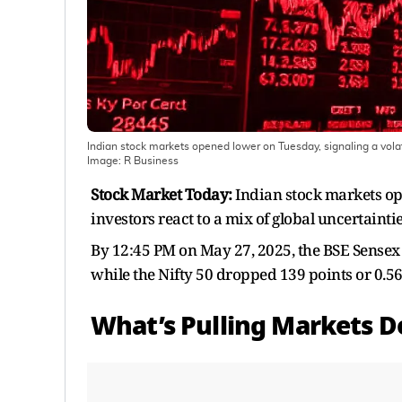
Indian stock markets opened lower on Tuesday, signaling a volati
Image:
R Business
Stock Market Today:
Indian stock markets ope
investors react to a mix of global uncertainti
By 12:45 PM on May 27, 2025, the BSE Sensex 
while the Nifty 50 dropped 139 points or 0.56
What’s Pulling Markets 