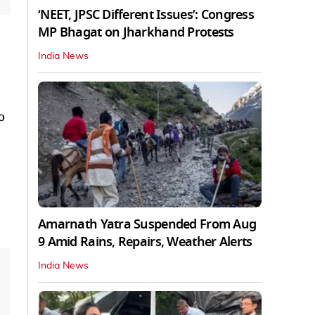
‘NEET, JPSC Different Issues’: Congress
MP Bhagat on Jharkhand Protests
India News
o
Amarnath Yatra Suspended From Aug
9 Amid Rains, Repairs, Weather Alerts
India News