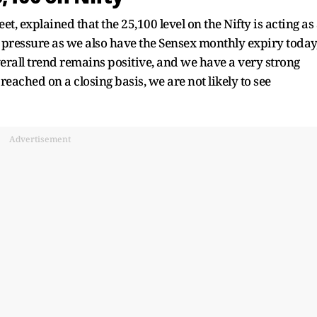
, explained that the 25,100 level on the Nifty is acting as
g pressure as we also have the Sensex monthly expiry today
verall trend remains positive, and we have a very strong
breached on a closing basis, we are not likely to see
Advertisement