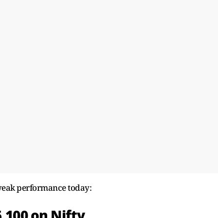
 weak performance today:
5,100 on Nifty