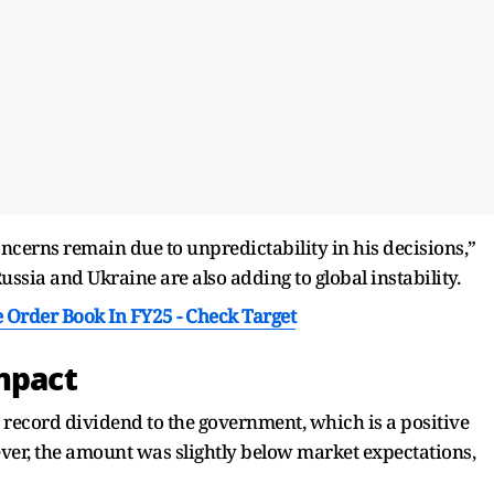
concerns remain due to unpredictability in his decisions,”
sia and Ukraine are also adding to global instability.
 Order Book In FY25 - Check Target
Impact
a record dividend to the government, which is a positive
ever, the amount was slightly below market expectations,