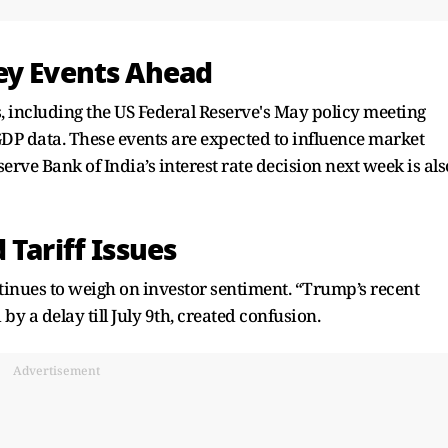
ey Events Ahead
 including the US Federal Reserve's May policy meeting
DP data. These events are expected to influence market
serve Bank of India’s interest rate decision next week is als
 Tariff Issues
tinues to weigh on investor sentiment. “Trump’s recent
y a delay till July 9th, created confusion.
Advertisement