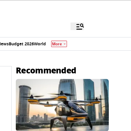
News
Budget 2026
World
More
Recommended