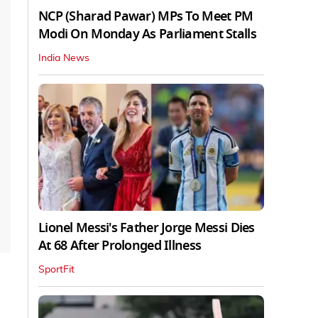
NCP (Sharad Pawar) MPs To Meet PM
Modi On Monday As Parliament Stalls
India News
Lionel Messi's Father Jorge Messi Dies
At 68 After Prolonged Illness
SportFit