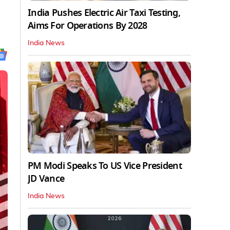
India Pushes Electric Air Taxi Testing,
Aims For Operations By 2028
India News
PM Modi Speaks To US Vice President
JD Vance
India News