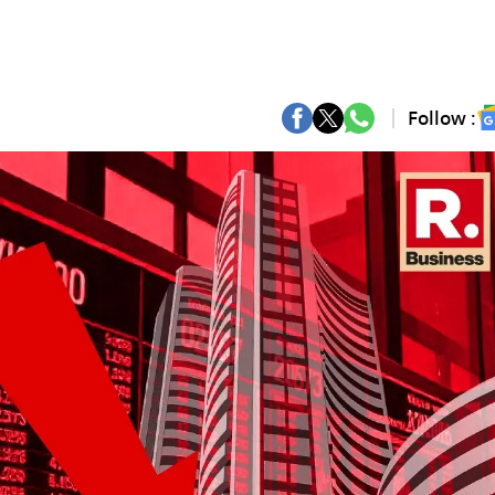
Follow :