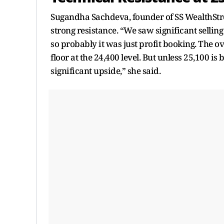
Sugandha Sachdeva, founder of SS WealthStreet
strong resistance. “We saw significant sellin
so probably it was just profit booking. The o
floor at the 24,400 level. But unless 25,100 is 
significant upside,” she said.