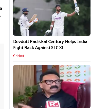
 a
,
Devdutt Padikkal Century Helps India
Fight Back Against SLC XI
Cricket