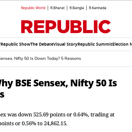
Republic World
R.Bharat
R.Bangla
R.Kannada
V
Republic Show
The Debate
Visual Story
Republic Summit
Election 
ensex, Nifty 50 Is Down Today? 5 Reasons
y BSE Sensex, Nifty 50 Is
s
ex was down 525.69 points or 0.64%, trading at
oints or 0.56% to 24,862.15.