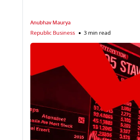
Anubhav Maurya
Republic Business
3 min read