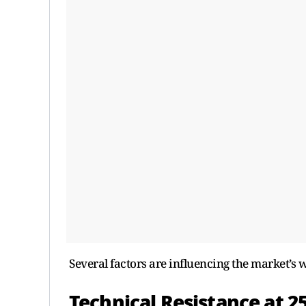
Several factors are influencing the market’s
Technical Resistance at 2