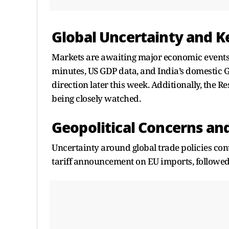
Global Uncertainty and K
Markets are awaiting major economic events,
minutes, US GDP data, and India’s domestic G
direction later this week. Additionally, the Re
being closely watched.
Geopolitical Concerns and
Uncertainty around global trade policies con
tariff announcement on EU imports, followed b