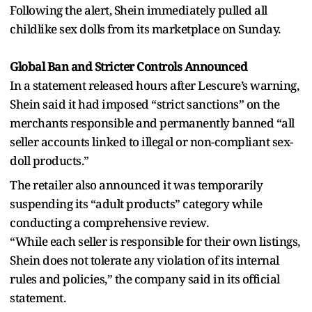
Following the alert, Shein immediately pulled all
childlike sex dolls from its marketplace on Sunday.
Global Ban and Stricter Controls Announced
In a statement released hours after Lescure’s warning,
Shein said it had imposed “strict sanctions” on the
merchants responsible and permanently banned “all
seller accounts linked to illegal or non-compliant sex-
doll products.”
The retailer also announced it was temporarily
suspending its “adult products” category while
conducting a comprehensive review.
“While each seller is responsible for their own listings,
Shein does not tolerate any violation of its internal
rules and policies,” the company said in its official
statement.