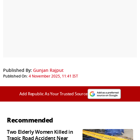
Published By:
Gunjan Rajput
Published On:
4 November 2025, 11:41 IST
Add Republic As Your Trusted Source
Recommended
Two Elderly Women Killed in
Tragic Road Accident Near