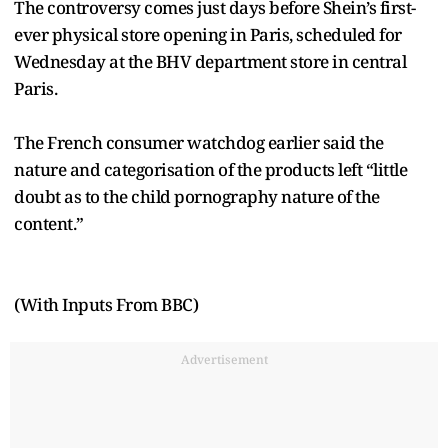
The controversy comes just days before Shein’s first-
ever physical store opening in Paris, scheduled for
Wednesday at the BHV department store in central
Paris.
The French consumer watchdog earlier said the
nature and categorisation of the products left “little
doubt as to the child pornography nature of the
content.”
(With Inputs From BBC)
Advertisement