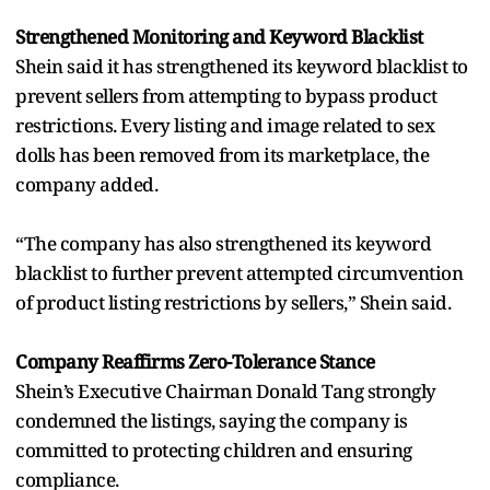
Strengthened Monitoring and Keyword Blacklist
Shein said it has strengthened its keyword blacklist to
prevent sellers from attempting to bypass product
restrictions. Every listing and image related to sex
dolls has been removed from its marketplace, the
company added.
“The company has also strengthened its keyword
blacklist to further prevent attempted circumvention
of product listing restrictions by sellers,” Shein said.
Company Reaffirms Zero-Tolerance Stance
Shein’s Executive Chairman Donald Tang strongly
condemned the listings, saying the company is
committed to protecting children and ensuring
compliance.