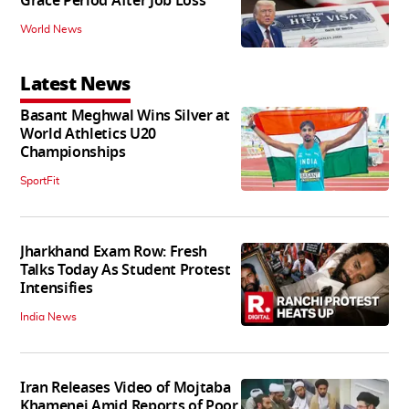
Grace Period After Job Loss
World News
Latest News
Basant Meghwal Wins Silver at
World Athletics U20
Championships
SportFit
Jharkhand Exam Row: Fresh
Talks Today As Student Protest
Intensifies
India News
Iran Releases Video of Mojtaba
Khamenei Amid Reports of Poor