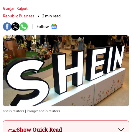
Gunjan Rajput
Republic Business
2 min read
Follow :
shein reuters
| Image:
shein reuters
Show Quick Read