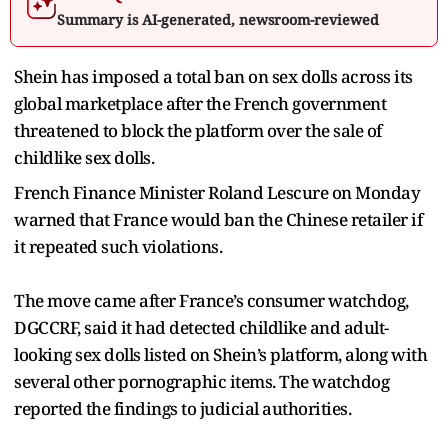
Summary is AI-generated, newsroom-reviewed
Shein has imposed a total ban on sex dolls across its
global marketplace after the French government
threatened to block the platform over the sale of
childlike sex dolls.
French Finance Minister Roland Lescure on Monday
warned that France would ban the Chinese retailer if
it repeated such violations.
The move came after France’s consumer watchdog,
DGCCRF, said it had detected childlike and adult-
looking sex dolls listed on Shein’s platform, along with
several other pornographic items. The watchdog
reported the findings to judicial authorities.