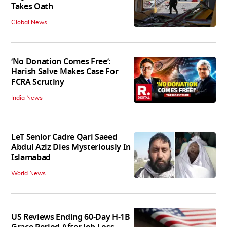
Takes Oath
Global News
‘No Donation Comes Free’:
Harish Salve Makes Case For
FCRA Scrutiny
India News
LeT Senior Cadre Qari Saeed
Abdul Aziz Dies Mysteriously In
Islamabad
World News
US Reviews Ending 60-Day H-1B