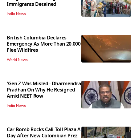
Immigrants Detained
India News
British Columbia Declares
Emergency As More Than 20,000
Flee Wildfires
World News
'Gen Z Was Misled': Dharmendra
Pradhan On Why He Resigned
Amid NEET Row
India News
Car Bomb Rocks Cali Toll Plaza A
Day After New Colombian Prez