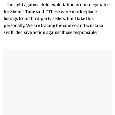
“The fight against child exploitation is non-negotiable
for Shein,” Tang said. “These were marketplace
listings from third-party sellers. but I take this
personally. We are tracing the source and will take
swift, decisive action against those responsible.”