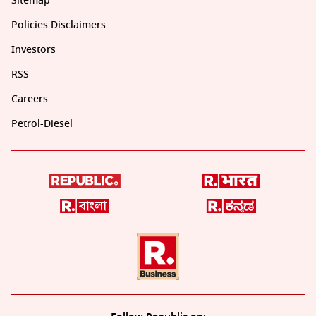
Sitemap
Policies Disclaimers
Investors
RSS
Careers
Petrol-Diesel