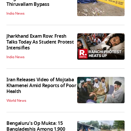
Thiruvallam Bypass
India News
Jharkhand Exam Row: Fresh
Talks Today As Student Protest
Intensifies
India News
Iran Releases Video of Mojtaba
Khamenei Amid Reports of Poor
Health
World News
Bengaluru's Op Mukta: 15
Bangladeshis Among 1,900