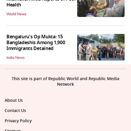
Health
World News
Bengaluru's Op Mukta: 15
Bangladeshis Among 1,900
Immigrants Detained
India News
This site is part of Republic World and Republic Media
Network
About Us
Contact Us
Privacy Policy