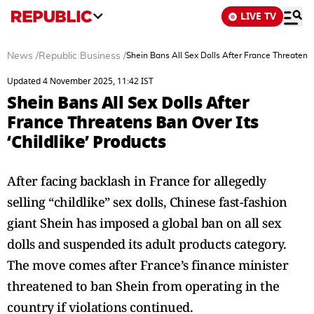
LIVE TV
News
/
Republic Business
/
Shein Bans All Sex Dolls After France Threatens B
Updated 4 November 2025, 11:42 IST
Shein Bans All Sex Dolls After
France Threatens Ban Over Its
‘Childlike’ Products
After facing backlash in France for allegedly
selling “childlike” sex dolls, Chinese fast-fashion
giant Shein has imposed a global ban on all sex
dolls and suspended its adult products category.
The move comes after France’s finance minister
threatened to ban Shein from operating in the
country if violations continued.