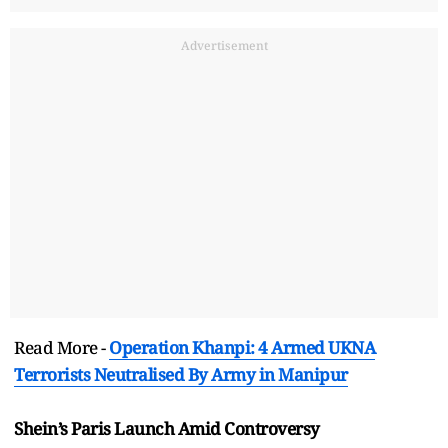
Advertisement
Read More -
Operation Khanpi: 4 Armed UKNA
Terrorists Neutralised By Army in Manipur
Shein’s Paris Launch Amid Controversy