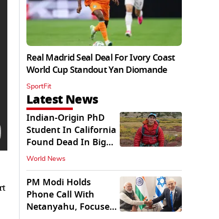
Real Madrid Seal Deal For Ivory Coast
World Cup Standout Yan Diomande
SportFit
Latest News
Indian-Origin PhD
Student In California
Found Dead In Big
Pine Lakes
World News
PM Modi Holds
rt
Phone Call With
Netanyahu, Focuses