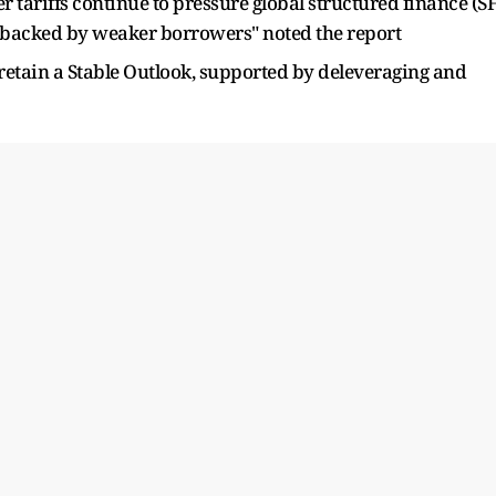
 tariffs continue to pressure global structured finance (SF
es backed by weaker borrowers" noted the report
retain a Stable Outlook, supported by deleveraging and