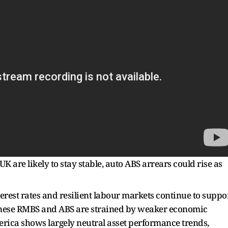
 are likely to stay stable, auto ABS arrears could rise as
erest rates and resilient labour markets continue to suppo
inese RMBS and ABS are strained by weaker economic
ica shows largely neutral asset performance trends,