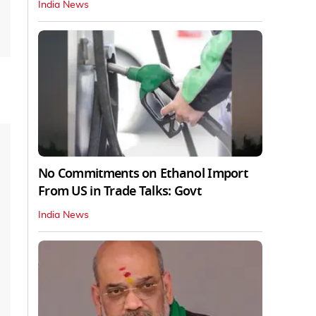
India News
No Commitments on Ethanol Import
From US in Trade Talks: Govt
India News