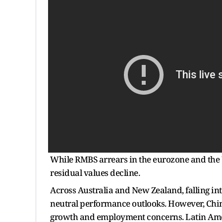
While RMBS arrears in the eurozone and the UK
residual values decline.
Across Australia and New Zealand, falling int
neutral performance outlooks. However, Ch
growth and employment concerns. Latin Amer