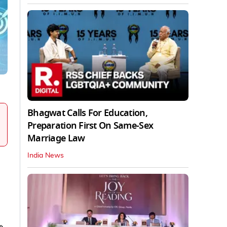
Bhagwat Calls For Education,
Preparation First On Same-Sex
Marriage Law
India News