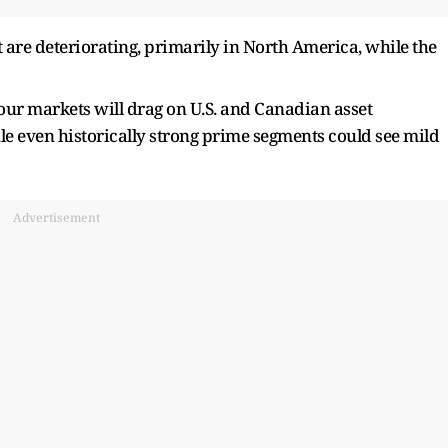
t are deteriorating, primarily in North America, while the
our markets will drag on U.S. and Canadian asset
e even historically strong prime segments could see mild
Advertisement