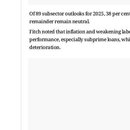
Of 89 subsector outlooks for 2025, 38 per cen
remainder remain neutral.
Fitch noted that inflation and weakening lab
performance, especially subprime loans, whil
deterioration.