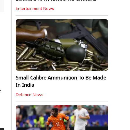
Entertainment News
Small-Calibre Ammunition To Be Made
In India
e
Defence News