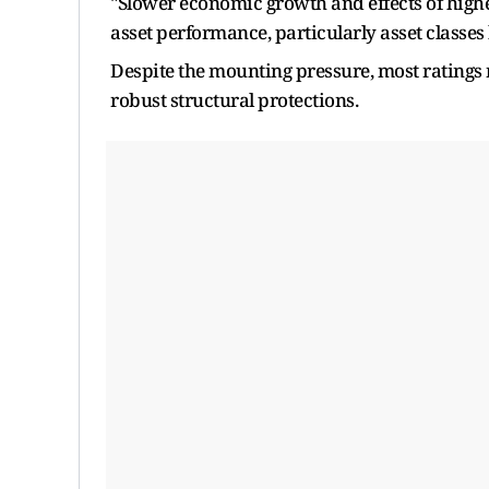
"Slower economic growth and effects of higher
asset performance, particularly asset class
Despite the mounting pressure, most ratings 
robust structural protections.