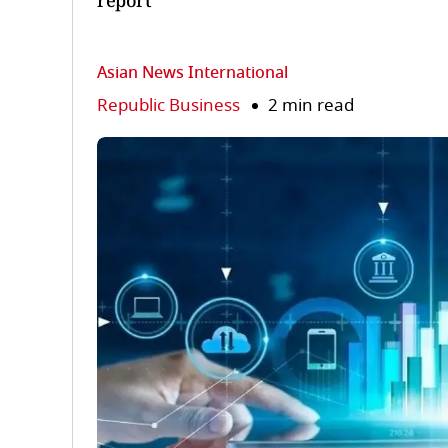
report
Asian News International
Republic Business
2 min read