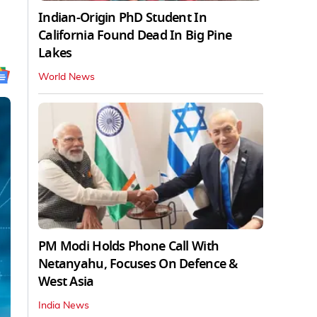
Indian-Origin PhD Student In
California Found Dead In Big Pine
Lakes
World News
PM Modi Holds Phone Call With
Netanyahu, Focuses On Defence &
West Asia
India News