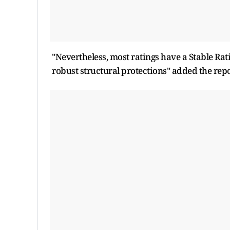
"Nevertheless, most ratings have a Stable Ra
robust structural protections" added the repo