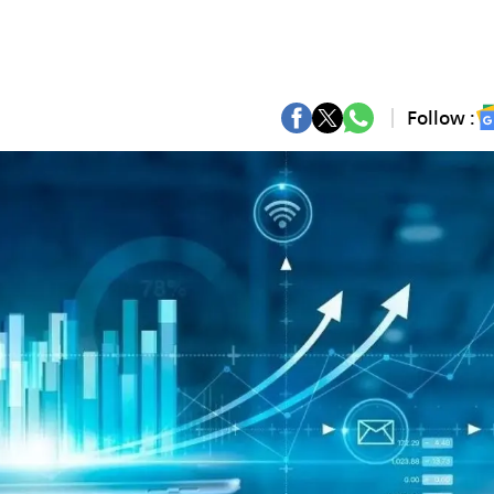
Follow :