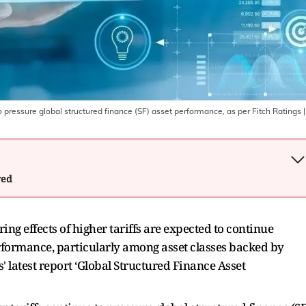
o pressure global structured finance (SF) asset performance, as per Fitch Ratings
|
wed
ng effects of higher tariffs are expected to continue
rformance, particularly among asset classes backed by
 latest report ‘Global Structured Finance Asset