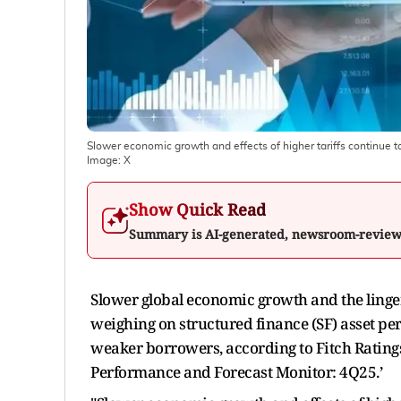
Slower economic growth and effects of higher tariffs continue t
Image:
X
Show Quick Read
Summary is AI-generated, newsroom-revie
Slower global economic growth and the lingeri
weighing on structured finance (SF) asset pe
weaker borrowers, according to Fitch Ratings'
Performance and Forecast Monitor: 4Q25.’