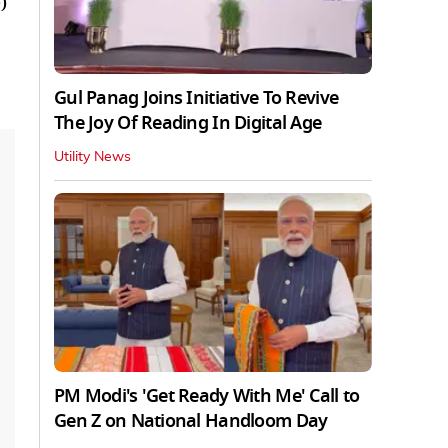
)
Gul Panag Joins Initiative To Revive
The Joy Of Reading In Digital Age
Utility News
PM Modi's 'Get Ready With Me' Call to
Gen Z on National Handloom Day