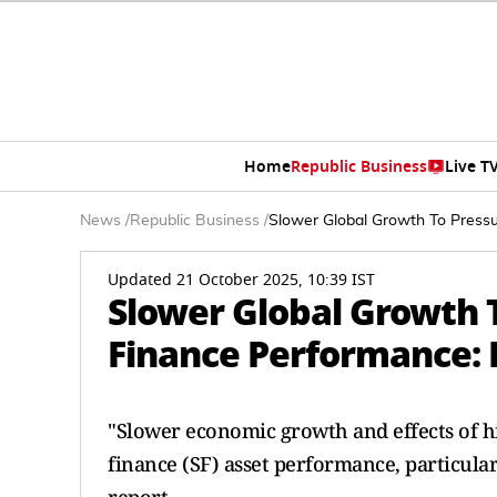
Home
Republic Business
Live T
News
/
Republic Business
/
Slower Global Growth To Pressu
Updated 21 October 2025, 10:39 IST
Slower Global Growth 
Finance Performance: 
"Slower economic growth and effects of hi
finance (SF) asset performance, particula