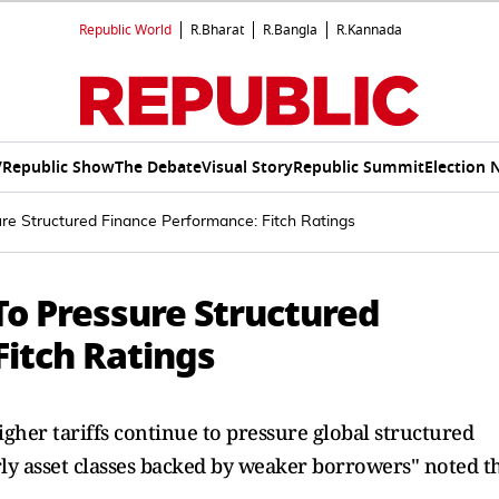
Republic World
R.Bharat
R.Bangla
R.Kannada
V
Republic Show
The Debate
Visual Story
Republic Summit
Election 
re Structured Finance Performance: Fitch Ratings
To Pressure Structured
Fitch Ratings
gher tariffs continue to pressure global structured
rly asset classes backed by weaker borrowers" noted t