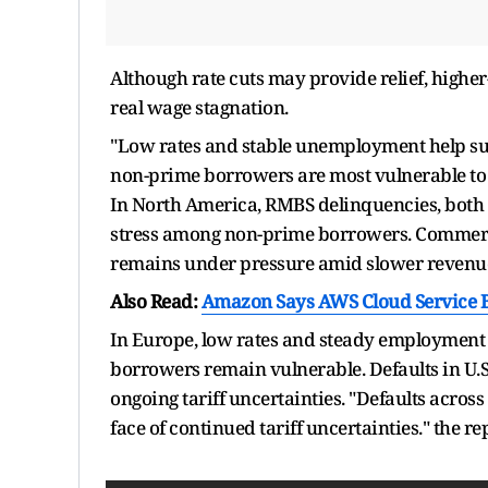
Although rate cuts may provide relief, high
real wage stagnation.
"Low rates and stable unemployment help su
non-prime borrowers are most vulnerable to
In North America, RMBS delinquencies, both p
stress among non-prime borrowers. Commerc
remains under pressure amid slower revenue
Also Read:
Amazon Says AWS Cloud Service B
In Europe, low rates and steady employment 
borrowers remain vulnerable. Defaults in U.
ongoing tariff uncertainties. "Defaults acros
face of continued tariff uncertainties." the re