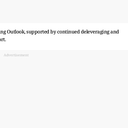
ting Outlook, supported by continued deleveraging and
rt.
Advertisement