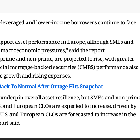
er-leveraged and lower-income borrowers continue to face
pport asset performance in Europe, although SMEs and
 macroeconomic pressures," said the report
rime and non-prime, are projected to rise, with greater
ial mortgage-backed securities (CMBS) performance also
 growth and rising expenses.
ack To Normal After Outage Hits Snapchat
underpin overall asset resilience, but SMEs and non-prim
S. and European CLOs are expected to increase, driven by
s U.S. and European CLOs are forecasted to increase in the
port said