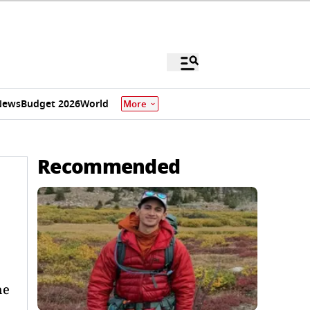
News
Budget 2026
World
More
Recommended
he