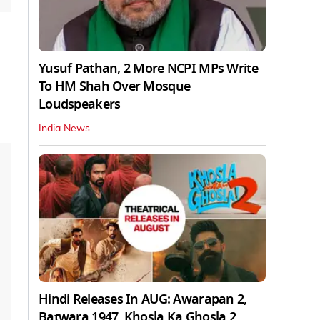
Yusuf Pathan, 2 More NCPI MPs Write
To HM Shah Over Mosque
Loudspeakers
India News
Hindi Releases In AUG: Awarapan 2,
Batwara 1947, Khosla Ka Ghosla 2