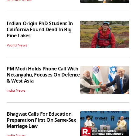
Defence News
Indian-Origin PhD Student In
California Found Dead In Big
Pine Lakes
World News
PM Modi Holds Phone Call With
Netanyahu, Focuses On Defence
& West Asia
India News
Bhagwat Calls For Education,
Preparation First On Same-Sex
Marriage Law
India News