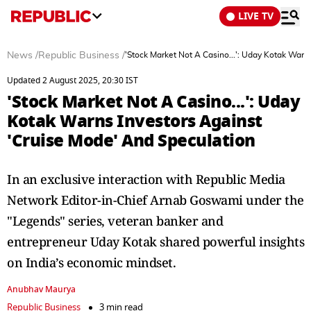
LIVE TV
News
/
Republic Business
/
'Stock Market Not A Casino...': Uday Kotak Warn
Updated 2 August 2025, 20:30 IST
'Stock Market Not A Casino...': Uday
Kotak Warns Investors Against
'Cruise Mode' And Speculation
In an exclusive interaction with Republic Media
Network Editor-in-Chief Arnab Goswami under the
"Legends" series, veteran banker and
entrepreneur Uday Kotak shared powerful insights
on India’s economic mindset.
Anubhav Maurya
Republic Business
3 min read