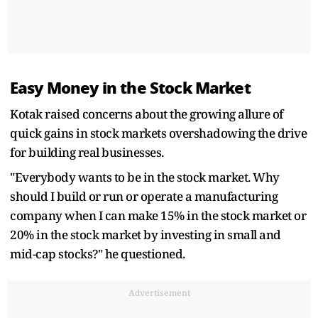
Easy Money in the Stock Market
Kotak raised concerns about the growing allure of
quick gains in stock markets overshadowing the drive
for building real businesses.
"Everybody wants to be in the stock market. Why
should I build or run or operate a manufacturing
company when I can make 15% in the stock market or
20% in the stock market by investing in small and
mid-cap stocks?" he questioned.
Advertisement