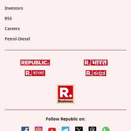
Investors
RSS
Careers
Petrol-Diesel
Follow Republic on: