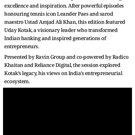
excellence and inspiration. After powerful episodes
honouring tennis icon Leander Paes and sarod
maestro Ustad Amjad Ali Khan, this edition featured
Uday Kotak, a visionary leader who transformed
Indian banking and inspired generations of
entrepreneurs.
Presented by Ravin Group and co-powered by Radico
Khaitan and Reliance Digital, the session explored
Kotak’s legacy, his views on India’s entrepreneurial
ecosystem.