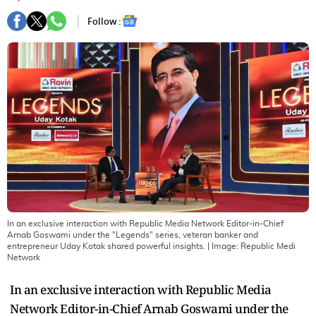
Follow :
In an exclusive interaction with Republic Media Network Editor-in-Chief
Arnab Goswami under the "Legends" series, veteran banker and
entrepreneur Uday Kotak shared powerful insights.
| Image:
Republic Medi
Network
In an exclusive interaction with Republic Media
Network Editor-in-Chief Arnab Goswami under the