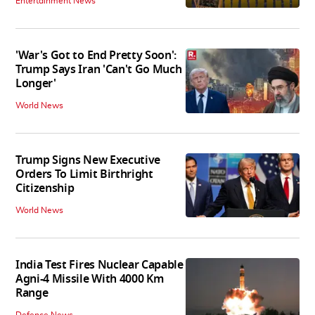
Entertainment News
'War's Got to End Pretty Soon':
Trump Says Iran 'Can't Go Much
Longer'
World News
Trump Signs New Executive
Orders To Limit Birthright
Citizenship
World News
India Test Fires Nuclear Capable
Agni-4 Missile With 4000 Km
Range