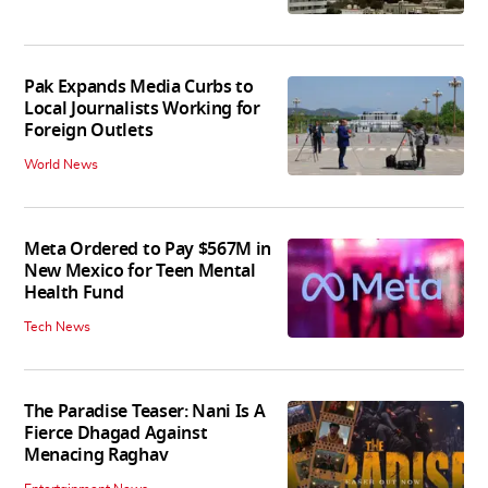
Pak Expands Media Curbs to
Local Journalists Working for
Foreign Outlets
World News
Meta Ordered to Pay $567M in
New Mexico for Teen Mental
Health Fund
Tech News
The Paradise Teaser: Nani Is A
Fierce Dhagad Against
Menacing Raghav