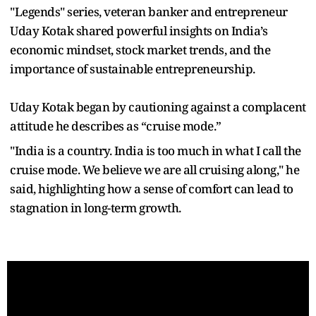
"Legends" series, veteran banker and entrepreneur
Uday Kotak shared powerful insights on India’s
economic mindset, stock market trends, and the
importance of sustainable entrepreneurship.
Uday Kotak began by cautioning against a complacent
attitude he describes as “cruise mode.”
"India is a country. India is too much in what I call the
cruise mode. We believe we are all cruising along," he
said, highlighting how a sense of comfort can lead to
stagnation in long-term growth.