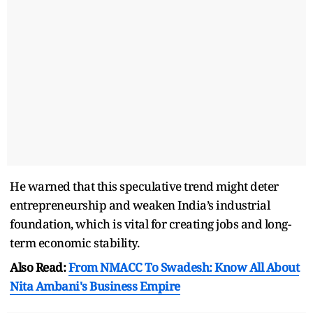
He warned that this speculative trend might deter
entrepreneurship and weaken India’s industrial
foundation, which is vital for creating jobs and long-
term economic stability.
Also Read:
From NMACC To Swadesh: Know All About
Nita Ambani's Business Empire