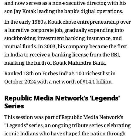
and now serves as a non-executive director, with his
son Jay Kotak leading the bank’s digital operations.
In the early 1980s, Kotak chose entrepreneurship over
a lucrative corporate job, gradually expanding into
stockbroking, investment banking, insurance, and
mutual funds. In 2003, his company became the first
in India to receive a banking license from the RBI,
marking the birth of Kotak Mahindra Bank.
Ranked 18th on Forbes India’s 100 richest list in
October 2024 with a net worth of $14.1 billion.
Republic Media Network's 'Legends'
Series
This session was part of Republic Media Network's
"Legends" series, an ongoing tribute series celebrating
iconic Indians who have shaped the nation through