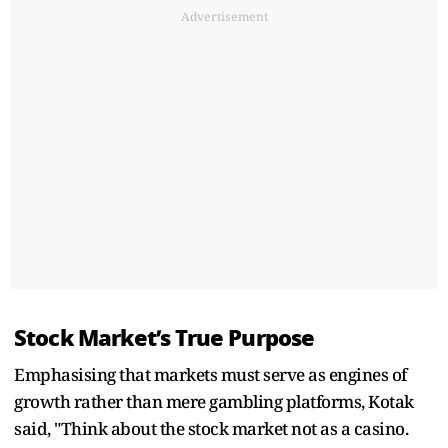
Advertisement
Stock Market’s True Purpose
Emphasising that markets must serve as engines of
growth rather than mere gambling platforms, Kotak
said, "Think about the stock market not as a casino.