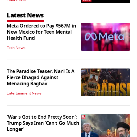
Latest News
Meta Ordered to Pay $567M in
New Mexico for Teen Mental
Health Fund
Tech News
The Paradise Teaser: Nani Is A
Fierce Dhagad Against
Menacing Raghav
Entertainment News
'War's Got to End Pretty Soon':
Trump Says Iran 'Can't Go Much
Longer'