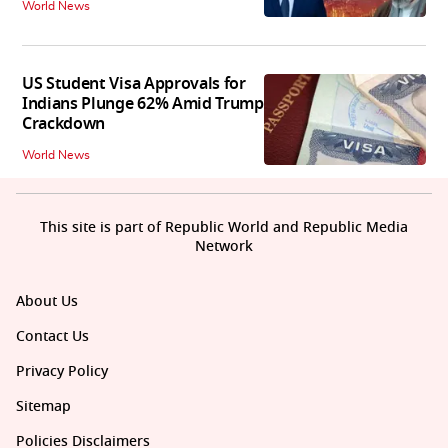
World News
US Student Visa Approvals for
Indians Plunge 62% Amid Trump
Crackdown
World News
This site is part of Republic World and Republic Media
Network
About Us
Contact Us
Privacy Policy
Sitemap
Policies Disclaimers