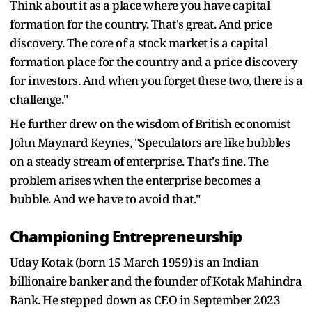
Think about it as a place where you have capital
formation for the country. That's great. And price
discovery. The core of a stock market is a capital
formation place for the country and a price discovery
for investors. And when you forget these two, there is a
challenge."
He further drew on the wisdom of British economist
John Maynard Keynes, "Speculators are like bubbles
on a steady stream of enterprise. That's fine. The
problem arises when the enterprise becomes a
bubble. And we have to avoid that."
Championing Entrepreneurship
Uday Kotak (born 15 March 1959) is an Indian
billionaire banker and the founder of Kotak Mahindra
Bank. He stepped down as CEO in September 2023