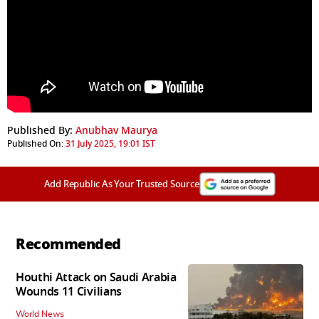
Published By:
Anubhav Maurya
Published On:
31 July 2025, 19:01 IST
Add Republic As Your Trusted Source
Recommended
Houthi Attack on Saudi Arabia
Wounds 11 Civilians
World News