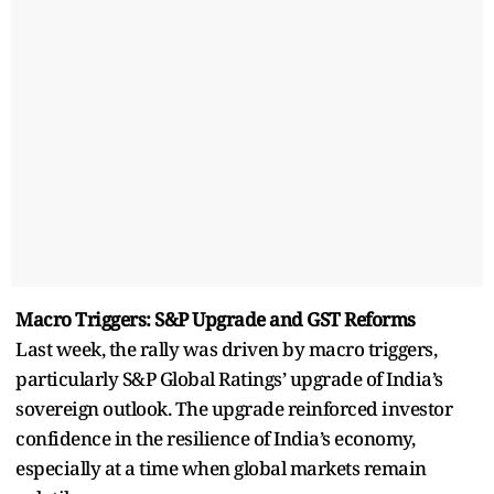
Macro Triggers: S&P Upgrade and GST Reforms
Last week, the rally was driven by macro triggers,
particularly S&P Global Ratings’ upgrade of India’s
sovereign outlook. The upgrade reinforced investor
confidence in the resilience of India’s economy,
especially at a time when global markets remain