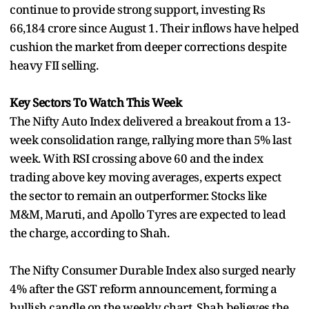
continue to provide strong support, investing Rs
66,184 crore since August 1. Their inflows have helped
cushion the market from deeper corrections despite
heavy FII selling.
Key Sectors To Watch This Week
The Nifty Auto Index delivered a breakout from a 13-
week consolidation range, rallying more than 5% last
week. With RSI crossing above 60 and the index
trading above key moving averages, experts expect
the sector to remain an outperformer. Stocks like
M&M, Maruti, and Apollo Tyres are expected to lead
the charge, according to Shah.
The Nifty Consumer Durable Index also surged nearly
4% after the GST reform announcement, forming a
bullish candle on the weekly chart. Shah believes the