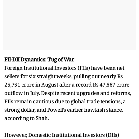
FII-DII Dynamics: Tug of War
Foreign Institutional Investors (FIIs) have been net
sellers for six straight weeks, pulling out nearly Rs
25,751 crore in August after a record Rs 47,667 crore
outflow in July. Despite recent upgrades and reforms,
FIIs remain cautious due to global trade tensions, a
strong dollar, and Powell’s earlier hawkish stance,
according to Shah.
However, Domestic Institutional Investors (DIIs)