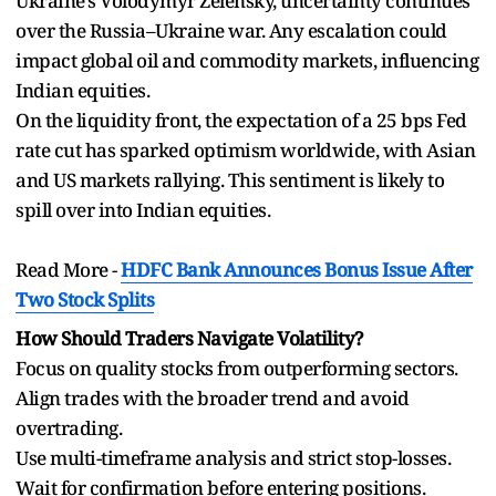
Ukraine’s Volodymyr Zelensky, uncertainty continues
over the Russia–Ukraine war. Any escalation could
impact global oil and commodity markets, influencing
Indian equities.
On the liquidity front, the expectation of a 25 bps Fed
rate cut has sparked optimism worldwide, with Asian
and US markets rallying. This sentiment is likely to
spill over into Indian equities.
Read More -
HDFC Bank Announces Bonus Issue After
Two Stock Splits
How Should Traders Navigate Volatility?
Focus on quality stocks from outperforming sectors.
Align trades with the broader trend and avoid
overtrading.
Use multi-timeframe analysis and strict stop-losses.
Wait for confirmation before entering positions.