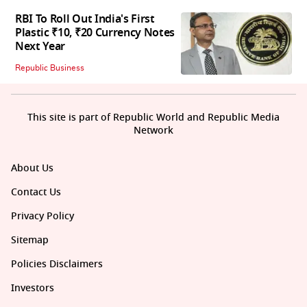
RBI To Roll Out India's First
Plastic ₹10, ₹20 Currency Notes
Next Year
Republic Business
This site is part of Republic World and Republic Media
Network
About Us
Contact Us
Privacy Policy
Sitemap
Policies Disclaimers
Investors