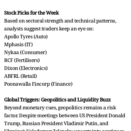
Stock Picks for the Week
Based on sectoral strength and technical patterns,
analysts suggest traders keep an eye on:
Apollo Tyres (Auto)
Mphasis (IT)
Nykaa (Consumer)
RCF (Fertilisers)
Dixon (Electronics)
ABFRL (Retail)
Poonawalla Fincorp (Finance)
Global Triggers: Geopolitics and Liquidity Buzz
Beyond monetary cues, geopolitics remains a risk
factor. Despite meetings between US President Donald
Trump, Russian President Vladimir Putin, and