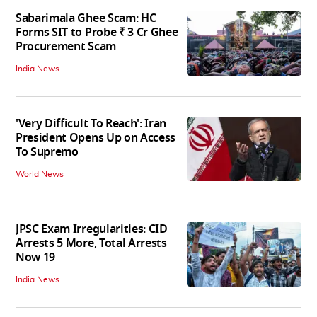
Sabarimala Ghee Scam: HC
Forms SIT to Probe ₹ 3 Cr Ghee
Procurement Scam
India News
'Very Difficult To Reach': Iran
President Opens Up on Access
To Supremo
World News
JPSC Exam Irregularities: CID
Arrests 5 More, Total Arrests
Now 19
India News