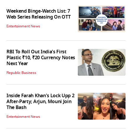
Weekend Binge-Watch List: 7
Web Series Releasing On OTT
Entertainment News
RBI To Roll Out India's First
Plastic ₹10, ₹20 Currency Notes
Next Year
Republic Business
Inside Farah Khan's Lock Upp 2
After-Party; Arjun, Mouni Join
The Bash
Entertainment News