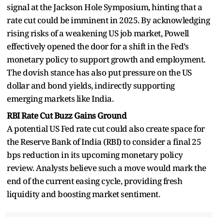
signal at the Jackson Hole Symposium, hinting that a
rate cut could be imminent in 2025. By acknowledging
rising risks of a weakening US job market, Powell
effectively opened the door for a shift in the Fed’s
monetary policy to support growth and employment.
The dovish stance has also put pressure on the US
dollar and bond yields, indirectly supporting
emerging markets like India.
RBI Rate Cut Buzz Gains Ground
A potential US Fed rate cut could also create space for
the Reserve Bank of India (RBI) to consider a final 25
bps reduction in its upcoming monetary policy
review. Analysts believe such a move would mark the
end of the current easing cycle, providing fresh
liquidity and boosting market sentiment.