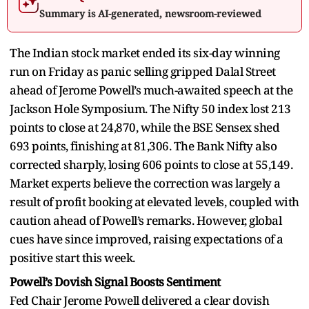
Summary is AI-generated, newsroom-reviewed
The Indian stock market ended its six-day winning
run on Friday as panic selling gripped Dalal Street
ahead of Jerome Powell’s much-awaited speech at the
Jackson Hole Symposium. The Nifty 50 index lost 213
points to close at 24,870, while the BSE Sensex shed
693 points, finishing at 81,306. The Bank Nifty also
corrected sharply, losing 606 points to close at 55,149.
Market experts believe the correction was largely a
result of profit booking at elevated levels, coupled with
caution ahead of Powell’s remarks. However, global
cues have since improved, raising expectations of a
positive start this week.
Powell’s Dovish Signal Boosts Sentiment
Fed Chair Jerome Powell delivered a clear dovish