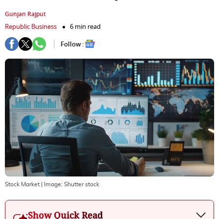
Gunjan Rajput
Republic Business
6 min read
Follow :
Stock Market
| Image:
Shutter stock
Show Quick Read