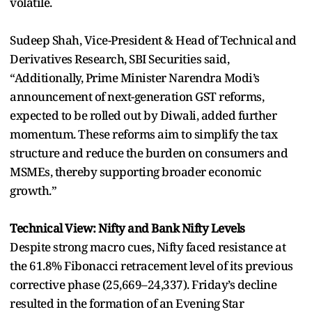
volatile.
Sudeep Shah, Vice-President & Head of Technical and
Derivatives Research, SBI Securities said,
“Additionally, Prime Minister Narendra Modi’s
announcement of next-generation GST reforms,
expected to be rolled out by Diwali, added further
momentum. These reforms aim to simplify the tax
structure and reduce the burden on consumers and
MSMEs, thereby supporting broader economic
growth.”
Technical View: Nifty and Bank Nifty Levels
Despite strong macro cues, Nifty faced resistance at
the 61.8% Fibonacci retracement level of its previous
corrective phase (25,669–24,337). Friday’s decline
resulted in the formation of an Evening Star