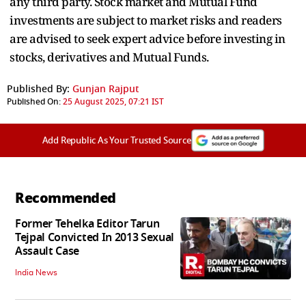
any third party. Stock market and Mutual Fund
investments are subject to market risks and readers
are advised to seek expert advice before investing in
stocks, derivatives and Mutual Funds.
Published By:
Gunjan Rajput
Published On:
25 August 2025, 07:21 IST
Add Republic As Your Trusted Source
Recommended
Former Tehelka Editor Tarun
Tejpal Convicted In 2013 Sexual
Assault Case
India News