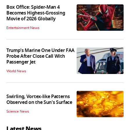
Box Office: Spider-Man 4
Becomes Highest-Grossing
Movie of 2026 Globally
Entertainment News
Trump's Marine One Under FAA
Probe After Close Call With
Passenger Jet
World News
Swirling, Vortex-like Patterns
Observed on the Sun's Surface
Science News
Latest News