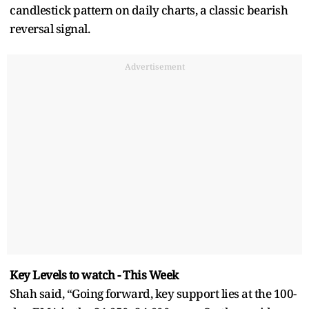
candlestick pattern on daily charts, a classic bearish
reversal signal.
Advertisement
Key Levels to watch - This Week
Shah said, “Going forward, key support lies at the 100-