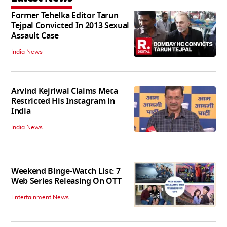
Former Tehelka Editor Tarun
Tejpal Convicted In 2013 Sexual
Assault Case
India News
Arvind Kejriwal Claims Meta
Restricted His Instagram in
India
India News
Weekend Binge-Watch List: 7
Web Series Releasing On OTT
Entertainment News