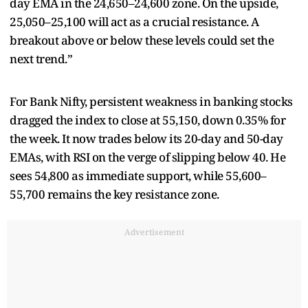
day EMA in the 24,650–24,600 zone. On the upside,
25,050–25,100 will act as a crucial resistance. A
breakout above or below these levels could set the
next trend.”
For Bank Nifty, persistent weakness in banking stocks
dragged the index to close at 55,150, down 0.35% for
the week. It now trades below its 20-day and 50-day
EMAs, with RSI on the verge of slipping below 40. He
sees 54,800 as immediate support, while 55,600–
55,700 remains the key resistance zone.
Advertisement