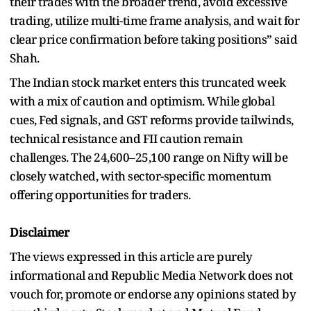
their trades with the broader trend, avoid excessive
trading, utilize multi-time frame analysis, and wait for
clear price confirmation before taking positions” said
Shah.
The Indian stock market enters this truncated week
with a mix of caution and optimism. While global
cues, Fed signals, and GST reforms provide tailwinds,
technical resistance and FII caution remain
challenges. The 24,600–25,100 range on Nifty will be
closely watched, with sector-specific momentum
offering opportunities for traders.
Disclaimer
The views expressed in this article are purely
informational and Republic Media Network does not
vouch for, promote or endorse any opinions stated by