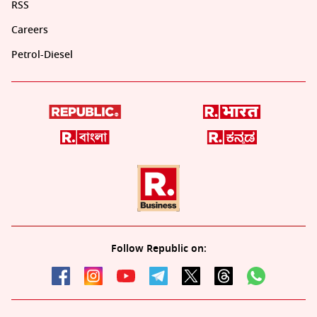
RSS
Careers
Petrol-Diesel
Follow Republic on: