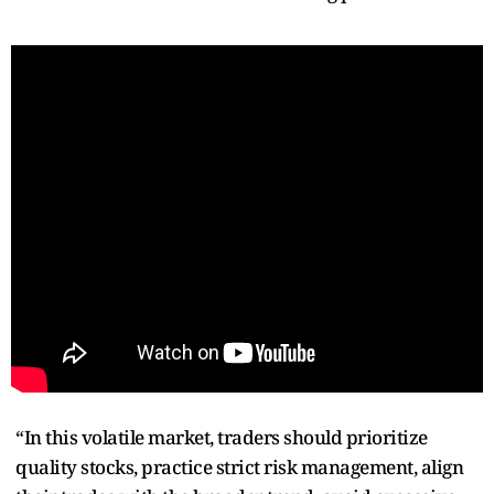
“In this volatile market, traders should prioritize
quality stocks, practice strict risk management, align