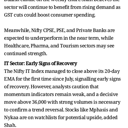
sector will continue to benefit from rising demand as
GST cuts could boost consumer spending.
Meanwhile, Nifty CPSE, PSE, and Private Banks are
expected to underperform in the near term, while
Healthcare, Pharma, and Tourism sectors may see
continued strength.
IT Sector: Early Signs of Recovery
The Nifty IT Index managed to close above its 20-day
EMA for the first time since July, signalling early signs
of recovery. However, analysts caution that
momentum indicators remain weak, and a decisive
move above 36,000 with strong volumes is necessary
to confirm a trend reversal. Stocks like Mphasis and
Nykaa are on watchlists for potential upside, added
Shah.