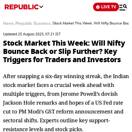
LIVE TV
News
/
Republic Business
/
Stock Market This Week: Will Nifty Bounce Back o
Updated 25 August 2025, 07:21 IST
Stock Market This Week: Will Nifty
Bounce Back or Slip Further? Key
Triggers for Traders and Investors
After snapping a six-day winning streak, the Indian
stock market faces a crucial week ahead with
multiple triggers, from Jerome Powell’s dovish
Jackson Hole remarks and hopes of a US Fed rate
cut to PM Modi’s GST reform announcement and
sectoral shifts. Experts outline key support-
resistance levels and stock picks.