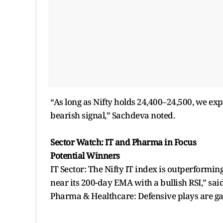
“As long as Nifty holds 24,400–24,500, we ex
bearish signal,” Sachdeva noted.
Sector Watch: IT and Pharma in Focus
Potential Winners
IT Sector: The Nifty IT index is outperformi
near its 200-day EMA with a bullish RSI,” sai
Pharma & Healthcare: Defensive plays are ga