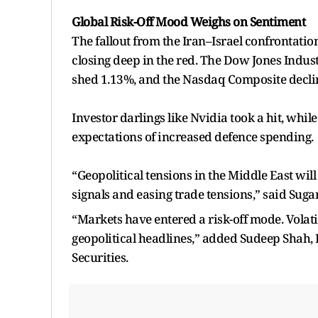
Global Risk-Off Mood Weighs on Sentiment
The fallout from the Iran–Israel confrontation
closing deep in the red. The Dow Jones Indus
shed 1.13%, and the Nasdaq Composite decli
Investor darlings like Nvidia took a hit, whi
expectations of increased defence spending.
“Geopolitical tensions in the Middle East wil
signals and easing trade tensions,” said Sug
“Markets have entered a risk-off mode. Volati
geopolitical headlines,” added Sudeep Shah,
Securities.