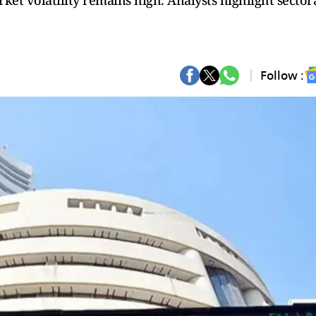
rket volatility remains high. Analysts highlight sector
Follow :