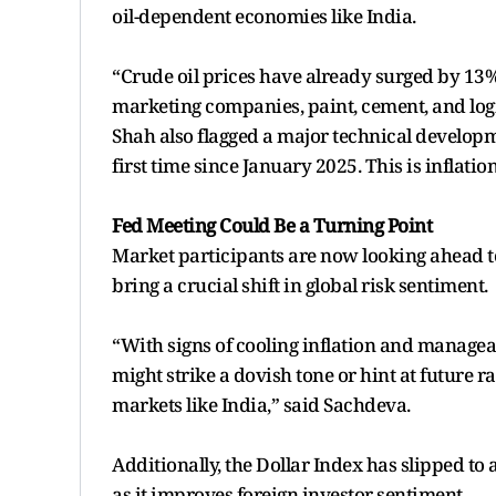
oil-dependent economies like India.
“Crude oil prices have already surged by 13% las
marketing companies, paint, cement, and logi
Shah also flagged a major technical developm
first time since January 2025. This is inflati
Fed Meeting Could Be a Turning Point
Market participants are now looking ahead t
bring a crucial shift in global risk sentiment.
“With signs of cooling inflation and manageab
might strike a dovish tone or hint at future r
markets like India,” said Sachdeva.
Additionally, the Dollar Index has slipped to 
as it improves foreign investor sentiment.