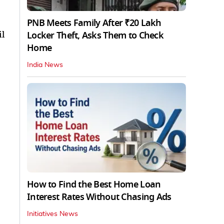
PNB Meets Family After ₹20 Lakh
il
Locker Theft, Asks Them to Check
Home
India News
How to Find the Best Home Loan
Interest Rates Without Chasing Ads
Initiatives News