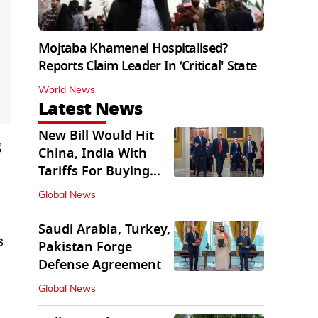
Mojtaba Khamenei Hospitalised?
Reports Claim Leader In ‘Critical' State
World News
Latest News
New Bill Would Hit
g
China, India With
Tariffs For Buying
Russian Oil, Gas
Global News
Saudi Arabia, Turkey,
s
Pakistan Forge
Defense Agreement
Global News