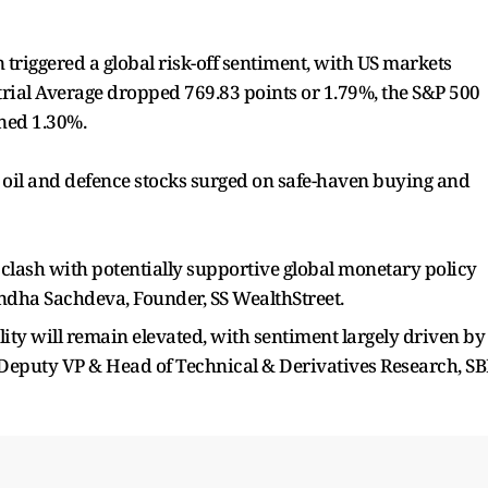
 triggered a global risk-off sentiment, with US markets
trial Average dropped 769.83 points or 1.79%, the S&P 500
ned 1.30%.
le oil and defence stocks surged on safe-haven buying and
l clash with potentially supportive global monetary policy
andha Sachdeva, Founder, SS WealthStreet.
lity will remain elevated, with sentiment largely driven by
 Deputy VP & Head of Technical & Derivatives Research, SB