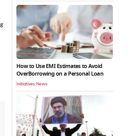
ng
How to Use EMI Estimates to Avoid
OverBorrowing on a Personal Loan
Initiatives News