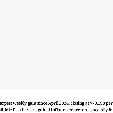
arpest weekly gain since April 2024, closing at $73.198 per
Middle East have reignited inflation concerns, especially fo