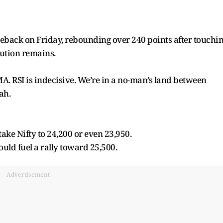
meback on Friday, rebounding over 240 points after touchi
ution remains.
MA. RSI is indecisive. We’re in a no-man’s land between
ah.
ke Nifty to 24,200 or even 23,950.
uld fuel a rally toward 25,500.
Advertisement