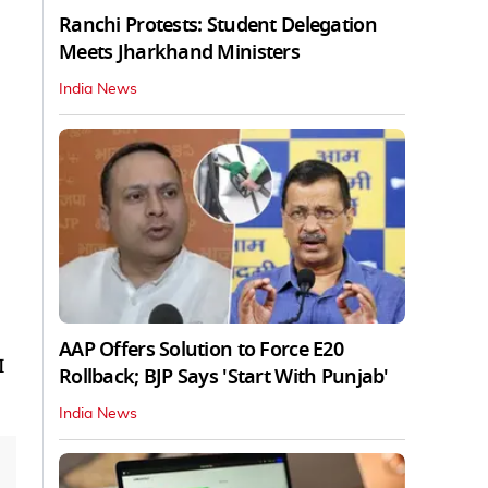
Ranchi Protests: Student Delegation
Meets Jharkhand Ministers
India News
AAP Offers Solution to Force E20
I
Rollback; BJP Says 'Start With Punjab'
India News