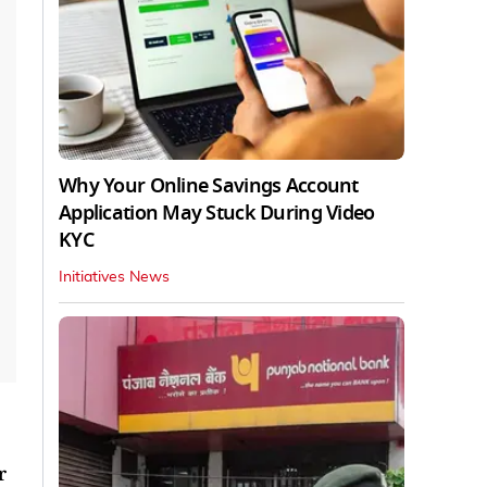
Why Your Online Savings Account
Application May Stuck During Video
KYC
Initiatives News
r