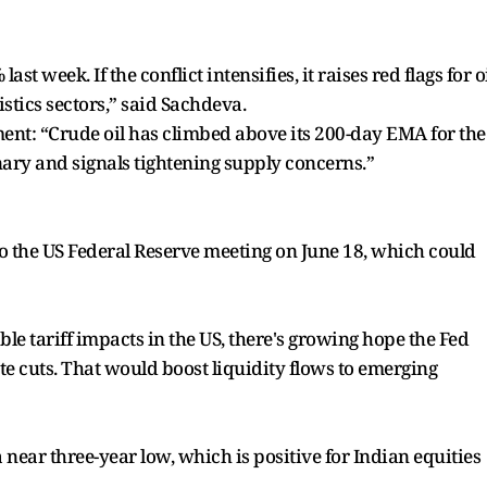
t week. If the conflict intensifies, it raises red flags for o
stics sectors,” said Sachdeva.
ent: “Crude oil has climbed above its 200-day EMA for the
onary and signals tightening supply concerns.”
o the US Federal Reserve meeting on June 18, which could
le tariff impacts in the US, there's growing hope the Fed
ate cuts. That would boost liquidity flows to emerging
a near three-year low, which is positive for Indian equities