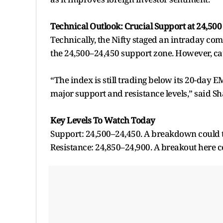
Technical Outlook: Crucial Support at 24,500
Technically, the Nifty staged an intraday co
the 24,500–24,450 support zone. However, ca
“The index is still trading below its 20-day E
major support and resistance levels,” said Sh
Key Levels To Watch Today
Support: 24,500–24,450. A breakdown could ta
Resistance: 24,850–24,900. A breakout here co