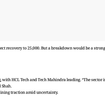
pect recovery to 25,000. But a breakdown would be a stron
ng, with HCL Tech and Tech Mahindra leading. “The sector i
d Shah.
ining traction amid uncertainty.