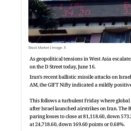
Stock Market
| Image:
X
As geopolitical tensions in West Asia escalat
on the D Street today, June 16.
Iran’s recent ballistic missile attacks on Isra
AM, the GIFT Nifty indicated a mildly positiv
This follows a turbulent Friday where global e
after Israel launched airstrikes on Iran. The
paring losses to close at 81,118.60, down 573.
at 24,718.60, down 169.60 points or 0.68%.