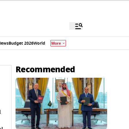
News
Budget 2026
World
More
Recommended
d