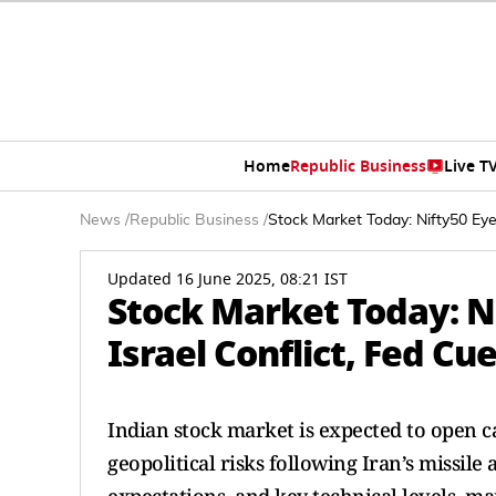
Home
Republic Business
Live T
News
/
Republic Business
/
Stock Market Today: Nifty50 Eye
Updated 16 June 2025, 08:21 IST
Stock Market Today: Ni
Israel Conflict, Fed Cu
Indian stock market is expected to open c
geopolitical risks following Iran’s missile 