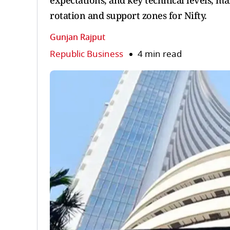
expectations, and key technical levels, ma
rotation and support zones for Nifty.
Gunjan Rajput
Republic Business
4 min read