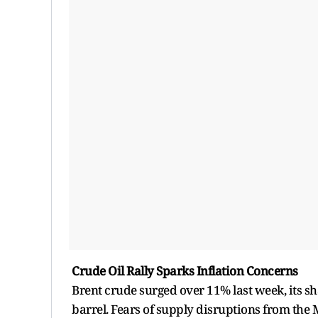
Crude Oil Rally Sparks Inflation Concerns
Brent crude surged over 11% last week, its sh
barrel. Fears of supply disruptions from the 