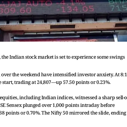
e, the Indian stock market is set to experience some swings
el over the weekend have intensified investor anxiety. At 8:
e start, trading at 24,807—up 57.50 points or 0.23%.
quities, including Indian indices, witnessed a sharp sell-o
 BSE Sensex plunged over 1,000 points intraday before
38 points or 0.70%. The Nifty 50 mirrored the slide, ending