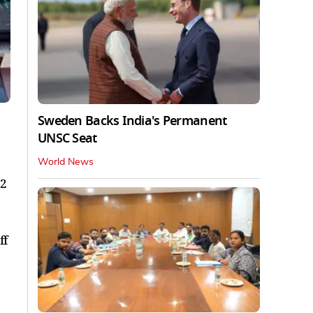
Sweden Backs India's Permanent
UNSC Seat
World News
12
ff