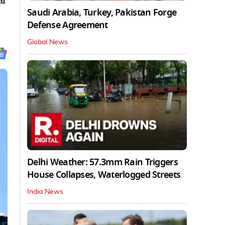
al
Saudi Arabia, Turkey, Pakistan Forge
Defense Agreement
Global News
Delhi Weather: 57.3mm Rain Triggers
House Collapses, Waterlogged Streets
India News