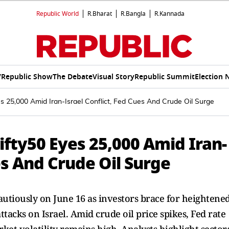
Republic World
R.Bharat
R.Bangla
R.Kannada
V
Republic Show
The Debate
Visual Story
Republic Summit
Election 
s 25,000 Amid Iran-Israel Conflict, Fed Cues And Crude Oil Surge
fty50 Eyes 25,000 Amid Iran-
es And Crude Oil Surge
autiously on June 16 as investors brace for heightene
attacks on Israel. Amid crude oil price spikes, Fed rate