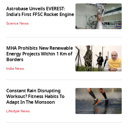
Astrobase Unveils EVEREST:
India's First FFSC Rocket Engine
Science News
MHA Prohibits New Renewable
Energy Projects Within 1 Km of
Borders
India News
Constant Rain Disrupting
Workout? Fitness Habits To
Adapt In The Monsoon
Lifestyle News