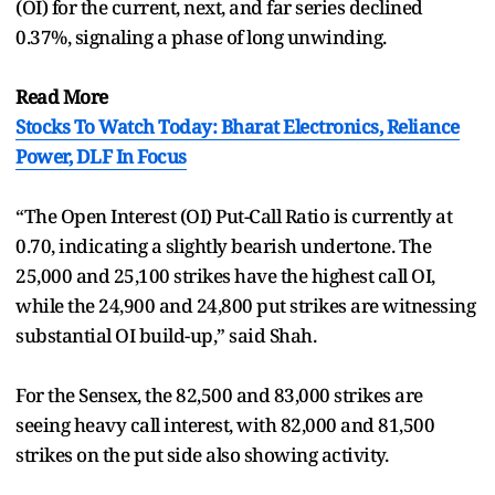
(OI) for the current, next, and far series declined
0.37%, signaling a phase of long unwinding.
Read More
Stocks To Watch Today: Bharat Electronics, Reliance
Power, DLF In Focus
“The Open Interest (OI) Put-Call Ratio is currently at
0.70, indicating a slightly bearish undertone. The
25,000 and 25,100 strikes have the highest call OI,
while the 24,900 and 24,800 put strikes are witnessing
substantial OI build-up,” said Shah.
For the Sensex, the 82,500 and 83,000 strikes are
seeing heavy call interest, with 82,000 and 81,500
strikes on the put side also showing activity.