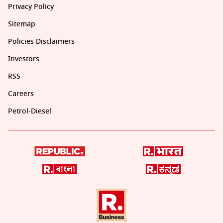
Privacy Policy
Sitemap
Policies Disclaimers
Investors
RSS
Careers
Petrol-Diesel