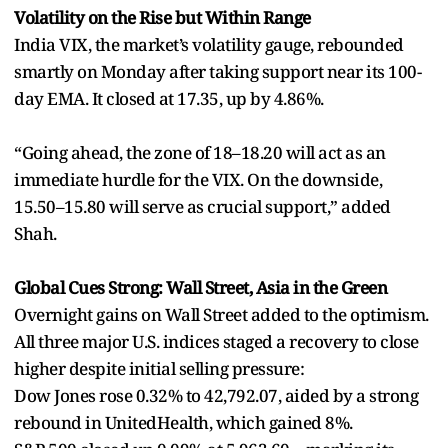
Volatility on the Rise but Within Range
India VIX, the market’s volatility gauge, rebounded
smartly on Monday after taking support near its 100-
day EMA. It closed at 17.35, up by 4.86%.
“Going ahead, the zone of 18–18.20 will act as an
immediate hurdle for the VIX. On the downside,
15.50–15.80 will serve as crucial support,” added
Shah.
Global Cues Strong: Wall Street, Asia in the Green
Overnight gains on Wall Street added to the optimism.
All three major U.S. indices staged a recovery to close
higher despite initial selling pressure:
Dow Jones rose 0.32% to 42,792.07, aided by a strong
rebound in UnitedHealth, which gained 8%.