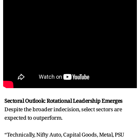
Sectoral Outlook: Rotational Leadership Emerges
Despite the broader indecision, select sectors are
expected to outperform.
“Technically, Nifty Auto, Capital Goods, Metal, PSU