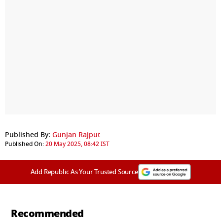
Published By:
Gunjan Rajput
Published On:
20 May 2025, 08:42 IST
Add Republic As Your Trusted Source
Recommended