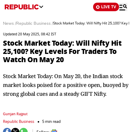
LIVE TV
News
/
Republic Business
/
Stock Market Today: Will Nifty Hit 25,100? Key 
Updated 20 May 2025, 08:42 IST
Stock Market Today: Will Nifty Hit
25,100? Key Levels For Traders To
Watch On May 20
Stock Market Today: On May 20, the Indian stock
market looks poised for a positive open, buoyed by
strong global cues and a steady GIFT Nifty.
Gunjan Rajput
Republic Business
5 min read