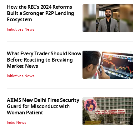
How the RBI's 2024 Reforms
Built a Stronger P2P Lending
Ecosystem
Initiatives News
What Every Trader Should Know
Before Reacting to Breaking
Market News
Initiatives News
AIIMS New Delhi Fires Security
Guard for Misconduct with
Woman Patient
India News