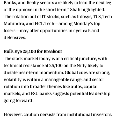
Banks, and Realty sectors are likely to lead the next leg
of the upmove in the short term,” Shah highlighted.
The rotation out of IT stocks, such as Infosys, TCS, Tech
Mahindra, and HCL Tech—among Monday's top
losers—may offer opportunities in cyclicals and
defensives.
Bulls Eye 25,100 for Breakout
The stock market today is at a critical juncture, with
technical resistance at 25,100 on the Nifty likely to
dictate near-term momentum. Global cues are strong,
volatility is within a manageable range, and sector
rotation into broader themes like autos, capital
markets, and PSU banks suggests potential leadership
going forward.
However, caution persists from institutional investors,