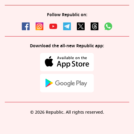
Follow Republic on:
Download the all-new Republic app:
© 2026 Republic. All rights reserved.