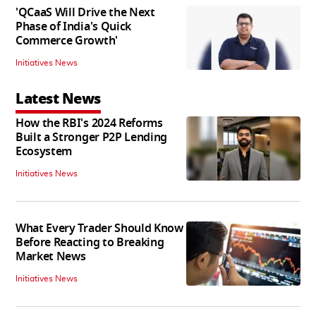
'QCaaS Will Drive the Next
Phase of India's Quick
Commerce Growth'
Initiatives News
Latest News
How the RBI's 2024 Reforms
Built a Stronger P2P Lending
Ecosystem
Initiatives News
What Every Trader Should Know
Before Reacting to Breaking
Market News
Initiatives News