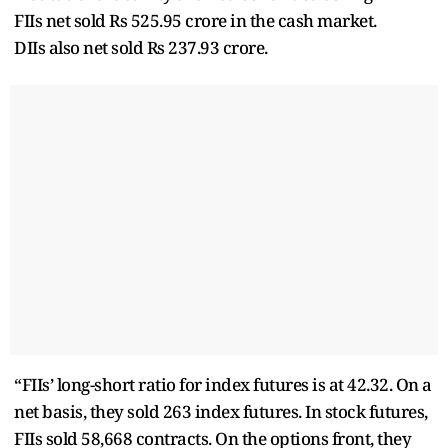
FIIs net sold Rs 525.95 crore in the cash market.
DIIs also net sold Rs 237.93 crore.
“FIIs’ long-short ratio for index futures is at 42.32. On a
net basis, they sold 263 index futures. In stock futures,
FIIs sold 58,668 contracts. On the options front, they