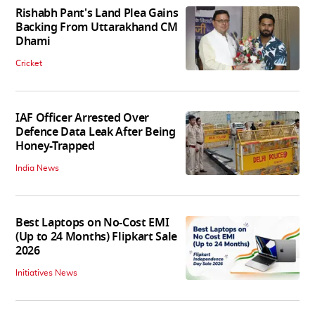
Rishabh Pant's Land Plea Gains
Backing From Uttarakhand CM
Dhami
Cricket
IAF Officer Arrested Over
Defence Data Leak After Being
Honey-Trapped
India News
Best Laptops on No-Cost EMI
(Up to 24 Months) Flipkart Sale
2026
Initiatives News