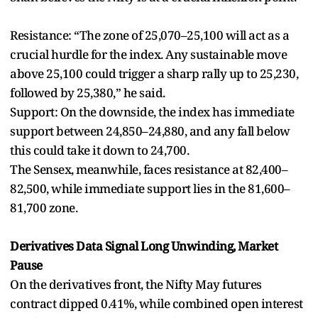
Resistance: “The zone of 25,070–25,100 will act as a
crucial hurdle for the index. Any sustainable move
above 25,100 could trigger a sharp rally up to 25,230,
followed by 25,380,” he said.
Support: On the downside, the index has immediate
support between 24,850–24,880, and any fall below
this could take it down to 24,700.
The Sensex, meanwhile, faces resistance at 82,400–
82,500, while immediate support lies in the 81,600–
81,700 zone.
Derivatives Data Signal Long Unwinding, Market
Pause
On the derivatives front, the Nifty May futures
contract dipped 0.41%, while combined open interest