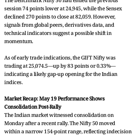
The benchmark Nifty 50 had ended the previous
session 74 points lower at 24,945, while the Sensex
declined 270 points to close at 82,059. However,
signals from global peers, derivatives data, and
technical indicators suggest a possible shift in
momentum.
As of early trade indications, the GIFT Nifty was
trading at 25,074.5—up by 83 points or 0.33%—
indicating a likely gap-up opening for the Indian
indices.
Market Recap: May 19 Performance Shows
Consolidation Post-Rally
The Indian market witnessed consolidation on
Monday after a recent rally. The Nifty 50 moved
within a narrow 154-point range, reflecting indecision