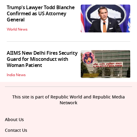
Trump's Lawyer Todd Blanche
Confirmed as US Attorney
General
World News
AIIMS New Delhi Fires Security
Guard for Misconduct with
Woman Patient
India News
This site is part of Republic World and Republic Media
Network
About Us
Contact Us