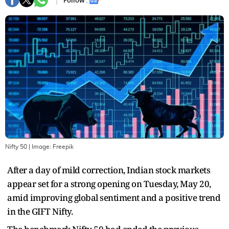
Follow :
Nifty 50
| Image:
Freepik
After a day of mild correction, Indian stock markets
appear set for a strong opening on Tuesday, May 20,
amid improving global sentiment and a positive trend
in the GIFT Nifty.