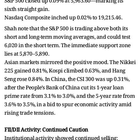
S&P 500 closed up 0.09% at 5,963.60—marking its
sixth straight gain.
Nasdaq Composite inched up 0.02% to 19,215.46.
Shah note that the S&P 500 is trading above both its
short and long-term moving averages, and could test
6,020 in the short term. The immediate support zone
lies at 5,870–5,890.
Asian markets mirrored the positive mood. The Nikkei
225 gained 0.81%, Kospi climbed 0.63%, and Hang
Seng rose 0.84%. In China, the CSI 300 was up 0.31%,
after the People’s Bank of China cut its 1-year loan
prime rate from 3.1% to 3.0%, and the 5-year rate from
3.6% to 3.5%, in a bid to spur economic activity amid
rising trade tensions.
FII/DII Activity: Continued Caution
Institutional activity showed continued selling: