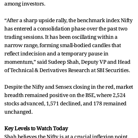
among investors.
“After a sharp upside rally, the benchmark index Nifty
has entered a consolidation phase over the past two
trading sessions. It has been oscillating within a
narrow range, forming small-bodied candles that
reflect indecision and a temporary pause in
momentum,” said Sudeep Shah, Deputy VP and Head
of Technical & Derivatives Research at SBI Securities.
Despite the Nifty and Sensex closing in the red, market
breadth remained positive on the BSE, where 2,524
stocks advanced, 1,571 declined, and 178 remained
unchanged.
Key Levels to Watch Today
Shah believes the Nifty is at a crucial inflexion point.