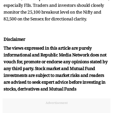
especially FIIs. Traders and investors should closely
monitor the 25,100 breakout level on the Nifty and
82,500 on the Sensex for directional clarity.
Disclaimer
The views expressed in this article are purely
informational and Republic Media Network does not
vouch for, promote or endorse any opinions stated by
any third party. Stock market and Mutual Fund
investments are subject to market risks and readers
are advised to seek expert advice before investing in
stocks, derivatives and Mutual Funds
Advertisement