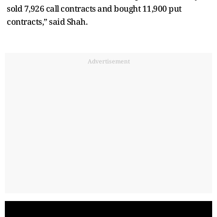
sold 7,926 call contracts and bought 11,900 put
contracts,” said Shah.
Advertisement