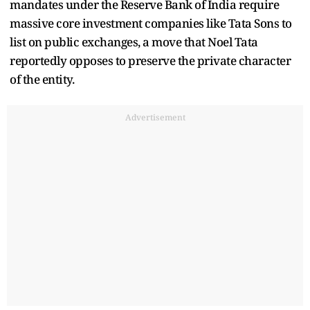
mandates under the Reserve Bank of India require
massive core investment companies like Tata Sons to
list on public exchanges, a move that Noel Tata
reportedly opposes to preserve the private character
of the entity.
Advertisement