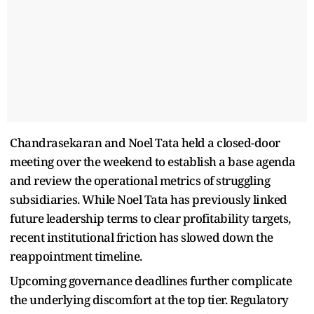
Chandrasekaran and Noel Tata held a closed-door
meeting over the weekend to establish a base agenda
and review the operational metrics of struggling
subsidiaries. While Noel Tata has previously linked
future leadership terms to clear profitability targets,
recent institutional friction has slowed down the
reappointment timeline.
Upcoming governance deadlines further complicate
the underlying discomfort at the top tier. Regulatory