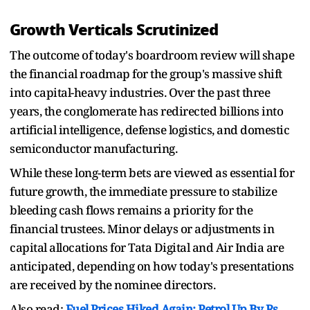
Growth Verticals Scrutinized
The outcome of today's boardroom review will shape
the financial roadmap for the group's massive shift
into capital-heavy industries. Over the past three
years, the conglomerate has redirected billions into
artificial intelligence, defense logistics, and domestic
semiconductor manufacturing.
While these long-term bets are viewed as essential for
future growth, the immediate pressure to stabilize
bleeding cash flows remains a priority for the
financial trustees. Minor delays or adjustments in
capital allocations for Tata Digital and Air India are
anticipated, depending on how today's presentations
are received by the nominee directors.
Also read:
Fuel Prices Hiked Again: Petrol Up By Rs