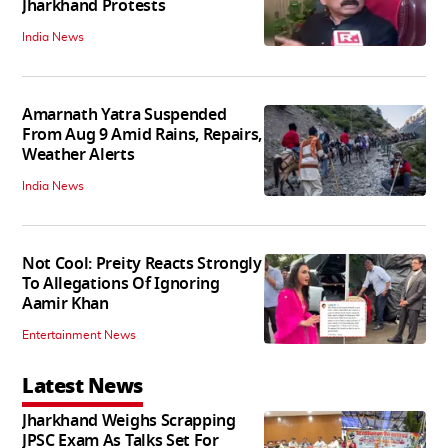
Jharkhand Protests
India News
Amarnath Yatra Suspended
From Aug 9 Amid Rains, Repairs,
Weather Alerts
India News
Not Cool: Preity Reacts Strongly
To Allegations Of Ignoring
Aamir Khan
Entertainment News
Latest News
Jharkhand Weighs Scrapping
JPSC Exam As Talks Set For