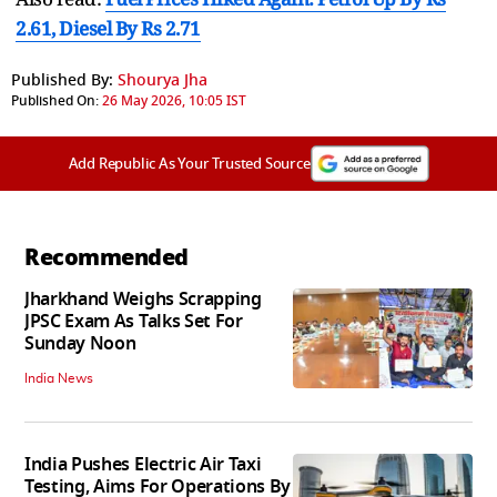
2.61, Diesel By Rs 2.71
Published By:
Shourya Jha
Published On:
26 May 2026, 10:05 IST
Add Republic As Your Trusted Source
Recommended
Jharkhand Weighs Scrapping
JPSC Exam As Talks Set For
Sunday Noon
India News
India Pushes Electric Air Taxi
Testing, Aims For Operations By