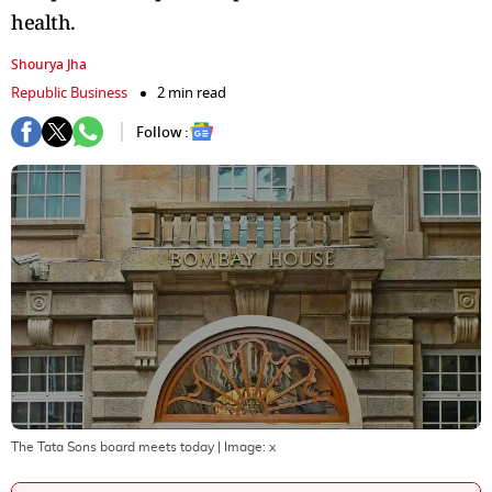
health.
Shourya Jha
Republic Business
2 min read
Follow :
The Tata Sons board meets today
| Image:
x