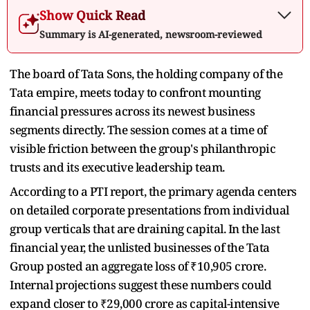
Show Quick Read
Summary is AI-generated, newsroom-reviewed
The board of Tata Sons, the holding company of the
Tata empire, meets today to confront mounting
financial pressures across its newest business
segments directly. The session comes at a time of
visible friction between the group's philanthropic
trusts and its executive leadership team.
According to a PTI report, the primary agenda centers
on detailed corporate presentations from individual
group verticals that are draining capital. In the last
financial year, the unlisted businesses of the Tata
Group posted an aggregate loss of ₹10,905 crore.
Internal projections suggest these numbers could
expand closer to ₹29,000 crore as capital-intensive