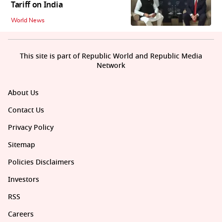
Tariff on India
World News
This site is part of Republic World and Republic Media
Network
About Us
Contact Us
Privacy Policy
Sitemap
Policies Disclaimers
Investors
RSS
Careers