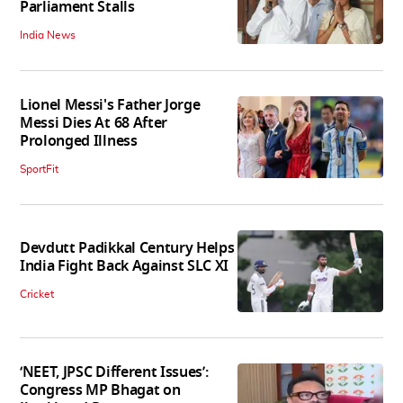
Parliament Stalls
India News
Lionel Messi's Father Jorge
Messi Dies At 68 After
Prolonged Illness
SportFit
Devdutt Padikkal Century Helps
India Fight Back Against SLC XI
Cricket
‘NEET, JPSC Different Issues’:
Congress MP Bhagat on