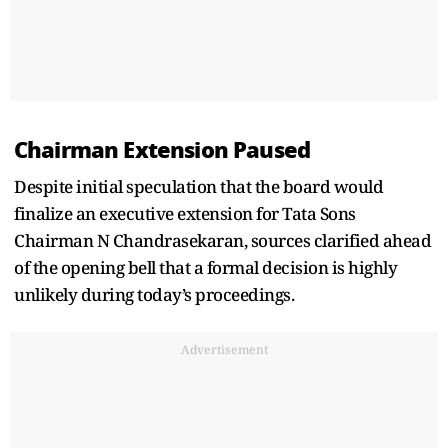
Chairman Extension Paused
Despite initial speculation that the board would
finalize an executive extension for Tata Sons
Chairman N Chandrasekaran, sources clarified ahead
of the opening bell that a formal decision is highly
unlikely during today’s proceedings.
Advertisement