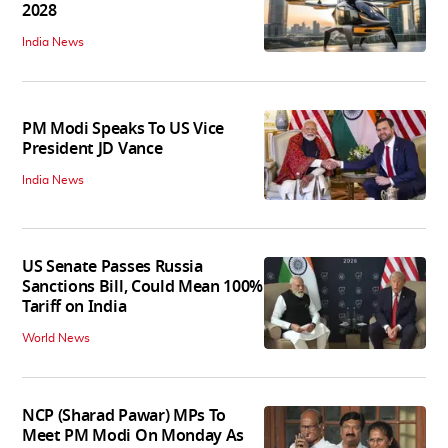
2028
India News
PM Modi Speaks To US Vice
President JD Vance
India News
US Senate Passes Russia
Sanctions Bill, Could Mean 100%
Tariff on India
World News
NCP (Sharad Pawar) MPs To
Meet PM Modi On Monday As