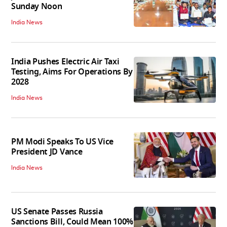
Sunday Noon
India News
India Pushes Electric Air Taxi
Testing, Aims For Operations By
2028
India News
PM Modi Speaks To US Vice
President JD Vance
India News
US Senate Passes Russia
Sanctions Bill, Could Mean 100%