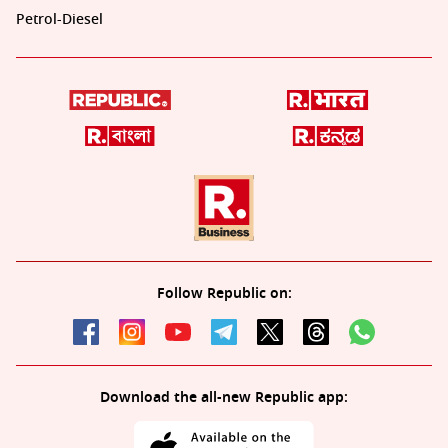
Petrol-Diesel
Follow Republic on:
Download the all-new Republic app: