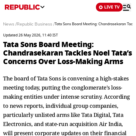
LIVE TV
News
/
Republic Business
/
Tata Sons Board Meeting: Chandrasekaran Tackl
Updated 26 May 2026, 11:40 IST
Tata Sons Board Meeting:
Chandrasekaran Tackles Noel Tata’s
Concerns Over Loss-Making Arms
The board of Tata Sons is convening a high-stakes
meeting today, putting the conglomerate's loss-
making entities under intense scrutiny. According
to news reports, individual group companies,
particularly unlisted arms like Tata Digital, Tata
Electronics, and state-run acquisition Air India,
will present corporate updates on their financial