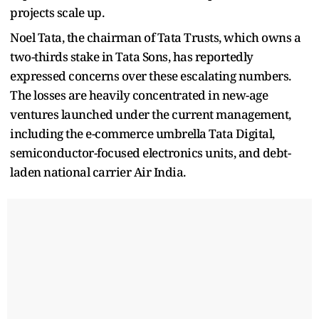
projects scale up.
Noel Tata, the chairman of Tata Trusts, which owns a
two-thirds stake in Tata Sons, has reportedly
expressed concerns over these escalating numbers.
The losses are heavily concentrated in new-age
ventures launched under the current management,
including the e-commerce umbrella Tata Digital,
semiconductor-focused electronics units, and debt-
laden national carrier Air India.