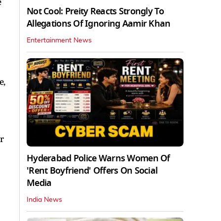
e
Not Cool: Preity Reacts Strongly To
Allegations Of Ignoring Aamir Khan
Entertainment News
e,
r
Hyderabad Police Warns Women Of
'Rent Boyfriend' Offers On Social
Media
India News