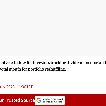
ractive window for investors tracking dividend income an
votal month for portfolio reshuffling.
July 2025, 11:36 IST
ur Trusted Source