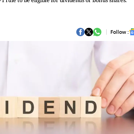
1 rule to be eligible for dividends or bonus shares.
Follow :