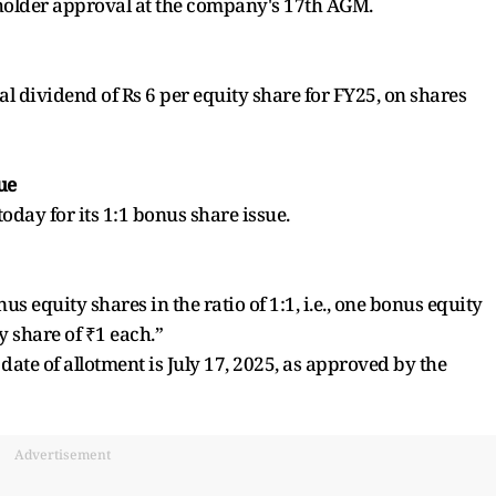
older approval at the company's 17th AGM.
 dividend of Rs 6 per equity share for FY25, on shares
ue
oday for its 1:1 bonus share issue.
 equity shares in the ratio of 1:1, i.e., one bonus equity
y share of ₹1 each.”
ate of allotment is July 17, 2025, as approved by the
Advertisement