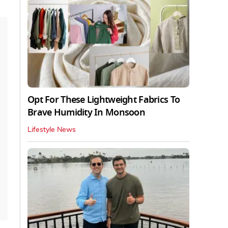
Opt For These Lightweight Fabrics To
Brave Humidity In Monsoon
Lifestyle News