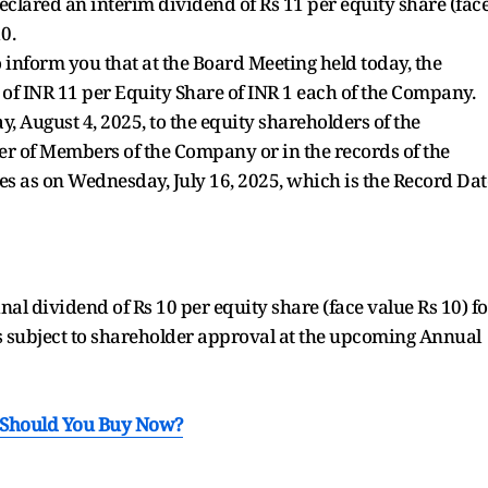
eclared an interim dividend of Rs 11 per equity share (fac
0.
o inform you that at the Board Meeting held today, the
of INR 11 per Equity Share of INR 1 each of the Company.
 August 4, 2025, to the equity shareholders of the
 of Members of the Company or in the records of the
es as on Wednesday, July 16, 2025, which is the Record Dat
 dividend of Rs 10 per equity share (face value Rs 10) fo
s subject to shareholder approval at the upcoming Annual
: Should You Buy Now?