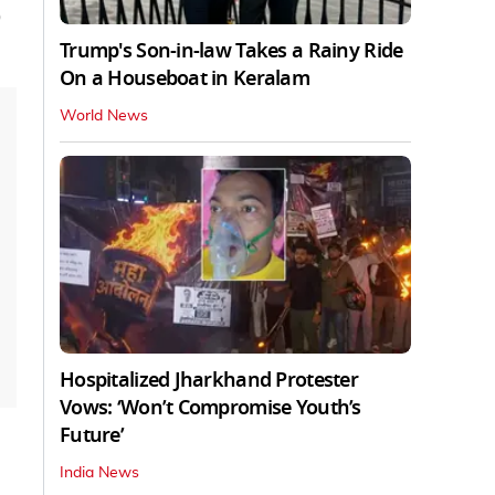
)
Trump's Son-in-law Takes a Rainy Ride
On a Houseboat in Keralam
World News
Hospitalized Jharkhand Protester
Vows: ‘Won’t Compromise Youth’s
Future’
India News