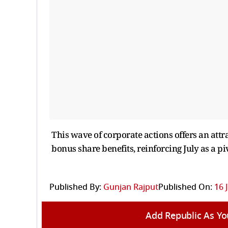
This wave of corporate actions offers an att
bonus share benefits, reinforcing July as a pi
Published By:
Gunjan Rajput
Published On:
16 
Add Republic As Yo