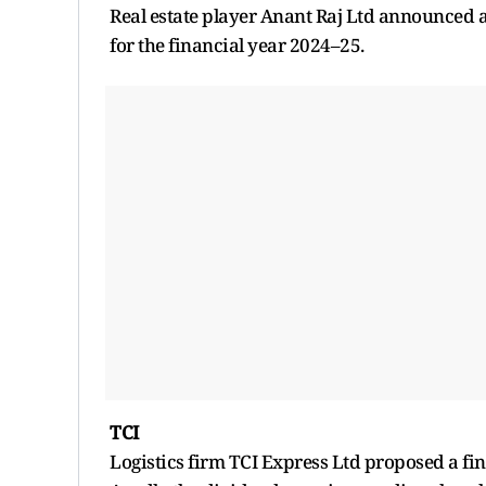
Real estate player Anant Raj Ltd announced a 
for the financial year 2024–25.
TCI
Logistics firm TCI Express Ltd proposed a fin