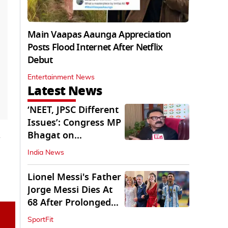
Main Vaapas Aaunga Appreciation
Posts Flood Internet After Netflix
Debut
Entertainment News
Latest News
‘NEET, JPSC Different
Issues’: Congress MP
d
Bhagat on
Jharkhand Protests
India News
Lionel Messi's Father
Jorge Messi Dies At
68 After Prolonged
Illness
SportFit