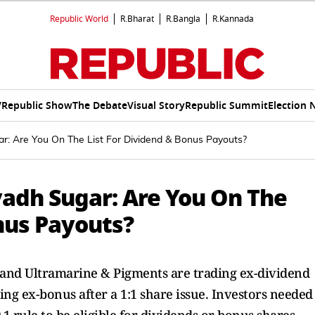
Republic World
R.Bharat
R.Bangla
R.Kannada
V
Republic Show
The Debate
Visual Story
Republic Summit
Election 
r: Are You On The List For Dividend & Bonus Payouts?
vadh Sugar: Are You On The
nus Payouts?
, and Ultramarine & Pigments are trading ex-dividend
ding ex-bonus after a 1:1 share issue. Investors needed