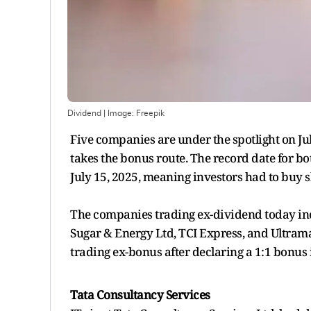
Dividend
| Image:
Freepik
Five companies are under the spotlight on Ju
takes the bonus route. The record date for b
July 15, 2025, meaning investors had to buy sh
The companies trading ex-dividend today inc
Sugar & Energy Ltd, TCI Express, and Ultram
trading ex-bonus after declaring a 1:1 bonus 
Tata Consultancy Services