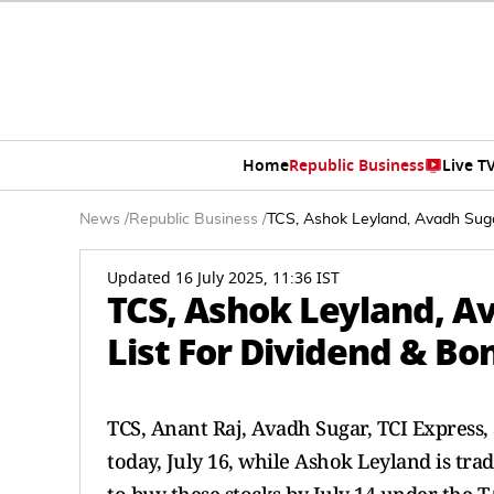
Home
Republic Business
Live T
News
/
Republic Business
/
TCS, Ashok Leyland, Avadh Suga
Updated 16 July 2025, 11:36 IST
TCS, Ashok Leyland, A
List For Dividend & Bo
TCS, Anant Raj, Avadh Sugar, TCI Express
today, July 16, while Ashok Leyland is tra