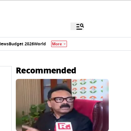
News
Budget 2026
World
More
Recommended