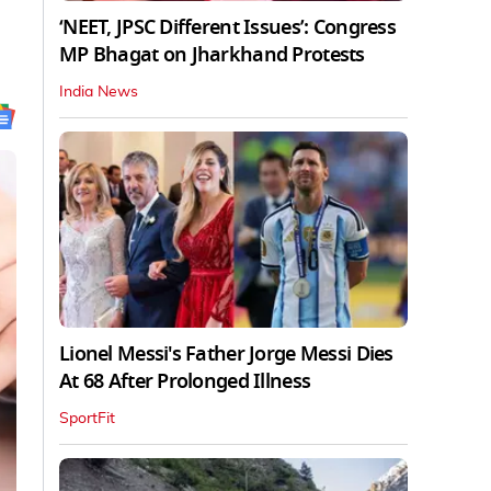
‘NEET, JPSC Different Issues’: Congress
MP Bhagat on Jharkhand Protests
India News
Lionel Messi's Father Jorge Messi Dies
At 68 After Prolonged Illness
SportFit