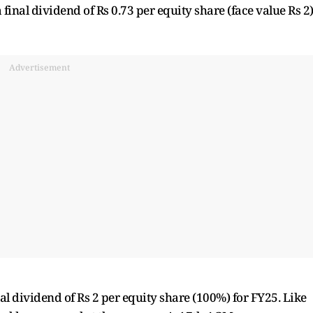
final dividend of Rs 0.73 per equity share (face value Rs 2
Advertisement
al dividend of Rs 2 per equity share (100%) for FY25. Like