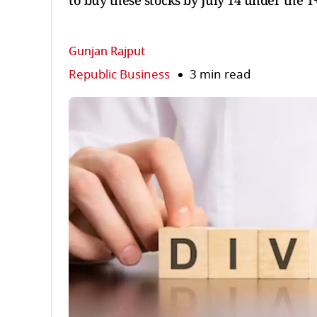
to buy these stocks by July 14 under the T+
Gunjan Rajput
Republic Business
3 min read