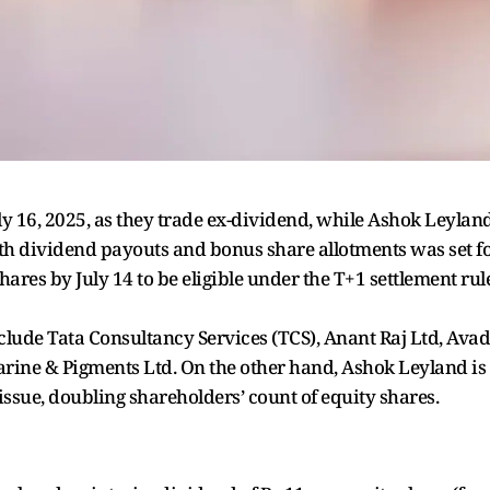
ly 16, 2025, as they trade ex-dividend, while Ashok Leylan
oth dividend payouts and bonus share allotments was set f
ares by July 14 to be eligible under the T+1 settlement rule
lude Tata Consultancy Services (TCS), Anant Raj Ltd, Ava
arine & Pigments Ltd. On the other hand, Ashok Leyland is
issue, doubling shareholders’ count of equity shares.