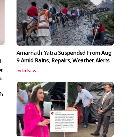
Amarnath Yatra Suspended From Aug
9 Amid Rains, Repairs, Weather Alerts
d
or
India News
.
dh