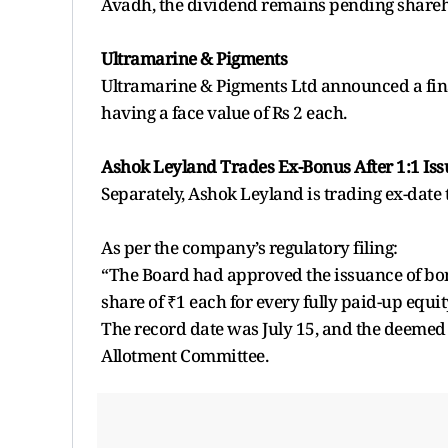
Avadh, the dividend remains pending shareh
Ultramarine & Pigments
Ultramarine & Pigments Ltd announced a final
having a face value of Rs 2 each.
Ashok Leyland Trades Ex-Bonus After 1:1 Iss
Separately, Ashok Leyland is trading ex-date t
As per the company’s regulatory filing:
“The Board had approved the issuance of bonus
share of ₹1 each for every fully paid-up equit
The record date was July 15, and the deemed d
Allotment Committee.