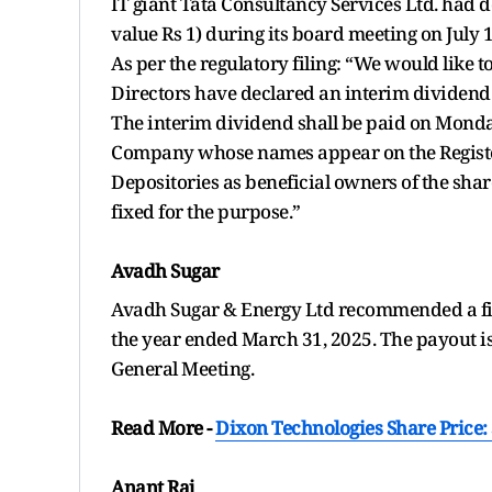
IT giant Tata Consultancy Services Ltd. had d
value Rs 1) during its board meeting on July 1
As per the regulatory filing: “We would like t
Directors have declared an interim dividend 
The interim dividend shall be paid on Monday,
Company whose names appear on the Register
Depositories as beneficial owners of the shar
fixed for the purpose.”
Avadh Sugar
Avadh Sugar & Energy Ltd recommended a final
the year ended March 31, 2025. The payout i
General Meeting.
Read More -
Dixon Technologies Share Price
Anant Raj