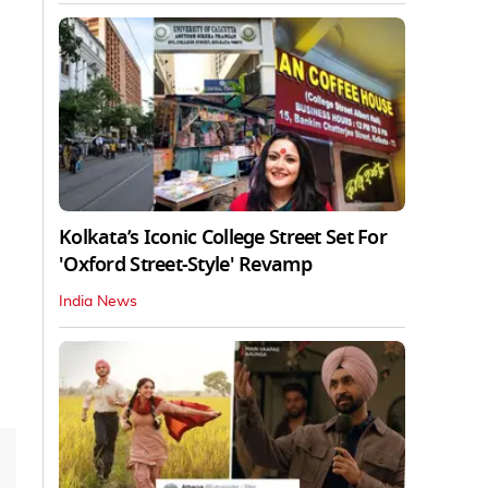
Kolkata’s Iconic College Street Set For
'Oxford Street-Style' Revamp
India News