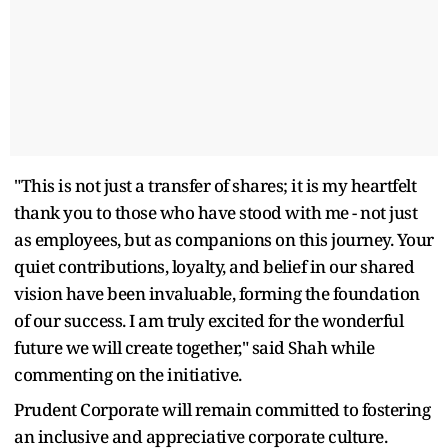
"This is not just a transfer of shares; it is my heartfelt
thank you to those who have stood with me - not just
as employees, but as companions on this journey. Your
quiet contributions, loyalty, and belief in our shared
vision have been invaluable, forming the foundation
of our success. I am truly excited for the wonderful
future we will create together," said Shah while
commenting on the initiative.
Prudent Corporate will remain committed to fostering
an inclusive and appreciative corporate culture.