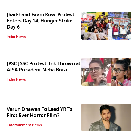
Jharkhand Exam Row: Protest
Enters Day 14, Hunger Strike
Day 6
India News
JPSC-JSSC Protest: Ink Thrown at
AISA President Neha Bora
India News
Varun Dhawan To Lead YRF's
First-Ever Horror Film?
Entertainment News