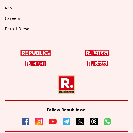
RSS
Careers
Petrol-Diesel
Follow Republic on: