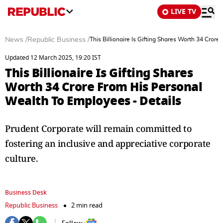
LIVE TV
News
/
Republic Business
/
This Billionaire Is Gifting Shares Worth 34 Cror
Updated 12 March 2025, 19:20 IST
This Billionaire Is Gifting Shares
Worth 34 Crore From His Personal
Wealth To Employees - Details
Prudent Corporate will remain committed to
fostering an inclusive and appreciative corporate
culture.
Business Desk
Republic Business
2 min read