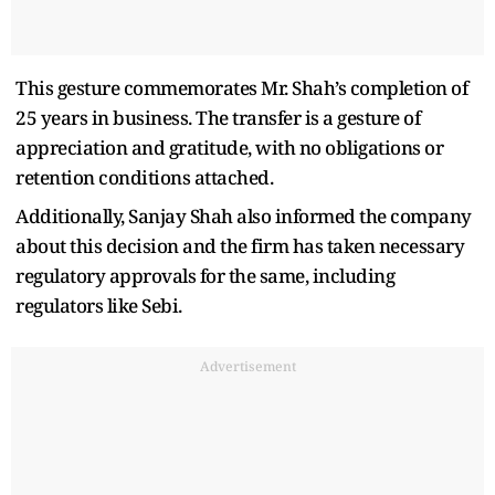
This gesture commemorates Mr. Shah’s completion of
25 years in business. The transfer is a gesture of
appreciation and gratitude, with no obligations or
retention conditions attached.
Additionally, Sanjay Shah also informed the company
about this decision and the firm has taken necessary
regulatory approvals for the same, including
regulators like Sebi.
Advertisement