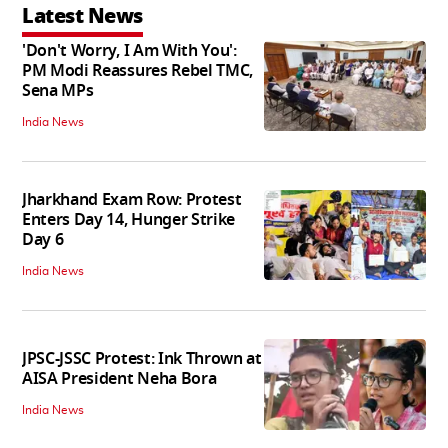
Latest News
'Don't Worry, I Am With You':
PM Modi Reassures Rebel TMC,
Sena MPs
India News
Jharkhand Exam Row: Protest
Enters Day 14, Hunger Strike
Day 6
India News
JPSC-JSSC Protest: Ink Thrown at
AISA President Neha Bora
India News