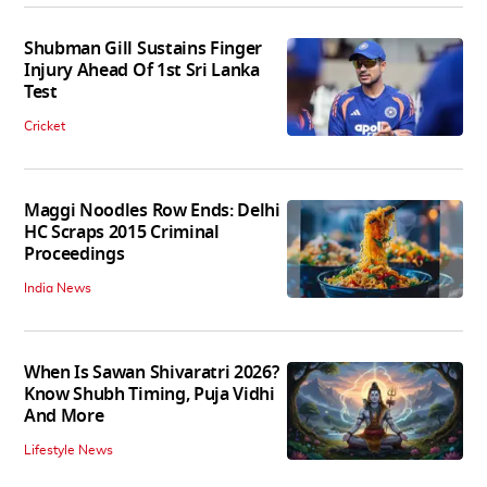
Shubman Gill Sustains Finger
Injury Ahead Of 1st Sri Lanka
Test
Cricket
Maggi Noodles Row Ends: Delhi
HC Scraps 2015 Criminal
Proceedings
India News
When Is Sawan Shivaratri 2026?
Know Shubh Timing, Puja Vidhi
And More
Lifestyle News