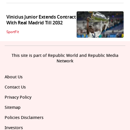
Vinicius Junior Extends Contract
With Real Madrid Till 2032
SportFit
This site is part of Republic World and Republic Media
Network
About Us
Contact Us
Privacy Policy
Sitemap
Policies Disclaimers
Investors