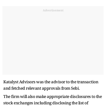
Advertisement
Katalyst Advisors was the advisor to the transaction
and fetched relevant approvals from Sebi.
The firm will also make appropriate disclosures to the
stock exchanges including disclosing the list of