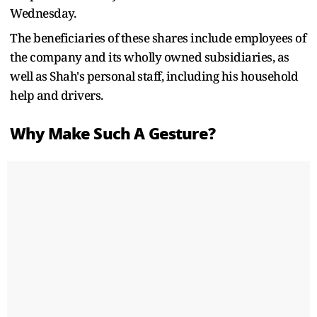
Wednesday.
The beneficiaries of these shares include employees of
the company and its wholly owned subsidiaries, as
well as Shah's personal staff, including his household
help and drivers.
Why Make Such A Gesture?