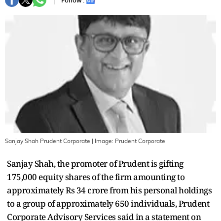
Follow :
Sanjay Shah Prudent Corporate
| Image:
Prudent Corporate
Sanjay Shah, the promoter of Prudent is gifting
175,000 equity shares of the firm amounting to
approximately Rs 34 crore from his personal holdings
to a group of approximately 650 individuals, Prudent
Corporate Advisory Services said in a statement on