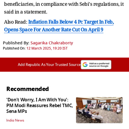
beneficiaries, in compliance with Sebi's regulations, it
said in a statement.
Also Read:
Inflation Falls Below 4 Pc Target In Feb,
Opens Space For Another Rate Cut On April 9
Published By:
Sagarika Chakraborty
Published On:
12 March 2025, 19:20 IST
Add Republic As Your Trusted Source
Recommended
'Don't Worry, I Am With You':
PM Modi Reassures Rebel TMC,
Sena MPs
India News