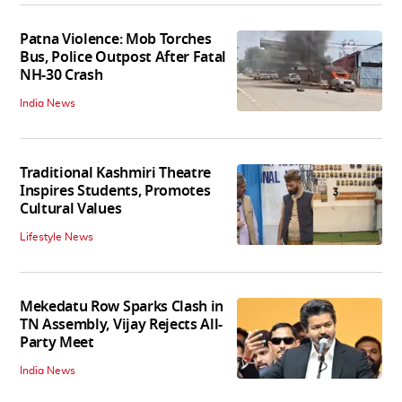
Patna Violence: Mob Torches
Bus, Police Outpost After Fatal
NH-30 Crash
India News
Traditional Kashmiri Theatre
Inspires Students, Promotes
Cultural Values
Lifestyle News
Mekedatu Row Sparks Clash in
TN Assembly, Vijay Rejects All-
Party Meet
India News