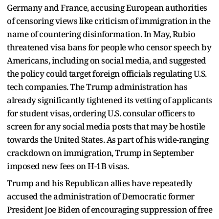
Germany and France, accusing European authorities
of censoring views like criticism of immigration in the
name of countering disinformation. In May, Rubio
threatened visa bans for people who censor speech by
Americans, including on social media, and suggested
the policy could target foreign officials regulating U.S.
tech companies. The Trump administration has
already significantly tightened its vetting of applicants
for student visas, ordering U.S. consular officers to
screen for any social media posts that may be hostile
towards the United States. As part of his wide-ranging
crackdown on immigration, Trump in September
imposed new fees on H-1B visas.
Trump and his Republican allies have repeatedly
accused the administration of Democratic former
President Joe Biden of encouraging suppression of free