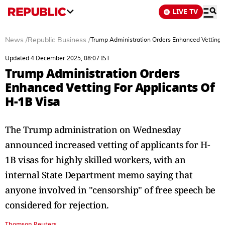
LIVE TV
News
/
Republic Business
/
Trump Administration Orders Enhanced Vetting F
Updated 4 December 2025, 08:07 IST
Trump Administration Orders
Enhanced Vetting For Applicants Of
H-1B Visa
The Trump administration on Wednesday
announced increased vetting of applicants for H-
1B visas for highly skilled workers, with an
internal State Department memo saying that
anyone involved in "censorship" of free speech be
considered for rejection.
Thomson Reuters