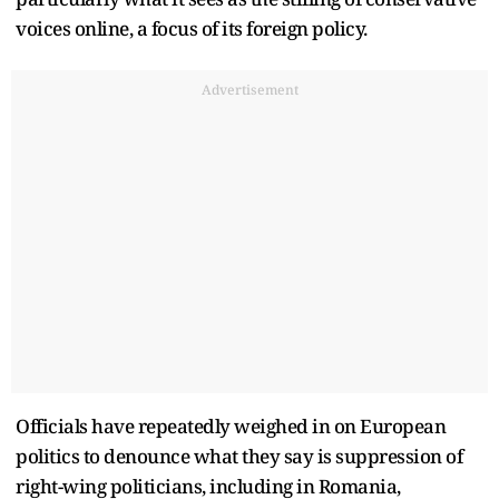
voices online, a focus of its foreign policy.
Advertisement
Officials have repeatedly weighed in on European
politics to denounce what they say is suppression of
right-wing politicians, including in Romania,