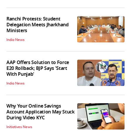
Ranchi Protests: Student
Delegation Meets Jharkhand
Ministers
India News
AAP Offers Solution to Force
E20 Rollback; BJP Says 'Start
With Punjab'
India News
Why Your Online Savings
Account Application May Stuck
During Video KYC
Initiatives News