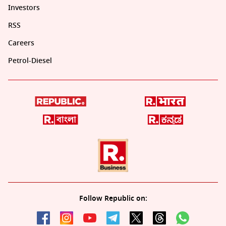
Investors
RSS
Careers
Petrol-Diesel
Follow Republic on: