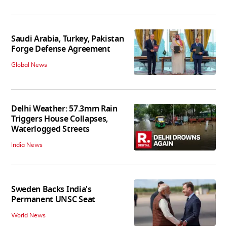
Saudi Arabia, Turkey, Pakistan
Forge Defense Agreement
Global News
Delhi Weather: 57.3mm Rain
Triggers House Collapses,
Waterlogged Streets
India News
Sweden Backs India's
Permanent UNSC Seat
World News