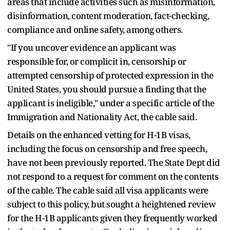
areas that include activities such as misinformation,
disinformation, content moderation, fact-checking,
compliance and online safety, among others.
"If you uncover evidence an applicant was
responsible for, or complicit in, censorship or
attempted censorship of protected expression in the
United States, you should pursue a finding that the
applicant is ineligible," under a specific article of the
Immigration and Nationality Act, the cable said.
Details on the enhanced vetting for H-1B visas,
including the focus on censorship and free speech,
have not been previously reported. The State Dept did
not respond to a request for comment on the contents
of the cable. The cable said all visa applicants were
subject to this policy, but sought a heightened review
for the H-1B applicants given they frequently worked