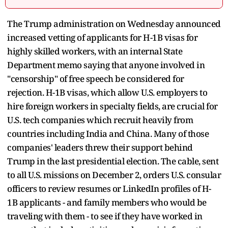
The Trump administration on Wednesday announced
increased vetting of applicants for H-1B visas for
highly skilled workers, with an internal State
Department memo saying that anyone involved in
"censorship" of free speech be considered for
rejection. H-1B visas, which allow U.S. employers to
hire foreign workers in specialty fields, are crucial for
U.S. tech companies which recruit heavily from
countries including India and China. Many of those
companies' leaders threw their support behind
Trump in the last presidential election. The cable, sent
to all U.S. missions on December 2, orders U.S. consular
officers to review resumes or LinkedIn profiles of H-
1B applicants - and family members who would be
traveling with them - to see if they have worked in