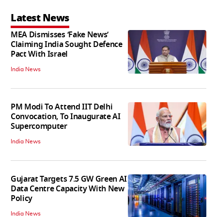
Latest News
MEA Dismisses ‘Fake News’
Claiming India Sought Defence
Pact With Israel
India News
PM Modi To Attend IIT Delhi
Convocation, To Inaugurate AI
Supercomputer
India News
Gujarat Targets 7.5 GW Green AI
Data Centre Capacity With New
Policy
India News