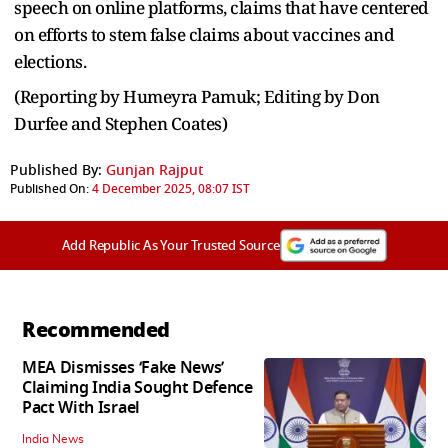
speech on online platforms, claims that have centered
on efforts to stem false claims about vaccines and
elections.
(Reporting by Humeyra Pamuk; Editing by Don
Durfee and Stephen Coates)
Published By:
Gunjan Rajput
Published On:
4 December 2025, 08:07 IST
Add Republic As Your Trusted Source
Recommended
MEA Dismisses ‘Fake News’
Claiming India Sought Defence
Pact With Israel
India News