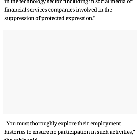
in the technology sector "including in social media or
financial services companies involved in the
suppression of protected expression."
"You must thoroughly explore their employment
histories to ensure no participation in such activities,"