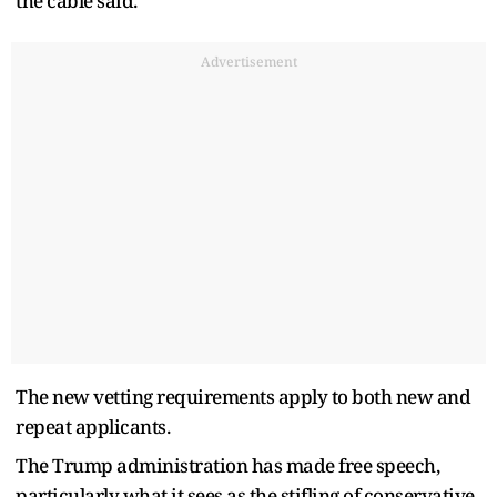
the cable said.
Advertisement
The new vetting requirements apply to both new and
repeat applicants.
The Trump administration has made free speech,
particularly what it sees as the stifling of conservative