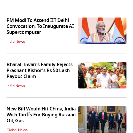
PM Modi To Attend IIT Delhi
Convocation, To Inaugurate AI
Supercomputer
India News
Bharat Tiwari’s Family Rejects
Prashant Kishor's Rs 50 Lakh
Payout Claim
India News
New Bill Would Hit China, India
With Tariffs For Buying Russian
Oil, Gas
Global News