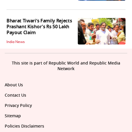
Bharat Tiwari’s Family Rejects
Prashant Kishor's Rs 50 Lakh
Payout Claim
India News
This site is part of Republic World and Republic Media
Network
About Us
Contact Us
Privacy Policy
Sitemap
Policies Disclaimers