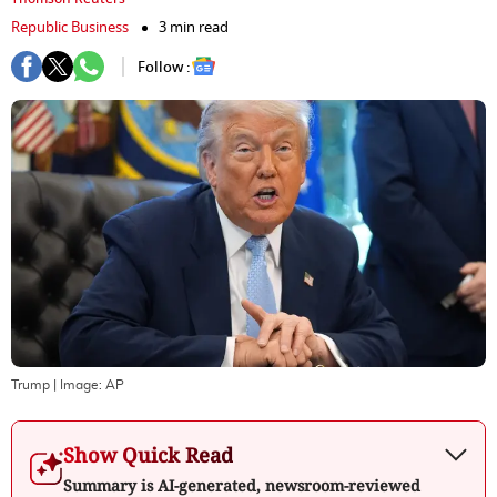
Republic Business
3 min read
Follow :
Trump
| Image:
AP
Show Quick Read
Summary is AI-generated, newsroom-reviewed