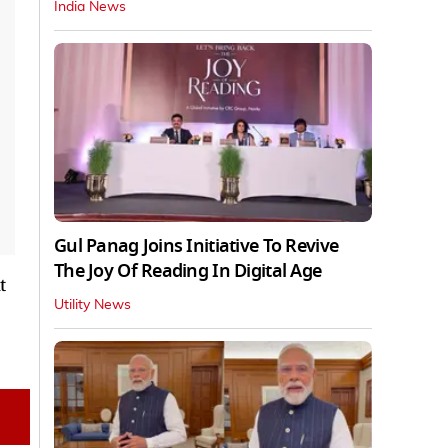
India News
Gul Panag Joins Initiative To Revive
The Joy Of Reading In Digital Age
t
Utility News