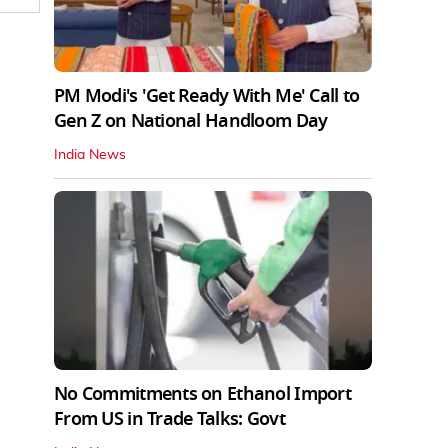
PM Modi's 'Get Ready With Me' Call to
Gen Z on National Handloom Day
India News
No Commitments on Ethanol Import
From US in Trade Talks: Govt