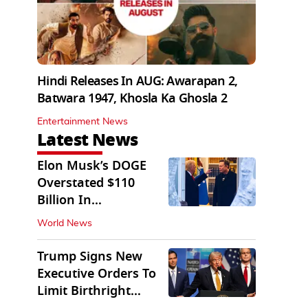
Hindi Releases In AUG: Awarapan 2,
Batwara 1947, Khosla Ka Ghosla 2
Entertainment News
Latest News
Elon Musk’s DOGE
Overstated $110
Billion In
Government Savings:
World News
Auditors
Trump Signs New
Executive Orders To
Limit Birthright