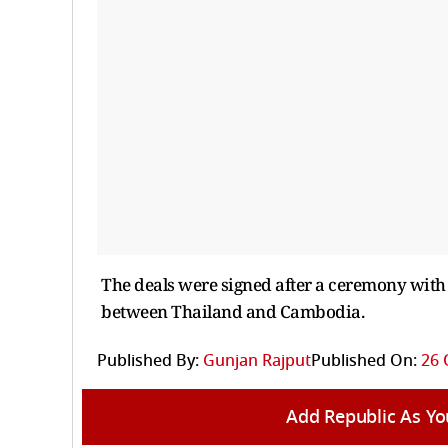
The deals were signed after a ceremony with
between Thailand and Cambodia.
Published By:
Gunjan Rajput
Published On:
26 
Add Republic As Yo