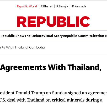
Republic World
R.Bharat
R.Bangla
R.Kannada
V
Republic Show
The Debate
Visual Story
Republic Summit
Election 
nts With Thailand, Cambodia
 Agreements With Thailand,
resident Donald Trump on Sunday signed an agreeme
.S. deal with Thailand on critical minerals during a