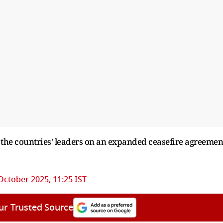
 the countries' leaders on an expanded ceasefire agreemen
October 2025, 11:25 IST
ur Trusted Source