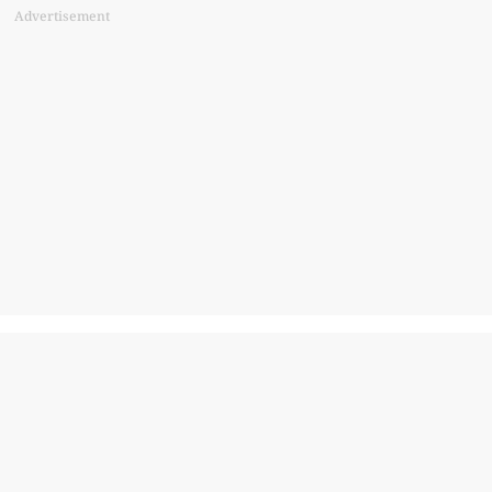
Advertisement