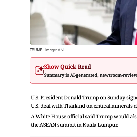
TRUMP
| Image:
ANI
Show Quick Read
Summary is AI-generated, newsroom-revie
U.S. President Donald Trump on Sunday sign
U.S. deal with Thailand on critical minerals 
A White House official said Trump would als
the ASEAN summit in Kuala Lumpur.