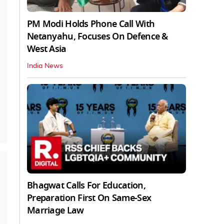
PM Modi Holds Phone Call With
Netanyahu, Focuses On Defence &
West Asia
India News
Bhagwat Calls For Education,
Preparation First On Same-Sex
Marriage Law