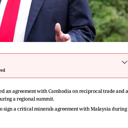
wed
ed an agreement with Cambodia on reciprocal trade and 
during a regional summit.
o sign a critical minerals agreement with Malaysia during