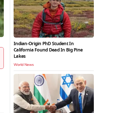
Indian-Origin PhD Student In
California Found Dead In Big Pine
Lakes
World News
a