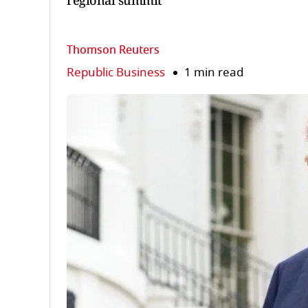
regional summit
Thomson Reuters
Republic Business
1 min read