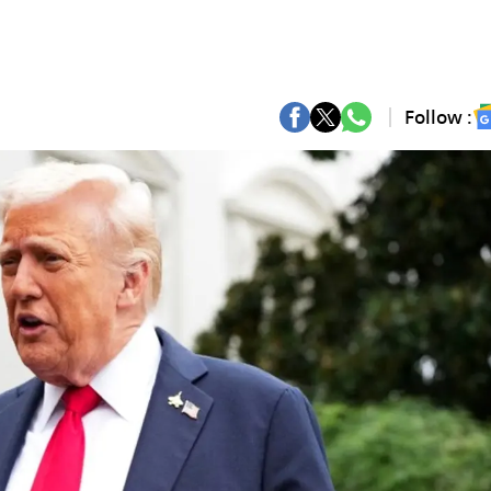
Follow :