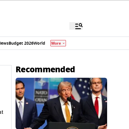
News
Budget 2026
World
More
Recommended
nt