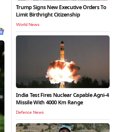
Trump Signs New Executive Orders To
Limit Birthright Citizenship
World News
India Test Fires Nuclear Capable Agni-4
Missile With 4000 Km Range
Defence News