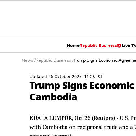
Home
Republic Business
Live T
News
/
Republic Business
/
Trump Signs Economic Agreeme
Updated 26 October 2025, 11:25 IST
Trump Signs Economic
Cambodia
KUALA LUMPUR, Oct 26 (Reuters) - U.S. P
with Cambodia on reciprocal trade and a U