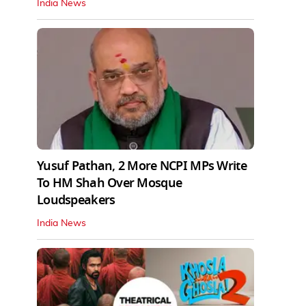
India News
Yusuf Pathan, 2 More NCPI MPs Write
To HM Shah Over Mosque
Loudspeakers
India News